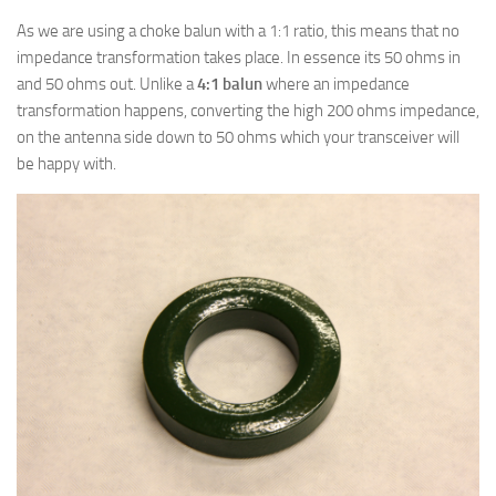
As we are using a choke balun with a 1:1 ratio, this means that no
impedance transformation takes place. In essence its 50 ohms in
and 50 ohms out. Unlike a
4:1 balun
where an impedance
transformation happens, converting the high 200 ohms impedance,
on the antenna side down to 50 ohms which your transceiver will
be happy with.