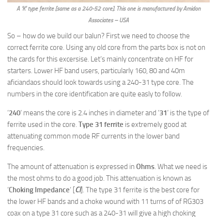
A ‘K’ type ferrite [same as a 240-52 core]. This one is manufactured by Amidon
Associates – USA
So – how do we build our balun? First we need to choose the
correct ferrite core. Using any old core from the parts box is not on
the cards for this excersise. Let’s mainly concentrate on HF for
starters. Lower HF band users, particularly 160, 80 and 40m
aficiandaos should look towards using a 240-31 type core. The
numbers in the core identification are quite easly to follow.
‘
240
‘ means the core is 2.4 inches in diameter and ‘
31
‘ is the type of
ferrite used in the core.
Type 31 ferrite
is extremely good at
attenuating common mode RF currents in the lower band
frequencies.
The amount of attenuation is expressed in
Ohms
. What we need is
the most ohms to do a good job. This attenuation is known as
‘
Choking Impedance
‘ [
CI
]. The type 31 ferrite is the best core for
the lower HF bands and a choke wound with 11 turns of of RG303
coax on a type 31 core such as a 240-31 will give a high choking