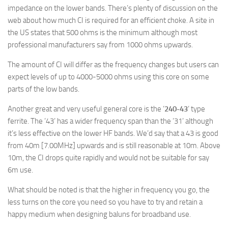
impedance on the lower bands. There’s plenty of discussion on the
web about how much CI is required for an efficient choke. A site in
the US states that 500 ohms is the minimum although most
professional manufacturers say from 1000 ohms upwards.
The amount of CI will differ as the frequency changes but users can
expect levels of up to 4000-5000 ohms using this core on some
parts of the low bands.
Another great and very useful general core is the ‘
240-43
‘ type
ferrite. The ’43’ has a wider frequency span than the ’31’ although
it’s less effective on the lower HF bands. We’d say that a 43 is good
from 40m [7.00MHz] upwards and is still reasonable at 10m. Above
10m, the CI drops quite rapidly and would not be suitable for say
6m use.
What should be noted is that the higher in frequency you go, the
less turns on the core you need so you have to try and retain a
happy medium when designing baluns for broadband use.