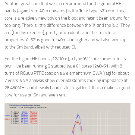
Another great core that we can recommend for the general HF
bands [again from 40m upwards] is the ‘
K
‘ or type ‘
52
‘ core. This
core is a relatively new boy on the block and hasn’t been around for
too long. There is little difference between the ‘K’ and the ’52’. They
are [for this exercise], pretty much identical in their electrical
properties. A ’52’ is good for 40m and higher and will also work up
to the 6m band, albeit with reduced CI.
For the higher HF bands [12/10m], a type ’61’ core comes into its
own. I’ve been running 2 stacked type 61 cores [
240-61
] with 8
turns of RG303 PTFE coax on a 6 element 10m OWA Yagi for about
7 years. VNA analysis show over 6000ohms choking impedance at
28.450MHz and it easily handles full legal limit. It also makes a good
core for use on 6m and even 4m.