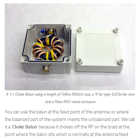
A 1:1 Choke Balun using a length of Teflon RG303 coax, a ‘K’ [or type 52] ferrite core
and a Fibox IP67 rated enclosure
You can use the balun at the feed point of the antenna, or where
the balanced part of the system meets the unbalanced part. We call
it a ‘
Choke Balun
‘ because it chokes off the RF on the braid at the
point where the balun sits which is normally at the antenna feed