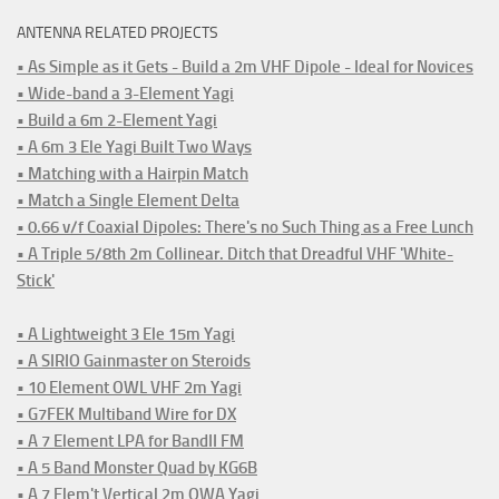
ANTENNA RELATED PROJECTS
• As Simple as it Gets - Build a 2m VHF Dipole - Ideal for Novices
• Wide-band a 3-Element Yagi
• Build a 6m 2-Element Yagi
• A 6m 3 Ele Yagi Built Two Ways
• Matching with a Hairpin Match
• Match a Single Element Delta
• 0.66 v/f Coaxial Dipoles: There's no Such Thing as a Free Lunch
• A Triple 5/8th 2m Collinear. Ditch that Dreadful VHF 'White-
Stick'
• A Lightweight 3 Ele 15m Yagi
• A SIRIO Gainmaster on Steroids
• 10 Element OWL VHF 2m Yagi
• G7FEK Multiband Wire for DX
• A 7 Element LPA for BandII FM
• A 5 Band Monster Quad by KG6B
• A 7 Elem't Vertical 2m OWA Yagi