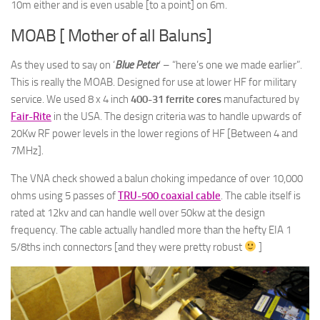
10m either and is even usable [to a point] on 6m.
MOAB [ Mother of all Baluns]
As they used to say on ‘
Blue Peter
‘ – “here’s one we made earlier”.
This is really the MOAB. Designed for use at lower HF for military
service. We used 8 x 4 inch
400-31 ferrite cores
manufactured by
Fair-Rite
in the USA. The design criteria was to handle upwards of
20Kw RF power levels in the lower regions of HF [Between 4 and
7MHz].
The VNA check showed a balun choking impedance of over 10,000
ohms using 5 passes of
TRU-500 coaxial cable
. The cable itself is
rated at 12kv and can handle well over 50kw at the design
frequency. The cable actually handled more than the hefty EIA 1
5/8ths inch connectors [and they were pretty robust
]