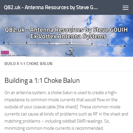
Q82.uk - Antenna Resources by Steve G0UIH - ex Vortex Antenna Systems
Skip to content
BUILD A 1:1 CHOKE BALUN
Building a 1:1 Choke Balun
On an antenna system, a choke balun is used to create a high-
impedance to common mode currents that would flow on the
outside of your coaxial cable [the shield]. These common mode
currents can cause all kinds of problems such as RF in the shack and
matching problems – including oddball SWR readings. So,
minimizing common mode currents is recommended.