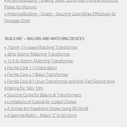
• Antenna Building - Making Super Sturdy Right-Angle Mounting
Plates for Moxons
• Antenna Building - Quads - Securing Loop Wires Effectively to
Spreader Ends
‘BUILD ME’ – BALUNS AND MATCHING DEVICES
• 75ohm 1/4 wave Matching Transformer
• 28 to 50ohm Matching Transformer
• 12.5 to 50ohm Matching Transformer
• Ferrite Core 1:1 Choke Balun
• Ferrite Core 4:1 Balun Transformer
• Ferrite Core 9:1 Unun Transformer and End-Fed Sloping Wire
Antenna for 160-10m
• Sourcing Cores for Baluns & Transformers
• Limitations of Coaxial Air-Coiled Chokes
• A Simple 6m Feedpoint Choke Using RG Mini8
• A Gamma Match - Match 'Z' to 50 ohms