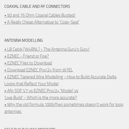
COAXIAL CABLE AND RF CONNECTORS
• 50 and 75 Ohm Coaxial Cables Busted!
• A Really Cheap Alternative to 'Coax-Seal'
ANTENNA MODELLING
• LB Cebik [W4RNL] - The Antenna Guru's Guru!
• EZNEC - Friend or Foe?
• EZNEC Files to Download
• Download EZNEC Pro/2+ from W7EL
• EZNEC Tapered Wire Modelling - How to Build Accurate Delta
Loops that Reflect Your Model
• AN-SOF V7 vs EZNEC Pro/2+ 'Model' vs
'Live Build' - Which is the more accurate?
• Why the old formula 1005/freq sometimes doesn't work for loop
antennas.