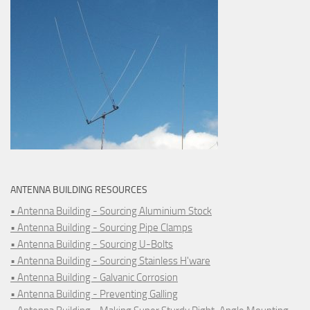
ANTENNA BUILDING RESOURCES
• Antenna Building - Sourcing Aluminium Stock
• Antenna Building - Sourcing Pipe Clamps
• Antenna Building - Sourcing U-Bolts
• Antenna Building - Sourcing Stainless H'ware
• Antenna Building - Galvanic Corrosion
• Antenna Building - Preventing Galling