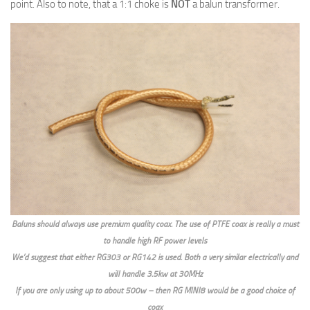
point. Also to note, that a 1:1 choke is
NOT
a balun transformer.
Baluns should always use premium quality coax. The use of PTFE coax is really a must
to handle high RF power levels
We’d suggest that either RG303 or RG142 is used. Both a very similar electrically and
will handle 3.5kw at 30MHz
If you are only using up to about 500w – then RG MINI8 would be a good choice of
coax