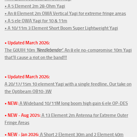
• A 5 Element 2m 28-Ohm Yagi
• An 8 Element 2m OWA Vertical Yagi for extreme fringe areas
• A 5 ele OWA Yagi for 10 & 11m
• A 10/11m 3 Element Short Boom Super Lightweight Yagi
• Updated March 2026:
The G0UIH 10m
'Needlebender'
. An 8 ele no-compromise 10m Yagi
that'll cause a riot on the band!!!
• Updated March 2026:
A 20/17/15m 10 element Yagi with a single feedline. Our take on
the Optibeam OB10-3W
• NEW:
A Wideband 10/11M long boom high gain 6 ele OP-DES
• NEW - Aug 2025:
A 13 Element 2m Antenna for Extreme Outer
Fringe Areas
• NEW - Jan 2026:
A Short 2 Element 30m and 2 Element 40m