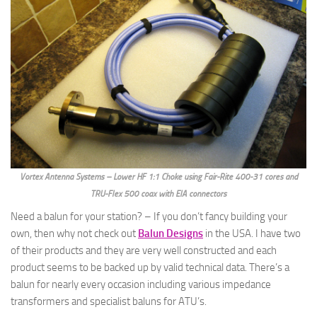
Vortex Antenna Systems – Lower HF 1:1 Choke using Fair-Rite 400-31 cores and
TRU-Flex 500 coax with EIA connectors
Need a balun for your station? – If you don’t fancy building your
own, then why not check out
Balun Designs
in the USA. I have two
of their products and they are very well constructed and each
product seems to be backed up by valid technical data. There’s a
balun for nearly every occasion including various impedance
transformers and specialist baluns for ATU’s.