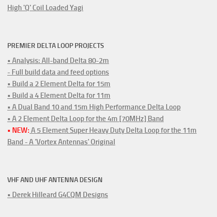
High 'Q' Coil Loaded Yagi
PREMIER DELTA LOOP PROJECTS
• Analysis: All-band Delta 80-2m
- Full build data and feed options
• Build a 2 Element Delta for 15m
• Build a 4 Element Delta for 11m
• A Dual Band 10 and 15m High Performance Delta Loop
• A 2 Element Delta Loop for the 4m [70MHz] Band
• NEW:
A 5 Element Super Heavy Duty Delta Loop for the 11m
Band - A 'Vortex Antennas' Original
VHF AND UHF ANTENNA DESIGN
• Derek Hilleard G4CQM Designs