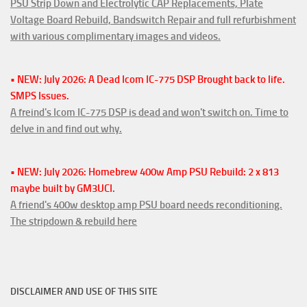
PSU Strip Down and Electrolytic CAP Replacements, Plate
Voltage Board Rebuild, Bandswitch Repair and full refurbishment
with various complimentary images and videos.
• NEW: July 2026: A Dead Icom IC-775 DSP Brought back to life.
SMPS Issues.
A freind's Icom IC-775 DSP is dead and won't switch on. Time to
delve in and find out why.
• NEW: July 2026: Homebrew 400w Amp PSU Rebuild: 2 x 813
maybe built by GM3UCI.
A friend's 400w desktop amp PSU board needs reconditioning.
The stripdown & rebuild here
DISCLAIMER AND USE OF THIS SITE