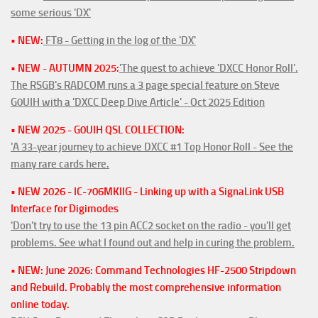
some serious 'DX'
• NEW:
FT8 - Getting in the log of the 'DX'
• NEW - AUTUMN 2025:
'The quest to achieve 'DXCC Honor Roll'.
The RSGB's RADCOM runs a 3 page special feature on Steve
G0UIH with a 'DXCC Deep Dive Article' - Oct 2025 Edition
• NEW 2025 - G0UIH QSL COLLECTION:
'A 33-year journey to achieve DXCC #1 Top Honor Roll - See the
many rare cards here.
• NEW 2026 - IC-706MKIIG - Linking up with a SignaLink USB
Interface for Digimodes
'Don't try to use the 13 pin ACC2 socket on the radio - you'll get
problems. See what I found out and help in curing the problem.
• NEW: June 2026: Command Technologies HF-2500 Stripdown
and Rebuild. Probably the most comprehensive information
online today.