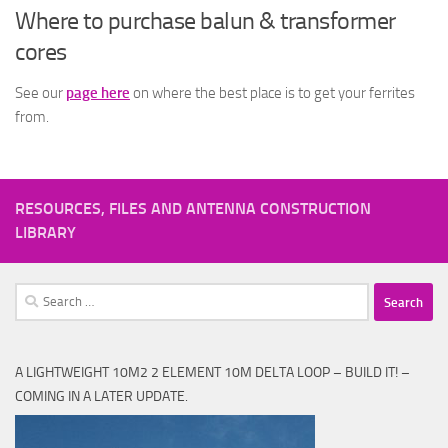
Where to purchase balun & transformer
cores
See our
page here
on where the best place is to get your ferrites
from.
RESOURCES, FILES AND ANTENNA CONSTRUCTION
LIBRARY
Search
for:
A LIGHTWEIGHT 10M2 2 ELEMENT 10M DELTA LOOP – BUILD IT! –
COMING IN A LATER UPDATE.