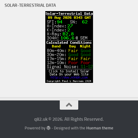
SOLAR-TERRESTRIAL DATA
q82.uk © 2026. All Rights Reserved.
Powered by
- Designed with the
Hueman theme