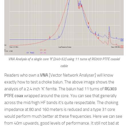
VNA Analysis of a single core ‘K’ [240-52] using 11 turns of RG303 PTFE coaxial
cable
Readers who own a
VNA
[Vector Network Analyser] will know
exactly how to test a choke balun. The above image shows the
analysis of a 2.4 inch ‘K’ ferrite. The balun had 11 turns of
RG303
PTFE coax
wrapped around the core. You can see that generally
across the mid/high HF bands it’s quite respectable. The choking
impedance at 80 and 160 meters is reduced and a type 31 core
would perform much better at these frequencies. Here we can see
from 40m upwards, good levels of performance. It still not bad at