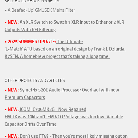
SELF BUILD SHACK PROJECTS
• A Beefed-Up' GM3SEK Mains Filter
• NEW:
An XLR Switch to Switch 1 XLR Input to Either of 2 XLR
Outputs With RFI Filtering
• 2025 SUMMER UPDATE:
The Ultimate
'L-Match' ATU based on an original design by Frank J. Dziurda,
K7SFN. A homebrew project that's taking a long time.
OTHER PROJECTS AND ARTICLES
• NEW:
Symetrix 528E Audio Processor Overhaul with new
Premium Capacitors
• NEW:
ICOM IC706MK2G - Now Repaired
FM TX was 10khz off. FM VCO Voltage was too low. Variable
Capacitor Drifts Over Time
• NEW:
Don't use FT8? - Then you're most likely missing out on