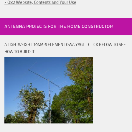
• Q82 Website, Contents and Your Use
ANTENNA PROJECTS FOR THE HOME CONSTRUCTOR
A LIGHTWEIGHT 10M6 6 ELEMENT OWA YAGI – CLICK BELOW TO SEE
HOW TO BUILD IT