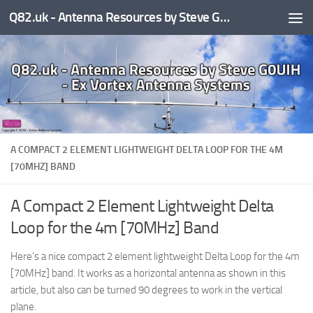
Q82.uk - Antenna Resources by Steve G0UIH - ex Vortex Antenna Systems
Skip to content
A COMPACT 2 ELEMENT LIGHTWEIGHT DELTA LOOP FOR THE 4M
[70MHZ] BAND
A Compact 2 Element Lightweight Delta
Loop for the 4m [70MHz] Band
Here’s a nice compact 2 element lightweight Delta Loop for the 4m
[70MHz] band. It works as a horizontal antenna as shown in this
article, but also can be turned 90 degrees to work in the vertical
plane.