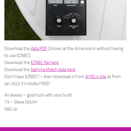
Download the
data PDF
[shows all the dimensions without having
to use EZNEC]
Download the
EZNEC file here
Download the
Gamma Match data here
Don’t have EZNEC? – then download it from
W7EL’s site
as from
Jan 2022 it’s totally FREE!
As always – good luck with your build
73 – Steve G0UIH
Q82.uk