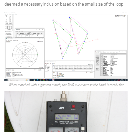
deemed a necessary inclusion based on the small size of the loop.
When matched with a gamma match, the SWR curve across the band is totally flat