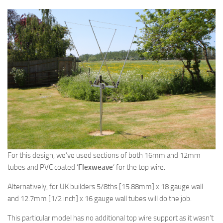
For this design, we’ve used sections of both 16mm and 12mm
tubes and PVC coated ‘
Flexweave
‘ for the top wire.
Alternatively, for UK builders 5/8ths [15.88mm] x 18 gauge wall
and 12.7mm [1/2 inch] x 16 gauge wall tubes will do the job.
This particular model has no additional top wire support as it wasn’t