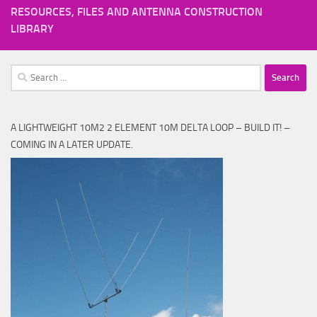
RESOURCES, FILES AND ANTENNA CONSTRUCTION
LIBRARY
Search
for:
A LIGHTWEIGHT 10M2 2 ELEMENT 10M DELTA LOOP – BUILD IT! –
COMING IN A LATER UPDATE.