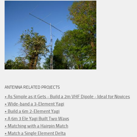
ANTENNA RELATED PROJECTS
• As Simple as it Gets - Build a 2m VHF Dipole - Ideal for Novices
• Wide-band a 3-Element Yagi
• Build a 6m 2-Element Yagi
• A 6m 3 Ele Yagi Built Two Ways
• Matching with a Hairpin Match
• Match a Single Element Delta