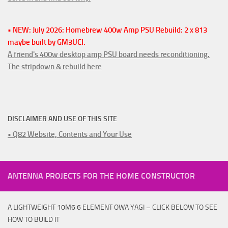
• NEW: July 2026: Homebrew 400w Amp PSU Rebuild: 2 x 813
maybe built by GM3UCI.
A friend's 400w desktop amp PSU board needs reconditioning.
The stripdown & rebuild here
DISCLAIMER AND USE OF THIS SITE
• Q82 Website, Contents and Your Use
ANTENNA PROJECTS FOR THE HOME CONSTRUCTOR
A LIGHTWEIGHT 10M6 6 ELEMENT OWA YAGI – CLICK BELOW TO SEE
HOW TO BUILD IT