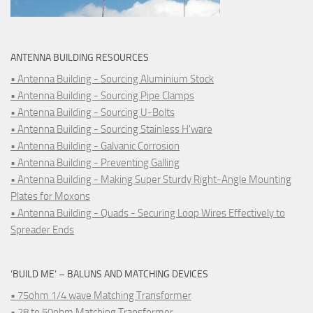
ANTENNA BUILDING RESOURCES
• Antenna Building - Sourcing Aluminium Stock
• Antenna Building - Sourcing Pipe Clamps
• Antenna Building - Sourcing U-Bolts
• Antenna Building - Sourcing Stainless H'ware
• Antenna Building - Galvanic Corrosion
• Antenna Building - Preventing Galling
• Antenna Building - Making Super Sturdy Right-Angle Mounting
Plates for Moxons
• Antenna Building - Quads - Securing Loop Wires Effectively to
Spreader Ends
‘BUILD ME’ – BALUNS AND MATCHING DEVICES
• 75ohm 1/4 wave Matching Transformer
• 28 to 50ohm Matching Transformer