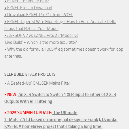
• EZNEC - Friend or Foe?
• EZNEC Files to Download
• Download EZNEC Pro/2+ from W7EL
• EZNEC Tapered Wire Modelling - How to Build Accurate Delta
Loops that Reflect Your Model
• AN-SOF V7 vs EZNEC Pro/2+ 'Model' vs
'Live Build' - Which is the more accurate?
• Why the old formula 1005/freq sometimes doesn't work for loop
antennas.
SELF BUILD SHACK PROJECTS
• A Beefed-Up' GM3SEK Mains Filter
• NEW:
An XLR Switch to Switch 1 XLR Input to Either of 2 XLR
Outputs With RFI Filtering
• 2025 SUMMER UPDATE:
The Ultimate
'L-Match' ATU based on an original design by Frank J. Dziurda,
K7SFN. A homebrew project that's taking a long time.