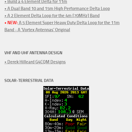
• Build a 4 Element Delta for 11m
• A Dual Band 10 and 15m High Performance Delta Loop
• A 2 Element Delta Loop for the 4m [70MHz] Band
• NEW:
A 5 Element Super Heavy Duty Delta Loop for the 11m
Band - A 'Vortex Antennas' Original
VHF AND UHF ANTENNA DESIGN
• Derek Hilleard G4CQM Designs
SOLAR-TERRESTRIAL DATA