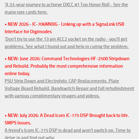
'A 33-year journey to achieve DXCC #1 Top Honor Roll - See the
many rare cards here.
• NEW 2026 - IC-706MKIIG - Linking up with a SignaLink USB
Interface for Digimodes
'Don't try to use the 13 pin ACC2 socket on the radio - you'll get
problems. See what I found out and help in curing the problem.
• NEW: June 2026: Command Technologies HF-2500 Stripdown
and Rebuild. Probably the most comprehensive information
online today.
PSU Strip Down and Electrolytic CAP Replacements, Plate
Voltage Board Rebuild, Bandswitch Repair and full refurbishment
with various complimentary images and videos.
• NEW: July 2026: A Dead Icom IC-775 DSP Brought back to life.
SMPS Issues.
A freind's Icom IC-775 DSP is dead and won't switch on. Time to
delve in and find out why.