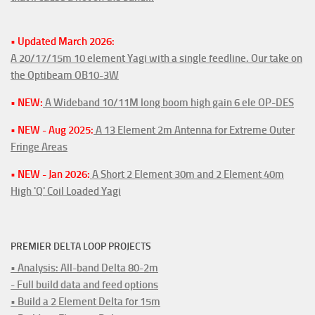
• Updated March 2026:
A 20/17/15m 10 element Yagi with a single feedline. Our take on
the Optibeam OB10-3W
• NEW:
A Wideband 10/11M long boom high gain 6 ele OP-DES
• NEW - Aug 2025:
A 13 Element 2m Antenna for Extreme Outer
Fringe Areas
• NEW - Jan 2026:
A Short 2 Element 30m and 2 Element 40m
High 'Q' Coil Loaded Yagi
PREMIER DELTA LOOP PROJECTS
• Analysis: All-band Delta 80-2m
- Full build data and feed options
• Build a 2 Element Delta for 15m