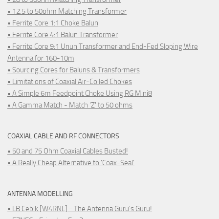
• 12.5 to 50ohm Matching Transformer
• Ferrite Core 1:1 Choke Balun
• Ferrite Core 4:1 Balun Transformer
• Ferrite Core 9:1 Unun Transformer and End-Fed Sloping Wire
Antenna for 160-10m
• Sourcing Cores for Baluns & Transformers
• Limitations of Coaxial Air-Coiled Chokes
• A Simple 6m Feedpoint Choke Using RG Mini8
• A Gamma Match - Match 'Z' to 50 ohms
COAXIAL CABLE AND RF CONNECTORS
• 50 and 75 Ohm Coaxial Cables Busted!
• A Really Cheap Alternative to 'Coax-Seal'
ANTENNA MODELLING
• LB Cebik [W4RNL] - The Antenna Guru's Guru!