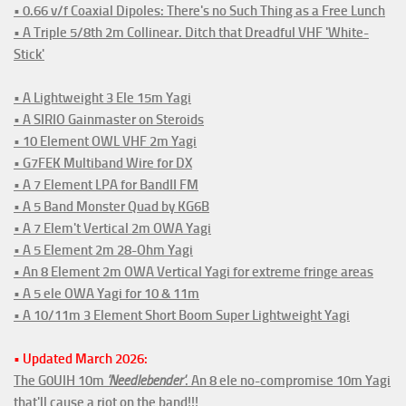
• 0.66 v/f Coaxial Dipoles: There's no Such Thing as a Free Lunch
• A Triple 5/8th 2m Collinear. Ditch that Dreadful VHF 'White-
Stick'
• A Lightweight 3 Ele 15m Yagi
• A SIRIO Gainmaster on Steroids
• 10 Element OWL VHF 2m Yagi
• G7FEK Multiband Wire for DX
• A 7 Element LPA for BandII FM
• A 5 Band Monster Quad by KG6B
• A 7 Elem't Vertical 2m OWA Yagi
• A 5 Element 2m 28-Ohm Yagi
• An 8 Element 2m OWA Vertical Yagi for extreme fringe areas
• A 5 ele OWA Yagi for 10 & 11m
• A 10/11m 3 Element Short Boom Super Lightweight Yagi
• Updated March 2026:
The G0UIH 10m
'Needlebender'
. An 8 ele no-compromise 10m Yagi
that'll cause a riot on the band!!!