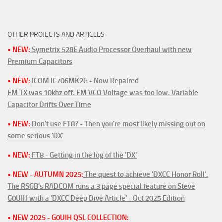
OTHER PROJECTS AND ARTICLES
• NEW:
Symetrix 528E Audio Processor Overhaul with new
Premium Capacitors
• NEW:
ICOM IC706MK2G - Now Repaired
FM TX was 10khz off. FM VCO Voltage was too low. Variable
Capacitor Drifts Over Time
• NEW:
Don't use FT8? - Then you're most likely missing out on
some serious 'DX'
• NEW:
FT8 - Getting in the log of the 'DX'
• NEW - AUTUMN 2025:
'The quest to achieve 'DXCC Honor Roll'.
The RSGB's RADCOM runs a 3 page special feature on Steve
G0UIH with a 'DXCC Deep Dive Article' - Oct 2025 Edition
• NEW 2025 - G0UIH QSL COLLECTION: