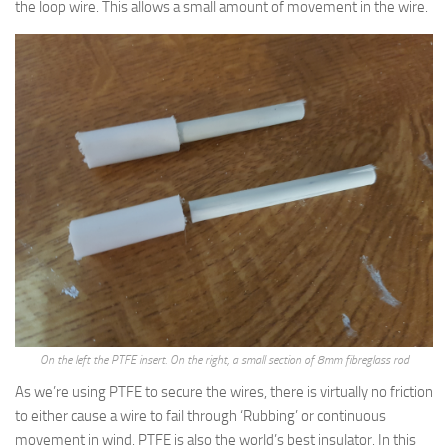
the loop wire. This allows a small amount of movement in the wire.
On the left the PTFE insert. On the right, a small section of 8mm fibreglass rod
As we’re using PTFE to secure the wires, there is virtually no friction
to either cause a wire to fail through ‘Rubbing’ or continuous
movement in wind. PTFE is also the world’s best insulator. In this