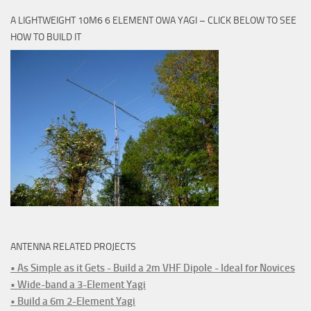
A LIGHTWEIGHT 10M6 6 ELEMENT OWA YAGI – CLICK BELOW TO SEE
HOW TO BUILD IT
ANTENNA RELATED PROJECTS
• As Simple as it Gets - Build a 2m VHF Dipole - Ideal for Novices
• Wide-band a 3-Element Yagi
• Build a 6m 2-Element Yagi