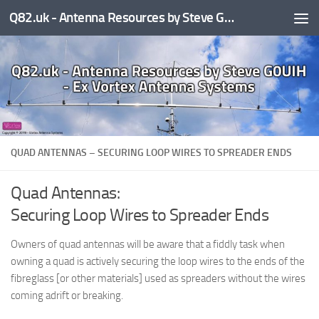
Q82.uk - Antenna Resources by Steve G0UIH - ex Vortex Antenna Systems
Skip to content
QUAD ANTENNAS – SECURING LOOP WIRES TO SPREADER ENDS
Quad Antennas:
Securing Loop Wires to Spreader Ends
Owners of quad antennas will be aware that a fiddly task when
owning a quad is actively securing the loop wires to the ends of the
fibreglass [or other materials] used as spreaders without the wires
coming adrift or breaking.