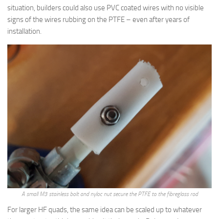
situation, builders could also use PVC coated wires with no visible
signs of the wires rubbing on the PTFE – even after years of
installation.
A small M3 stainless bolt and nyloc nut secure the PTFE to the fibreglass rod
For larger HF quads, the same idea can be scaled up to whatever