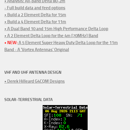
• Analysis: All-band Delta 80-2m
- Full build data and feed options
• Build a 2 Element Delta for 15m
• Build a 4 Element Delta for 11m
• A Dual Band 10 and 15m High Performance Delta Loop
• A 2 Element Delta Loop for the 4m [70MHz] Band
• NEW:
A 5 Element Super Heavy Duty Delta Loop for the 11m
Band - A 'Vortex Antennas' Original
VHF AND UHF ANTENNA DESIGN
• Derek Hilleard G4CQM Designs
SOLAR-TERRESTRIAL DATA