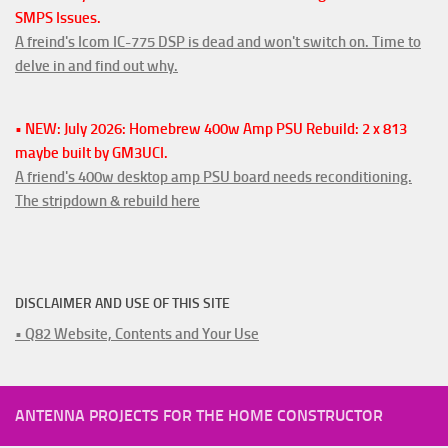
SMPS Issues.
A freind's Icom IC-775 DSP is dead and won't switch on. Time to
delve in and find out why.
• NEW: July 2026: Homebrew 400w Amp PSU Rebuild: 2 x 813
maybe built by GM3UCI.
A friend's 400w desktop amp PSU board needs reconditioning.
The stripdown & rebuild here
DISCLAIMER AND USE OF THIS SITE
• Q82 Website, Contents and Your Use
ANTENNA PROJECTS FOR THE HOME CONSTRUCTOR