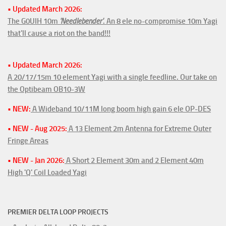
• Updated March 2026:
The G0UIH 10m
'Needlebender'
. An 8 ele no-compromise 10m Yagi
that'll cause a riot on the band!!!
• Updated March 2026:
A 20/17/15m 10 element Yagi with a single feedline. Our take on
the Optibeam OB10-3W
• NEW:
A Wideband 10/11M long boom high gain 6 ele OP-DES
• NEW - Aug 2025:
A 13 Element 2m Antenna for Extreme Outer
Fringe Areas
• NEW - Jan 2026:
A Short 2 Element 30m and 2 Element 40m
High 'Q' Coil Loaded Yagi
PREMIER DELTA LOOP PROJECTS