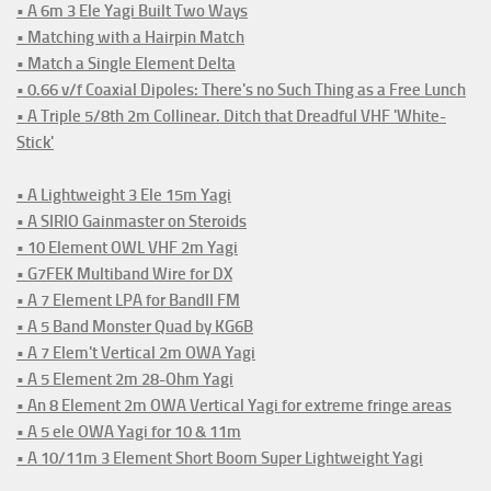
• A 6m 3 Ele Yagi Built Two Ways
• Matching with a Hairpin Match
• Match a Single Element Delta
• 0.66 v/f Coaxial Dipoles: There's no Such Thing as a Free Lunch
• A Triple 5/8th 2m Collinear. Ditch that Dreadful VHF 'White-
Stick'
• A Lightweight 3 Ele 15m Yagi
• A SIRIO Gainmaster on Steroids
• 10 Element OWL VHF 2m Yagi
• G7FEK Multiband Wire for DX
• A 7 Element LPA for BandII FM
• A 5 Band Monster Quad by KG6B
• A 7 Elem't Vertical 2m OWA Yagi
• A 5 Element 2m 28-Ohm Yagi
• An 8 Element 2m OWA Vertical Yagi for extreme fringe areas
• A 5 ele OWA Yagi for 10 & 11m
• A 10/11m 3 Element Short Boom Super Lightweight Yagi