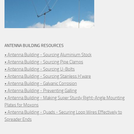
ANTENNA BUILDING RESOURCES
• Antenna Building - Sourcing Aluminium Stock
• Antenna Building - Sourcing Pipe Clamps
• Antenna Building - Sourcing U-Bolts
• Antenna Building - Sourcing Stainless H'ware
• Antenna Building - Galvanic Corrosion
• Antenna Building - Preventing Galling
• Antenna Building - Making Super Sturdy Right-Angle Mounting
Plates for Moxons
• Antenna Building - Quads - Securing Loop Wires Effectively to
Spreader Ends