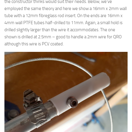
the constructor thinks would suit their needs. Below, we’ve
employed the same theory and here we show a 16mm x 2mm wall
tube with a 12mm fibreglass rod insert. On the ends are 16mm x
4mm wall PTFE tubes half-drilled to 11mm. Again, a small hold is
drilled slightly larger than the wire it accommodates. The one
shown is drilled at 2.5mm – good to handle a 2mm wire for QRO
although this wire is PCV coated.