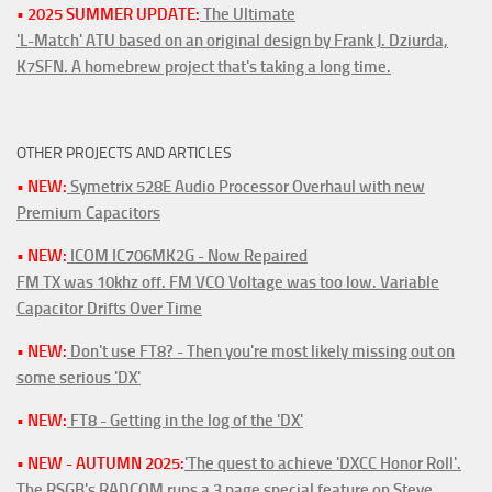
• 2025 SUMMER UPDATE:
The Ultimate
'L-Match' ATU based on an original design by Frank J. Dziurda,
K7SFN. A homebrew project that's taking a long time.
OTHER PROJECTS AND ARTICLES
• NEW:
Symetrix 528E Audio Processor Overhaul with new
Premium Capacitors
• NEW:
ICOM IC706MK2G - Now Repaired
FM TX was 10khz off. FM VCO Voltage was too low. Variable
Capacitor Drifts Over Time
• NEW:
Don't use FT8? - Then you're most likely missing out on
some serious 'DX'
• NEW:
FT8 - Getting in the log of the 'DX'
• NEW - AUTUMN 2025:
'The quest to achieve 'DXCC Honor Roll'.
The RSGB's RADCOM runs a 3 page special feature on Steve