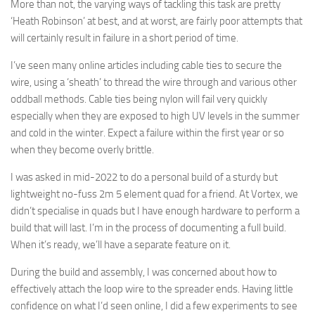
More than not, the varying ways of tackling this task are pretty
‘Heath Robinson’ at best, and at worst, are fairly poor attempts that
will certainly result in failure in a short period of time.
I’ve seen many online articles including cable ties to secure the
wire, using a ‘sheath’ to thread the wire through and various other
oddball methods. Cable ties being nylon will fail very quickly
especially when they are exposed to high UV levels in the summer
and cold in the winter. Expect a failure within the first year or so
when they become overly brittle.
I was asked in mid-2022 to do a personal build of a sturdy but
lightweight no-fuss 2m 5 element quad for a friend. At Vortex, we
didn’t specialise in quads but I have enough hardware to perform a
build that will last. I’m in the process of documenting a full build.
When it’s ready, we’ll have a separate feature on it.
During the build and assembly, I was concerned about how to
effectively attach the loop wire to the spreader ends. Having little
confidence on what I’d seen online, I did a few experiments to see