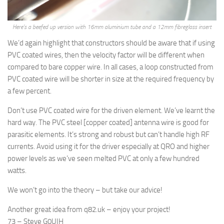
Here’s a beefed up version with 16mm aluminium tube and a 12mm fibreglass insert
We’d again highlight that constructors should be aware that if using
PVC coated wires, then the velocity factor will be different when
compared to bare copper wire. In all cases, a loop constructed from
PVC coated wire will be shorter in size at the required frequency by
a few percent.
Don’t use PVC coated wire for the driven element. We’ve learnt the
hard way. The PVC steel [copper coated] antenna wire is good for
parasitic elements. It’s strong and robust but can’t handle high RF
currents. Avoid using it for the driver especially at QRO and higher
power levels as we’ve seen melted PVC at only a few hundred
watts.
We won’t go into the theory – but take our advice!
Another great idea from q82.uk – enjoy your project!
73 – Steve G0UIH