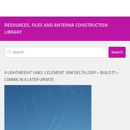
RESOURCES, FILES AND ANTENNA CONSTRUCTION
LIBRARY
Search
for:
A LIGHTWEIGHT 10M2 2 ELEMENT 10M DELTA LOOP – BUILD IT! –
COMING IN A LATER UPDATE.