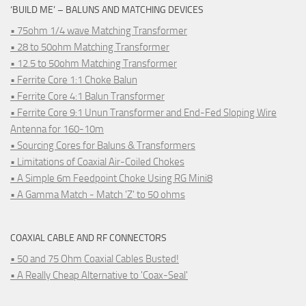
‘BUILD ME’ – BALUNS AND MATCHING DEVICES
• 75ohm 1/4 wave Matching Transformer
• 28 to 50ohm Matching Transformer
• 12.5 to 50ohm Matching Transformer
• Ferrite Core 1:1 Choke Balun
• Ferrite Core 4:1 Balun Transformer
• Ferrite Core 9:1 Unun Transformer and End-Fed Sloping Wire
Antenna for 160-10m
• Sourcing Cores for Baluns & Transformers
• Limitations of Coaxial Air-Coiled Chokes
• A Simple 6m Feedpoint Choke Using RG Mini8
• A Gamma Match - Match 'Z' to 50 ohms
COAXIAL CABLE AND RF CONNECTORS
• 50 and 75 Ohm Coaxial Cables Busted!
• A Really Cheap Alternative to 'Coax-Seal'