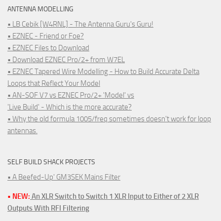
ANTENNA MODELLING
• LB Cebik [W4RNL] - The Antenna Guru's Guru!
• EZNEC - Friend or Foe?
• EZNEC Files to Download
• Download EZNEC Pro/2+ from W7EL
• EZNEC Tapered Wire Modelling - How to Build Accurate Delta
Loops that Reflect Your Model
• AN-SOF V7 vs EZNEC Pro/2+ 'Model' vs
'Live Build' - Which is the more accurate?
• Why the old formula 1005/freq sometimes doesn't work for loop
antennas.
SELF BUILD SHACK PROJECTS
• A Beefed-Up' GM3SEK Mains Filter
• NEW:
An XLR Switch to Switch 1 XLR Input to Either of 2 XLR
Outputs With RFI Filtering