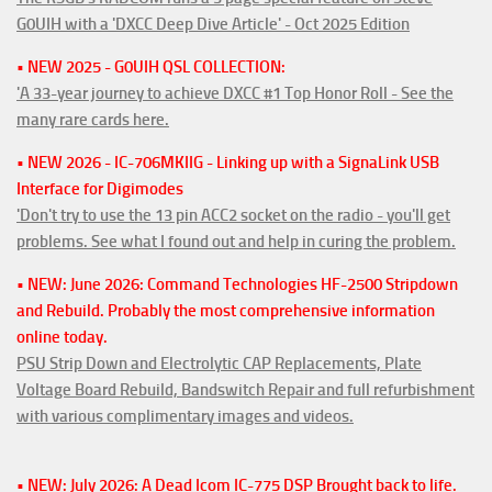
G0UIH with a 'DXCC Deep Dive Article' - Oct 2025 Edition
• NEW 2025 - G0UIH QSL COLLECTION:
'A 33-year journey to achieve DXCC #1 Top Honor Roll - See the
many rare cards here.
• NEW 2026 - IC-706MKIIG - Linking up with a SignaLink USB
Interface for Digimodes
'Don't try to use the 13 pin ACC2 socket on the radio - you'll get
problems. See what I found out and help in curing the problem.
• NEW: June 2026: Command Technologies HF-2500 Stripdown
and Rebuild. Probably the most comprehensive information
online today.
PSU Strip Down and Electrolytic CAP Replacements, Plate
Voltage Board Rebuild, Bandswitch Repair and full refurbishment
with various complimentary images and videos.
• NEW: July 2026: A Dead Icom IC-775 DSP Brought back to life.