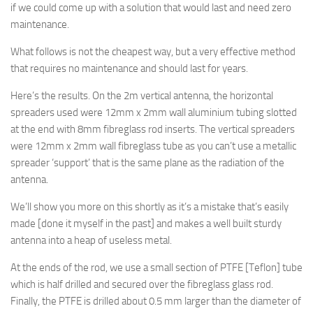
if we could come up with a solution that would last and need zero
maintenance.
What follows is not the cheapest way, but a very effective method
that requires no maintenance and should last for years.
Here’s the results. On the 2m vertical antenna, the horizontal
spreaders used were 12mm x 2mm wall aluminium tubing slotted
at the end with 8mm fibreglass rod inserts. The vertical spreaders
were 12mm x 2mm wall fibreglass tube as you can’t use a metallic
spreader ‘support’ that is the same plane as the radiation of the
antenna.
We’ll show you more on this shortly as it’s a mistake that’s easily
made [done it myself in the past] and makes a well built sturdy
antenna into a heap of useless metal.
At the ends of the rod, we use a small section of PTFE [Teflon] tube
which is half drilled and secured over the fibreglass glass rod.
Finally, the PTFE is drilled about 0.5 mm larger than the diameter of