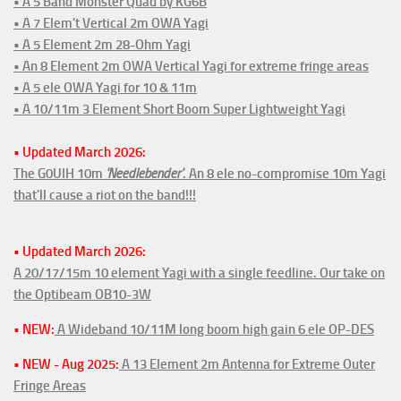
• A 5 Band Monster Quad by KG6B
• A 7 Elem't Vertical 2m OWA Yagi
• A 5 Element 2m 28-Ohm Yagi
• An 8 Element 2m OWA Vertical Yagi for extreme fringe areas
• A 5 ele OWA Yagi for 10 & 11m
• A 10/11m 3 Element Short Boom Super Lightweight Yagi
• Updated March 2026:
The G0UIH 10m
'Needlebender'
. An 8 ele no-compromise 10m Yagi
that'll cause a riot on the band!!!
• Updated March 2026:
A 20/17/15m 10 element Yagi with a single feedline. Our take on
the Optibeam OB10-3W
• NEW:
A Wideband 10/11M long boom high gain 6 ele OP-DES
• NEW - Aug 2025:
A 13 Element 2m Antenna for Extreme Outer
Fringe Areas