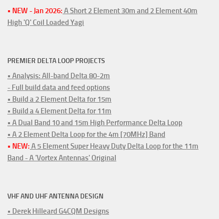
• NEW - Jan 2026:
A Short 2 Element 30m and 2 Element 40m
High 'Q' Coil Loaded Yagi
PREMIER DELTA LOOP PROJECTS
• Analysis: All-band Delta 80-2m
- Full build data and feed options
• Build a 2 Element Delta for 15m
• Build a 4 Element Delta for 11m
• A Dual Band 10 and 15m High Performance Delta Loop
• A 2 Element Delta Loop for the 4m [70MHz] Band
• NEW:
A 5 Element Super Heavy Duty Delta Loop for the 11m
Band - A 'Vortex Antennas' Original
VHF AND UHF ANTENNA DESIGN
• Derek Hilleard G4CQM Designs