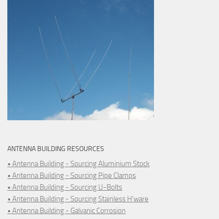
ANTENNA BUILDING RESOURCES
• Antenna Building - Sourcing Aluminium Stock
• Antenna Building - Sourcing Pipe Clamps
• Antenna Building - Sourcing U-Bolts
• Antenna Building - Sourcing Stainless H'ware
• Antenna Building - Galvanic Corrosion