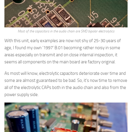
Most of the capacitors in the audio chain are SMD bipolar electrolytics
With this unit, early examples are now not shy of 25-30 years of
age, I found my own ‘1997’ B.01 becoming rather noisy in some
areas especially on transmit and on close internal inspection, it
seems all components on the main board are factory original.
As most will know, electrolytic capacitors deteriorate over time and
some are almost guaranteed to be bad. So, it’s now time to remove
all of the electrolytic CAPs both in the audio chain and also from the
power supply side.