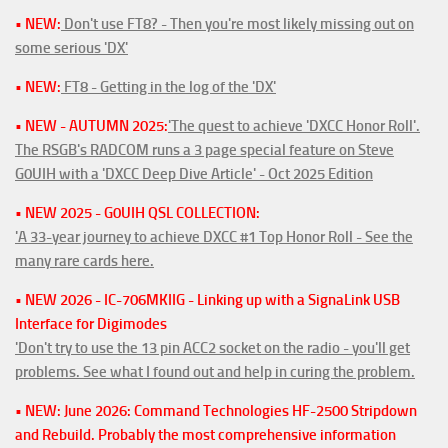
• NEW:
Don't use FT8? - Then you're most likely missing out on
some serious 'DX'
• NEW:
FT8 - Getting in the log of the 'DX'
• NEW - AUTUMN 2025:
'The quest to achieve 'DXCC Honor Roll'.
The RSGB's RADCOM runs a 3 page special feature on Steve
G0UIH with a 'DXCC Deep Dive Article' - Oct 2025 Edition
• NEW 2025 - G0UIH QSL COLLECTION:
'A 33-year journey to achieve DXCC #1 Top Honor Roll - See the
many rare cards here.
• NEW 2026 - IC-706MKIIG - Linking up with a SignaLink USB
Interface for Digimodes
'Don't try to use the 13 pin ACC2 socket on the radio - you'll get
problems. See what I found out and help in curing the problem.
• NEW: June 2026: Command Technologies HF-2500 Stripdown
and Rebuild. Probably the most comprehensive information