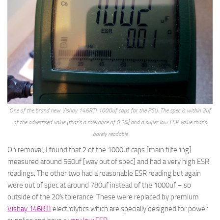
One of the brand new Vishay 146RTI 1000uf caps for the PSU. The spec is within 2uf
of the advertised value [that’s a tolerance of 0.2%] and a super low ESR value that’s
barely readable
On removal, I found that 2 of the 1000uf caps [main filtering]
measured around 560uf [way out of spec] and had a very high ESR
readings. The other two had a reasonable ESR reading but again
were out of spec at around 780uf instead of the 1000uf – so
outside of the 20% tolerance. These were replaced by premium
Vishay 146RTI
electrolytics which are specially designed for power