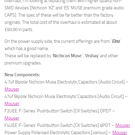
overhaul, I’m looking at replacing them with higher quality non-
SMD devices [Nichicon ‘KZ’ and ‘ES’ MUSE premium grade audio
CAPS]. The spec of these will be far better than the factory
originals. The total cost of the overhaul is estimated at about
£50.00 in parts.
On the power supply side, the current offerings are from ‘
Elna
’
which has a good name.
These will be replaced by ‘
Nichicon
Muse
’ ,‘
Vishay
’ and other
premium upgrades.
New Components:
4.7uf Bipolar Nichicon Muse Electrolytic Capacitors [Audio Circuit] –
Mouser
47uf Bipolar Nichicon Muse Electrolytic Capacitors [Audio Circuit] –
Mouser
F2UEE ‘F-Series’ Pushbutton Switch [CK Switches] DPDT –
Mouser
F4UEE ‘F-Series’ Pushbutton Switch [CK Switches] 6PDT –
Mouser
Power Supply Polarised Electrolytic Capacitors [various] –
Mouser