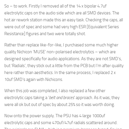
So – to work. Firstly I removed all of the 14 x bipolar 4.7uf
electrolytic caps on the audio side which are all SMD devices. The
hot air rework station made this an easy task. Checking the caps, all
were out of spec and some had very high ESR [Equivalent Series
Resistance] figures and two were totally shot.
Rather than replace like-for-like, I purchased some much higher
quality Nichicon ‘MUSE’ non-polarised electrolytics – which are
designed specifically for audio applications. As they are not SMD’s,
but ‘Radials’, they stick out a little from the PCB but I’m after quality
here rather than aesthetics. In the same process, I replaced 2 x
10uf SMD’s again with Nichicons.
When this job was completed, I also replaced a few other
electrolytic caps taking a ‘
belt and braces
‘ approach. As it was, they
were all ok but out of spec by about 25% so it was worth doing.
Now onto the power supply. The PSU has 4 large 1000uf
electrolytic caps and some 470uf/47uf radials scattered around.