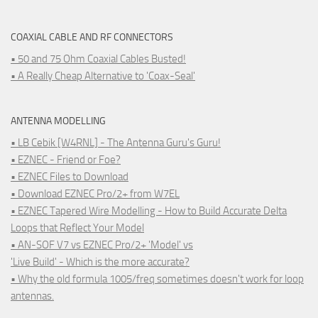
COAXIAL CABLE AND RF CONNECTORS
• 50 and 75 Ohm Coaxial Cables Busted!
• A Really Cheap Alternative to 'Coax-Seal'
ANTENNA MODELLING
• LB Cebik [W4RNL] - The Antenna Guru's Guru!
• EZNEC - Friend or Foe?
• EZNEC Files to Download
• Download EZNEC Pro/2+ from W7EL
• EZNEC Tapered Wire Modelling - How to Build Accurate Delta
Loops that Reflect Your Model
• AN-SOF V7 vs EZNEC Pro/2+ 'Model' vs
'Live Build' - Which is the more accurate?
• Why the old formula 1005/freq sometimes doesn't work for loop
antennas.