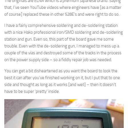
The originals are ELNA which is a premium Japanese brand. Saying
that, I’ve seen YouTube videos where engineers have [as a matter
of course] replaced these in other 528E’s and were right to do so.
I have a fairly comprehensive soldering and de-soldering station
with a nice Hako professional iron/SMD soldering and de-soldering
station and gun. Even so, this part of the board gave me some
trouble. Even with the de-soldering gun, I managed to mess up a
couple of the vias and destroyed some of the tracks in the process
on the power supply side – so a fiddly repair job was needed.
You can get a bit disheartened as you want the board to look the
best it can after you’ve finished working on it, but I put that to one
side and thought as long as it works [and well] – then it doesn’t
have to be super ‘pretty’ inside.