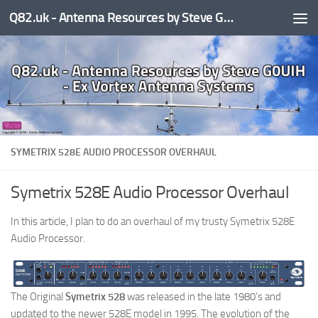
Q82.uk - Antenna Resources by Steve G0UIH - ex Vortex Antenna Systems
Skip to content
SYMETRIX 528E AUDIO PROCESSOR OVERHAUL
Symetrix 528E Audio Processor Overhaul
In this article, I plan to do an overhaul of my trusty Symetrix 528E
Audio Processor.
The Original
Symetrix 528
was released in the late 1980’s and
updated to the newer 528E model in 1995. The evolution of the