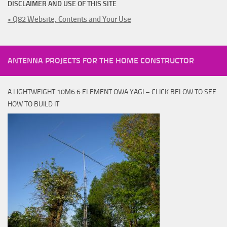
DISCLAIMER AND USE OF THIS SITE
• Q82 Website, Contents and Your Use
ANTENNA PROJECTS FOR THE HOME CONSTRUCTOR
A LIGHTWEIGHT 10M6 6 ELEMENT OWA YAGI – CLICK BELOW TO SEE
HOW TO BUILD IT