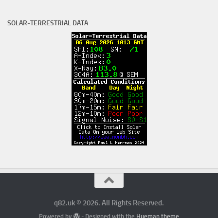
SOLAR-TERRESTRIAL DATA
q82.uk © 2026. All Rights Reserved.
Powered by
- Designed with the
Hueman theme