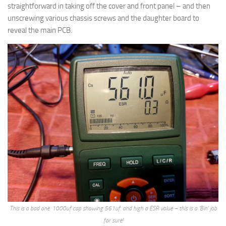
straightforward in taking off the cover and front panel – and then
unscrewing various chassis screws and the daughter board to
reveal the main PCB.
This is a bad one. 1000uf cap showing 561uf. and high a ESR value – this is a ‘Bin’ job
for sure!