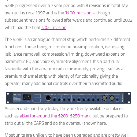
528E progressed over a 7 year period with 8 revisions in total. My
own unit is circa 1997 and is the
‘B.00’ revision
, although
subsequent revisions followed afterwards and continued until 2002
which had the final
‘D02’ revision
.
The 528E is an analogue channel strip which performs six different
functions. These being microphone preamplification, de-essing
[sibilance removal], compression/limiting, downward expansion,
parametric EQ and voice symmetry alignment. It’s a particular
favourite with the amateur radio community, proving itself as a
premium channel strip with plenty of functionality giving the
operator many additional controls over their transmitted audio.
As a second-hand buy today, they are freely available on places
such as
eBay for around the $200-$250 mark
, but be prepared to
strip out all the CAPS and do the overhaul shown here.
Most units are unlikely to have been upgraded and are pretty well