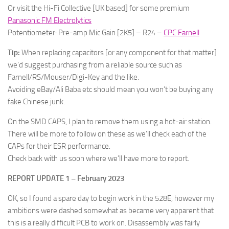
Or visit the Hi-Fi Collective [UK based] for some premium
Panasonic FM Electrolytics
Potentiometer: Pre-amp Mic Gain [2K5] – R24 –
CPC Farnell
Tip:
When replacing capacitors [or any component for that matter]
we’d suggest purchasing from a reliable source such as
Farnell/RS/Mouser/Digi-Key and the like.
Avoiding eBay/Ali Baba etc should mean you won’t be buying any
fake Chinese junk.
On the SMD CAPS, I plan to remove them using a hot-air station.
There will be more to follow on these as we’ll check each of the
CAPs for their ESR performance.
Check back with us soon where we’ll have more to report.
REPORT UPDATE 1 – February 2023
OK, so I found a spare day to begin work in the 528E, however my
ambitions were dashed somewhat as became very apparent that
this is a really difficult PCB to work on. Disassembly was fairly