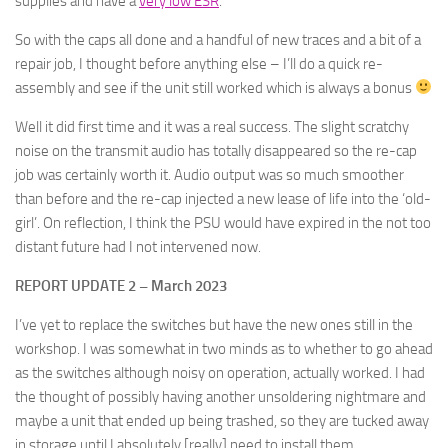
supplies and have a
very low ESR
.
So with the caps all done and a handful of new traces and a bit of a
repair job, I thought before anything else – I’ll do a quick re-
assembly and see if the unit still worked which is always a bonus
Well it did first time and it was a real success. The slight scratchy
noise on the transmit audio has totally disappeared so the re-cap
job was certainly worth it. Audio output was so much smoother
than before and the re-cap injected a new lease of life into the ‘old-
girl’. On reflection, I think the PSU would have expired in the not too
distant future had I not intervened now.
REPORT UPDATE 2 – March 2023
I’ve yet to replace the switches but have the new ones still in the
workshop. I was somewhat in two minds as to whether to go ahead
as the switches although noisy on operation, actually worked. I had
the thought of possibly having another unsoldering nightmare and
maybe a unit that ended up being trashed, so they are tucked away
in storage until I absolutely [really] need to install them.