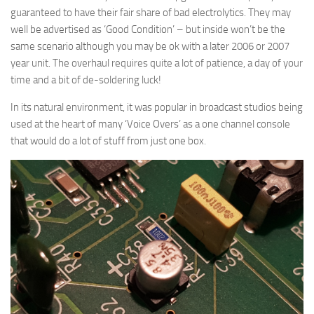
guaranteed to have their fair share of bad electrolytics. They may
well be advertised as ‘Good Condition’ – but inside won’t be the
same scenario although you may be ok with a later 2006 or 2007
year unit. The overhaul requires quite a lot of patience, a day of your
time and a bit of de-soldering luck!
In its natural environment, it was popular in broadcast studios being
used at the heart of many ‘Voice Overs’ as a one channel console
that would do a lot of stuff from just one box.