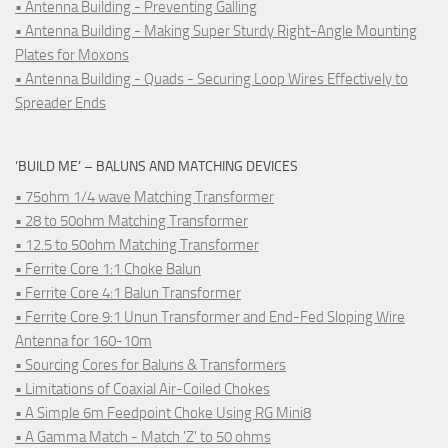
• Antenna Building - Preventing Galling
• Antenna Building - Making Super Sturdy Right-Angle Mounting
Plates for Moxons
• Antenna Building - Quads - Securing Loop Wires Effectively to
Spreader Ends
‘BUILD ME’ – BALUNS AND MATCHING DEVICES
• 75ohm 1/4 wave Matching Transformer
• 28 to 50ohm Matching Transformer
• 12.5 to 50ohm Matching Transformer
• Ferrite Core 1:1 Choke Balun
• Ferrite Core 4:1 Balun Transformer
• Ferrite Core 9:1 Unun Transformer and End-Fed Sloping Wire
Antenna for 160-10m
• Sourcing Cores for Baluns & Transformers
• Limitations of Coaxial Air-Coiled Chokes
• A Simple 6m Feedpoint Choke Using RG Mini8
• A Gamma Match - Match 'Z' to 50 ohms