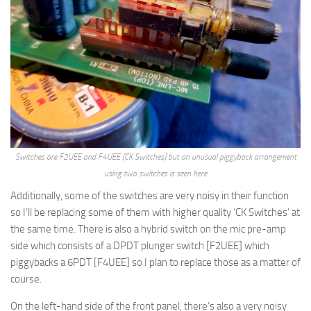
Switches are F2UEE and F4UEE [CK Switches] but an unusual piggyback arrangement
using two switches is seen here
Additionally, some of the switches are very noisy in their function
so I’ll be replacing some of them with higher quality ‘CK Switches’ at
the same time. There is also a hybrid switch on the mic pre-amp
side which consists of a DPDT plunger switch [F2UEE] which
piggybacks a 6PDT [F4UEE] so I plan to replace those as a matter of
course.
On the left-hand side of the front panel, there’s also a very noisy