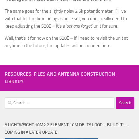
The same goes for the slightly noisy 2.5k potentiometer. I’ll live
with that for the time being as once set, you don’t really need to
keep adjusting the 528E – it’s a ‘
set and forget
‘ unit for sure.
Well, that’s it for now on the 528E – if I need to revisit the unit at
anytime in the future, the updates will be included here.
RESOURCES, FILES AND ANTENNA CONSTRUCTION
LIBRARY
Search
for:
A LIGHTWEIGHT 10M2 2 ELEMENT 10M DELTA LOOP – BUILD IT! –
COMING IN A LATER UPDATE.