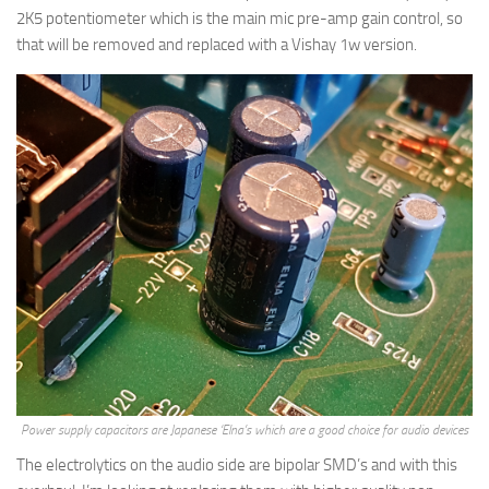
2K5 potentiometer which is the main mic pre-amp gain control, so
that will be removed and replaced with a Vishay 1w version.
Power supply capacitors are Japanese ‘Elna’s which are a good choice for audio devices
The electrolytics on the audio side are bipolar SMD’s and with this