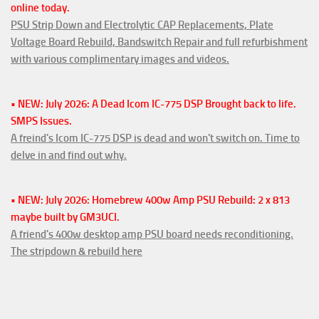
online today.
PSU Strip Down and Electrolytic CAP Replacements, Plate
Voltage Board Rebuild, Bandswitch Repair and full refurbishment
with various complimentary images and videos.
• NEW: July 2026: A Dead Icom IC-775 DSP Brought back to life.
SMPS Issues.
A freind's Icom IC-775 DSP is dead and won't switch on. Time to
delve in and find out why.
• NEW: July 2026: Homebrew 400w Amp PSU Rebuild: 2 x 813
maybe built by GM3UCI.
A friend's 400w desktop amp PSU board needs reconditioning.
The stripdown & rebuild here