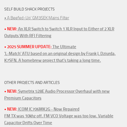
SELF BUILD SHACK PROJECTS
• A Beefed-Up' GM3SEK Mains Filter
• NEW:
An XLR Switch to Switch 1 XLR Input to Either of 2 XLR
Outputs With RFI Filtering
• 2025 SUMMER UPDATE:
The Ultimate
'L-Match' ATU based on an original design by Frank J. Dziurda,
K7SFN. A homebrew project that's taking a long time.
OTHER PROJECTS AND ARTICLES
• NEW:
Symetrix 528E Audio Processor Overhaul with new
Premium Capacitors
• NEW:
ICOM IC706MK2G - Now Repaired
FM TX was 10khz off. FM VCO Voltage was too low. Variable
Capacitor Drifts Over Time