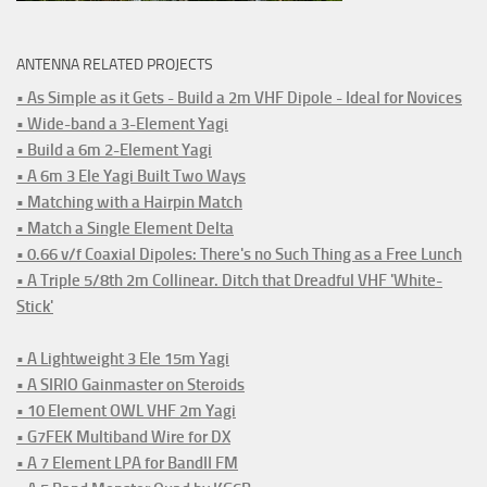
ANTENNA RELATED PROJECTS
• As Simple as it Gets - Build a 2m VHF Dipole - Ideal for Novices
• Wide-band a 3-Element Yagi
• Build a 6m 2-Element Yagi
• A 6m 3 Ele Yagi Built Two Ways
• Matching with a Hairpin Match
• Match a Single Element Delta
• 0.66 v/f Coaxial Dipoles: There's no Such Thing as a Free Lunch
• A Triple 5/8th 2m Collinear. Ditch that Dreadful VHF 'White-
Stick'
• A Lightweight 3 Ele 15m Yagi
• A SIRIO Gainmaster on Steroids
• 10 Element OWL VHF 2m Yagi
• G7FEK Multiband Wire for DX
• A 7 Element LPA for BandII FM