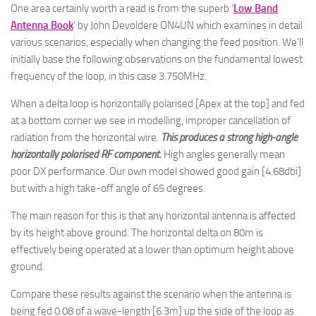
One area certainly worth a read is from the superb ‘
Low Band
Antenna Book
‘ by John Devoldere ON4UN which examines in detail
various scenarios, especially when changing the feed position. We’ll
initially base the following observations on the fundamental lowest
frequency of the loop, in this case 3.750MHz.
When a delta loop is horizontally polarised [Apex at the top] and fed
at a bottom corner we see in modelling, improper cancellation of
radiation from the horizontal wire.
This produces a strong high-angle
horizontally polarised RF component.
High angles generally mean
poor DX performance. Our own model showed good gain [4.68dbi]
but with a high take-off angle of 65 degrees.
The main reason for this is that any horizontal antenna is affected
by its height above ground. The horizontal delta on 80m is
effectively being operated at a lower than optimum height above
ground.
Compare these results against the scenario when the antenna is
being fed 0.08 of a wave-length [6.3m] up the side of the loop as