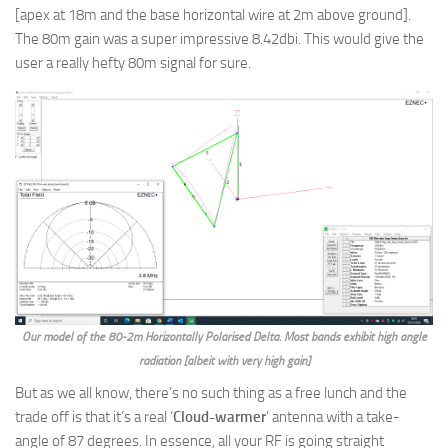
[apex at 18m and the base horizontal wire at 2m above ground].
The 80m gain was a super impressive 8.42dbi. This would give the
user a really hefty 80m signal for sure.
Our model of the 80-2m Horizontally Polarised Delta. Most bands exhibit high angle
radiation [albeit with very high gain]
But as we all know, there’s no such thing as a free lunch and the
trade off is that it’s a real ‘
Cloud-warmer
’ antenna with a take-
angle of 87 degrees. In essence, all your RF is going straight