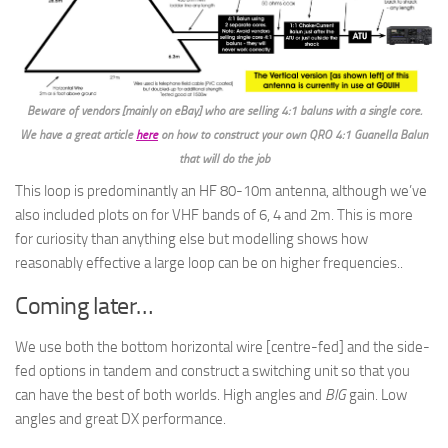
Beware of vendors [mainly on eBay] who are selling 4:1 baluns with a single core.
We have a great article
here
on how to construct your own QRO 4:1 Guanella Balun
that will do the job
This loop is predominantly an HF 80-10m antenna, although we’ve
also included plots on for VHF bands of 6, 4 and 2m. This is more
for curiosity than anything else but modelling shows how
reasonably effective a large loop can be on higher frequencies..
Coming later…
We use both the bottom horizontal wire [centre-fed] and the side-
fed options in tandem and construct a switching unit so that you
can have the best of both worlds. High angles and
BIG
gain. Low
angles and great DX performance.