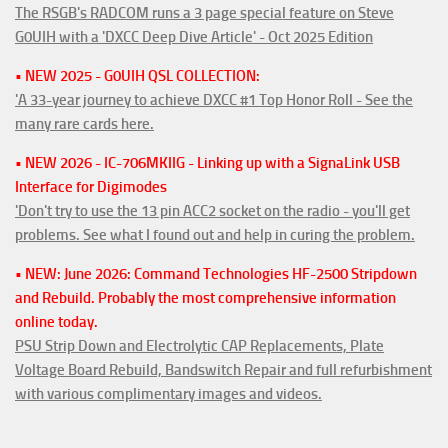
The RSGB's RADCOM runs a 3 page special feature on Steve
G0UIH with a 'DXCC Deep Dive Article' - Oct 2025 Edition
• NEW 2025 - G0UIH QSL COLLECTION:
'A 33-year journey to achieve DXCC #1 Top Honor Roll - See the
many rare cards here.
• NEW 2026 - IC-706MKIIG - Linking up with a SignaLink USB
Interface for Digimodes
'Don't try to use the 13 pin ACC2 socket on the radio - you'll get
problems. See what I found out and help in curing the problem.
• NEW: June 2026: Command Technologies HF-2500 Stripdown
and Rebuild. Probably the most comprehensive information
online today.
PSU Strip Down and Electrolytic CAP Replacements, Plate
Voltage Board Rebuild, Bandswitch Repair and full refurbishment
with various complimentary images and videos.