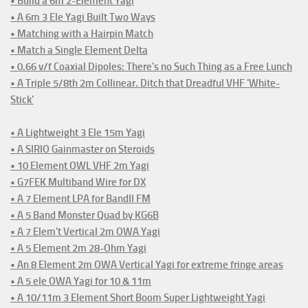
• Build a 6m 2-Element Yagi
• A 6m 3 Ele Yagi Built Two Ways
• Matching with a Hairpin Match
• Match a Single Element Delta
• 0.66 v/f Coaxial Dipoles: There's no Such Thing as a Free Lunch
• A Triple 5/8th 2m Collinear. Ditch that Dreadful VHF 'White-
Stick'
• A Lightweight 3 Ele 15m Yagi
• A SIRIO Gainmaster on Steroids
• 10 Element OWL VHF 2m Yagi
• G7FEK Multiband Wire for DX
• A 7 Element LPA for BandII FM
• A 5 Band Monster Quad by KG6B
• A 7 Elem't Vertical 2m OWA Yagi
• A 5 Element 2m 28-Ohm Yagi
• An 8 Element 2m OWA Vertical Yagi for extreme fringe areas
• A 5 ele OWA Yagi for 10 & 11m
• A 10/11m 3 Element Short Boom Super Lightweight Yagi