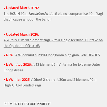
• Updated March 2026:
The G0UIH 10m
'Needlebender'
. An 8 ele no-compromise 10m Yagi
that'll cause a riot on the band!!!
• Updated March 2026:
A 20/17/15m 10 element Yagi with a single feedline. Our take on
the Optibeam OB10-3W
• NEW:
A Wideband 10/11M long boom high gain 6 ele OP-DES
• NEW - Aug 2025:
A 13 Element 2m Antenna for Extreme Outer
Fringe Areas
• NEW - Jan 2026:
A Short 2 Element 30m and 2 Element 40m
High 'Q' Coil Loaded Yagi
PREMIER DELTA LOOP PROJECTS