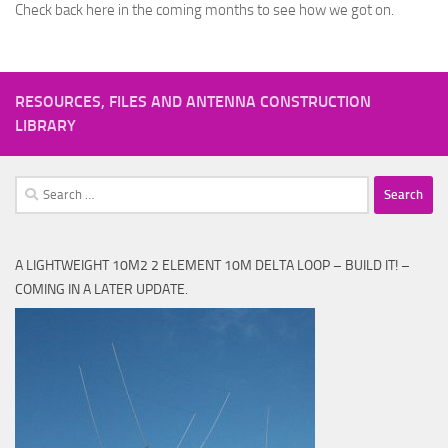
Check back here in the coming months to see how we got on.
RESOURCES, FILES AND ANTENNA CONSTRUCTION
LIBRARY
Search
for:
A LIGHTWEIGHT 10M2 2 ELEMENT 10M DELTA LOOP – BUILD IT! –
COMING IN A LATER UPDATE.