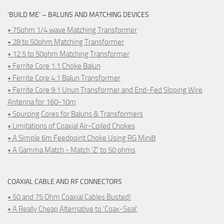
‘BUILD ME’ – BALUNS AND MATCHING DEVICES
• 75ohm 1/4 wave Matching Transformer
• 28 to 50ohm Matching Transformer
• 12.5 to 50ohm Matching Transformer
• Ferrite Core 1:1 Choke Balun
• Ferrite Core 4:1 Balun Transformer
• Ferrite Core 9:1 Unun Transformer and End-Fed Sloping Wire
Antenna for 160-10m
• Sourcing Cores for Baluns & Transformers
• Limitations of Coaxial Air-Coiled Chokes
• A Simple 6m Feedpoint Choke Using RG Mini8
• A Gamma Match - Match 'Z' to 50 ohms
COAXIAL CABLE AND RF CONNECTORS
• 50 and 75 Ohm Coaxial Cables Busted!
• A Really Cheap Alternative to 'Coax-Seal'