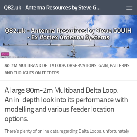
Q82.uk - Antenna Resources by Steve G0UIH - ex Vortex Antenna Systems
Skip to content
80-2M MULTIBAND DELTA LOOP. OBSERVATIONS, GAIN, PATTERNS
AND THOUGHTS ON FEEDERS
A large 80m-2m Multiband Delta Loop.
An in-depth look into its performance with
modelling and various feeder location
options.
There’s plenty of online data regarding Delta Loops, unfortunately