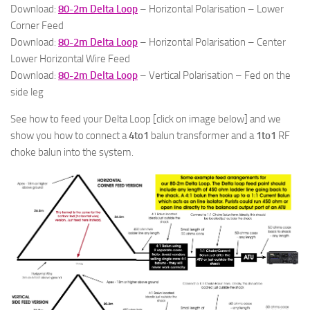
Download:
80-2m Delta Loop
– Horizontal Polarisation – Lower
Corner Feed
Download:
80-2m Delta Loop
– Horizontal Polarisation – Center
Lower Horizontal Wire Feed
Download:
80-2m Delta Loop
– Vertical Polarisation – Fed on the
side leg
See how to feed your Delta Loop [click on image below] and we
show you how to connect a
4to1
balun transformer and a
1to1
RF
choke balun into the system.