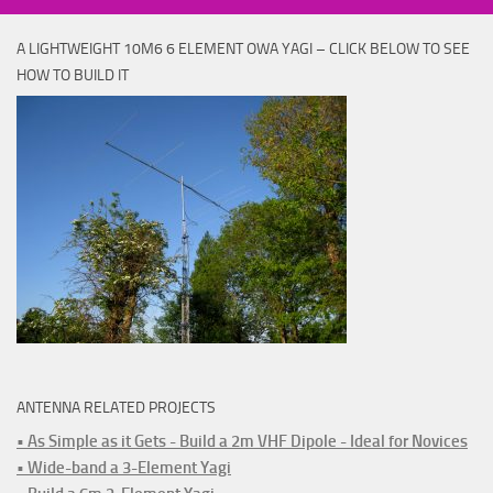
A LIGHTWEIGHT 10M6 6 ELEMENT OWA YAGI – CLICK BELOW TO SEE
HOW TO BUILD IT
ANTENNA RELATED PROJECTS
• As Simple as it Gets - Build a 2m VHF Dipole - Ideal for Novices
• Wide-band a 3-Element Yagi