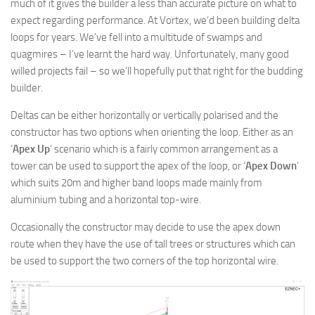
much of it gives the builder a less than accurate picture on what to
expect regarding performance. At Vortex, we’d been building delta
loops for years. We’ve fell into a multitude of swamps and
quagmires – I’ve learnt the hard way. Unfortunately, many good
willed projects fail – so we’ll hopefully put that right for the budding
builder.
Deltas can be either horizontally or vertically polarised and the
constructor has two options when orienting the loop. Either as an
‘
Apex Up
’ scenario which is a fairly common arrangement as a
tower can be used to support the apex of the loop, or ‘
Apex Down
’
which suits 20m and higher band loops made mainly from
aluminium tubing and a horizontal top-wire.
Occasionally the constructor may decide to use the apex down
route when they have the use of tall trees or structures which can
be used to support the two corners of the top horizontal wire.