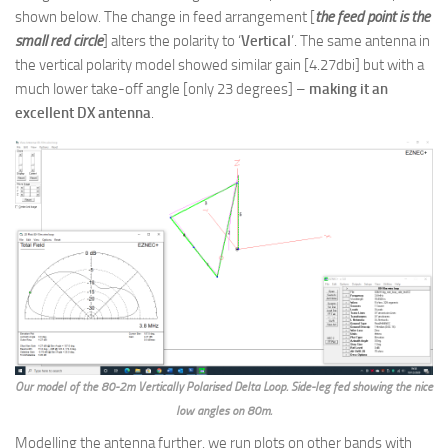
shown below. The change in feed arrangement [
the feed point is the
small red circle
] alters the polarity to ‘
Vertical
’. The same antenna in
the vertical polarity model showed similar gain [4.27dbi] but with a
much lower take-off angle [only 23 degrees] –
making it an
excellent DX antenna
.
Our model of the 80-2m Vertically Polarised Delta Loop. Side-leg fed showing the nice
low angles on 80m.
Modelling the antenna further, we run plots on other bands with