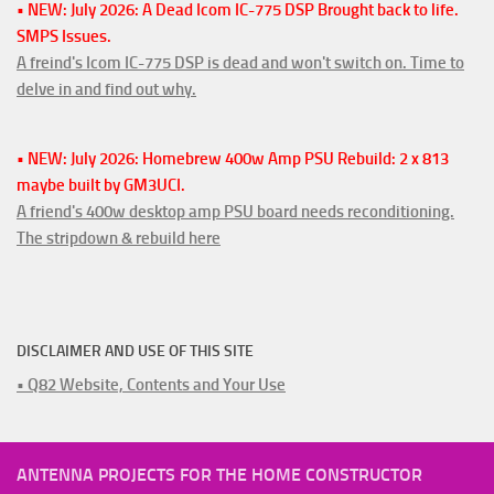
• NEW: July 2026: A Dead Icom IC-775 DSP Brought back to life.
SMPS Issues.
A freind's Icom IC-775 DSP is dead and won't switch on. Time to
delve in and find out why.
• NEW: July 2026: Homebrew 400w Amp PSU Rebuild: 2 x 813
maybe built by GM3UCI.
A friend's 400w desktop amp PSU board needs reconditioning.
The stripdown & rebuild here
DISCLAIMER AND USE OF THIS SITE
• Q82 Website, Contents and Your Use
ANTENNA PROJECTS FOR THE HOME CONSTRUCTOR