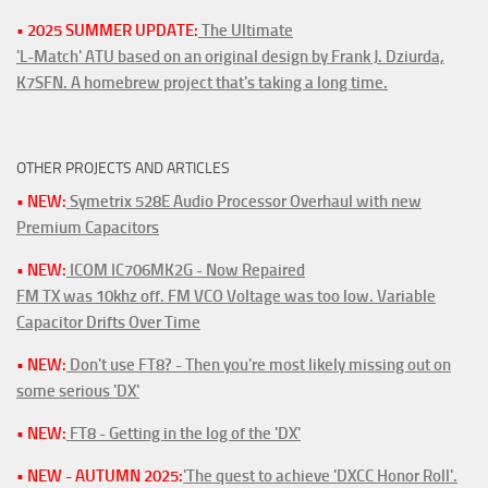
• 2025 SUMMER UPDATE:
The Ultimate
'L-Match' ATU based on an original design by Frank J. Dziurda,
K7SFN. A homebrew project that's taking a long time.
OTHER PROJECTS AND ARTICLES
• NEW:
Symetrix 528E Audio Processor Overhaul with new
Premium Capacitors
• NEW:
ICOM IC706MK2G - Now Repaired
FM TX was 10khz off. FM VCO Voltage was too low. Variable
Capacitor Drifts Over Time
• NEW:
Don't use FT8? - Then you're most likely missing out on
some serious 'DX'
• NEW:
FT8 - Getting in the log of the 'DX'
• NEW - AUTUMN 2025:
'The quest to achieve 'DXCC Honor Roll'.