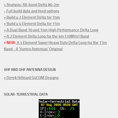
• Analysis: All-band Delta 80-2m
- Full build data and feed options
• Build a 2 Element Delta for 15m
• Build a 4 Element Delta for 11m
• A Dual Band 10 and 15m High Performance Delta Loop
• A 2 Element Delta Loop for the 4m [70MHz] Band
• NEW:
A 5 Element Super Heavy Duty Delta Loop for the 11m
Band - A 'Vortex Antennas' Original
VHF AND UHF ANTENNA DESIGN
• Derek Hilleard G4CQM Designs
SOLAR-TERRESTRIAL DATA