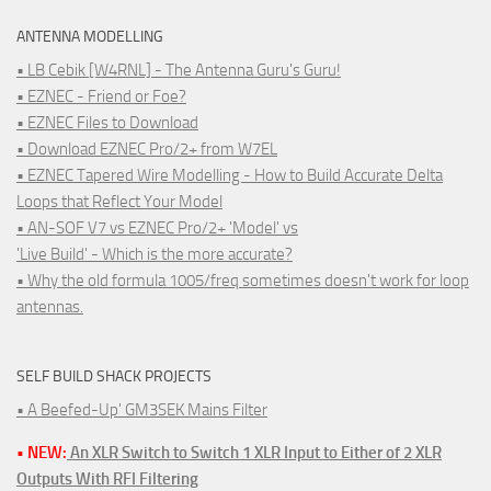
ANTENNA MODELLING
• LB Cebik [W4RNL] - The Antenna Guru's Guru!
• EZNEC - Friend or Foe?
• EZNEC Files to Download
• Download EZNEC Pro/2+ from W7EL
• EZNEC Tapered Wire Modelling - How to Build Accurate Delta
Loops that Reflect Your Model
• AN-SOF V7 vs EZNEC Pro/2+ 'Model' vs
'Live Build' - Which is the more accurate?
• Why the old formula 1005/freq sometimes doesn't work for loop
antennas.
SELF BUILD SHACK PROJECTS
• A Beefed-Up' GM3SEK Mains Filter
• NEW:
An XLR Switch to Switch 1 XLR Input to Either of 2 XLR
Outputs With RFI Filtering