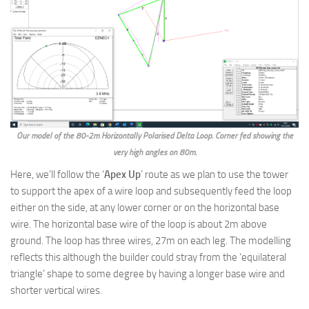
Our model of the 80-2m Horizontally Polarised Delta Loop. Corner fed showing the
very high angles on 80m.
Here, we’ll follow the ‘
Apex Up
’ route as we plan to use the tower
to support the apex of a wire loop and subsequently feed the loop
either on the side, at any lower corner or on the horizontal base
wire. The horizontal base wire of the loop is about 2m above
ground. The loop has three wires, 27m on each leg. The modelling
reflects this although the builder could stray from the ‘equilateral
triangle’ shape to some degree by having a longer base wire and
shorter vertical wires.