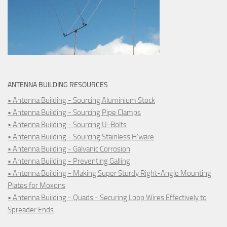
ANTENNA BUILDING RESOURCES
• Antenna Building - Sourcing Aluminium Stock
• Antenna Building - Sourcing Pipe Clamps
• Antenna Building - Sourcing U-Bolts
• Antenna Building - Sourcing Stainless H'ware
• Antenna Building - Galvanic Corrosion
• Antenna Building - Preventing Galling
• Antenna Building - Making Super Sturdy Right-Angle Mounting
Plates for Moxons
• Antenna Building - Quads - Securing Loop Wires Effectively to
Spreader Ends