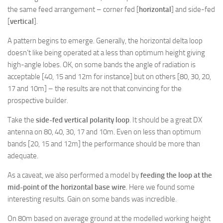
the same feed arrangement – corner fed [
horizontal
] and side-fed
[
vertical
].
A pattern begins to emerge. Generally, the horizontal delta loop
doesn’t like being operated at a less than optimum height giving
high-angle lobes. OK, on some bands the angle of radiation is
acceptable [40, 15 and 12m for instance] but on others [80, 30, 20,
17 and 10m] – the results are not that convincing for the
prospective builder.
Take the
side-fed vertical polarity loop
. It should be a great DX
antenna on 80, 40, 30, 17 and 10m. Even on less than optimum
bands [20, 15 and 12m] the performance should be more than
adequate.
As a caveat, we also performed a model by
feeding the loop at the
mid-point of the horizontal base wire
. Here we found some
interesting results. Gain on some bands was incredible.
On 80m based on average ground at the modelled working height