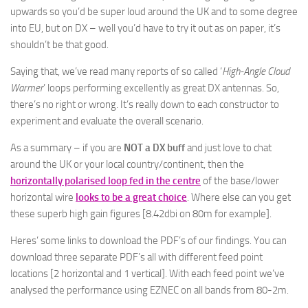
upwards so you’d be super loud around the UK and to some degree
into EU, but on DX – well you’d have to try it out as on paper, it’s
shouldn’t be that good.
Saying that, we’ve read many reports of so called ‘
High-Angle Cloud
Warmer
’ loops performing excellently as great DX antennas. So,
there’s no right or wrong. It’s really down to each constructor to
experiment and evaluate the overall scenario.
As a summary – if you are
NOT a DX buff
and just love to chat
around the UK or your local country/continent, then the
horizontally polarised loop fed in the centre
of the base/lower
horizontal wire
looks to be a great choice
. Where else can you get
these superb high gain figures [8.42dbi on 80m for example].
Heres’ some links to download the PDF’s of our findings. You can
download three separate PDF’s all with different feed point
locations [2 horizontal and 1 vertical]. With each feed point we’ve
analysed the performance using EZNEC on all bands from 80-2m.