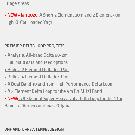
Fringe Areas
• NEW - Jan 2026:
A Short 2 Element 30m and 2 Element 40m
High 'Q' Coil Loaded Yagi
PREMIER DELTA LOOP PROJECTS
• Analysis: All-band Delta 80-2m
- Full build data and feed options
• Build a 2 Element Delta for 15m
• Build a 4 Element Delta for 11m
• A Dual Band 10 and 15m High Performance Delta Loop
• A 2 Element Delta Loop for the 4m [70MHz] Band
• NEW:
A 5 Element Super Heavy Duty Delta Loop for the 11m
Band - A 'Vortex Antennas' Original
VHF AND UHF ANTENNA DESIGN