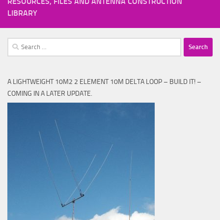
RESOURCES, FILES AND ANTENNA CONSTRUCTION
LIBRARY
Search
for:
A LIGHTWEIGHT 10M2 2 ELEMENT 10M DELTA LOOP – BUILD IT! –
COMING IN A LATER UPDATE.