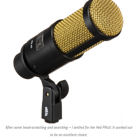
After some head-scratching and searching – I settled for the Heil PR40. It worked out
to be an excellent choice.