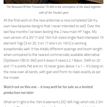
The Kenwood HF/6m Transceiver TS-990 is the centrepiece of the shack together
with all the ‘Voodoo’ gear
All the final work on the new antennas is now completed [all my
own new bespoke designs that I never intended to sell]. Over the
last few months I’ve been testing the 2 new main HF Yagis. My
own version of a 20/17 and 15m full-sized single feed interlaced 10
element Yagi [3 on 20, 3 on 17 and 4 on 15m] is working
exceptionally well. It has totally different spacings and boom length
when compared to the nearest commercially available alternative
[Optibeam OB10-3W] and it doesn’t need a 2:1 Balun. SWR on 20
and 17 is pretty flat and on 15 never goes above 1.4:1 – It’s bang on
the nose over all bands, with gain and front-to-back exactly as per
the model.
Watch out on this one – it may well be for sale as a limited
production run later
What isn’t right is the 10m 6 element LOQ-WA Yagi which sits 2.5m