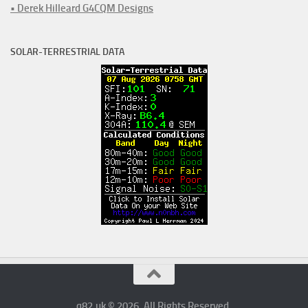
• Derek Hilleard G4CQM Designs
SOLAR-TERRESTRIAL DATA
q82.uk © 2026. All Rights Reserved.