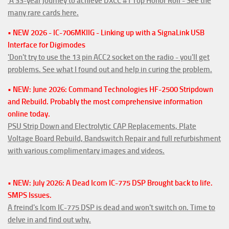
'A 33-year journey to achieve DXCC #1 Top Honor Roll - See the
many rare cards here.
• NEW 2026 - IC-706MKIIG - Linking up with a SignaLink USB
Interface for Digimodes
'Don't try to use the 13 pin ACC2 socket on the radio - you'll get
problems. See what I found out and help in curing the problem.
• NEW: June 2026: Command Technologies HF-2500 Stripdown
and Rebuild. Probably the most comprehensive information
online today.
PSU Strip Down and Electrolytic CAP Replacements, Plate
Voltage Board Rebuild, Bandswitch Repair and full refurbishment
with various complimentary images and videos.
• NEW: July 2026: A Dead Icom IC-775 DSP Brought back to life.
SMPS Issues.
A freind's Icom IC-775 DSP is dead and won't switch on. Time to
delve in and find out why.