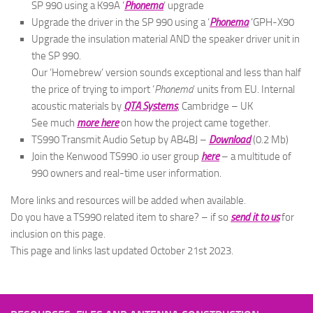
SP 990 using a K99A ‘
Phonema
‘ upgrade
Upgrade the driver in the SP 990 using a ‘
Phonema
‘GPH-X90
Upgrade the insulation material AND the speaker driver unit in
the SP 990.
Our ‘Homebrew’ version sounds exceptional and less than half
the price of trying to import ‘
Phonema
‘ units from EU. Internal
acoustic materials by
QTA Systems
, Cambridge – UK
See much
more here
on how the project came together.
TS990 Transmit Audio Setup by AB4BJ –
Download
(0.2 Mb)
Join the Kenwood TS990 .io user group
here
– a multitude of
990 owners and real-time user information.
More links and resources will be added when available.
Do you have a TS990 related item to share? – if so
send it to us
for
inclusion on this page.
This page and links last updated October 21st 2023.