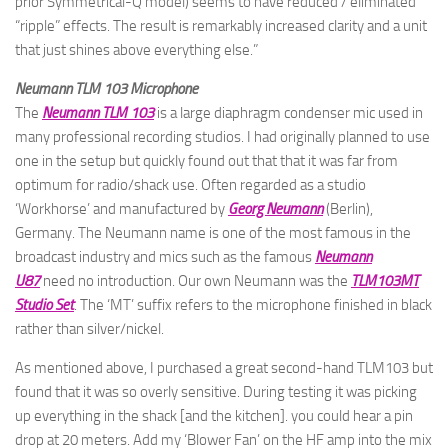
prior Symmetrical-Q model) seems to have reduced / eliminated
“ripple” effects. The result is remarkably increased clarity and a unit
that just shines above everything else.”
Neumann TLM 103 Microphone
The
Neumann TLM 103
is a large diaphragm condenser mic used in
many professional recording studios. I had originally planned to use
one in the setup but quickly found out that that it was far from
optimum for radio/shack use. Often regarded as a studio
‘Workhorse’ and manufactured by
Georg Neumann
(Berlin),
Germany. The Neumann name is one of the most famous in the
broadcast industry and mics such as the famous
Neumann
U87
need no introduction. Our own Neumann was the
TLM103MT
Studio Set
. The ‘MT’ suffix refers to the microphone finished in black
rather than silver/nickel.
As mentioned above, I purchased a great second-hand TLM103 but
found that it was so overly sensitive. During testing it was picking
up everything in the shack [and the kitchen]. you could hear a pin
drop at 20 meters. Add my ‘Blower Fan’ on the HF amp into the mix