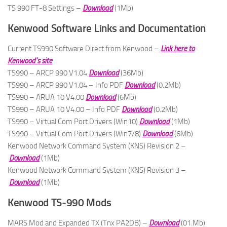
TS 990 FT-8 Settings –
Download
(1Mb)
Kenwood Software Links and Documentation
Current TS990 Software Direct from Kenwood –
Link here to
Kenwood’s site
TS990 – ARCP 990 V1.04
Download
(36Mb)
TS990 – ARCP 990 V1.04 – Info PDF
Download
(0.2Mb)
TS990 – ARUA 10 V4.00
Download
(6Mb)
TS990 – ARUA 10 V4.00 – Info PDF
Download
(0.2Mb)
TS990 – Virtual Com Port Drivers (Win10)
Download
(1Mb)
TS990 – Virtual Com Port Drivers (Win7/8)
Download
(6Mb)
Kenwood Network Command System (KNS) Revision 2 –
Download
(1Mb)
Kenwood Network Command System (KNS) Revision 3 –
Download
(1Mb)
Kenwood TS-990 Mods
MARS Mod and Expanded TX (Tnx PA2DB) –
Download
(01.Mb)