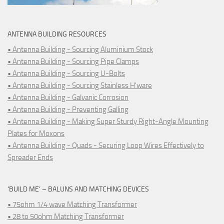
ANTENNA BUILDING RESOURCES
• Antenna Building - Sourcing Aluminium Stock
• Antenna Building - Sourcing Pipe Clamps
• Antenna Building - Sourcing U-Bolts
• Antenna Building - Sourcing Stainless H'ware
• Antenna Building - Galvanic Corrosion
• Antenna Building - Preventing Galling
• Antenna Building - Making Super Sturdy Right-Angle Mounting
Plates for Moxons
• Antenna Building - Quads - Securing Loop Wires Effectively to
Spreader Ends
‘BUILD ME’ – BALUNS AND MATCHING DEVICES
• 75ohm 1/4 wave Matching Transformer
• 28 to 50ohm Matching Transformer