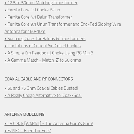
• 12.5 to 50ohm Matching Transformer
• Ferrite Core 1:1 Choke Balun
• Ferrite Core 4:1 Balun Transformer
• Ferrite Core 9:1 Unun Transformer and End-Fed Sloping Wire
Antenna for 160-10m
• Sourcing Cores for Baluns & Transformers
• Limitations of Coaxial Air-Coiled Chokes
• A Simple 6m Feedpoint Choke Using RG Mini8
• A Gamma Match - Match 'Z' to 50 ohms
COAXIAL CABLE AND RF CONNECTORS
• 50 and 75 Ohm Coaxial Cables Busted!
• A Really Cheap Alternative to 'Coax-Seal'
ANTENNA MODELLING
• LB Cebik [W4RNL] - The Antenna Guru's Guru!
• EZNEC - Friend or Foe?