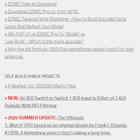
• EZNEC Files to Download
• Download EZNEC Pro/2+ from W7EL
• EZNEC Tapered Wire Modelling - How to Build Accurate Delta
Loops that Reflect Your Model
• AN-SOF V7 vs EZNEC Pro/2+ 'Model' vs
'Live Build' - Which is the more accurate?
• Why the old formula 1005/freq sometimes doesn't work for loop
antennas.
SELF BUILD SHACK PROJECTS
• A Beefed-Up' GM3SEK Mains Filter
• NEW:
An XLR Switch to Switch 1 XLR Input to Either of 2 XLR
Outputs With RFI Filtering
• 2025 SUMMER UPDATE:
The Ultimate
'L-Match' ATU based on an original design by Frank J. Dziurda,
K7SFN. A homebrew project that's taking a long time.