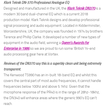
Klark Teknik DN-370 Professional Analogue EQ
Designed and manufactured in the UK, the
Klark Teknik DN370
is a
modern 30 band dual-channel EQ which is a current 2018
production model. Klark Teknik designs and develop professional
signal processing and audio equipment. Located in Kidderminster,
Worcestershire, UK, the company was founded in 1974 by brothers
Terence and Phillip Clarke. It developed a number of new types of
equipment in the audio field, winning a
Queen’s Awards for
Enterprise in 1986
so we are proud to run some ‘British’ hi-end
audio processing gear here at Vortex.
Reviews of the DN370 say this is a superbly clean unit being extremely
transparent.
The Kenwood TS990 has an in-built 18-band EQ and whilst this
covers the central part of most audio frequencies, it cannot handle
frequencies below 100hz and above 5.1khz. Given that the
microphone response of the PR40 is in the range of 28hz-18khz,
the DN340 will enhance areas where the generic 990’s EQ can’t
reach.