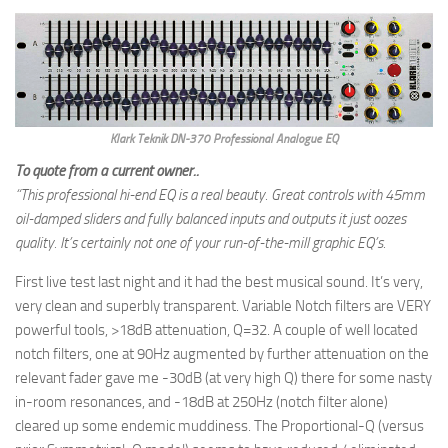
Klark Teknik DN-370 Professional Analogue EQ
To quote from a current owner..
“This professional hi-end EQ is a real beauty. Great controls with 45mm
oil-damped sliders and fully balanced inputs and outputs it just oozes
quality. It’s certainly not one of your run-of-the-mill graphic EQ’s.
First live test last night and it had the best musical sound. It’s very,
very clean and superbly transparent. Variable Notch filters are VERY
powerful tools, >18dB attenuation, Q=32. A couple of well located
notch filters, one at 90Hz augmented by further attenuation on the
relevant fader gave me -30dB (at very high Q) there for some nasty
in-room resonances, and -18dB at 250Hz (notch filter alone)
cleared up some endemic muddiness. The Proportional-Q (versus