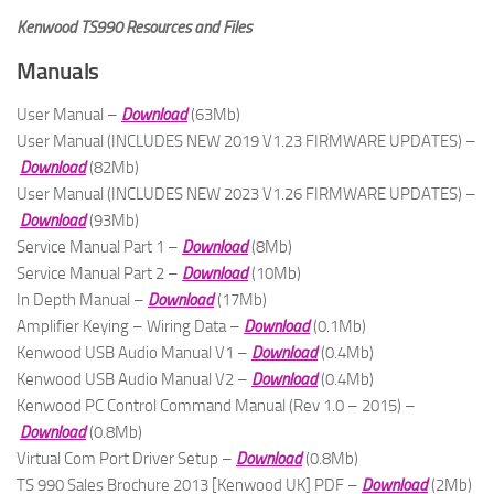
Kenwood TS990 Resources and Files
Manuals
User Manual –
Download
(63Mb)
User Manual (INCLUDES NEW 2019 V1.23 FIRMWARE UPDATES) –
Download
(82Mb)
User Manual (INCLUDES NEW 2023 V1.26 FIRMWARE UPDATES) –
Download
(93Mb)
Service Manual Part 1 –
Download
(8Mb)
Service Manual Part 2 –
Download
(10Mb)
In Depth Manual –
Download
(17Mb)
Amplifier Keying – Wiring Data –
Download
(0.1Mb)
Kenwood USB Audio Manual V1 –
Download
(0.4Mb)
Kenwood USB Audio Manual V2 –
Download
(0.4Mb)
Kenwood PC Control Command Manual (Rev 1.0 – 2015) –
Download
(0.8Mb)
Virtual Com Port Driver Setup –
Download
(0.8Mb)
TS 990 Sales Brochure 2013 [Kenwood UK] PDF –
Download
(2Mb)