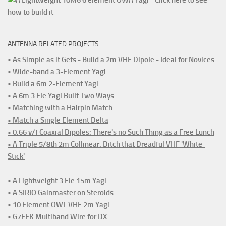
ANTENNA RELATED PROJECTS
• As Simple as it Gets - Build a 2m VHF Dipole - Ideal for Novices
• Wide-band a 3-Element Yagi
• Build a 6m 2-Element Yagi
• A 6m 3 Ele Yagi Built Two Ways
• Matching with a Hairpin Match
• Match a Single Element Delta
• 0.66 v/f Coaxial Dipoles: There's no Such Thing as a Free Lunch
• A Triple 5/8th 2m Collinear. Ditch that Dreadful VHF 'White-
Stick'
• A Lightweight 3 Ele 15m Yagi
• A SIRIO Gainmaster on Steroids
• 10 Element OWL VHF 2m Yagi
• G7FEK Multiband Wire for DX