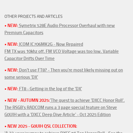
OTHER PROJECTS AND ARTICLES
• NEW:
Symetrix 528E Audio Processor Overhaul with new
Premium Capacitors
• NEW:
ICOM IC706MK2G - Now Repaired
FM TX was 10khz off. FM VCO Voltage was too low. Variable
Capacitor Drifts Over Time
• NEW:
Don't use FT8? - Then you're most likely missing out on
some serious 'DX'
• NEW:
FT8 - Getting in the log of the 'DX'
• NEW - AUTUMN 2025:
'The quest to achieve 'DXCC Honor Roll'.
The RSGB's RADCOM runs a 3 page special feature on Steve
G0UIH with a 'DXCC Deep Dive Article' - Oct 2025 Edition
• NEW 2025 - G0UIH QSL COLLECTION: