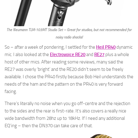
The Neumann TLM-103MT Studio Set – Great for studios, but not recommended for
noisy radio shacks!
So – after a week of pondering, I settled for the
Heil PR40
dynamic
mic. I also looked at the
Electrovoice RE20
and
RE27
plus a whole
host of other mics. After reading some reviews, many said the
RE27 was overly ‘bright’ and the RE20 didn’t seem to be freely
available. I chose the PR40 firstly because Bob Heil understands the
needs of the ham and the pattern on the PR40 is very forward
facing.
There’s literally no noise when you go off-centre and the rejection
to the sides and the rear is first-rate. It’s also covers a really nice
wide bandwidth from 28hz up to 18kHz. If I need any additional
EQ’ing – then the DN370 can take care of that.