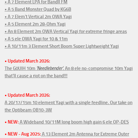
• A 7 Element LPA for BandII FM
• A 5 Band Monster Quad by KG6B
• A 7 Elem't Vertical 2m OWA Yagi
• A 5 Element 2m 28-Ohm Yagi
• An 8 Element 2m OWA Vertical Yagi for extreme fringe areas
• A 5 ele OWA Yagi for 10 & 11m
• A 10/11m 3 Element Short Boom Super Lightweight Yagi
• Updated March 2026:
The G0UIH 10m
'Needlebender'
. An 8 ele no-compromise 10m Yagi
that'll cause a riot on the band!!!
• Updated March 2026:
A 20/17/15m 10 element Yagi with a single feedline. Our take on
the Optibeam OB10-3W
• NEW:
A Wideband 10/11M long boom high gain 6 ele OP-DES
• NEW - Aug 2025:
A 13 Element 2m Antenna for Extreme Outer