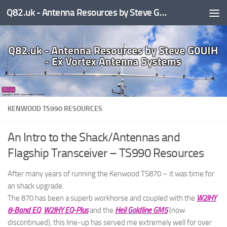
Q82.uk - Antenna Resources by Steve G0UIH - ex Vortex Antenna Systems
Skip to content
KENWOOD TS990 RESOURCES
An Intro to the Shack/Antennas and
Flagship Transceiver – TS990 Resources
After many years of running the Kenwood TS870 – it was time for
an shack upgrade.
The 870 has been a superb workhorse and coupled with the
W2IHY
8-Band EQ
,
W2IHY EQ-Plus
and the
Heil Goldline GM5
(now
discontinued), this line-up has served me extremely well for over