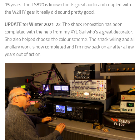
15 years. The TS870 is known for its great audio and coupled with
the W2IHY gear it really did sound pretty good.
UPDATE for Winter 2021-22
. The shack renovation has been
completed with the help from my XYL Gail who’s a great decorator.
She also helped choose the colour scheme. The shack wiring and all
ancillary work is now completed and I’m now back on air after a few
years out of action.