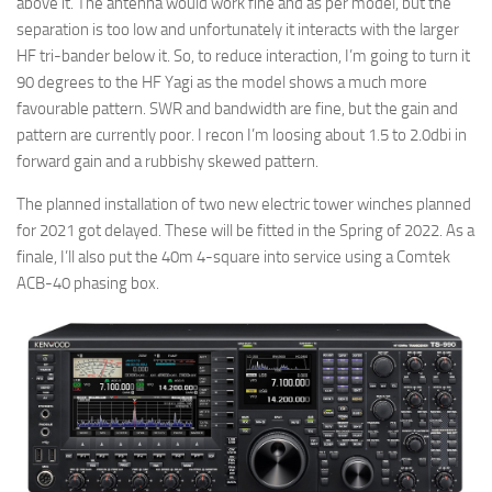
above it. The antenna would work fine and as per model, but the
separation is too low and unfortunately it interacts with the larger
HF tri-bander below it. So, to reduce interaction, I’m going to turn it
90 degrees to the HF Yagi as the model shows a much more
favourable pattern. SWR and bandwidth are fine, but the gain and
pattern are currently poor. I recon I’m loosing about 1.5 to 2.0dbi in
forward gain and a rubbishy skewed pattern.
The planned installation of two new electric tower winches planned
for 2021 got delayed. These will be fitted in the Spring of 2022. As a
finale, I’ll also put the 40m 4-square into service using a Comtek
ACB-40 phasing box.