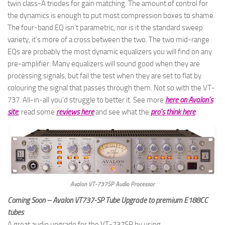
twin class-A triodes for gain matching. The amount of control for
the dynamics is enough to put most compression boxes to shame.
The four-band EQ isn’t parametric, nor is it the standard sweep
variety, it’s more of a cross between the two. The two mid-range
EQs are probably the most dynamic equalizers you will find on any
pre-amplifier. Many equalizers will sound good when they are
processing signals, but fail the test when they are set to flat by
colouring the signal that passes through them. Not so with the VT-
737. All-in-all you’d struggle to better it. See more
here on Avalon’s
site
, read some
reviews here
and see what the
pro’s think here
.
Avalon VT-737SP Audio Processor
Coming Soon – Avalon VT737-SP Tube Upgrade to premium E188CC
tubes
A great audio upgrade for the VT-737SP by using