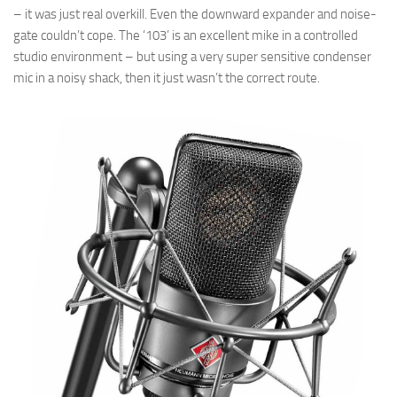
– it was just real overkill. Even the downward expander and noise-
gate couldn’t cope. The ‘103’ is an excellent mike in a controlled
studio environment – but using a very super sensitive condenser
mic in a noisy shack, then it just wasn’t the correct route.