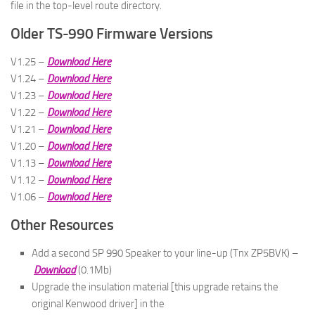
file in the top-level route directory.
Older TS-990 Firmware Versions
V1.25 –
Download Here
V1.24 –
Download Here
V1.23 –
Download Here
V1.22 –
Download Here
V1.21 –
Download Here
V1.20 –
Download Here
V1.13 –
Download Here
V1.12 –
Download Here
V1.06 –
Download Here
Other Resources
Add a second SP 990 Speaker to your line-up (Tnx ZP5BVK) –
Download
(0.1Mb)
Upgrade the insulation material [this upgrade retains the
original Kenwood driver] in the