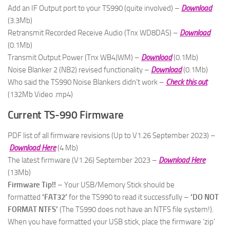
Add an IF Output port to your TS990 (quite involved) –
Download
(3.3Mb)
Retransmit Recorded Receive Audio (Tnx WD8DAS) –
Download
(0.1Mb)
Transmit Output Power (Tnx WB4JWM) –
Download
(0.1Mb)
Noise Blanker 2 (NB2) revised functionality –
Download
(0.1Mb)
Who said the TS990 Noise Blankers didn’t work –
Check this out
(132Mb Video .mp4)
Current TS-990 Firmware
PDF list of all firmware revisions (Up to V1.26 September 2023) –
Download Here
(4 Mb)
The latest firmware (V1.26) September 2023 –
Download Here
(13Mb)
Firmware Tip!!
– Your USB/Memory Stick should be
formatted
‘FAT32’
for the TS990 to read it successfully –
‘DO NOT
FORMAT NTFS’
(The TS990 does not have an NTFS file system!).
When you have formatted your USB stick, place the firmware ‘zip’