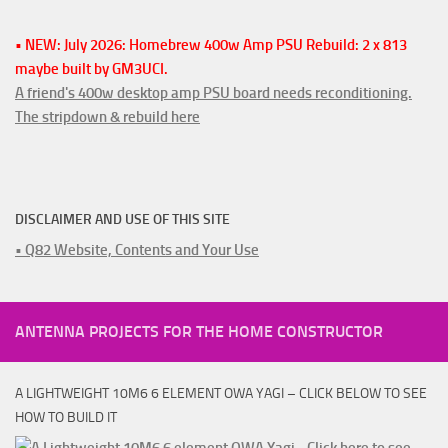
• NEW: July 2026: Homebrew 400w Amp PSU Rebuild: 2 x 813
maybe built by GM3UCI.
A friend's 400w desktop amp PSU board needs reconditioning.
The stripdown & rebuild here
DISCLAIMER AND USE OF THIS SITE
• Q82 Website, Contents and Your Use
ANTENNA PROJECTS FOR THE HOME CONSTRUCTOR
A LIGHTWEIGHT 10M6 6 ELEMENT OWA YAGI – CLICK BELOW TO SEE
HOW TO BUILD IT