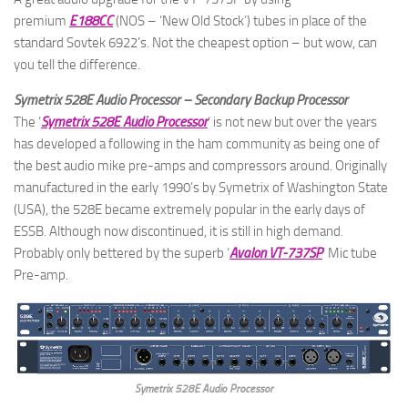
premium
E188CC
(NOS – ‘New Old Stock’) tubes in place of the
standard Sovtek 6922’s. Not the cheapest option – but wow, can
you tell the difference.
Symetrix 528E Audio Processor – Secondary Backup Processor
The ‘
Symetrix 528E Audio Processor
‘ is not new but over the years
has developed a following in the ham community as being one of
the best audio mike pre-amps and compressors around. Originally
manufactured in the early 1990’s by Symetrix of Washington State
(USA), the 528E became extremely popular in the early days of
ESSB. Although now discontinued, it is still in high demand.
Probably only bettered by the superb ‘
Avalon VT-737SP
‘ Mic tube
Pre-amp.
Symetrix 528E Audio Processor