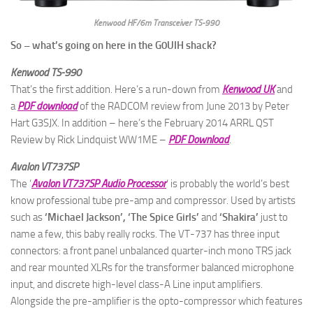
Kenwood HF/6m Transceiver TS-990
So – what’s going on here in the G0UIH shack?
Kenwood TS-990
That’s the first addition. Here’s a run-down from
Kenwood UK
and
a
PDF download
of the RADCOM review from June 2013 by Peter
Hart G3SJX. In addition – here’s the February 2014 ARRL QST
Review by Rick Lindquist WW1ME
–
PDF Download
.
Avalon VT737SP
The ‘
Avalon VT737SP Audio Processor
‘ is probably the world’s best
know professional tube pre-amp and compressor. Used by artists
such as
‘Michael Jackson’, ‘The Spice Girls’
and
‘Shakira’
just to
name a few, this baby really rocks. The VT-737 has three input
connectors: a front panel unbalanced quarter-inch mono TRS jack
and rear mounted XLRs for the transformer balanced microphone
input, and discrete high-level class-A Line input amplifiers.
Alongside the pre-amplifier is the opto-compressor which features