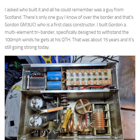
I asked who built it and all he could remember was a guy from
Scotland. There’s only one guy I know of over the border and that’s
Gordon GM3UCI who is a first class constructor. I built Gordon a
multi-element tri-bander, specifically designed to withstand the
100mph winds he gets at his QTH. That was about 15 years and it’s
still going strong today.