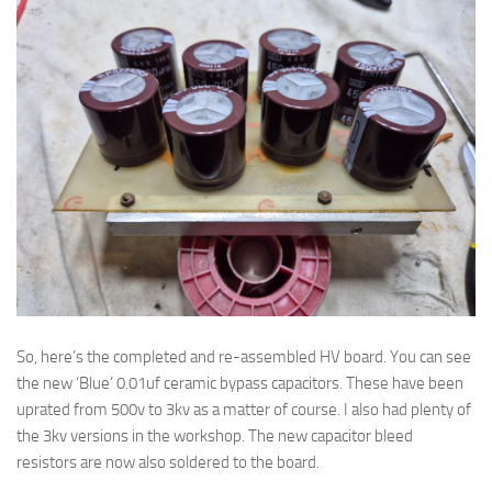
So, here’s the completed and re-assembled HV board. You can see
the new ‘Blue’ 0.01uf ceramic bypass capacitors. These have been
uprated from 500v to 3kv as a matter of course. I also had plenty of
the 3kv versions in the workshop. The new capacitor bleed
resistors are now also soldered to the board.