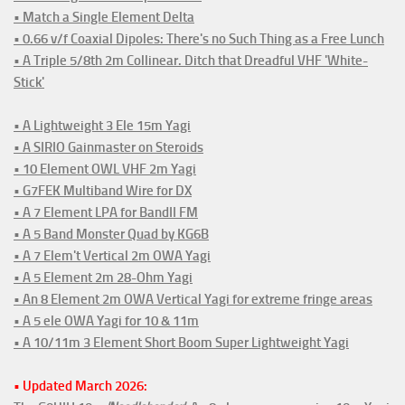
• Match a Single Element Delta
• 0.66 v/f Coaxial Dipoles: There's no Such Thing as a Free Lunch
• A Triple 5/8th 2m Collinear. Ditch that Dreadful VHF 'White-
Stick'
• A Lightweight 3 Ele 15m Yagi
• A SIRIO Gainmaster on Steroids
• 10 Element OWL VHF 2m Yagi
• G7FEK Multiband Wire for DX
• A 7 Element LPA for BandII FM
• A 5 Band Monster Quad by KG6B
• A 7 Elem't Vertical 2m OWA Yagi
• A 5 Element 2m 28-Ohm Yagi
• An 8 Element 2m OWA Vertical Yagi for extreme fringe areas
• A 5 ele OWA Yagi for 10 & 11m
• A 10/11m 3 Element Short Boom Super Lightweight Yagi
• Updated March 2026: