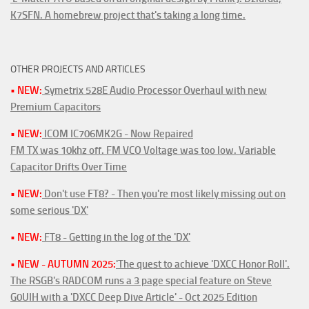
K7SFN. A homebrew project that's taking a long time.
OTHER PROJECTS AND ARTICLES
• NEW:
Symetrix 528E Audio Processor Overhaul with new
Premium Capacitors
• NEW:
ICOM IC706MK2G - Now Repaired
FM TX was 10khz off. FM VCO Voltage was too low. Variable
Capacitor Drifts Over Time
• NEW:
Don't use FT8? - Then you're most likely missing out on
some serious 'DX'
• NEW:
FT8 - Getting in the log of the 'DX'
• NEW - AUTUMN 2025:
'The quest to achieve 'DXCC Honor Roll'.
The RSGB's RADCOM runs a 3 page special feature on Steve
G0UIH with a 'DXCC Deep Dive Article' - Oct 2025 Edition