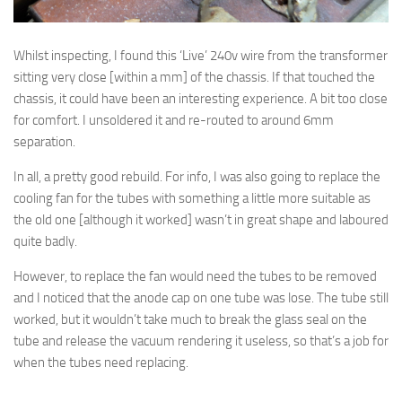
Whilst inspecting, I found this ‘Live’ 240v wire from the transformer
sitting very close [within a mm] of the chassis. If that touched the
chassis, it could have been an interesting experience. A bit too close
for comfort. I unsoldered it and re-routed to around 6mm
separation.
In all, a pretty good rebuild. For info, I was also going to replace the
cooling fan for the tubes with something a little more suitable as
the old one [although it worked] wasn’t in great shape and laboured
quite badly.
However, to replace the fan would need the tubes to be removed
and I noticed that the anode cap on one tube was lose. The tube still
worked, but it wouldn’t take much to break the glass seal on the
tube and release the vacuum rendering it useless, so that’s a job for
when the tubes need replacing.