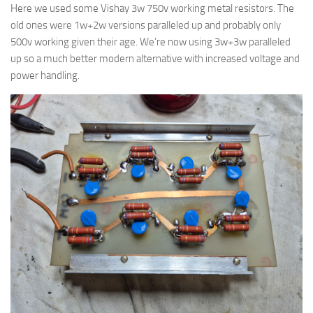
Here we used some Vishay 3w 750v working metal resistors. The
old ones were 1w+2w versions paralleled up and probably only
500v working given their age. We’re now using 3w+3w paralleled
up so a much better modern alternative with increased voltage and
power handling.