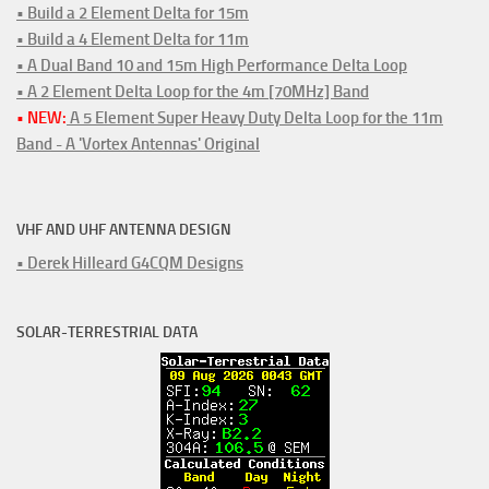
• Build a 2 Element Delta for 15m
• Build a 4 Element Delta for 11m
• A Dual Band 10 and 15m High Performance Delta Loop
• A 2 Element Delta Loop for the 4m [70MHz] Band
• NEW:
A 5 Element Super Heavy Duty Delta Loop for the 11m
Band - A 'Vortex Antennas' Original
VHF AND UHF ANTENNA DESIGN
• Derek Hilleard G4CQM Designs
SOLAR-TERRESTRIAL DATA