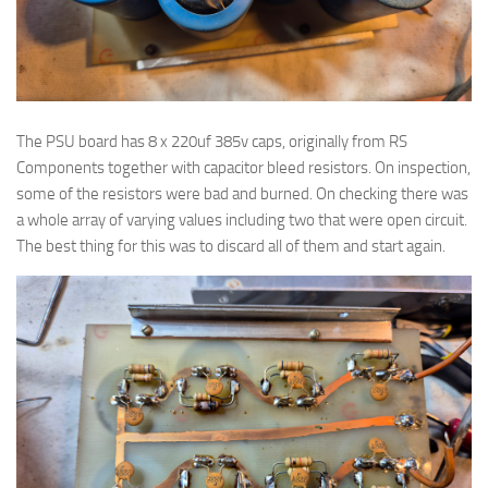
The PSU board has 8 x 220uf 385v caps, originally from RS
Components together with capacitor bleed resistors. On inspection,
some of the resistors were bad and burned. On checking there was
a whole array of varying values including two that were open circuit.
The best thing for this was to discard all of them and start again.