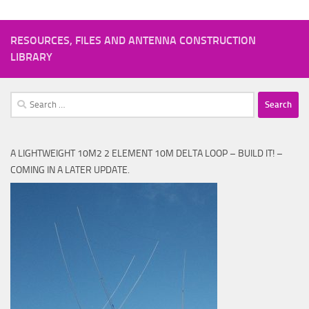
RESOURCES, FILES AND ANTENNA CONSTRUCTION
LIBRARY
Search
for:
A LIGHTWEIGHT 10M2 2 ELEMENT 10M DELTA LOOP – BUILD IT! –
COMING IN A LATER UPDATE.