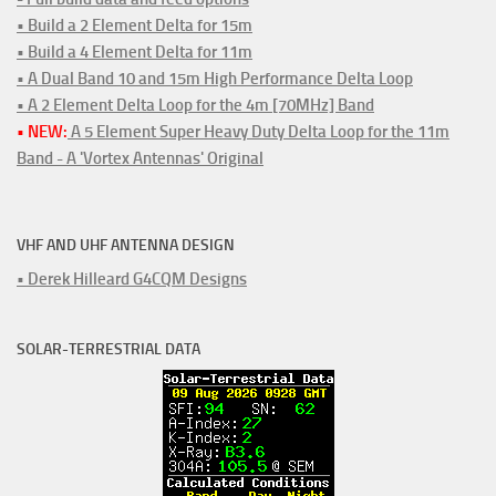
• Build a 2 Element Delta for 15m
• Build a 4 Element Delta for 11m
• A Dual Band 10 and 15m High Performance Delta Loop
• A 2 Element Delta Loop for the 4m [70MHz] Band
• NEW:
A 5 Element Super Heavy Duty Delta Loop for the 11m
Band - A 'Vortex Antennas' Original
VHF AND UHF ANTENNA DESIGN
• Derek Hilleard G4CQM Designs
SOLAR-TERRESTRIAL DATA