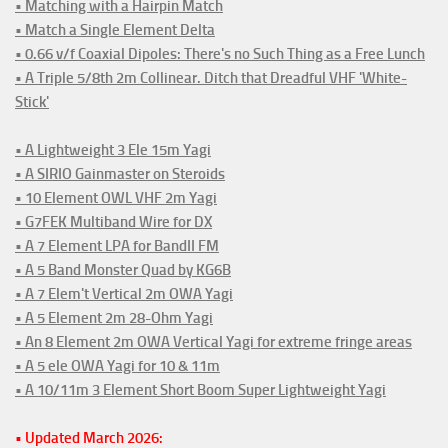
• Matching with a Hairpin Match
• Match a Single Element Delta
• 0.66 v/f Coaxial Dipoles: There's no Such Thing as a Free Lunch
• A Triple 5/8th 2m Collinear. Ditch that Dreadful VHF 'White-
Stick'
• A Lightweight 3 Ele 15m Yagi
• A SIRIO Gainmaster on Steroids
• 10 Element OWL VHF 2m Yagi
• G7FEK Multiband Wire for DX
• A 7 Element LPA for BandII FM
• A 5 Band Monster Quad by KG6B
• A 7 Elem't Vertical 2m OWA Yagi
• A 5 Element 2m 28-Ohm Yagi
• An 8 Element 2m OWA Vertical Yagi for extreme fringe areas
• A 5 ele OWA Yagi for 10 & 11m
• A 10/11m 3 Element Short Boom Super Lightweight Yagi
• Updated March 2026: