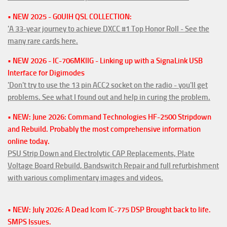
• NEW 2025 - G0UIH QSL COLLECTION:
'A 33-year journey to achieve DXCC #1 Top Honor Roll - See the
many rare cards here.
• NEW 2026 - IC-706MKIIG - Linking up with a SignaLink USB
Interface for Digimodes
'Don't try to use the 13 pin ACC2 socket on the radio - you'll get
problems. See what I found out and help in curing the problem.
• NEW: June 2026: Command Technologies HF-2500 Stripdown
and Rebuild. Probably the most comprehensive information
online today.
PSU Strip Down and Electrolytic CAP Replacements, Plate
Voltage Board Rebuild, Bandswitch Repair and full refurbishment
with various complimentary images and videos.
• NEW: July 2026: A Dead Icom IC-775 DSP Brought back to life.
SMPS Issues.