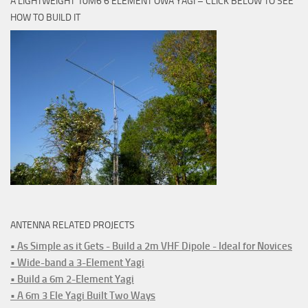
A LIGHTWEIGHT 10M6 6 ELEMENT OWA YAGI – CLICK BELOW TO SEE
HOW TO BUILD IT
ANTENNA RELATED PROJECTS
• As Simple as it Gets - Build a 2m VHF Dipole - Ideal for Novices
• Wide-band a 3-Element Yagi
• Build a 6m 2-Element Yagi
• A 6m 3 Ele Yagi Built Two Ways