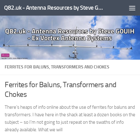
Q82.uk - Antenna Resources by Steve G0UIH - ex Vortex Antenna Systems
Skip to content
FERRITES FOR BALUNS, TRANSFORMERS AND CHOKES
Ferrites for Baluns, Transformers and
Chokes
There’s heaps of info online about the use of ferrites for baluns and
transformers. I have here in the shack at least a dozen books on the
subject – so I’m not going to just repeat on the swaths of info
already available. What we will