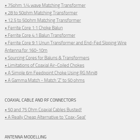
• 75ohm 1/4 wave Matching Transformer
• 28 to 50ohm Matching Transformer
• 12.5 to 50ohm Matching Transformer
• Ferrite Core 1:1 Choke Balun
• Ferrite Core 4:1 Balun Transformer
• Ferrite Core 9:1 Unun Transformer and End-Fed Sloping Wire
Antenna for 160-10m
• Sourcing Cores for Baluns & Transformers
• Limitations of Coaxial Air-Coiled Chokes
• A Simple 6m Feedpoint Choke Using RG Mini8
• A Gamma Match - Match 'Z' to 50 ohms
COAXIAL CABLE AND RF CONNECTORS
• 50 and 75 Ohm Coaxial Cables Busted!
• A Really Cheap Alternative to 'Coax-Seal'
ANTENNA MODELLING