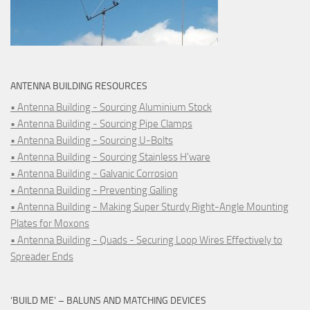
ANTENNA BUILDING RESOURCES
• Antenna Building - Sourcing Aluminium Stock
• Antenna Building - Sourcing Pipe Clamps
• Antenna Building - Sourcing U-Bolts
• Antenna Building - Sourcing Stainless H'ware
• Antenna Building - Galvanic Corrosion
• Antenna Building - Preventing Galling
• Antenna Building - Making Super Sturdy Right-Angle Mounting
Plates for Moxons
• Antenna Building - Quads - Securing Loop Wires Effectively to
Spreader Ends
‘BUILD ME’ – BALUNS AND MATCHING DEVICES