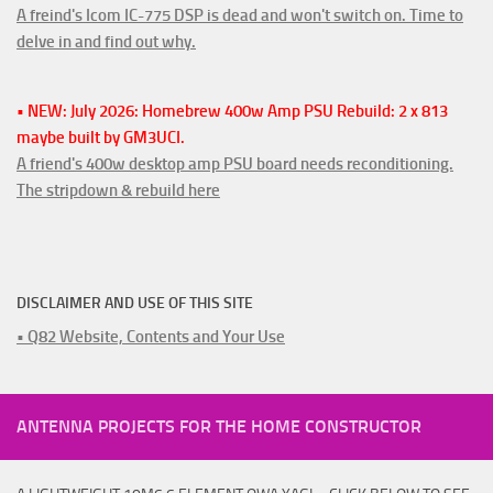
A freind's Icom IC-775 DSP is dead and won't switch on. Time to
delve in and find out why.
• NEW: July 2026: Homebrew 400w Amp PSU Rebuild: 2 x 813
maybe built by GM3UCI.
A friend's 400w desktop amp PSU board needs reconditioning.
The stripdown & rebuild here
DISCLAIMER AND USE OF THIS SITE
• Q82 Website, Contents and Your Use
ANTENNA PROJECTS FOR THE HOME CONSTRUCTOR