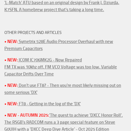
'L-Match' ATU based on an original design by Frank J. Dziurda,
K7SFN. A homebrew project that's taking a long time.
OTHER PROJECTS AND ARTICLES
• NEW:
Symetrix 528E Audio Processor Overhaul with new
Premium Capacitors
• NEW:
ICOM IC706MK2G - Now Repaired
FM TX was 10khz off. FM VCO Voltage was too low. Variable
Capacitor Drifts Over Time
• NEW:
Don't use FT8? - Then you're most likely missing out on
some serious 'DX'
• NEW:
FT8 - Getting in the log of the 'DX'
• NEW - AUTUMN 2025:
'The quest to achieve 'DXCC Honor Roll'.
The RSGB's RADCOM runs a 3 page special feature on Steve
G0UIH with a 'DXCC Deep Dive Article' - Oct 2025 Edition