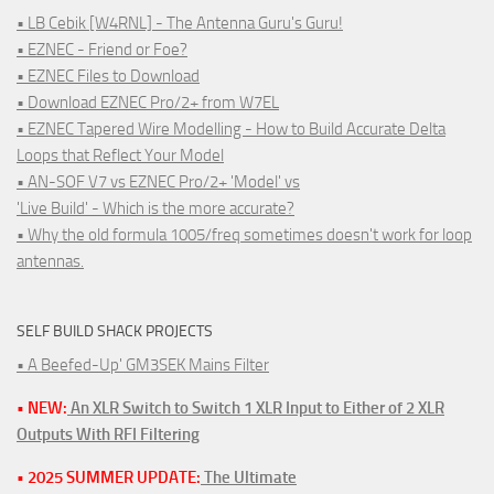
• LB Cebik [W4RNL] - The Antenna Guru's Guru!
• EZNEC - Friend or Foe?
• EZNEC Files to Download
• Download EZNEC Pro/2+ from W7EL
• EZNEC Tapered Wire Modelling - How to Build Accurate Delta
Loops that Reflect Your Model
• AN-SOF V7 vs EZNEC Pro/2+ 'Model' vs
'Live Build' - Which is the more accurate?
• Why the old formula 1005/freq sometimes doesn't work for loop
antennas.
SELF BUILD SHACK PROJECTS
• A Beefed-Up' GM3SEK Mains Filter
• NEW:
An XLR Switch to Switch 1 XLR Input to Either of 2 XLR
Outputs With RFI Filtering
• 2025 SUMMER UPDATE:
The Ultimate