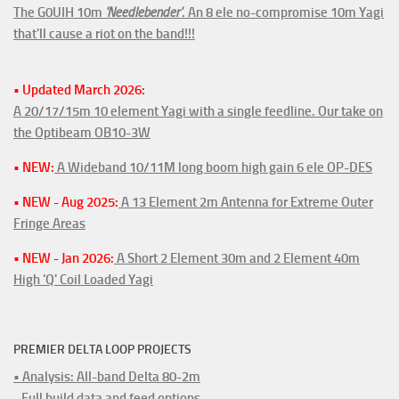
The G0UIH 10m
'Needlebender'
. An 8 ele no-compromise 10m Yagi
that'll cause a riot on the band!!!
• Updated March 2026:
A 20/17/15m 10 element Yagi with a single feedline. Our take on
the Optibeam OB10-3W
• NEW:
A Wideband 10/11M long boom high gain 6 ele OP-DES
• NEW - Aug 2025:
A 13 Element 2m Antenna for Extreme Outer
Fringe Areas
• NEW - Jan 2026:
A Short 2 Element 30m and 2 Element 40m
High 'Q' Coil Loaded Yagi
PREMIER DELTA LOOP PROJECTS
• Analysis: All-band Delta 80-2m
- Full build data and feed options