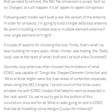
that we need to remove, the NEC file conversion is purely ‘text’ so
no ‘changes’ as such happen. It’s an ‘
apples-to-apples
’ comparison.
Following each model, we’ll build a real-life version of the antenna.
In order for simplicity, I’m going to build a single delta loop antenna.
No point in building a multiple loop or multiple element antenna if
‘one’ single element isn’t right!
A couple of reasons for choosing the loop. Firstly, that’s what I’ve
been building for many years. When ‘Vortex’ was trading, the ‘Delta
Loop’ was at the heart of what I built and I’ve built a few [hundred]!
Secondly, loop antennas often showed the limitations of what
EZNEC was capable of. Things like ‘
Stepped Diameter Correction
’ and
‘
Wires at Acute Angles
’ were the main areas of contention especially
when using the NEC2 engine. I’ve lost count of the times users
emailed me with EZNEC models that failed to work as expected in
the ‘real-world’. So, we’re out to get to the bottom of this
conundrum once and for all. What is really going on and is EZNEC
that bad at modelling some designs [Loops for instance]?