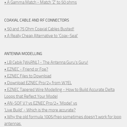
• A Gamma Match - Match 'Z' to 50 ohms
COAXIAL CABLE AND RF CONNECTORS
• 50 and 75 Ohm Coaxial Cables Busted!
• A Really Cheap Alternative to 'Coax-Seal'
ANTENNA MODELLING
• LB Cebik [W4RNL] - The Antenna Guru's Guru!
• EZNEC - Friend or Foe?
• EZNEC Files to Download
• Download EZNEC Pro/2+ from W7EL
• EZNEC Tapered Wire Modelling - How to Build Accurate Delta
Loops that Reflect Your Model
• AN-SOF V7 vs EZNEC Pro/2+ 'Model' vs
'Live Build' - Which is the more accurate?
• Why the old formula 1005/freq sometimes doesn't work for loop
antennas.