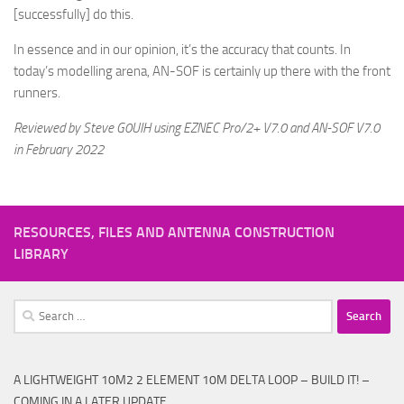
[successfully] do this.
In essence and in our opinion, it’s the accuracy that counts. In
today’s modelling arena, AN-SOF is certainly up there with the front
runners.
Reviewed by Steve G0UIH using EZNEC Pro/2+ V7.0 and AN-SOF V7.0
in February 2022
RESOURCES, FILES AND ANTENNA CONSTRUCTION
LIBRARY
Search
for:
A LIGHTWEIGHT 10M2 2 ELEMENT 10M DELTA LOOP – BUILD IT! –
COMING IN A LATER UPDATE.