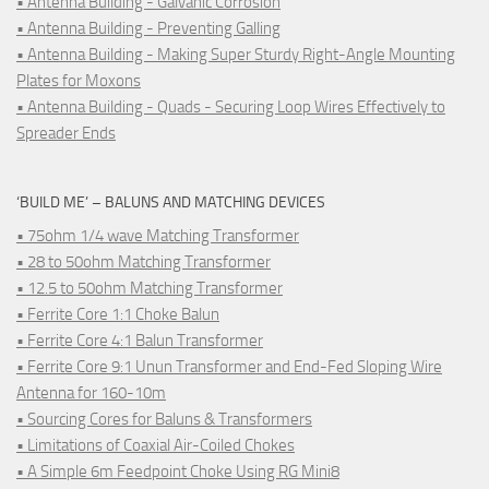
• Antenna Building - Galvanic Corrosion
• Antenna Building - Preventing Galling
• Antenna Building - Making Super Sturdy Right-Angle Mounting
Plates for Moxons
• Antenna Building - Quads - Securing Loop Wires Effectively to
Spreader Ends
‘BUILD ME’ – BALUNS AND MATCHING DEVICES
• 75ohm 1/4 wave Matching Transformer
• 28 to 50ohm Matching Transformer
• 12.5 to 50ohm Matching Transformer
• Ferrite Core 1:1 Choke Balun
• Ferrite Core 4:1 Balun Transformer
• Ferrite Core 9:1 Unun Transformer and End-Fed Sloping Wire
Antenna for 160-10m
• Sourcing Cores for Baluns & Transformers
• Limitations of Coaxial Air-Coiled Chokes
• A Simple 6m Feedpoint Choke Using RG Mini8