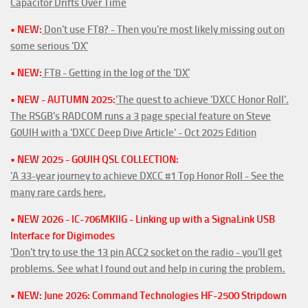
Capacitor Drifts Over Time
• NEW:
Don't use FT8? - Then you're most likely missing out on
some serious 'DX'
• NEW:
FT8 - Getting in the log of the 'DX'
• NEW - AUTUMN 2025:
'The quest to achieve 'DXCC Honor Roll'.
The RSGB's RADCOM runs a 3 page special feature on Steve
G0UIH with a 'DXCC Deep Dive Article' - Oct 2025 Edition
• NEW 2025 - G0UIH QSL COLLECTION:
'A 33-year journey to achieve DXCC #1 Top Honor Roll - See the
many rare cards here.
• NEW 2026 - IC-706MKIIG - Linking up with a SignaLink USB
Interface for Digimodes
'Don't try to use the 13 pin ACC2 socket on the radio - you'll get
problems. See what I found out and help in curing the problem.
• NEW: June 2026: Command Technologies HF-2500 Stripdown