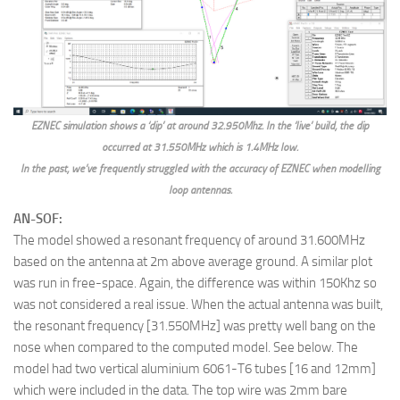
EZNEC simulation shows a ‘dip’ at around 32.950Mhz. In the ‘live’ build, the dip
occurred at 31.550MHz which is 1.4MHz low.
In the past, we’ve frequently struggled with the accuracy of EZNEC when modelling
loop antennas.
AN-SOF:
The model showed a resonant frequency of around 31.600MHz
based on the antenna at 2m above average ground. A similar plot
was run in free-space. Again, the difference was within 150Khz so
was not considered a real issue. When the actual antenna was built,
the resonant frequency [31.550MHz] was pretty well bang on the
nose when compared to the computed model. See below. The
model had two vertical aluminium 6061-T6 tubes [16 and 12mm]
which were included in the data. The top wire was 2mm bare