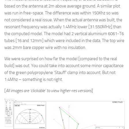
based on the antenna at 2m above average ground. A similar plot
was run in free-space. The difference was within 150Khz so was
not considered a real issue. When the actual antenna was built, the
resonant frequency was actually 1.4MHz lower [31.550MHz] than
the computed model. The model had 2 vertical aluminium 6061-T6
tubes [16 and 12mm] which were included in the data. The top wire
was 2mm bare copper wire with no insulation.
We were surprised on how far the model [compared to the real
build] was out. You could take into account some minor capacitance
of the green polypropylene ‘Stauff’ clamp into account. But not
1.4Mhz – something is not right.
[
All images are ‘clickable’ to view higher-res versions
]