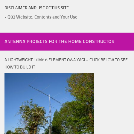
DISCLAIMER AND USE OF THIS SITE
• Q82 Website, Contents and Your Use
ANTENNA PROJECTS FOR THE HOME CONSTRUCTOR
A LIGHTWEIGHT 10M6 6 ELEMENT OWA YAGI – CLICK BELOW TO SEE
HOW TO BUILD IT