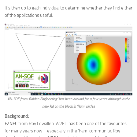
It’s then up to each individual to determine whether they find either
of the applications useful.
AN-SOF from ‘Golden Engineering’ has been around for a few years although is the
new kid on the block in ‘Ham’ circles
Background:
EZNEC
from Roy Lewallen ‘W7EL’ has been one of the favourites
for many years now – especially in the ‘ham’ community. Roy