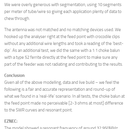
We were overly generous with segmentation, using 10 segments
per meter of tube/wire so giving each application plenty of data to
chew through.
The antenna was not matched and no matching devices used. We
hooked up the analyser right at the feed point with crocodile clips
without any additional wire lengths and took a reading of the ‘best-
dip’. As an additional test, we did the same with a 1:1 choke balun
with a type 52 ferrite directly at the feed point to make sure any
part of the feeder was not radiating and contributing to the results.
Conclusion
:
Given all of the above modelling, data and live build – we feel the
following is a fair and accurate representation and round-up of
what we found in a ‘real-life’ scenario. In all tests, the choke balun at
the feed point made no perceivable [2-3 ohms at most] difference
to the SWR curves and resonant point.
EZNEC:
The model showed a resonant frequency of around 32.950MHz