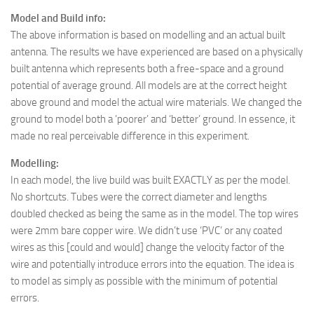
Model and Build info:
The above information is based on modelling and an actual built
antenna. The results we have experienced are based on a physically
built antenna which represents both a free-space and a ground
potential of average ground. All models are at the correct height
above ground and model the actual wire materials. We changed the
ground to model both a ‘poorer’ and ‘better’ ground. In essence, it
made no real perceivable difference in this experiment.
Modelling:
In each model, the live build was built EXACTLY as per the model.
No shortcuts. Tubes were the correct diameter and lengths
doubled checked as being the same as in the model. The top wires
were 2mm bare copper wire. We didn’t use ‘PVC’ or any coated
wires as this [could and would] change the velocity factor of the
wire and potentially introduce errors into the equation. The idea is
to model as simply as possible with the minimum of potential
errors.