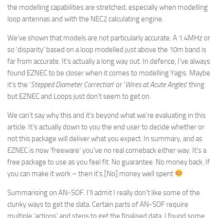
the modelling capabilities are stretched, especially when modelling
loop antennas and with the NEC2 calculating engine.
We’ve shown that models are not particularly accurate. A 1.4MHz or
so ‘disparity’ based on a loop modelled just above the 10m band is
far from accurate. It’s actually a long way out. In defence, I’ve always
found EZNEC to be closer when it comes to modelling Yagis. Maybe
it’s the ‘
Stepped Diameter Correction
’ or ‘
Wires at Acute Angles
’ thing
but EZNEC and Loops just don’t seem to get on.
We can’t say why this and it’s beyond what we’re evaluating in this
article. It’s actually down to you the end user to decide whether or
not this package will deliver what you expect. In summary, and as
EZNEC is now ‘freeware’ you’ve no real comeback either way. It’s a
free package to use as you feel fit. No guarantee. No money back. If
you can make it work – then it’s [No] money well spent
Summarising on AN-SOF. I’ll admit I really don’t like some of the
clunky ways to get the data. Certain parts of AN-SOF require
multiple ‘actions’ and steps to get the finalised data. I found some