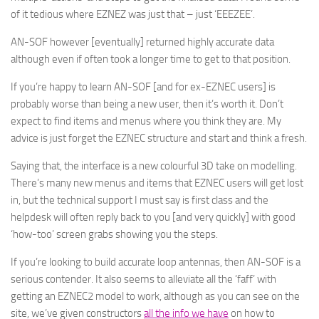
of it tedious where EZNEZ was just that – just ‘EEEZEE’.
AN-SOF however [eventually] returned highly accurate data
although even if often took a longer time to get to that position.
If you’re happy to learn AN-SOF [and for ex-EZNEC users] is
probably worse than being a new user, then it’s worth it. Don’t
expect to find items and menus where you think they are. My
advice is just forget the EZNEC structure and start and think a fresh.
Saying that, the interface is a new colourful 3D take on modelling.
There’s many new menus and items that EZNEC users will get lost
in, but the technical support I must say is first class and the
helpdesk will often reply back to you [and very quickly] with good
‘how-too’ screen grabs showing you the steps.
If you’re looking to build accurate loop antennas, then AN-SOF is a
serious contender. It also seems to alleviate all the ‘faff’ with
getting an EZNEC2 model to work, although as you can see on the
site, we’ve given constructors
all the info we have
on how to