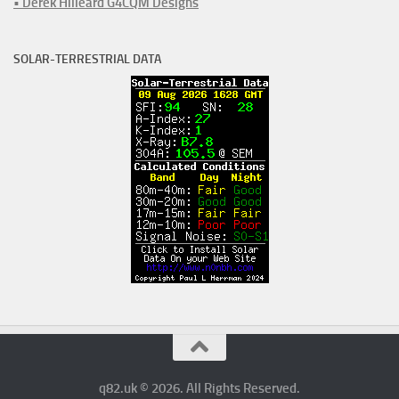
• Derek Hilleard G4CQM Designs
SOLAR-TERRESTRIAL DATA
q82.uk © 2026. All Rights Reserved.