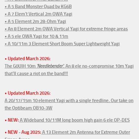
• A 5 Band Monster Quad by KG6B
• A 7 Elem't Vertical 2m OWA Yagi
• A 5 Element 2m 28-Ohm Yagi
• An 8 Element 2m OWA Vertical Yagi for extreme fringe areas
• A 5 ele OWA Yagi for 10 & 11m
• A 10/11m 3 Element Short Boom Super Lightweight Yagi
• Updated March 2026:
The G0UIH 10m
'Needlebender'
. An 8 ele no-compromise 10m Yagi
that'll cause a riot on the band!!!
• Updated March 2026:
A 20/17/15m 10 element Yagi with a single feedline. Our take on
the Optibeam OB10-3W
• NEW:
A Wideband 10/11M long boom high gain 6 ele OP-DES
• NEW - Aug 2025:
A 13 Element 2m Antenna for Extreme Outer