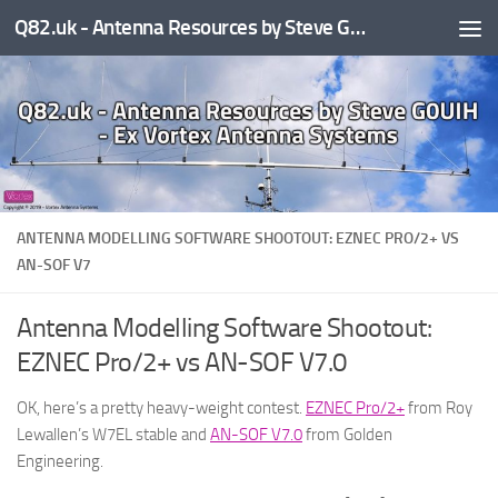
Q82.uk - Antenna Resources by Steve G0UIH - ex Vortex Antenna Systems
Skip to content
ANTENNA MODELLING SOFTWARE SHOOTOUT: EZNEC PRO/2+ VS
AN-SOF V7
Antenna Modelling Software Shootout:
EZNEC Pro/2+ vs AN-SOF V7.0
OK, here’s a pretty heavy-weight contest.
EZNEC Pro/2+
from Roy
Lewallen’s W7EL stable and
AN-SOF V7.0
from Golden
Engineering.