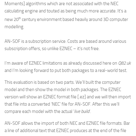
Moments] algorithms which are not associated with the NEC
calculating engine and touted as being much more accurate. It’s a
th
new 20
century environment based heavily around 3D computer
modelling.
AN-SOF is a subscription service. Costs are based around various
subscription offers, so unlike EZNEC – it’s not free.
I’m aware of EZNEC limitations as already discussed here on
Q82.uk
and I’m looking forward to put both packages to a real-world test.
This evaluation is based on two parts. We’ll built the computer
model and then show the model in both packages. The EZNEC
version will show an EZNEC format file [.ez] and we will then import
that file into a converted ‘NEC’ file for AN-SOF. After this we’ll
compare each model with the actual ‘
live build
‘.
AN-SOF allows the import of both NEC and EZNEC file formats. Bar
a line of additional text that EZNEC produces at the end of the file