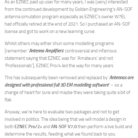
As an EZNEC paid up user for many years, I was [very] interested
from the continued development by Golden Engineering’s AN-SOF
antenna simulation program especially as EZNEC’s owner W7EL
had officially retired at the end of 2021. So I purchased an AN-SOF
license and got to work on a new learning curve.
Whilst others may either shun some modelling programs
[remember ‘
Antenna Amplifiers
’ controversial and infamous
statement saying that EZNEC was for ‘Amateurs’ and not
‘Professionals’], EZNEC Pro/4 led the way for many years.
This has subsequently been removed and replaced by ‘
Antennas are
designed with
professional full 3D
EM modelling software
’
– so a
change of heart for sure and maybe they were taking quite a bit of
flak.
Anyway, we’re here to evaluate two packages and not to get
involved in politics. The idea being that we will model a design in
both
EZNEC Pro/2+
and
AN-SOF V7.0
then perform a live build and
determine the results, feeding what we found back to you.