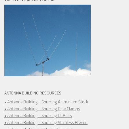
ANTENNA BUILDING RESOURCES
• Antenna Building - Sourcing Aluminium Stock
• Antenna Building - Sourcing Pipe Clamps
• Antenna Building - Sourcing U-Bolts
• Antenna Building - Sourcing Stainless H'ware