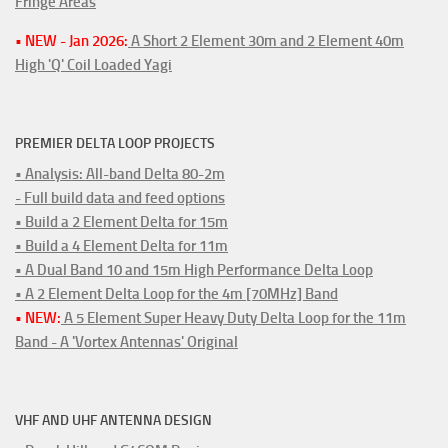
Fringe Areas
• NEW - Jan 2026:
A Short 2 Element 30m and 2 Element 40m
High 'Q' Coil Loaded Yagi
PREMIER DELTA LOOP PROJECTS
• Analysis: All-band Delta 80-2m
- Full build data and feed options
• Build a 2 Element Delta for 15m
• Build a 4 Element Delta for 11m
• A Dual Band 10 and 15m High Performance Delta Loop
• A 2 Element Delta Loop for the 4m [70MHz] Band
• NEW:
A 5 Element Super Heavy Duty Delta Loop for the 11m
Band - A 'Vortex Antennas' Original
VHF AND UHF ANTENNA DESIGN