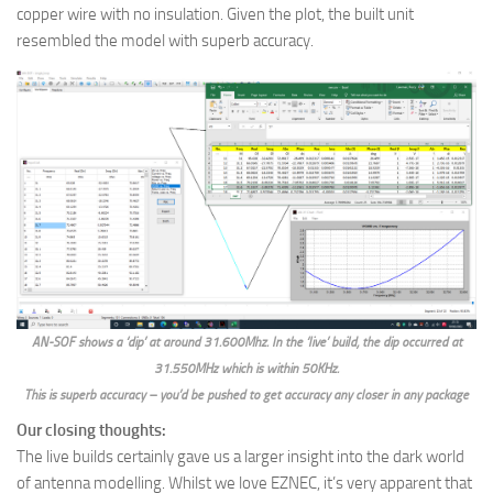
copper wire with no insulation. Given the plot, the built unit
resembled the model with superb accuracy.
AN-SOF shows a ‘dip’ at around 31.600Mhz. In the ‘live’ build, the dip occurred at
31.550MHz which is within 50KHz.
This is superb accuracy – you’d be pushed to get accuracy any closer in any package
Our closing thoughts:
The live builds certainly gave us a larger insight into the dark world
of antenna modelling. Whilst we love EZNEC, it’s very apparent that