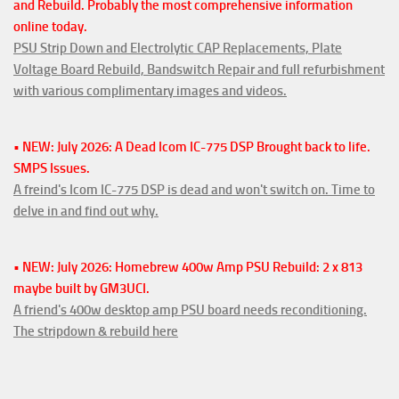
and Rebuild. Probably the most comprehensive information
online today.
PSU Strip Down and Electrolytic CAP Replacements, Plate
Voltage Board Rebuild, Bandswitch Repair and full refurbishment
with various complimentary images and videos.
• NEW: July 2026: A Dead Icom IC-775 DSP Brought back to life.
SMPS Issues.
A freind's Icom IC-775 DSP is dead and won't switch on. Time to
delve in and find out why.
• NEW: July 2026: Homebrew 400w Amp PSU Rebuild: 2 x 813
maybe built by GM3UCI.
A friend's 400w desktop amp PSU board needs reconditioning.
The stripdown & rebuild here