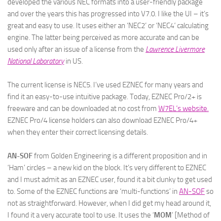
developed the various NEC formats into a user-friendly package
and over the years this has progressed into V7.0. I like the UI – it’s
great and easy to use. It uses either an ‘NEC2’ or ‘NEC4’ calculating
engine. The latter being perceived as more accurate and can be
used only after an issue of a license from the
Lawrence Livermore
National Laboratory
in US.
The current license is NEC5. I’ve used EZNEC for many years and
find it an easy-to-use intuitive package. Today, EZNEC Pro/2+ is
freeware and can be downloaded at no cost from
W7EL’s website
.
EZNEC Pro/4 license holders can also download EZNEC Pro/4+
when they enter their correct licensing details.
AN-SOF
from Golden Engineering is a different proposition and in
‘Ham’ circles – a new kid on the block. It’s very different to EZNEC
and I must admit as an EZNEC user, found it a bit clunky to get used
to. Some of the EZNEC functions are ‘multi-functions’ in
AN-SOF
so
not as straightforward. However, when I did get my head around it,
I found it a very accurate tool to use. It uses the ‘
MOM
’ [Method of