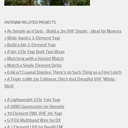
ANTENNA RELATED PROJECTS
• As Simple as it Gets - Build a 2m VHF Dipole - Ideal for Novices
• Wide-band a 3-Element Yagi
• Build a 6m 2-Element Yagi
• A 6m 3 Ele Yagi Built Two Ways
• Matching with a Hairpin Match
• Match a Single Element Delta
• 0.66 v/f Coaxial Dipoles: There's no Such Thing as a Free Lunch
• A Triple 5/8th 2m Collinear. Ditch that Dreadful VHF 'White-
Stick'
• A Lightweight 3 Ele 15m Yagi
• A SIRIO Gainmaster on Steroids
• 10 Element OWL VHF 2m Yagi
• G7FEK Multiband Wire for DX
• A 7 Element LPA for BandII FM