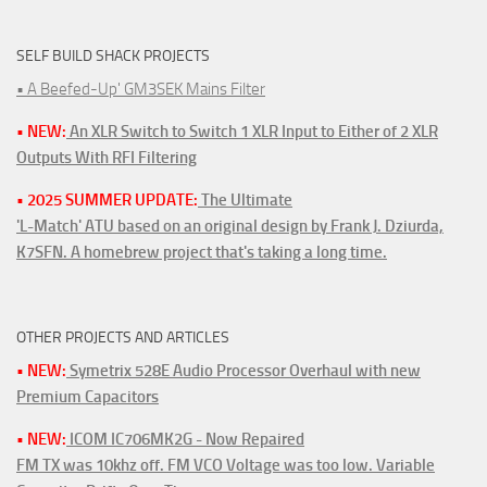
SELF BUILD SHACK PROJECTS
• A Beefed-Up' GM3SEK Mains Filter
• NEW:
An XLR Switch to Switch 1 XLR Input to Either of 2 XLR
Outputs With RFI Filtering
• 2025 SUMMER UPDATE:
The Ultimate
'L-Match' ATU based on an original design by Frank J. Dziurda,
K7SFN. A homebrew project that's taking a long time.
OTHER PROJECTS AND ARTICLES
• NEW:
Symetrix 528E Audio Processor Overhaul with new
Premium Capacitors
• NEW:
ICOM IC706MK2G - Now Repaired
FM TX was 10khz off. FM VCO Voltage was too low. Variable