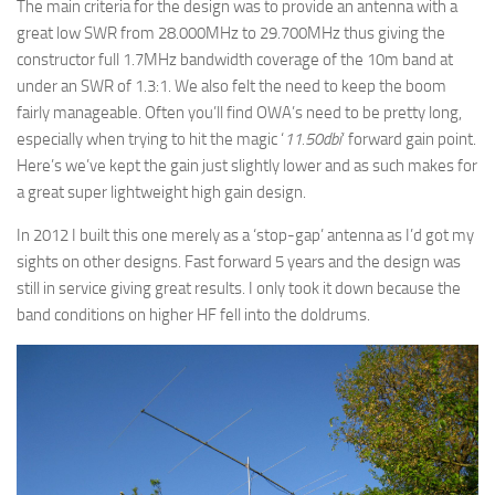
The main criteria for the design was to provide an antenna with a
great low SWR from 28.000MHz to 29.700MHz thus giving the
constructor full 1.7MHz bandwidth coverage of the 10m band at
under an SWR of 1.3:1. We also felt the need to keep the boom
fairly manageable. Often you’ll find OWA’s need to be pretty long,
especially when trying to hit the magic ‘
11.50dbi
‘ forward gain point.
Here’s we’ve kept the gain just slightly lower and as such makes for
a great super lightweight high gain design.
In 2012 I built this one merely as a ‘stop-gap’ antenna as I’d got my
sights on other designs. Fast forward 5 years and the design was
still in service giving great results. I only took it down because the
band conditions on higher HF fell into the doldrums.