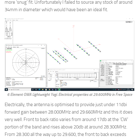
more ‘snug’ fit. Unfortunately I failed to source any stock of around
34mm in diameter which would have been an ideal fit.
6 Element OWA Lightweight Yagi. Electrical properties at 29.600MHz in Free Space
Electrically, the antenna is optimised to provide just under 11dbi
forward gain between 28.000MHz and 29.660MHz and this it does
very well. Front to back ratio varies from around 17db at the ‘CW’
portion of the band and rises above 20db at around 28.300MHz.
From 28.300 all the way up to 29.600, the front to back exceeds