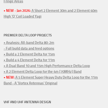
Fringe Areas
• NEW - Jan 2026:
A Short 2 Element 30m and 2 Element 40m
High 'Q' Coil Loaded Yagi
PREMIER DELTA LOOP PROJECTS
• Analysis: All-band Delta 80-2m
- Full build data and feed options
• Build a 2 Element Delta for 15m
• Build a 4 Element Delta for 11m
• A Dual Band 10 and 15m High Performance Delta Loop
• A 2 Element Delta Loop for the 4m [70MHz] Band
• NEW:
A 5 Element Super Heavy Duty Delta Loop for the 11m
Band - A 'Vortex Antennas' Original
VHF AND UHF ANTENNA DESIGN