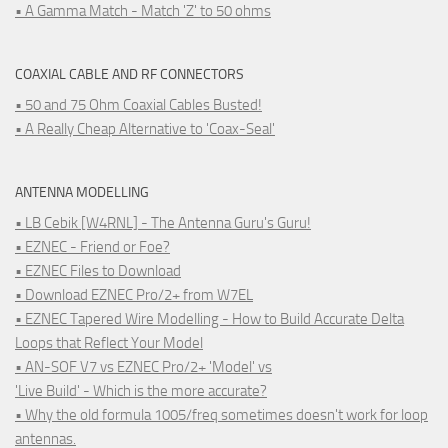
• A Gamma Match - Match 'Z' to 50 ohms
COAXIAL CABLE AND RF CONNECTORS
• 50 and 75 Ohm Coaxial Cables Busted!
• A Really Cheap Alternative to 'Coax-Seal'
ANTENNA MODELLING
• LB Cebik [W4RNL] - The Antenna Guru's Guru!
• EZNEC - Friend or Foe?
• EZNEC Files to Download
• Download EZNEC Pro/2+ from W7EL
• EZNEC Tapered Wire Modelling - How to Build Accurate Delta
Loops that Reflect Your Model
• AN-SOF V7 vs EZNEC Pro/2+ 'Model' vs
'Live Build' - Which is the more accurate?
• Why the old formula 1005/freq sometimes doesn't work for loop
antennas.