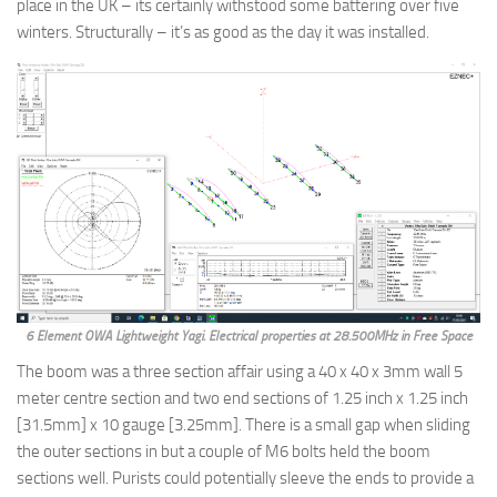
place in the UK – its certainly withstood some battering over five
winters. Structurally – it’s as good as the day it was installed.
6 Element OWA Lightweight Yagi. Electrical properties at 28.500MHz in Free Space
The boom was a three section affair using a 40 x 40 x 3mm wall 5
meter centre section and two end sections of 1.25 inch x 1.25 inch
[31.5mm] x 10 gauge [3.25mm]. There is a small gap when sliding
the outer sections in but a couple of M6 bolts held the boom
sections well. Purists could potentially sleeve the ends to provide a