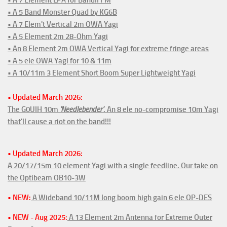
• A 5 Band Monster Quad by KG6B
• A 7 Elem't Vertical 2m OWA Yagi
• A 5 Element 2m 28-Ohm Yagi
• An 8 Element 2m OWA Vertical Yagi for extreme fringe areas
• A 5 ele OWA Yagi for 10 & 11m
• A 10/11m 3 Element Short Boom Super Lightweight Yagi
• Updated March 2026:
The G0UIH 10m
'Needlebender'
. An 8 ele no-compromise 10m Yagi
that'll cause a riot on the band!!!
• Updated March 2026:
A 20/17/15m 10 element Yagi with a single feedline. Our take on
the Optibeam OB10-3W
• NEW:
A Wideband 10/11M long boom high gain 6 ele OP-DES
• NEW - Aug 2025:
A 13 Element 2m Antenna for Extreme Outer