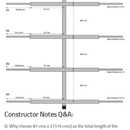
Constructor Notes Q&A:
Q: Why choose 87 cms x 2 [174 cms] as the total length of the