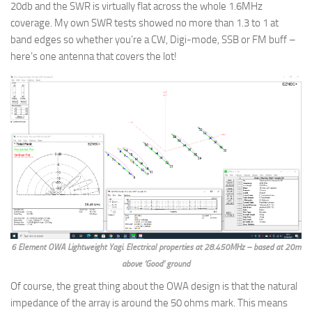
20db and the SWR is virtually flat across the whole 1.6MHz
coverage. My own SWR tests showed no more than 1.3 to 1 at
band edges so whether you’re a CW, Digi-mode, SSB or FM buff –
here’s one antenna that covers the lot!
6 Element OWA Lightweight Yagi. Electrical properties at 28.450MHz – based at 20m
above ‘Good’ ground
Of course, the great thing about the OWA design is that the natural
impedance of the array is around the 50 ohms mark. This means