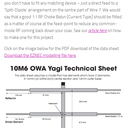
you don’t have to fit any matching device – just a direct feed to a
‘Split-Dipole’ arrangement on the centre part of Wire 7. We would
say that a good 1:1 RF Choke Balun [Current Type] should be fitted
as a matter of course at the feed-point to reduce any common-
mode RF coming back down your coax. See our
article here
on how
to make one for this project.
Click on the image below for the PDF download of the data sheet
Download the EZNEC modelling file here
.