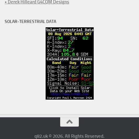
• Derek Hilleard G4CQM Designs
SOLAR-TERRESTRIAL DATA
q82.uk © 2026. All Rights Reserved.