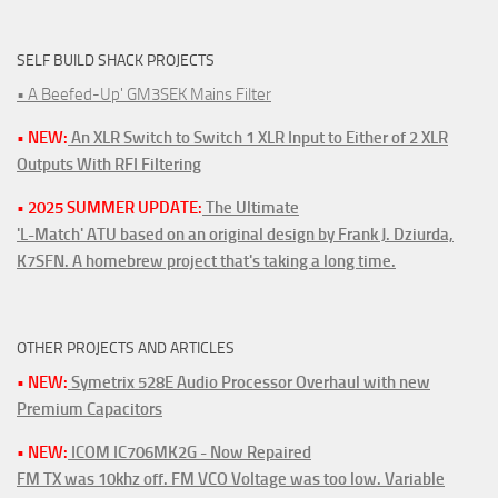
SELF BUILD SHACK PROJECTS
• A Beefed-Up' GM3SEK Mains Filter
• NEW:
An XLR Switch to Switch 1 XLR Input to Either of 2 XLR
Outputs With RFI Filtering
• 2025 SUMMER UPDATE:
The Ultimate
'L-Match' ATU based on an original design by Frank J. Dziurda,
K7SFN. A homebrew project that's taking a long time.
OTHER PROJECTS AND ARTICLES
• NEW:
Symetrix 528E Audio Processor Overhaul with new
Premium Capacitors
• NEW:
ICOM IC706MK2G - Now Repaired
FM TX was 10khz off. FM VCO Voltage was too low. Variable