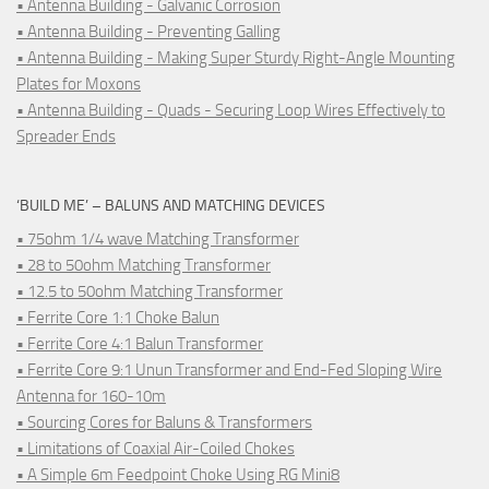
• Antenna Building - Galvanic Corrosion
• Antenna Building - Preventing Galling
• Antenna Building - Making Super Sturdy Right-Angle Mounting
Plates for Moxons
• Antenna Building - Quads - Securing Loop Wires Effectively to
Spreader Ends
‘BUILD ME’ – BALUNS AND MATCHING DEVICES
• 75ohm 1/4 wave Matching Transformer
• 28 to 50ohm Matching Transformer
• 12.5 to 50ohm Matching Transformer
• Ferrite Core 1:1 Choke Balun
• Ferrite Core 4:1 Balun Transformer
• Ferrite Core 9:1 Unun Transformer and End-Fed Sloping Wire
Antenna for 160-10m
• Sourcing Cores for Baluns & Transformers
• Limitations of Coaxial Air-Coiled Chokes
• A Simple 6m Feedpoint Choke Using RG Mini8