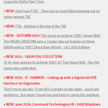
Capacitor Drifts Over Time
• NEW:
Don't use FT8? - Then you're most likely missing out on
some serious 'DX'
• NEW:
FT8 - Getting in the log of the 'DX'
• NEW - AUTUMN 2025:
'The quest to achieve 'DXCC Honor Roll'.
The RSGB's RADCOM runs a 3 page special feature on Steve
G0UIH with a 'DXCC Deep Dive Article' - Oct 2025 Edition
• NEW 2025 - G0UIH QSL COLLECTION:
'A 33-year journey to achieve DXCC #1 Top Honor Roll - See the
many rare cards here.
• NEW 2026 - IC-706MKIIG - Linking up with a SignaLink USB
Interface for Digimodes
'Don't try to use the 13 pin ACC2 socket on the radio - you'll get
problems. See what I found out and help in curing the problem.
• NEW: June 2026: Command Technologies HF-2500 Stripdown