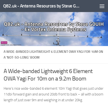
Q82.uk - Antenna Resources by Steve G0UIH - ex Vortex Antenna Systems
Skip to content
A WIDE-BANDED LIGHTWEIGHT 6 ELEMENT OWA YAGI FOR 10M ON
A ‘NOT-SO-LONG’ BOOM
A Wide-banded Lightweight 6 Element
OWA Yagi For 10m on a 9.2m Boom
Here’s nice wide-banded 6 element 10m Yagi that gives just under
11dbi forward gain and around 20db front to back – all with a boom
length of just over 9m and weighing in at under 20kg.