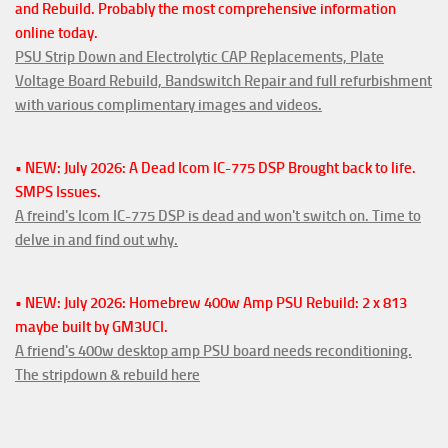
and Rebuild. Probably the most comprehensive information
online today.
PSU Strip Down and Electrolytic CAP Replacements, Plate
Voltage Board Rebuild, Bandswitch Repair and full refurbishment
with various complimentary images and videos.
• NEW: July 2026: A Dead Icom IC-775 DSP Brought back to life.
SMPS Issues.
A freind's Icom IC-775 DSP is dead and won't switch on. Time to
delve in and find out why.
• NEW: July 2026: Homebrew 400w Amp PSU Rebuild: 2 x 813
maybe built by GM3UCI.
A friend's 400w desktop amp PSU board needs reconditioning.
The stripdown & rebuild here