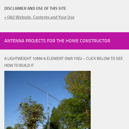
DISCLAIMER AND USE OF THIS SITE
• Q82 Website, Contents and Your Use
ANTENNA PROJECTS FOR THE HOME CONSTRUCTOR
A LIGHTWEIGHT 10M6 6 ELEMENT OWA YAGI – CLICK BELOW TO SEE
HOW TO BUILD IT