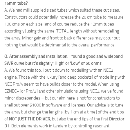
16mm tube?
A: We had mill supplied sized tubes which suited these cut sizes.
Constructors could potentially increase the 20 cm tube to measure
100 cms on each size [and of course reduce the 12mm tubes
accordingly] using the same ‘TOTAL’ length without remodelling
the array. Minor gain and front to back differences may occur but
nothing that would be detrimental to the overall performance..
Q: After assembly and installation, I found a good and wideband
SWR curve but it’s slightly ‘High’ or ‘Low’ of 50 ohms
A: We found this too. I put it down to modelling with an NEC2
engine. Those with the luxury [and deep pockets] of modelling with
NEC Pro/4 seem to have builds closer to the model. When using
EZNEC+ [or Pro/2] and other simulations using NEC2, we’ve found
minor discrepancies – but our aim here is not for constructors to
shell out over $1000 in software and licenses. Our advice is to tune
the array but change the lengths [by 1 cm at a time] of the end tips
of
NOT JUST THE DRIVER
, but also the end tips of the first
Director
D1
. Both elements work in tandem by controlling resonant