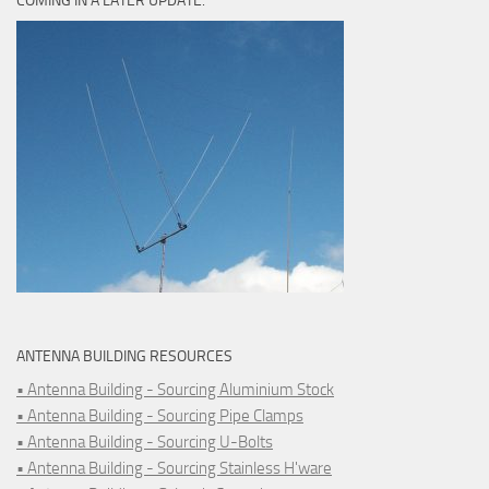
COMING IN A LATER UPDATE.
ANTENNA BUILDING RESOURCES
• Antenna Building - Sourcing Aluminium Stock
• Antenna Building - Sourcing Pipe Clamps
• Antenna Building - Sourcing U-Bolts
• Antenna Building - Sourcing Stainless H'ware