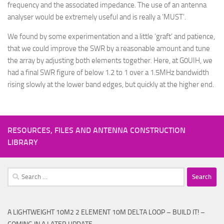
frequency and the associated impedance. The use of an antenna
analyser would be extremely useful and is really a ‘MUST’.
We found by some experimentation and a little ‘graft’ and patience,
that we could improve the SWR by a reasonable amount and tune
the array by adjusting both elements together. Here, at G0UIH, we
had a final SWR figure of below 1.2 to 1 over a 1.5MHz bandwidth
rising slowly at the lower band edges, but quickly at the higher end.
RESOURCES, FILES AND ANTENNA CONSTRUCTION
LIBRARY
Search
for:
A LIGHTWEIGHT 10M2 2 ELEMENT 10M DELTA LOOP – BUILD IT! –