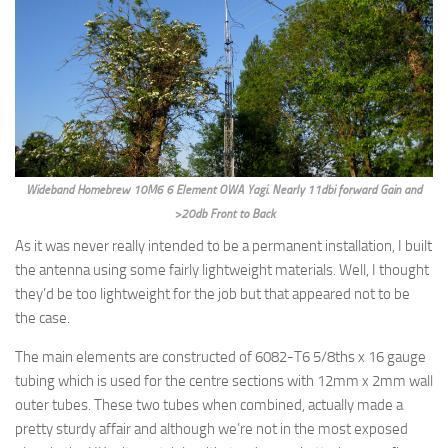
Wideband Homebrew 10M6 6 Element OWA Yagi. Nearly 11dbi forward Gain and
>20db Front to Back
As it was never really intended to be a permanent installation, I built
the antenna using some fairly lightweight materials. Well, I thought
they’d be too lightweight for the job but that appeared not to be
the case.
The main elements are constructed of 6082-T6 5/8ths x 16 gauge
tubing which is used for the centre sections with 12mm x 2mm wall
outer tubes. These two tubes when combined, actually made a
pretty sturdy affair and although we’re not in the most exposed