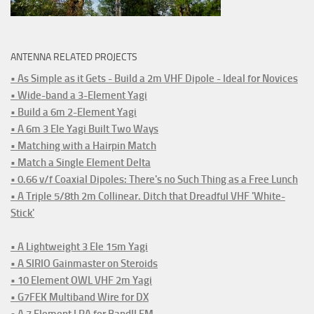
ANTENNA RELATED PROJECTS
• As Simple as it Gets - Build a 2m VHF Dipole - Ideal for Novices
• Wide-band a 3-Element Yagi
• Build a 6m 2-Element Yagi
• A 6m 3 Ele Yagi Built Two Ways
• Matching with a Hairpin Match
• Match a Single Element Delta
• 0.66 v/f Coaxial Dipoles: There's no Such Thing as a Free Lunch
• A Triple 5/8th 2m Collinear. Ditch that Dreadful VHF 'White-
Stick'
• A Lightweight 3 Ele 15m Yagi
• A SIRIO Gainmaster on Steroids
• 10 Element OWL VHF 2m Yagi
• G7FEK Multiband Wire for DX
• A 7 Element LPA for BandII FM