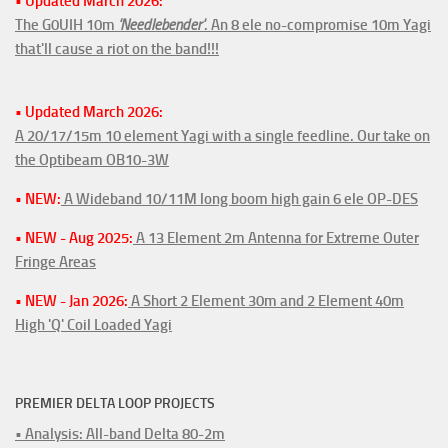
• Updated March 2026:
The G0UIH 10m
'Needlebender'
. An 8 ele no-compromise 10m Yagi
that'll cause a riot on the band!!!
• Updated March 2026:
A 20/17/15m 10 element Yagi with a single feedline. Our take on
the Optibeam OB10-3W
• NEW:
A Wideband 10/11M long boom high gain 6 ele OP-DES
• NEW - Aug 2025:
A 13 Element 2m Antenna for Extreme Outer
Fringe Areas
• NEW - Jan 2026:
A Short 2 Element 30m and 2 Element 40m
High 'Q' Coil Loaded Yagi
PREMIER DELTA LOOP PROJECTS
• Analysis: All-band Delta 80-2m