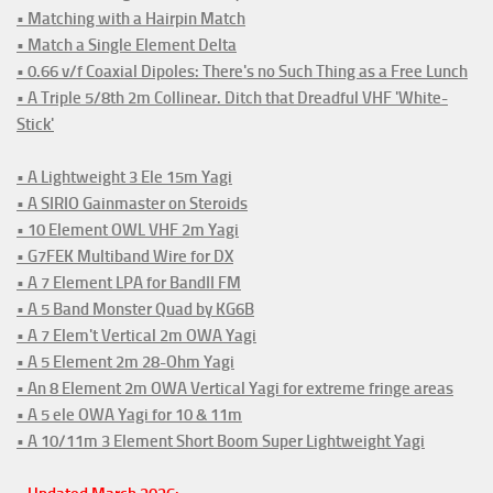
• Matching with a Hairpin Match
• Match a Single Element Delta
• 0.66 v/f Coaxial Dipoles: There's no Such Thing as a Free Lunch
• A Triple 5/8th 2m Collinear. Ditch that Dreadful VHF 'White-
Stick'
• A Lightweight 3 Ele 15m Yagi
• A SIRIO Gainmaster on Steroids
• 10 Element OWL VHF 2m Yagi
• G7FEK Multiband Wire for DX
• A 7 Element LPA for BandII FM
• A 5 Band Monster Quad by KG6B
• A 7 Elem't Vertical 2m OWA Yagi
• A 5 Element 2m 28-Ohm Yagi
• An 8 Element 2m OWA Vertical Yagi for extreme fringe areas
• A 5 ele OWA Yagi for 10 & 11m
• A 10/11m 3 Element Short Boom Super Lightweight Yagi