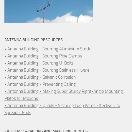
ANTENNA BUILDING RESOURCES
• Antenna Building - Sourcing Aluminium Stock
• Antenna Building - Sourcing Pipe Clamps
• Antenna Building - Sourcing U-Bolts
• Antenna Building - Sourcing Stainless H'ware
• Antenna Building - Galvanic Corrosion
• Antenna Building - Preventing Galling
• Antenna Building - Making Super Sturdy Right-Angle Mounting
Plates for Moxons
• Antenna Building - Quads - Securing Loop Wires Effectively to
Spreader Ends
‘BUILD ME’ – BALUNS AND MATCHING DEVICES