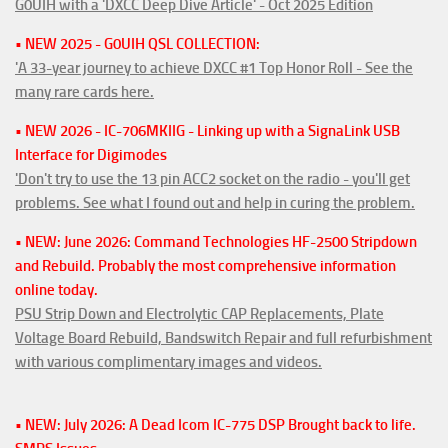
G0UIH with a 'DXCC Deep Dive Article' - Oct 2025 Edition
• NEW 2025 - G0UIH QSL COLLECTION:
'A 33-year journey to achieve DXCC #1 Top Honor Roll - See the
many rare cards here.
• NEW 2026 - IC-706MKIIG - Linking up with a SignaLink USB
Interface for Digimodes
'Don't try to use the 13 pin ACC2 socket on the radio - you'll get
problems. See what I found out and help in curing the problem.
• NEW: June 2026: Command Technologies HF-2500 Stripdown
and Rebuild. Probably the most comprehensive information
online today.
PSU Strip Down and Electrolytic CAP Replacements, Plate
Voltage Board Rebuild, Bandswitch Repair and full refurbishment
with various complimentary images and videos.
• NEW: July 2026: A Dead Icom IC-775 DSP Brought back to life.