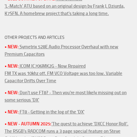
'L-Match' ATU based on an original design by Frank J. Dziurda,
K7SFN. A homebrew project that's taking a long time.
OTHER PROJECTS AND ARTICLES
• NEW:
Symetrix 528E Audio Processor Overhaul with new
Premium Capacitors
• NEW:
ICOM IC706MK2G - Now Repaired
FM TX was 10khz off. FM VCO Voltage was too low. Variable
Capacitor Drifts Over Time
• NEW:
Don't use FT8? - Then you're most likely missing out on
some serious 'DX'
• NEW:
FT8 - Getting in the log of the 'DX'
• NEW - AUTUMN 2025:
'The quest to achieve 'DXCC Honor Roll'.
The RSGB's RADCOM runs a 3 page special feature on Steve