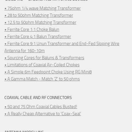
• 75ohm 1/4 wave Matching Transformer
• 28 to 50ohm Matching Transformer
• 12.5 to 50ohm Matching Transformer
• Ferrite Core 1:1 Choke Balun
• Ferrite Core 4:1 Balun Transformer
• Ferrite Core 9:1 Unun Transformer and End-Fed Sloping Wire
Antenna for 160-10m
• Sourcing Cores for Baluns & Transformers
• Limitations of Coaxial Air-Coiled Chokes
• A Simple 6m Feedpoint Choke Using RG Mini8
• A Gamma Match - Match 'Z' to 50 ohms
COAXIAL CABLE AND RF CONNECTORS
• 50 and 75 Ohm Coaxial Cables Busted!
• A Really Cheap Alternative to 'Coax-Seal'