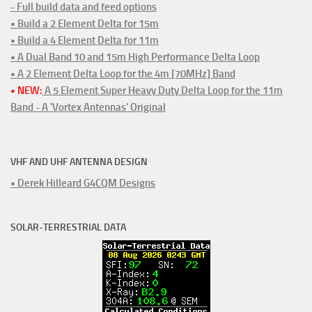
- Full build data and feed options
• Build a 2 Element Delta for 15m
• Build a 4 Element Delta for 11m
• A Dual Band 10 and 15m High Performance Delta Loop
• A 2 Element Delta Loop for the 4m [70MHz] Band
• NEW:
A 5 Element Super Heavy Duty Delta Loop for the 11m
Band - A 'Vortex Antennas' Original
VHF AND UHF ANTENNA DESIGN
• Derek Hilleard G4CQM Designs
SOLAR-TERRESTRIAL DATA