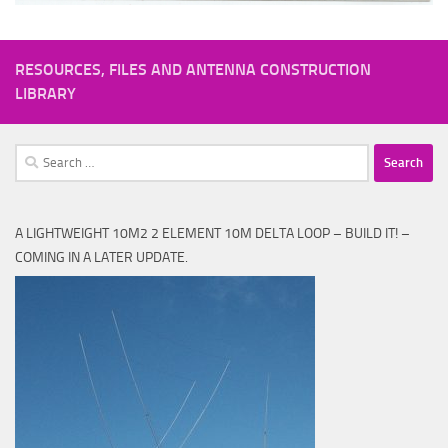
RESOURCES, FILES AND ANTENNA CONSTRUCTION
LIBRARY
Search
for:
A LIGHTWEIGHT 10M2 2 ELEMENT 10M DELTA LOOP – BUILD IT! –
COMING IN A LATER UPDATE.