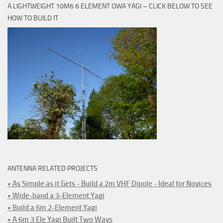
A LIGHTWEIGHT 10M6 6 ELEMENT OWA YAGI – CLICK BELOW TO SEE
HOW TO BUILD IT
ANTENNA RELATED PROJECTS
• As Simple as it Gets - Build a 2m VHF Dipole - Ideal for Novices
• Wide-band a 3-Element Yagi
• Build a 6m 2-Element Yagi
• A 6m 3 Ele Yagi Built Two Ways