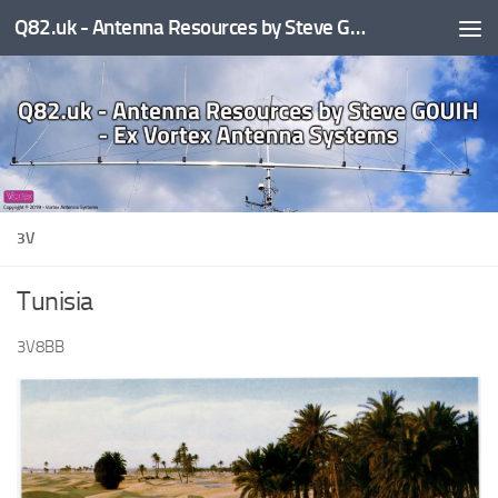
Q82.uk - Antenna Resources by Steve G0UIH - ex Vortex Antenna Systems
Skip to content
3V
Tunisia
3V8BB