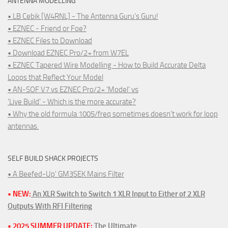
ANTENNA MODELLING
• LB Cebik [W4RNL] - The Antenna Guru's Guru!
• EZNEC - Friend or Foe?
• EZNEC Files to Download
• Download EZNEC Pro/2+ from W7EL
• EZNEC Tapered Wire Modelling - How to Build Accurate Delta
Loops that Reflect Your Model
• AN-SOF V7 vs EZNEC Pro/2+ 'Model' vs
'Live Build' - Which is the more accurate?
• Why the old formula 1005/freq sometimes doesn't work for loop
antennas.
SELF BUILD SHACK PROJECTS
• A Beefed-Up' GM3SEK Mains Filter
• NEW:
An XLR Switch to Switch 1 XLR Input to Either of 2 XLR
Outputs With RFI Filtering
• 2025 SUMMER UPDATE:
The Ultimate