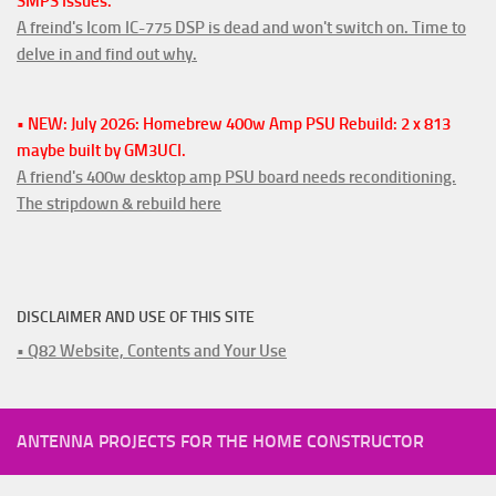
SMPS Issues.
A freind's Icom IC-775 DSP is dead and won't switch on. Time to
delve in and find out why.
• NEW: July 2026: Homebrew 400w Amp PSU Rebuild: 2 x 813
maybe built by GM3UCI.
A friend's 400w desktop amp PSU board needs reconditioning.
The stripdown & rebuild here
DISCLAIMER AND USE OF THIS SITE
• Q82 Website, Contents and Your Use
ANTENNA PROJECTS FOR THE HOME CONSTRUCTOR