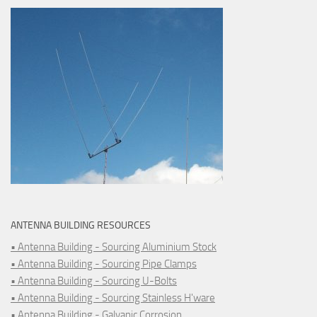
ANTENNA BUILDING RESOURCES
• Antenna Building - Sourcing Aluminium Stock
• Antenna Building - Sourcing Pipe Clamps
• Antenna Building - Sourcing U-Bolts
• Antenna Building - Sourcing Stainless H'ware
• Antenna Building - Galvanic Corrosion