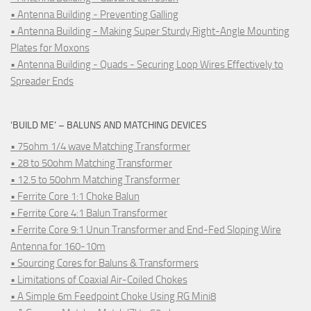
• Antenna Building - Preventing Galling
• Antenna Building - Making Super Sturdy Right-Angle Mounting
Plates for Moxons
• Antenna Building - Quads - Securing Loop Wires Effectively to
Spreader Ends
‘BUILD ME’ – BALUNS AND MATCHING DEVICES
• 75ohm 1/4 wave Matching Transformer
• 28 to 50ohm Matching Transformer
• 12.5 to 50ohm Matching Transformer
• Ferrite Core 1:1 Choke Balun
• Ferrite Core 4:1 Balun Transformer
• Ferrite Core 9:1 Unun Transformer and End-Fed Sloping Wire
Antenna for 160-10m
• Sourcing Cores for Baluns & Transformers
• Limitations of Coaxial Air-Coiled Chokes
• A Simple 6m Feedpoint Choke Using RG Mini8