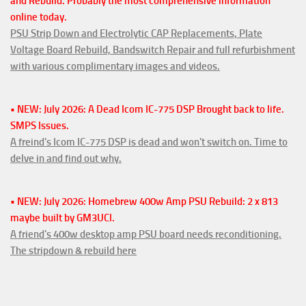
and Rebuild. Probably the most comprehensive information
online today.
PSU Strip Down and Electrolytic CAP Replacements, Plate
Voltage Board Rebuild, Bandswitch Repair and full refurbishment
with various complimentary images and videos.
• NEW: July 2026: A Dead Icom IC-775 DSP Brought back to life.
SMPS Issues.
A freind's Icom IC-775 DSP is dead and won't switch on. Time to
delve in and find out why.
• NEW: July 2026: Homebrew 400w Amp PSU Rebuild: 2 x 813
maybe built by GM3UCI.
A friend's 400w desktop amp PSU board needs reconditioning.
The stripdown & rebuild here