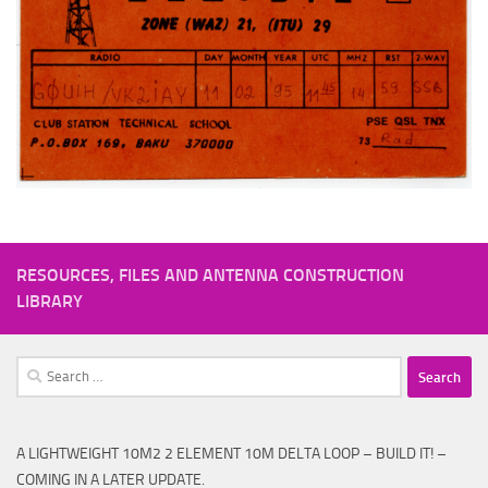
RESOURCES, FILES AND ANTENNA CONSTRUCTION
LIBRARY
Search
for:
A LIGHTWEIGHT 10M2 2 ELEMENT 10M DELTA LOOP – BUILD IT! –
COMING IN A LATER UPDATE.