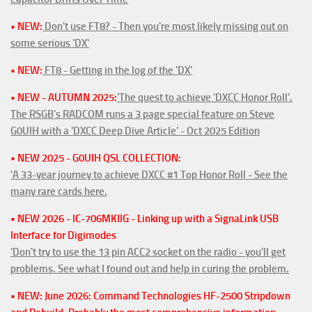
• NEW:
Don't use FT8? - Then you're most likely missing out on
some serious 'DX'
• NEW:
FT8 - Getting in the log of the 'DX'
• NEW - AUTUMN 2025:
'The quest to achieve 'DXCC Honor Roll'.
The RSGB's RADCOM runs a 3 page special feature on Steve
G0UIH with a 'DXCC Deep Dive Article' - Oct 2025 Edition
• NEW 2025 - G0UIH QSL COLLECTION:
'A 33-year journey to achieve DXCC #1 Top Honor Roll - See the
many rare cards here.
• NEW 2026 - IC-706MKIIG - Linking up with a SignaLink USB
Interface for Digimodes
'Don't try to use the 13 pin ACC2 socket on the radio - you'll get
problems. See what I found out and help in curing the problem.
• NEW: June 2026: Command Technologies HF-2500 Stripdown