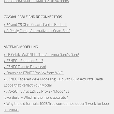
• A Gamma Match - Match 'Z' to 50 ohms
COAXIAL CABLE AND RF CONNECTORS
• 50 and 75 Ohm Coaxial Cables Busted!
• A Really Cheap Alternative to 'Coax-Seal'
ANTENNA MODELLING
• LB Cebik [W4RNL] - The Antenna Guru's Guru!
• EZNEC - Friend or Foe?
• EZNEC Files to Download
• Download EZNEC Pro/2+ from W7EL
• EZNEC Tapered Wire Modelling - How to Build Accurate Delta
Loops that Reflect Your Model
• AN-SOF V7 vs EZNEC Pro/2+ 'Model' vs
'Live Build' - Which is the more accurate?
• Why the old formula 1005/freq sometimes doesn't work for loop
antennas.