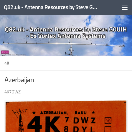
Q82.uk - Antenna Resources by Steve G0UIH - ex Vortex Antenna Systems
Skip to content
4K
Azerbaijan
4K7DWZ