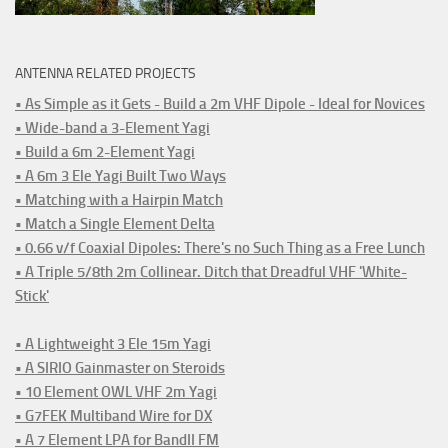
ANTENNA RELATED PROJECTS
• As Simple as it Gets - Build a 2m VHF Dipole - Ideal for Novices
• Wide-band a 3-Element Yagi
• Build a 6m 2-Element Yagi
• A 6m 3 Ele Yagi Built Two Ways
• Matching with a Hairpin Match
• Match a Single Element Delta
• 0.66 v/f Coaxial Dipoles: There's no Such Thing as a Free Lunch
• A Triple 5/8th 2m Collinear. Ditch that Dreadful VHF 'White-
Stick'
• A Lightweight 3 Ele 15m Yagi
• A SIRIO Gainmaster on Steroids
• 10 Element OWL VHF 2m Yagi
• G7FEK Multiband Wire for DX
• A 7 Element LPA for BandII FM