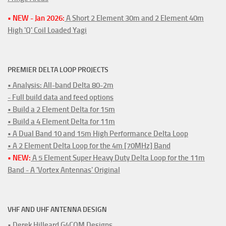
• NEW - Jan 2026:
A Short 2 Element 30m and 2 Element 40m
High 'Q' Coil Loaded Yagi
PREMIER DELTA LOOP PROJECTS
• Analysis: All-band Delta 80-2m
- Full build data and feed options
• Build a 2 Element Delta for 15m
• Build a 4 Element Delta for 11m
• A Dual Band 10 and 15m High Performance Delta Loop
• A 2 Element Delta Loop for the 4m [70MHz] Band
• NEW:
A 5 Element Super Heavy Duty Delta Loop for the 11m
Band - A 'Vortex Antennas' Original
VHF AND UHF ANTENNA DESIGN
• Derek Hilleard G4CQM Designs