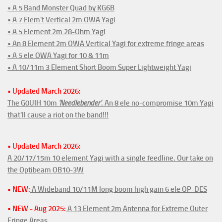
• A 5 Band Monster Quad by KG6B
• A 7 Elem't Vertical 2m OWA Yagi
• A 5 Element 2m 28-Ohm Yagi
• An 8 Element 2m OWA Vertical Yagi for extreme fringe areas
• A 5 ele OWA Yagi for 10 & 11m
• A 10/11m 3 Element Short Boom Super Lightweight Yagi
• Updated March 2026:
The G0UIH 10m
'Needlebender'
. An 8 ele no-compromise 10m Yagi
that'll cause a riot on the band!!!
• Updated March 2026:
A 20/17/15m 10 element Yagi with a single feedline. Our take on
the Optibeam OB10-3W
• NEW:
A Wideband 10/11M long boom high gain 6 ele OP-DES
• NEW - Aug 2025:
A 13 Element 2m Antenna for Extreme Outer
Fringe Areas