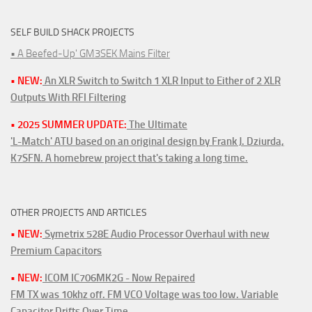
SELF BUILD SHACK PROJECTS
• A Beefed-Up' GM3SEK Mains Filter
• NEW:
An XLR Switch to Switch 1 XLR Input to Either of 2 XLR
Outputs With RFI Filtering
• 2025 SUMMER UPDATE:
The Ultimate
'L-Match' ATU based on an original design by Frank J. Dziurda,
K7SFN. A homebrew project that's taking a long time.
OTHER PROJECTS AND ARTICLES
• NEW:
Symetrix 528E Audio Processor Overhaul with new
Premium Capacitors
• NEW:
ICOM IC706MK2G - Now Repaired
FM TX was 10khz off. FM VCO Voltage was too low. Variable
Capacitor Drifts Over Time