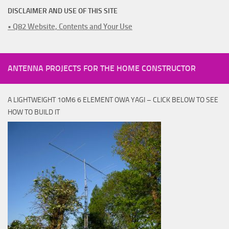
DISCLAIMER AND USE OF THIS SITE
• Q82 Website, Contents and Your Use
ANTENNA PROJECTS FOR THE HOME CONSTRUCTOR
A LIGHTWEIGHT 10M6 6 ELEMENT OWA YAGI – CLICK BELOW TO SEE
HOW TO BUILD IT