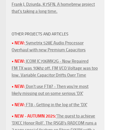
Frank J. Dziurda, K7SFN. A homebrew project
that's taking a long time.
OTHER PROJECTS AND ARTICLES
• NEW:
Symetrix 528E Audio Processor
Overhaul with new Premium Capacitors
• NEW:
ICOM IC706MK2G - Now Repaired
FM TX was 10khz off. FM VCO Voltage was too
low. Variable Capacitor Drifts Over Time
• NEW:
Don't use FT8? - Then you're most
likely missing out on some serious 'DX'
• NEW:
FT8 - Getting in the log of the 'DX'
• NEW - AUTUMN 2025:
'The quest to achieve
'DXCC Honor Roll'. The RSGB's RADCOM runs a
3 page special feature on Steve G0UIH with a