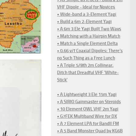
VHF Dipole - Ideal for Novices
• Wide-band a 3-Element Yagi
• Build a 6m 2-Element Yagi
• A 6m 3 Ele Yagi Built Two Ways
• Matching with a Hairpin Match
• Match a Single Element Delta
• 0.66 v/f Coaxial Dipoles: There's
no Such Thing as a Free Lunch
• A Triple 5/8th 2m Collinear.
Ditch that Dreadful VHF 'White-
Stick'
• A Lightweight 3 Ele 15m Yagi
• A SIRIO Gainmaster on Steroids
• 10 Element OWL VHF 2m Yagi
• G7FEK Multiband Wire for DX
• A 7 Element LPA for BandII FM
• A 5 Band Monster Quad by KG6B