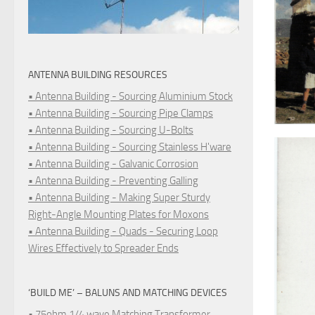
ANTENNA BUILDING RESOURCES
• Antenna Building - Sourcing Aluminium Stock
• Antenna Building - Sourcing Pipe Clamps
• Antenna Building - Sourcing U-Bolts
• Antenna Building - Sourcing Stainless H'ware
• Antenna Building - Galvanic Corrosion
• Antenna Building - Preventing Galling
• Antenna Building - Making Super Sturdy
Right-Angle Mounting Plates for Moxons
• Antenna Building - Quads - Securing Loop
Wires Effectively to Spreader Ends
‘BUILD ME’ – BALUNS AND MATCHING DEVICES
• 75ohm 1/4 wave Matching Transformer