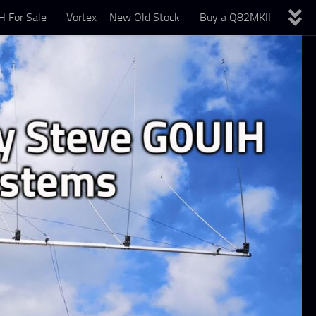
 For Sale
Vortex – New Old Stock
Buy a Q82MKII