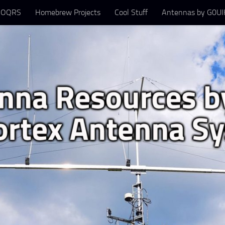
 OQRS
Homebrew Projects
Cool Stuff
Antennas by G0UIH