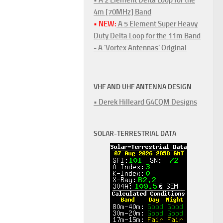
4m [70MHz] Band
• NEW:
A 5 Element Super Heavy
Duty Delta Loop for the 11m Band
- A 'Vortex Antennas' Original
VHF AND UHF ANTENNA DESIGN
• Derek Hilleard G4CQM Designs
SOLAR-TERRESTRIAL DATA