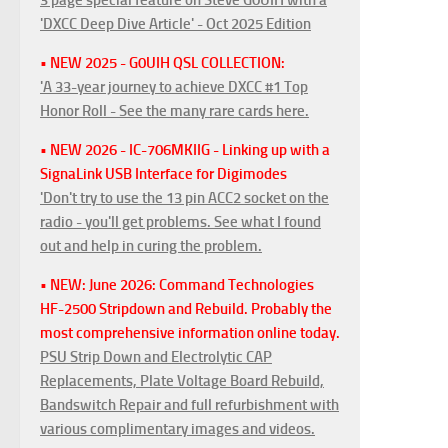
'DXCC Deep Dive Article' - Oct 2025 Edition
• NEW 2025 - G0UIH QSL COLLECTION:
'A 33-year journey to achieve DXCC #1 Top
Honor Roll - See the many rare cards here.
• NEW 2026 - IC-706MKIIG - Linking up with a
SignaLink USB Interface for Digimodes
'Don't try to use the 13 pin ACC2 socket on the
radio - you'll get problems. See what I found
out and help in curing the problem.
• NEW: June 2026: Command Technologies
HF-2500 Stripdown and Rebuild. Probably the
most comprehensive information online today.
PSU Strip Down and Electrolytic CAP
Replacements, Plate Voltage Board Rebuild,
Bandswitch Repair and full refurbishment with
various complimentary images and videos.