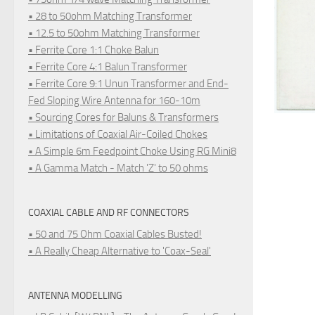
• 28 to 50ohm Matching Transformer
• 12.5 to 50ohm Matching Transformer
• Ferrite Core 1:1 Choke Balun
• Ferrite Core 4:1 Balun Transformer
• Ferrite Core 9:1 Unun Transformer and End-
Fed Sloping Wire Antenna for 160-10m
• Sourcing Cores for Baluns & Transformers
• Limitations of Coaxial Air-Coiled Chokes
• A Simple 6m Feedpoint Choke Using RG Mini8
• A Gamma Match - Match 'Z' to 50 ohms
COAXIAL CABLE AND RF CONNECTORS
• 50 and 75 Ohm Coaxial Cables Busted!
• A Really Cheap Alternative to 'Coax-Seal'
ANTENNA MODELLING