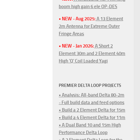
boom high gain 6 ele OP-DES
• NEW - Aug 2025:
A 13 Element
2m Antenna for Extreme Outer
Fringe Areas
• NEW - Jan 2026:
A Short 2
Element 30m and 2 Element 40m
High 'Q' Coil Loaded Yagi
PREMIER DELTA LOOP PROJECTS
• Analysis: All-band Delta 80-2m
- Full build data and feed options
• Build a 2 Element Delta for 15m
• Build a 4 Element Delta for 11m
• A Dual Band 10 and 15m High
Performance Delta Loop
• A 2 Element Delta Loop for the