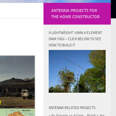
ANTENNA PROJECTS FOR
THE HOME CONSTRUCTOR
A LIGHTWEIGHT 10M6 6 ELEMENT
OWA YAGI – CLICK BELOW TO SEE
HOW TO BUILD IT
ANTENNA RELATED PROJECTS
• As Simple as it Gets - Build a 2m