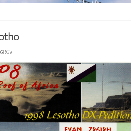
otho
S6RGV