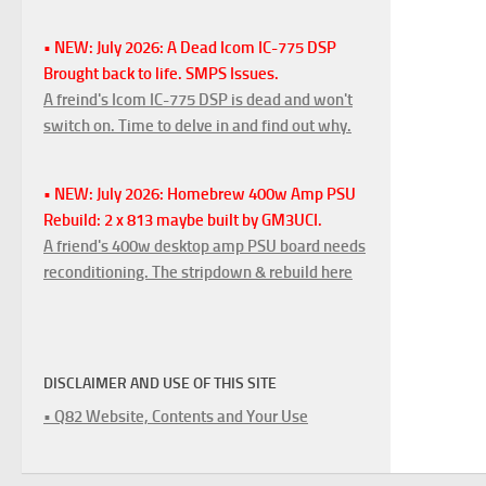
• NEW: July 2026: A Dead Icom IC-775 DSP
Brought back to life. SMPS Issues.
A freind's Icom IC-775 DSP is dead and won't
switch on. Time to delve in and find out why.
• NEW: July 2026: Homebrew 400w Amp PSU
Rebuild: 2 x 813 maybe built by GM3UCI.
A friend's 400w desktop amp PSU board needs
reconditioning. The stripdown & rebuild here
DISCLAIMER AND USE OF THIS SITE
• Q82 Website, Contents and Your Use