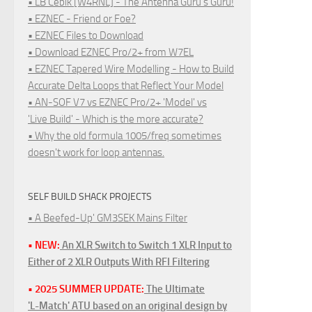
• LB Cebik [W4RNL] - The Antenna Guru's Guru!
• EZNEC - Friend or Foe?
• EZNEC Files to Download
• Download EZNEC Pro/2+ from W7EL
• EZNEC Tapered Wire Modelling - How to Build
Accurate Delta Loops that Reflect Your Model
• AN-SOF V7 vs EZNEC Pro/2+ 'Model' vs
'Live Build' - Which is the more accurate?
• Why the old formula 1005/freq sometimes
doesn't work for loop antennas.
SELF BUILD SHACK PROJECTS
• A Beefed-Up' GM3SEK Mains Filter
• NEW:
An XLR Switch to Switch 1 XLR Input to
Either of 2 XLR Outputs With RFI Filtering
• 2025 SUMMER UPDATE:
The Ultimate
'L-Match' ATU based on an original design by