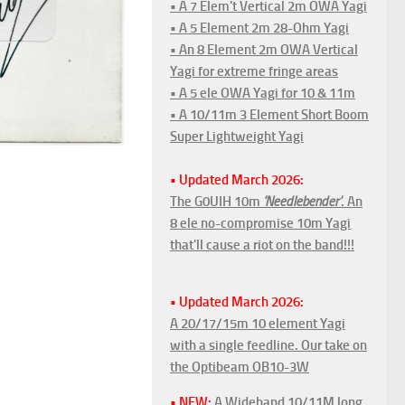
• A 7 Elem't Vertical 2m OWA Yagi
• A 5 Element 2m 28-Ohm Yagi
• An 8 Element 2m OWA Vertical
Yagi for extreme fringe areas
• A 5 ele OWA Yagi for 10 & 11m
• A 10/11m 3 Element Short Boom
Super Lightweight Yagi
• Updated March 2026:
The G0UIH 10m
'Needlebender'
. An
8 ele no-compromise 10m Yagi
that'll cause a riot on the band!!!
• Updated March 2026:
A 20/17/15m 10 element Yagi
with a single feedline. Our take on
the Optibeam OB10-3W
• NEW:
A Wideband 10/11M long