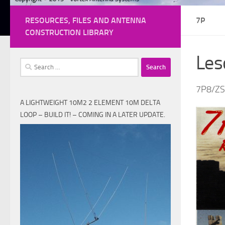
RESOURCES, FILES AND ANTENNA
7P
CONSTRUCTION LIBRARY
Les
Search
for:
7P8/Z
A LIGHTWEIGHT 10M2 2 ELEMENT 10M DELTA
LOOP – BUILD IT! – COMING IN A LATER UPDATE.