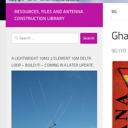
RESOURCES, FILES AND ANTENNA
9G
CONSTRUCTION LIBRARY
Gh
Search
for:
9G1YR
A LIGHTWEIGHT 10M2 2 ELEMENT 10M DELTA
LOOP – BUILD IT! – COMING IN A LATER UPDATE.