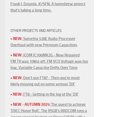
Frank J. Dziurda, K7SFN. A homebrew project
that's taking a long time.
OTHER PROJECTS AND ARTICLES
• NEW:
Symetrix 528E Audio Processor
Overhaul with new Premium Capacitors
• NEW:
ICOM IC706MK2G - Now Repaired
FM TX was 10khz off. FM VCO Voltage was too
low. Variable Capacitor Drifts Over Time
• NEW:
Don't use FT8? - Then you're most
likely missing out on some serious 'DX'
• NEW:
FT8 - Getting in the log of the 'DX'
• NEW - AUTUMN 2025:
'The quest to achieve
'DXCC Honor Roll'. The RSGB's RADCOM runs a
3 page special feature on Steve G0UIH with a