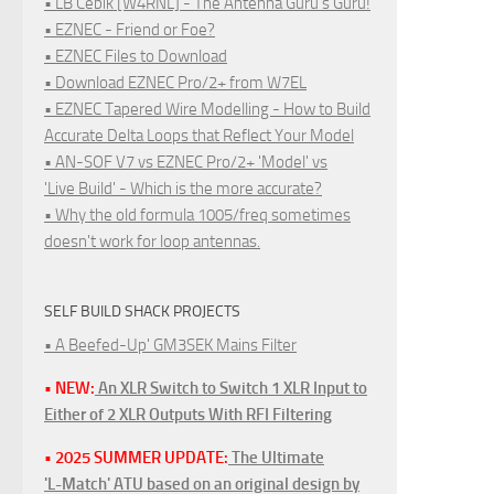
• LB Cebik [W4RNL] - The Antenna Guru's Guru!
• EZNEC - Friend or Foe?
• EZNEC Files to Download
• Download EZNEC Pro/2+ from W7EL
• EZNEC Tapered Wire Modelling - How to Build
Accurate Delta Loops that Reflect Your Model
• AN-SOF V7 vs EZNEC Pro/2+ 'Model' vs
'Live Build' - Which is the more accurate?
• Why the old formula 1005/freq sometimes
doesn't work for loop antennas.
SELF BUILD SHACK PROJECTS
• A Beefed-Up' GM3SEK Mains Filter
• NEW:
An XLR Switch to Switch 1 XLR Input to
Either of 2 XLR Outputs With RFI Filtering
• 2025 SUMMER UPDATE:
The Ultimate
'L-Match' ATU based on an original design by