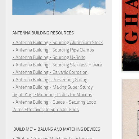
ANTENNA BUILDING RESOURCES
• Antenna Building - Sourcing Aluminium Stock
• Antenna Building - Sourcing Pipe Clamps
• Antenna Building - Sourcing U-Bolts
• Antenna Building - Sourcing Stainless H'ware
• Antenna Building - Galvanic Corrosion
• Antenna Building - Preventing Galling
• Antenna Building - Making Super Sturdy
Right-Angle Mounting Plates for Moxons
• Antenna Building - Quads - Securing Loop
Wires Effectively to Spreader Ends
‘BUILD ME’ – BALUNS AND MATCHING DEVICES
• 75ohm 1/4 wave Matching Transformer