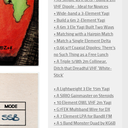
VHF Dipole - Ideal for Novices
• Wide-band a 3-Element Yagi
• Build a 6m 2-Element Yagi
• A 6m 3 Ele Yagi Built Two Ways
• Matching with a Hairpin Match
• Match a Single Element Delta
• 0.66 v/f Coaxial Dipoles: There's
no Such Thing as a Free Lunch
• A Triple 5/8th 2m Collinear.
Ditch that Dreadful VHF 'White-
Stick'
• A Lightweight 3 Ele 15m Yagi
• A SIRIO Gainmaster on Steroids
• 10 Element OWL VHF 2m Yagi
• G7FEK Multiband Wire for DX
• A 7 Element LPA for BandII FM
• A 5 Band Monster Quad by KG6B