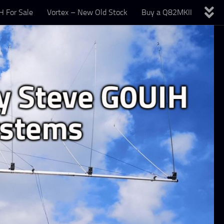
 For Sale
Vortex – New Old Stock
Buy a Q82MKII