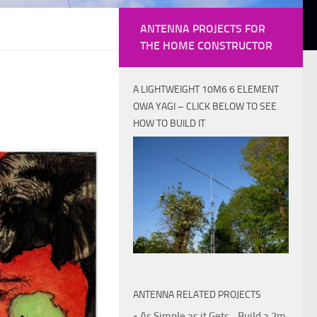
ANTENNA PROJECTS FOR
THE HOME CONSTRUCTOR
A LIGHTWEIGHT 10M6 6 ELEMENT
OWA YAGI – CLICK BELOW TO SEE
HOW TO BUILD IT
ANTENNA RELATED PROJECTS
• As Simple as it Gets - Build a 2m