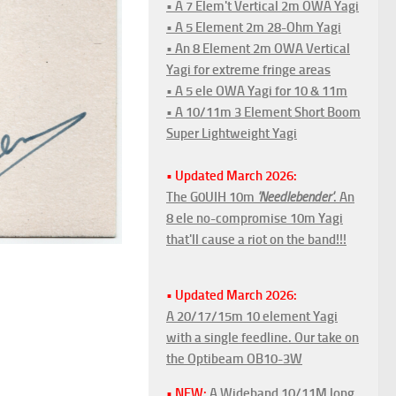
• A 7 Elem't Vertical 2m OWA Yagi
• A 5 Element 2m 28-Ohm Yagi
• An 8 Element 2m OWA Vertical
Yagi for extreme fringe areas
• A 5 ele OWA Yagi for 10 & 11m
• A 10/11m 3 Element Short Boom
Super Lightweight Yagi
• Updated March 2026:
The G0UIH 10m
'Needlebender'
. An
8 ele no-compromise 10m Yagi
that'll cause a riot on the band!!!
• Updated March 2026:
A 20/17/15m 10 element Yagi
with a single feedline. Our take on
the Optibeam OB10-3W
• NEW:
A Wideband 10/11M long