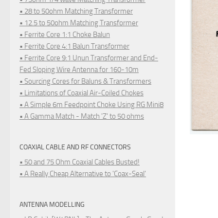
• 28 to 50ohm Matching Transformer
• 12.5 to 50ohm Matching Transformer
• Ferrite Core 1:1 Choke Balun
• Ferrite Core 4:1 Balun Transformer
• Ferrite Core 9:1 Unun Transformer and End-
Fed Sloping Wire Antenna for 160-10m
• Sourcing Cores for Baluns & Transformers
• Limitations of Coaxial Air-Coiled Chokes
• A Simple 6m Feedpoint Choke Using RG Mini8
• A Gamma Match - Match 'Z' to 50 ohms
COAXIAL CABLE AND RF CONNECTORS
• 50 and 75 Ohm Coaxial Cables Busted!
• A Really Cheap Alternative to 'Coax-Seal'
ANTENNA MODELLING