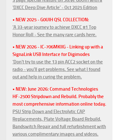
'DXCC Deep Dive Article' - Oct 2025 Edition
• NEW 2025 - G0UIH QSL COLLECTION:
'A 33-year journey to achieve DXCC #1 Top
Honor Roll - See the many rare cards here.
• NEW 2026 - IC-706MKIIG - Linking up with a
SignaLink USB Interface for Digimodes
'Don't try to use the 13 pin ACC2 socket on the
radio - you'll get problems. See what I found
out and help in curing the problem.
• NEW: June 2026: Command Technologies
HF-2500 Stripdown and Rebuild. Probably the
most comprehensive information online today.
PSU Strip Down and Electrolytic CAP
Replacements, Plate Voltage Board Rebuild,
Bandswitch Repair and full refurbishment with
various complimentary images and videos.