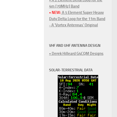
4m [70MHz] Band
• NEW:
A 5 Element Super Heavy
Duty Delta Loop for the 11m Band
- A 'Vortex Antennas' Original
VHF AND UHF ANTENNA DESIGN
• Derek Hilleard G4CQM Designs
SOLAR-TERRESTRIAL DATA