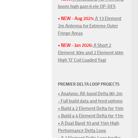
boom high gain 6 ele OP-DES
• NEW - Aug 2025:
A 13 Element
2m Antenna for Extreme Outer
Fringe Areas
• NEW - Jan 2026:
A Short 2
Element 30m and 2 Element 40m
High 'Q' Coil Loaded Yagi
PREMIER DELTA LOOP PROJECTS
• Analysis: All-band Delta 80-2m
- Full build data and feed options
• Build a 2 Element Delta for 15m
• Build a 4 Element Delta for 11m
• A Dual Band 10 and 15m High
Performance Delta Loop
• A 2 Element Delta Loop for the