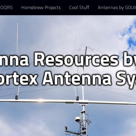
 OQRS
Homebrew Projects
Cool Stuff
Antennas by G0UIH