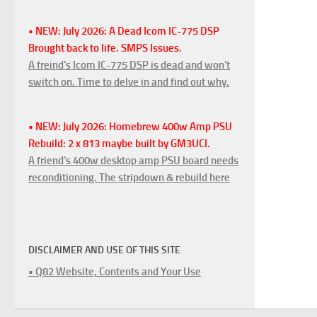
• NEW: July 2026: A Dead Icom IC-775 DSP
Brought back to life. SMPS Issues.
A freind's Icom IC-775 DSP is dead and won't
switch on. Time to delve in and find out why.
• NEW: July 2026: Homebrew 400w Amp PSU
Rebuild: 2 x 813 maybe built by GM3UCI.
A friend's 400w desktop amp PSU board needs
reconditioning. The stripdown & rebuild here
DISCLAIMER AND USE OF THIS SITE
• Q82 Website, Contents and Your Use