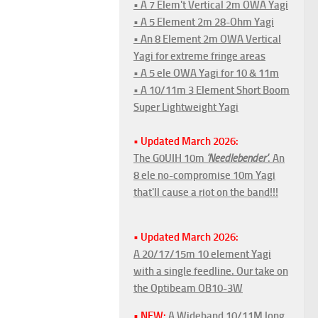
• A 7 Elem't Vertical 2m OWA Yagi
• A 5 Element 2m 28-Ohm Yagi
• An 8 Element 2m OWA Vertical
Yagi for extreme fringe areas
• A 5 ele OWA Yagi for 10 & 11m
• A 10/11m 3 Element Short Boom
Super Lightweight Yagi
• Updated March 2026:
The G0UIH 10m
'Needlebender'
. An
8 ele no-compromise 10m Yagi
that'll cause a riot on the band!!!
• Updated March 2026:
A 20/17/15m 10 element Yagi
with a single feedline. Our take on
the Optibeam OB10-3W
• NEW:
A Wideband 10/11M long