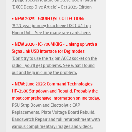
'DXCC Deep Dive Article' - Oct 2025 Edition
• NEW 2025 - G0UIH QSL COLLECTION:
'A 33-year journey to achieve DXCC #1 Top
Honor Roll - See the many rare cards here.
• NEW 2026 - IC-706MKIIG - Linking up with a
SignaLink USB Interface for Digimodes
'Don't try to use the 13 pin ACC2 socket on the
radio - you'll get problems. See what I found
out and help in curing the problem.
• NEW: June 2026: Command Technologies
HF-2500 Stripdown and Rebuild. Probably the
most comprehensive information online today.
PSU Strip Down and Electrolytic CAP
Replacements, Plate Voltage Board Rebuild,
Bandswitch Repair and full refurbishment with
various complimentary images and videos.