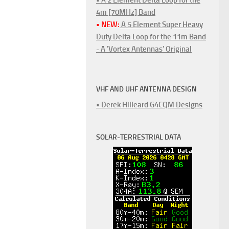
4m [70MHz] Band
• NEW:
A 5 Element Super Heavy
Duty Delta Loop for the 11m Band
- A 'Vortex Antennas' Original
VHF AND UHF ANTENNA DESIGN
• Derek Hilleard G4CQM Designs
SOLAR-TERRESTRIAL DATA