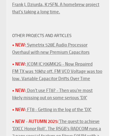
Frank J. Dziurda, K7SFN. A homebrew project
that's taking a long time.
OTHER PROJECTS AND ARTICLES
• NEW:
Symetrix 528E Audio Processor
Overhaul with new Premium Capacitors
• NEW:
ICOM IC706MK2G - Now Repaired
FM TX was 10khz off. FM VCO Voltage was too
low. Variable Capacitor Drifts Over Time
• NEW:
Don't use FT8? - Then you're most
likely missing out on some serious 'DX'
• NEW:
FT8 - Getting in the log of the 'DX'
• NEW - AUTUMN 2025:
'The quest to achieve
'DXCC Honor Roll'. The RSGB's RADCOM runs a
3 page special feature on Steve G0UIH with a