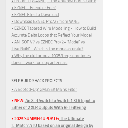
• LB Cebik [W4RNL] - The Antenna Guru's Guru!
• EZNEC - Friend or Foe?
• EZNEC Files to Download
• Download EZNEC Pro/2+ from W7EL
• EZNEC Tapered Wire Modelling - How to Build
Accurate Delta Loops that Reflect Your Model
• AN-SOF V7 vs EZNEC Pro/2+ 'Model' vs
'Live Build' - Which is the more accurate?
• Why the old formula 1005/freq sometimes
doesn't work for loop antennas.
SELF BUILD SHACK PROJECTS
• A Beefed-Up' GM3SEK Mains Filter
• NEW:
An XLR Switch to Switch 1 XLR Input to
Either of 2 XLR Outputs With RFI Filtering
• 2025 SUMMER UPDATE:
The Ultimate
'L-Match' ATU based on an original design by