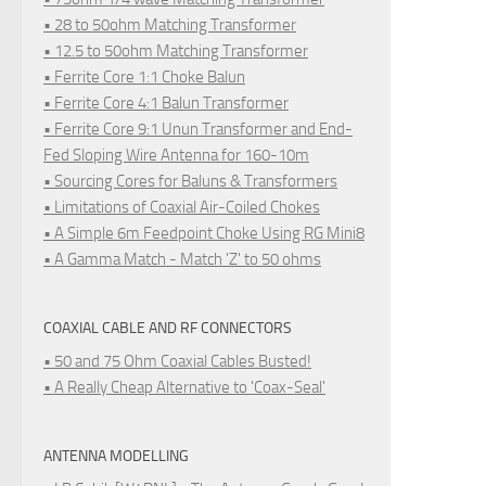
• 28 to 50ohm Matching Transformer
• 12.5 to 50ohm Matching Transformer
• Ferrite Core 1:1 Choke Balun
• Ferrite Core 4:1 Balun Transformer
• Ferrite Core 9:1 Unun Transformer and End-
Fed Sloping Wire Antenna for 160-10m
• Sourcing Cores for Baluns & Transformers
• Limitations of Coaxial Air-Coiled Chokes
• A Simple 6m Feedpoint Choke Using RG Mini8
• A Gamma Match - Match 'Z' to 50 ohms
COAXIAL CABLE AND RF CONNECTORS
• 50 and 75 Ohm Coaxial Cables Busted!
• A Really Cheap Alternative to 'Coax-Seal'
ANTENNA MODELLING