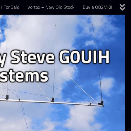
 For Sale
Vortex – New Old Stock
Buy a Q82MKII