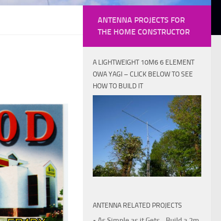
ANTENNA PROJECTS FOR
THE HOME CONSTRUCTOR
A LIGHTWEIGHT 10M6 6 ELEMENT
OWA YAGI – CLICK BELOW TO SEE
HOW TO BUILD IT
ANTENNA RELATED PROJECTS
• As Simple as it Gets - Build a 2m