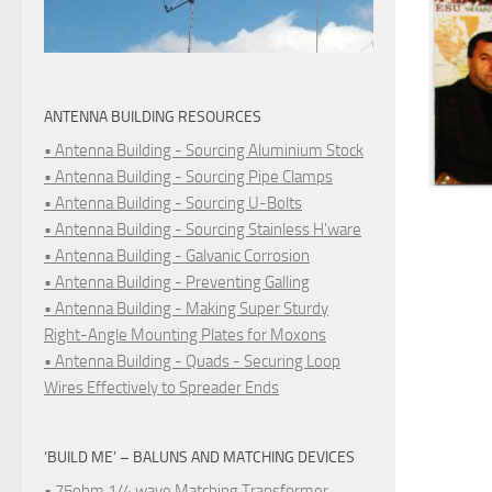
ANTENNA BUILDING RESOURCES
• Antenna Building - Sourcing Aluminium Stock
• Antenna Building - Sourcing Pipe Clamps
• Antenna Building - Sourcing U-Bolts
• Antenna Building - Sourcing Stainless H'ware
• Antenna Building - Galvanic Corrosion
• Antenna Building - Preventing Galling
• Antenna Building - Making Super Sturdy
Right-Angle Mounting Plates for Moxons
• Antenna Building - Quads - Securing Loop
Wires Effectively to Spreader Ends
‘BUILD ME’ – BALUNS AND MATCHING DEVICES
• 75ohm 1/4 wave Matching Transformer