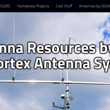
 OQRS
Homebrew Projects
Cool Stuff
Antennas by G0UIH