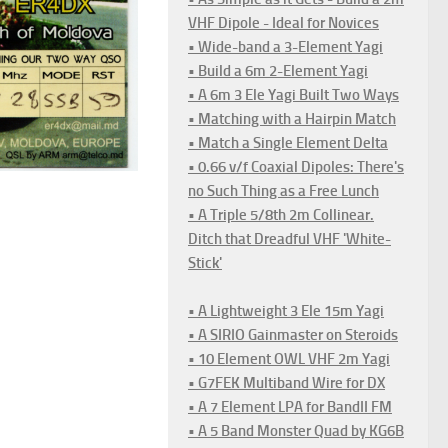
VHF Dipole - Ideal for Novices
• Wide-band a 3-Element Yagi
• Build a 6m 2-Element Yagi
• A 6m 3 Ele Yagi Built Two Ways
• Matching with a Hairpin Match
• Match a Single Element Delta
• 0.66 v/f Coaxial Dipoles: There's
no Such Thing as a Free Lunch
• A Triple 5/8th 2m Collinear.
Ditch that Dreadful VHF 'White-
Stick'
• A Lightweight 3 Ele 15m Yagi
• A SIRIO Gainmaster on Steroids
• 10 Element OWL VHF 2m Yagi
• G7FEK Multiband Wire for DX
• A 7 Element LPA for BandII FM
• A 5 Band Monster Quad by KG6B