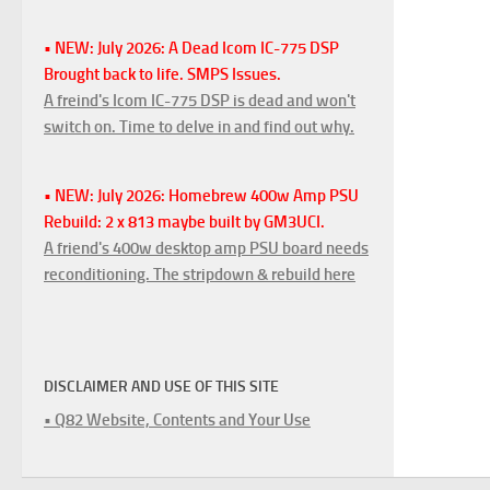
• NEW: July 2026: A Dead Icom IC-775 DSP
Brought back to life. SMPS Issues.
A freind's Icom IC-775 DSP is dead and won't
switch on. Time to delve in and find out why.
• NEW: July 2026: Homebrew 400w Amp PSU
Rebuild: 2 x 813 maybe built by GM3UCI.
A friend's 400w desktop amp PSU board needs
reconditioning. The stripdown & rebuild here
DISCLAIMER AND USE OF THIS SITE
• Q82 Website, Contents and Your Use