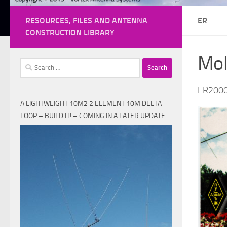
RESOURCES, FILES AND ANTENNA
ER
CONSTRUCTION LIBRARY
Mol
Search
for:
ER200
A LIGHTWEIGHT 10M2 2 ELEMENT 10M DELTA
LOOP – BUILD IT! – COMING IN A LATER UPDATE.