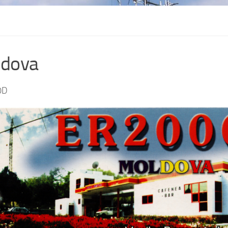
dova
0D