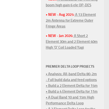
boom high gain 6 ele OP-DES
• NEW - Aug 2025:
A 13 Element
2m Antenna for Extreme Outer
Fringe Areas
• NEW - Jan 2026:
A Short 2
Element 30m and 2 Element 40m
High 'Q' Coil Loaded Yagi
PREMIER DELTA LOOP PROJECTS
• Analysis: All-band Delta 80-2m
- Full build data and feed options
• Build a 2 Element Delta for 15m
• Build a 4 Element Delta for 11m
• A Dual Band 10 and 15m High
Performance Delta Loop
• A 2 Element Delta Loop for the