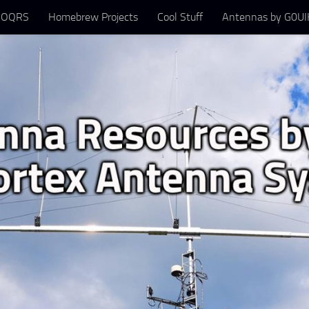
 OQRS
Homebrew Projects
Cool Stuff
Antennas by G0UIH