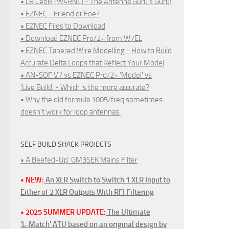
• LB Cebik [W4RNL] - The Antenna Guru's Guru!
• EZNEC - Friend or Foe?
• EZNEC Files to Download
• Download EZNEC Pro/2+ from W7EL
• EZNEC Tapered Wire Modelling - How to Build
Accurate Delta Loops that Reflect Your Model
• AN-SOF V7 vs EZNEC Pro/2+ 'Model' vs
'Live Build' - Which is the more accurate?
• Why the old formula 1005/freq sometimes
doesn't work for loop antennas.
SELF BUILD SHACK PROJECTS
• A Beefed-Up' GM3SEK Mains Filter
• NEW:
An XLR Switch to Switch 1 XLR Input to
Either of 2 XLR Outputs With RFI Filtering
• 2025 SUMMER UPDATE:
The Ultimate
'L-Match' ATU based on an original design by