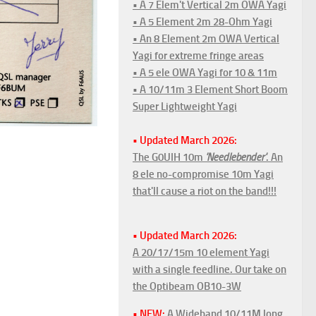
• A 7 Elem't Vertical 2m OWA Yagi
• A 5 Element 2m 28-Ohm Yagi
• An 8 Element 2m OWA Vertical
Yagi for extreme fringe areas
• A 5 ele OWA Yagi for 10 & 11m
• A 10/11m 3 Element Short Boom
Super Lightweight Yagi
• Updated March 2026:
The G0UIH 10m
'Needlebender'
. An
8 ele no-compromise 10m Yagi
that'll cause a riot on the band!!!
• Updated March 2026:
A 20/17/15m 10 element Yagi
with a single feedline. Our take on
the Optibeam OB10-3W
• NEW:
A Wideband 10/11M long