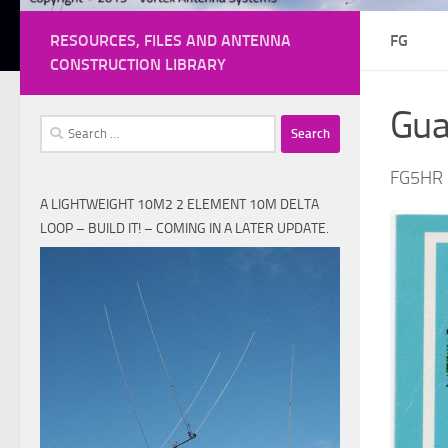
RESOURCES, FILES AND ANTENNA
FG
CONSTRUCTION LIBRARY
Gua
Search
for:
FG5HR
A LIGHTWEIGHT 10M2 2 ELEMENT 10M DELTA
LOOP – BUILD IT! – COMING IN A LATER UPDATE.