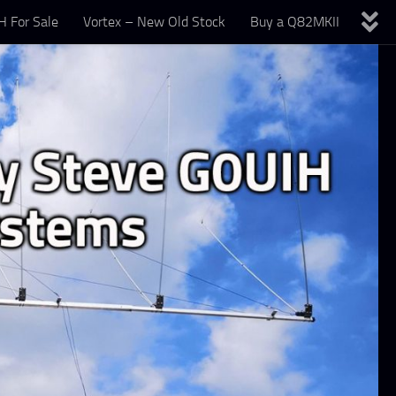
 For Sale
Vortex – New Old Stock
Buy a Q82MKII