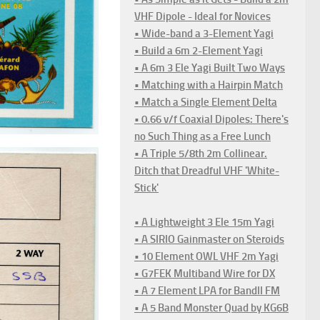
VHF Dipole - Ideal for Novices
• Wide-band a 3-Element Yagi
• Build a 6m 2-Element Yagi
• A 6m 3 Ele Yagi Built Two Ways
• Matching with a Hairpin Match
• Match a Single Element Delta
• 0.66 v/f Coaxial Dipoles: There's
no Such Thing as a Free Lunch
• A Triple 5/8th 2m Collinear.
Ditch that Dreadful VHF 'White-
Stick'
• A Lightweight 3 Ele 15m Yagi
• A SIRIO Gainmaster on Steroids
• 10 Element OWL VHF 2m Yagi
• G7FEK Multiband Wire for DX
• A 7 Element LPA for BandII FM
• A 5 Band Monster Quad by KG6B