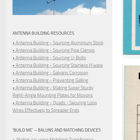
ANTENNA BUILDING RESOURCES
• Antenna Building - Sourcing Aluminium Stock
• Antenna Building - Sourcing Pipe Clamps
• Antenna Building - Sourcing U-Bolts
• Antenna Building - Sourcing Stainless H'ware
• Antenna Building - Galvanic Corrosion
• Antenna Building - Preventing Galling
• Antenna Building - Making Super Sturdy
Right-Angle Mounting Plates for Moxons
• Antenna Building - Quads - Securing Loop
Wires Effectively to Spreader Ends
‘BUILD ME’ – BALUNS AND MATCHING DEVICES
• 75ohm 1/4 wave Matching Transformer