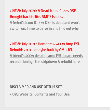
• NEW: July 2026: A Dead Icom IC-775 DSP
Brought back to life. SMPS Issues.
A freind's Icom IC-775 DSP is dead and won't
switch on. Time to delve in and find out why.
• NEW: July 2026: Homebrew 400w Amp PSU
Rebuild: 2 x 813 maybe built by GM3UCI.
A friend's 400w desktop amp PSU board needs
reconditioning. The stripdown & rebuild here
DISCLAIMER AND USE OF THIS SITE
• Q82 Website, Contents and Your Use