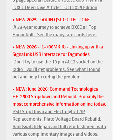
'DXCC Deep Dive Article' - Oct 2025 Edition
• NEW 2025 - G0UIH QSL COLLECTION:
'A 33-year journey to achieve DXCC #1 Top
Honor Roll - See the many rare cards here.
• NEW 2026 - IC-706MKIIG - Linking up with a
SignaLink USB Interface for Digimodes
'Don't try to use the 13 pin ACC2 socket on the
radio - you'll get problems. See what I found
out and help in curing the problem.
• NEW: June 2026: Command Technologies
HF-2500 Stripdown and Rebuild. Probably the
most comprehensive information online today.
PSU Strip Down and Electrolytic CAP
Replacements, Plate Voltage Board Rebuild,
Bandswitch Repair and full refurbishment with
various complimentary images and videos.