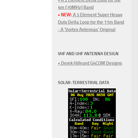
4m [70MHz] Band
• NEW:
A 5 Element Super Heavy
Duty Delta Loop for the 11m Band
- A 'Vortex Antennas' Original
VHF AND UHF ANTENNA DESIGN
• Derek Hilleard G4CQM Designs
SOLAR-TERRESTRIAL DATA