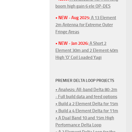
boom high gain 6 ele OP-DES
• NEW - Aug 2025:
A 13 Element
2m Antenna for Extreme Outer
Fringe Areas
• NEW - Jan 2026:
A Short 2
Element 30m and 2 Element 40m
High 'Q' Coil Loaded Yagi
PREMIER DELTA LOOP PROJECTS
• Analysis: All-band Delta 80-2m
- Full build data and feed options
• Build a 2 Element Delta for 15m
• Build a 4 Element Delta for 11m
• A Dual Band 10 and 15m High
Performance Delta Loop
• A 2 Element Delta Loop for the