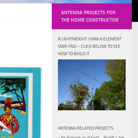
ANTENNA PROJECTS FOR
THE HOME CONSTRUCTOR
A LIGHTWEIGHT 10M6 6 ELEMENT
OWA YAGI – CLICK BELOW TO SEE
HOW TO BUILD IT
ANTENNA RELATED PROJECTS
• As Simple as it Gets - Build a 2m