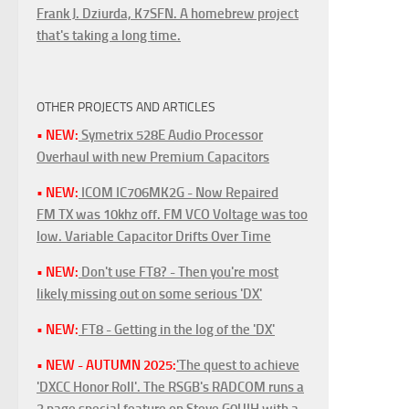
Frank J. Dziurda, K7SFN. A homebrew project
that's taking a long time.
OTHER PROJECTS AND ARTICLES
• NEW:
Symetrix 528E Audio Processor
Overhaul with new Premium Capacitors
• NEW:
ICOM IC706MK2G - Now Repaired
FM TX was 10khz off. FM VCO Voltage was too
low. Variable Capacitor Drifts Over Time
• NEW:
Don't use FT8? - Then you're most
likely missing out on some serious 'DX'
• NEW:
FT8 - Getting in the log of the 'DX'
• NEW - AUTUMN 2025:
'The quest to achieve
'DXCC Honor Roll'. The RSGB's RADCOM runs a
3 page special feature on Steve G0UIH with a