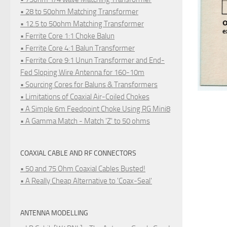
• 28 to 50ohm Matching Transformer
• 12.5 to 50ohm Matching Transformer
• Ferrite Core 1:1 Choke Balun
• Ferrite Core 4:1 Balun Transformer
• Ferrite Core 9:1 Unun Transformer and End-
Fed Sloping Wire Antenna for 160-10m
• Sourcing Cores for Baluns & Transformers
• Limitations of Coaxial Air-Coiled Chokes
• A Simple 6m Feedpoint Choke Using RG Mini8
• A Gamma Match - Match 'Z' to 50 ohms
COAXIAL CABLE AND RF CONNECTORS
• 50 and 75 Ohm Coaxial Cables Busted!
• A Really Cheap Alternative to 'Coax-Seal'
ANTENNA MODELLING