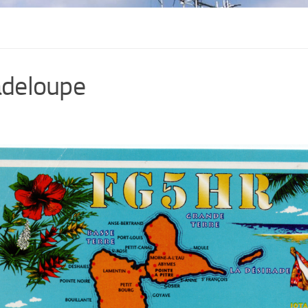
deloupe