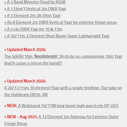
• A 5 Band Monster Quad by KG6B
• A 7 Elem't Vertical 2m OWA Yagi
• A 5 Element 2m 28-Ohm Yagi
• An 8 Element 2m OWA Vertical Yagi for extreme fringe areas
• A 5 ele OWA Yagi for 10 & 11m
• A 10/11m 3 Element Short Boom Super Lightweight Yagi
• Updated March 2026:
The G0UIH 10m
'Needlebender'
. An 8 ele no-compromise 10m Yagi
that'll cause a riot on the band!!!
• Updated March 2026:
A 20/17/15m 10 element Yagi with a single feedline. Our take on
the Optibeam OB10-3W
• NEW:
A Wideband 10/11M long boom high gain 6 ele OP-DES
• NEW - Aug 2025:
A 13 Element 2m Antenna for Extreme Outer
Fringe Areas