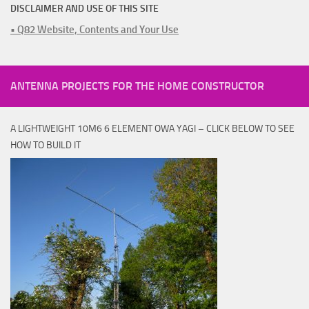
DISCLAIMER AND USE OF THIS SITE
• Q82 Website, Contents and Your Use
ANTENNA PROJECTS FOR THE HOME CONSTRUCTOR
A LIGHTWEIGHT 10M6 6 ELEMENT OWA YAGI – CLICK BELOW TO SEE
HOW TO BUILD IT