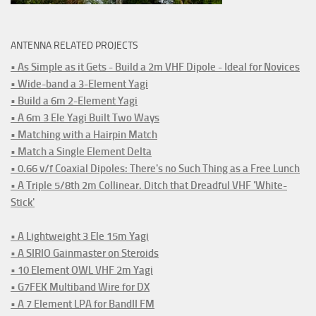
ANTENNA RELATED PROJECTS
• As Simple as it Gets - Build a 2m VHF Dipole - Ideal for Novices
• Wide-band a 3-Element Yagi
• Build a 6m 2-Element Yagi
• A 6m 3 Ele Yagi Built Two Ways
• Matching with a Hairpin Match
• Match a Single Element Delta
• 0.66 v/f Coaxial Dipoles: There's no Such Thing as a Free Lunch
• A Triple 5/8th 2m Collinear. Ditch that Dreadful VHF 'White-
Stick'
• A Lightweight 3 Ele 15m Yagi
• A SIRIO Gainmaster on Steroids
• 10 Element OWL VHF 2m Yagi
• G7FEK Multiband Wire for DX
• A 7 Element LPA for BandII FM