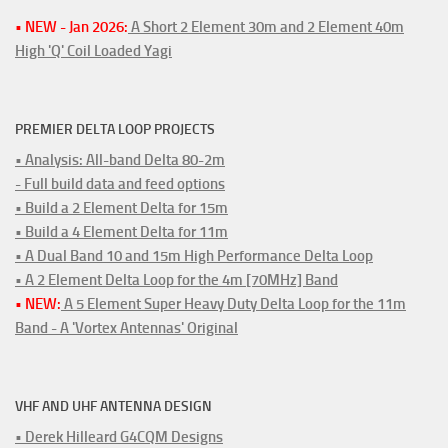
• NEW - Jan 2026:
A Short 2 Element 30m and 2 Element 40m
High 'Q' Coil Loaded Yagi
PREMIER DELTA LOOP PROJECTS
• Analysis: All-band Delta 80-2m
- Full build data and feed options
• Build a 2 Element Delta for 15m
• Build a 4 Element Delta for 11m
• A Dual Band 10 and 15m High Performance Delta Loop
• A 2 Element Delta Loop for the 4m [70MHz] Band
• NEW:
A 5 Element Super Heavy Duty Delta Loop for the 11m
Band - A 'Vortex Antennas' Original
VHF AND UHF ANTENNA DESIGN
• Derek Hilleard G4CQM Designs