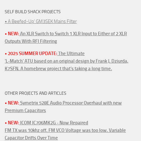
SELF BUILD SHACK PROJECTS
• A Beefed-Up' GM3SEK Mains Filter
• NEW:
An XLR Switch to Switch 1 XLR Input to Either of 2 XLR
Outputs With RFI Filtering
• 2025 SUMMER UPDATE:
The Ultimate
'L-Match' ATU based on an original design by Frank J. Dziurda,
K7SFN. A homebrew project that's taking a long time.
OTHER PROJECTS AND ARTICLES
• NEW:
Symetrix 528E Audio Processor Overhaul with new
Premium Capacitors
• NEW:
ICOM IC706MK2G - Now Repaired
FM TX was 10khz off. FM VCO Voltage was too low. Variable
Capacitor Drifts Over Time