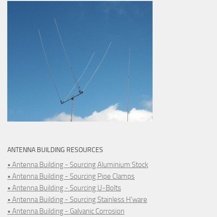
ANTENNA BUILDING RESOURCES
• Antenna Building - Sourcing Aluminium Stock
• Antenna Building - Sourcing Pipe Clamps
• Antenna Building - Sourcing U-Bolts
• Antenna Building - Sourcing Stainless H'ware
• Antenna Building - Galvanic Corrosion