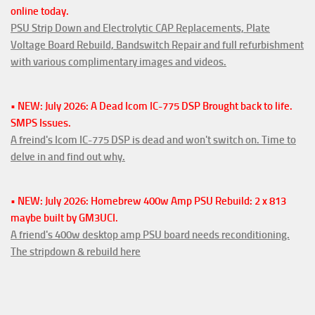
online today.
PSU Strip Down and Electrolytic CAP Replacements, Plate
Voltage Board Rebuild, Bandswitch Repair and full refurbishment
with various complimentary images and videos.
• NEW: July 2026: A Dead Icom IC-775 DSP Brought back to life.
SMPS Issues.
A freind's Icom IC-775 DSP is dead and won't switch on. Time to
delve in and find out why.
• NEW: July 2026: Homebrew 400w Amp PSU Rebuild: 2 x 813
maybe built by GM3UCI.
A friend's 400w desktop amp PSU board needs reconditioning.
The stripdown & rebuild here