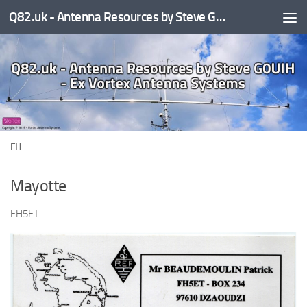
Q82.uk - Antenna Resources by Steve G0UIH - ex Vortex Antenna Systems
Skip to content
FH
Mayotte
FH5ET