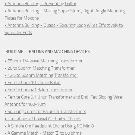
• Antenna Building - Preventing Galling
• Antenna Building - Making Super Sturdy Right-Angle Mounting
Plates for Moxons
• Antenna Building - Quads - Securing Loop Wires Effectively to
Spreader Ends
‘BUILD ME’ – BALUNS AND MATCHING DEVICES
• 75ohm 1/4 wave Matching Transformer
• 28 to 50ohm Matching Transformer
• 12.5 to 50ohm Matching Transformer
• Ferrite Core 1:1 Choke Balun
• Ferrite Core 4:1 Balun Transformer
• Ferrite Core 9:1 Unun Transformer and End-Fed Sloping Wire
Antenna for 160-10m
• Sourcing Cores for Baluns & Transformers
• Limitations of Coaxial Air-Coiled Chokes
• A Simple 6m Feedpoint Choke Using RG Mini8
• A Gamma Match - Match 'Z' to 50 ohms