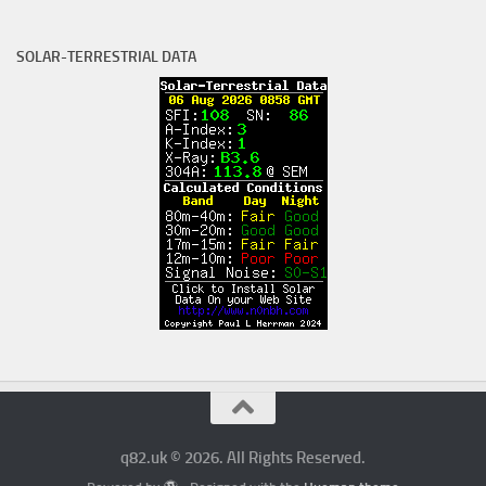
SOLAR-TERRESTRIAL DATA
q82.uk © 2026. All Rights Reserved.