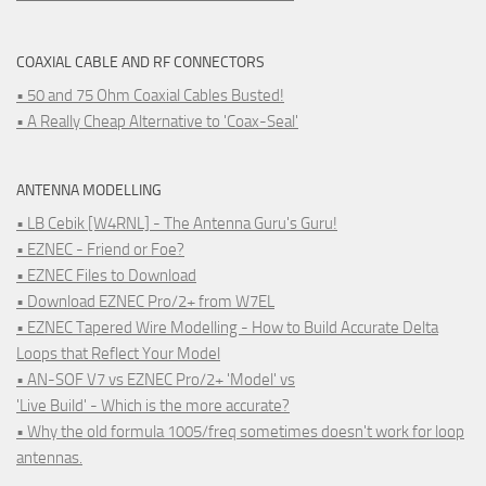
COAXIAL CABLE AND RF CONNECTORS
• 50 and 75 Ohm Coaxial Cables Busted!
• A Really Cheap Alternative to 'Coax-Seal'
ANTENNA MODELLING
• LB Cebik [W4RNL] - The Antenna Guru's Guru!
• EZNEC - Friend or Foe?
• EZNEC Files to Download
• Download EZNEC Pro/2+ from W7EL
• EZNEC Tapered Wire Modelling - How to Build Accurate Delta
Loops that Reflect Your Model
• AN-SOF V7 vs EZNEC Pro/2+ 'Model' vs
'Live Build' - Which is the more accurate?
• Why the old formula 1005/freq sometimes doesn't work for loop
antennas.