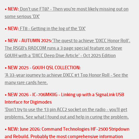
• NEW:
Don't use FT8? - Then you're most likely missing out on
some serious 'DX'
• NEW:
FT8 - Getting in the log of the 'DX'
• NEW - AUTUMN 2025:
'The quest to achieve 'DXCC Honor Roll'.
The RSGB's RADCOM runs a 3 page special feature on Steve
G0UIH with a 'DXCC Deep Dive Article' - Oct 2025 Edition
• NEW 2025 - G0UIH QSL COLLECTION:
'A 33-year journey to achieve DXCC #1 Top Honor Roll - See the
many rare cards here.
• NEW 2026 - IC-706MKIIG - Linking up with a SignaLink USB
Interface for Digimodes
'Don't try to use the 13 pin ACC2 socket on the radio - you'll get
problems. See what I found out and help in curing the problem.
• NEW: June 2026: Command Technologies HF-2500 Stripdown
and Rebuild. Probably the most comprehensive information