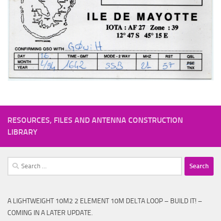
RESOURCES, FILES AND ANTENNA CONSTRUCTION
LIBRARY
Search
for:
A LIGHTWEIGHT 10M2 2 ELEMENT 10M DELTA LOOP – BUILD IT! –
COMING IN A LATER UPDATE.