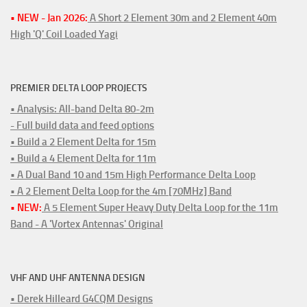
• NEW - Jan 2026:
A Short 2 Element 30m and 2 Element 40m
High 'Q' Coil Loaded Yagi
PREMIER DELTA LOOP PROJECTS
• Analysis: All-band Delta 80-2m
- Full build data and feed options
• Build a 2 Element Delta for 15m
• Build a 4 Element Delta for 11m
• A Dual Band 10 and 15m High Performance Delta Loop
• A 2 Element Delta Loop for the 4m [70MHz] Band
• NEW:
A 5 Element Super Heavy Duty Delta Loop for the 11m
Band - A 'Vortex Antennas' Original
VHF AND UHF ANTENNA DESIGN
• Derek Hilleard G4CQM Designs