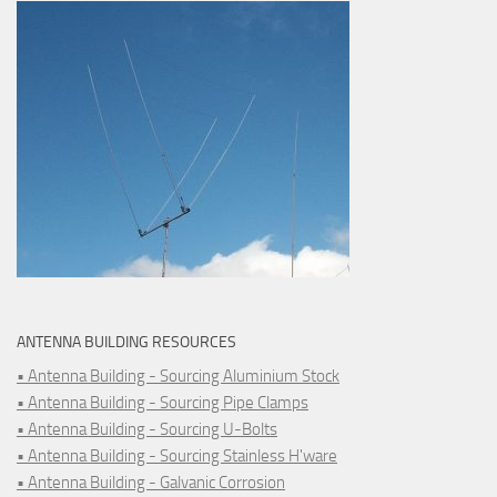
ANTENNA BUILDING RESOURCES
• Antenna Building - Sourcing Aluminium Stock
• Antenna Building - Sourcing Pipe Clamps
• Antenna Building - Sourcing U-Bolts
• Antenna Building - Sourcing Stainless H'ware
• Antenna Building - Galvanic Corrosion