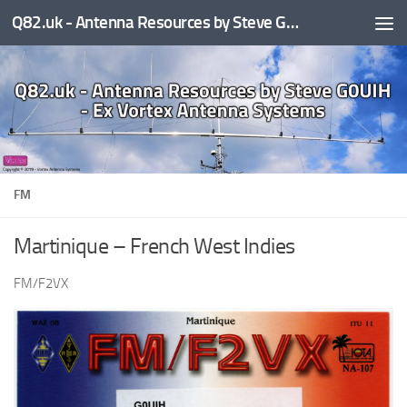
Q82.uk - Antenna Resources by Steve G0UIH - ex Vortex Antenna Systems
Skip to content
FM
Martinique – French West Indies
FM/F2VX