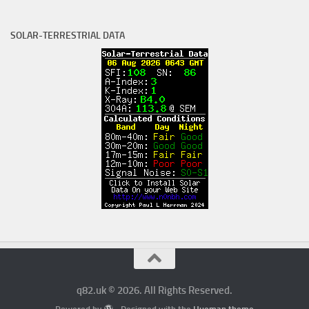
SOLAR-TERRESTRIAL DATA
q82.uk © 2026. All Rights Reserved.