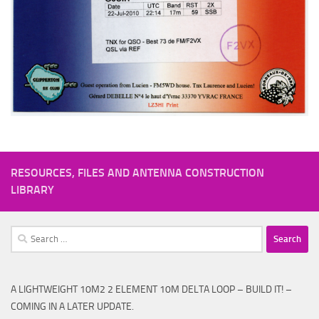
RESOURCES, FILES AND ANTENNA CONSTRUCTION
LIBRARY
Search
for:
A LIGHTWEIGHT 10M2 2 ELEMENT 10M DELTA LOOP – BUILD IT! –
COMING IN A LATER UPDATE.