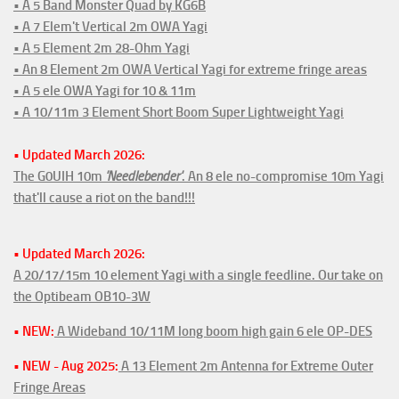
• A 5 Band Monster Quad by KG6B
• A 7 Elem't Vertical 2m OWA Yagi
• A 5 Element 2m 28-Ohm Yagi
• An 8 Element 2m OWA Vertical Yagi for extreme fringe areas
• A 5 ele OWA Yagi for 10 & 11m
• A 10/11m 3 Element Short Boom Super Lightweight Yagi
• Updated March 2026:
The G0UIH 10m
'Needlebender'
. An 8 ele no-compromise 10m Yagi
that'll cause a riot on the band!!!
• Updated March 2026:
A 20/17/15m 10 element Yagi with a single feedline. Our take on
the Optibeam OB10-3W
• NEW:
A Wideband 10/11M long boom high gain 6 ele OP-DES
• NEW - Aug 2025:
A 13 Element 2m Antenna for Extreme Outer
Fringe Areas