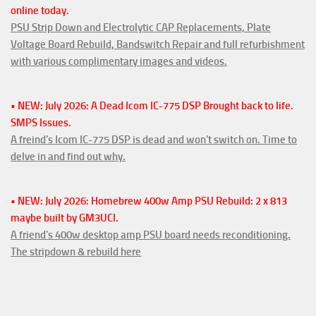
online today.
PSU Strip Down and Electrolytic CAP Replacements, Plate
Voltage Board Rebuild, Bandswitch Repair and full refurbishment
with various complimentary images and videos.
• NEW: July 2026: A Dead Icom IC-775 DSP Brought back to life.
SMPS Issues.
A freind's Icom IC-775 DSP is dead and won't switch on. Time to
delve in and find out why.
• NEW: July 2026: Homebrew 400w Amp PSU Rebuild: 2 x 813
maybe built by GM3UCI.
A friend's 400w desktop amp PSU board needs reconditioning.
The stripdown & rebuild here