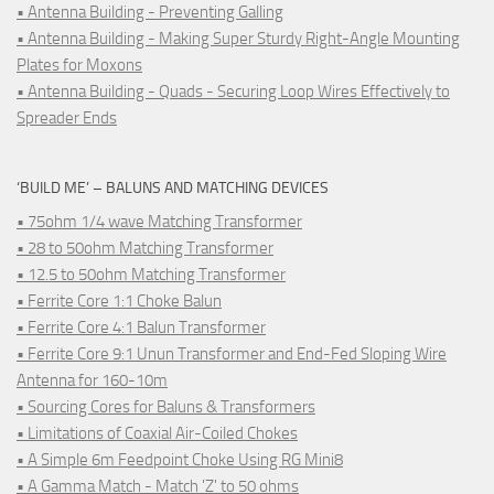
• Antenna Building - Preventing Galling
• Antenna Building - Making Super Sturdy Right-Angle Mounting
Plates for Moxons
• Antenna Building - Quads - Securing Loop Wires Effectively to
Spreader Ends
‘BUILD ME’ – BALUNS AND MATCHING DEVICES
• 75ohm 1/4 wave Matching Transformer
• 28 to 50ohm Matching Transformer
• 12.5 to 50ohm Matching Transformer
• Ferrite Core 1:1 Choke Balun
• Ferrite Core 4:1 Balun Transformer
• Ferrite Core 9:1 Unun Transformer and End-Fed Sloping Wire
Antenna for 160-10m
• Sourcing Cores for Baluns & Transformers
• Limitations of Coaxial Air-Coiled Chokes
• A Simple 6m Feedpoint Choke Using RG Mini8
• A Gamma Match - Match 'Z' to 50 ohms