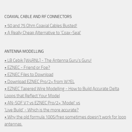
COAXIAL CABLE AND RF CONNECTORS
• 50 and 75 Ohm Coaxial Cables Busted!
• A Really Cheap Alternative to 'Coax-Seal'
ANTENNA MODELLING
• LB Cebik [W4RNL] - The Antenna Guru's Guru!
• EZNEC - Friend or Foe?
• EZNEC Files to Download
• Download EZNEC Pro/2+ from W7EL
• EZNEC Tapered Wire Modelling - How to Build Accurate Delta
Loops that Reflect Your Model
• AN-SOF V7 vs EZNEC Pro/2+ 'Model' vs
'Live Build' - Which is the more accurate?
• Why the old formula 1005/freq sometimes doesn't work for loop
antennas.