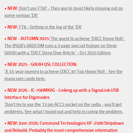
• NEW:
Don't use FT8? - Then you're most likely missing out on
some serious 'DX'
• NEW:
FT8 - Getting in the log of the 'DX'
• NEW - AUTUMN 2025:
'The quest to achieve 'DXCC Honor Roll'.
The RSGB's RADCOM runs a 3 page special feature on Steve
G0UIH with a 'DXCC Deep Dive Article' - Oct 2025 Edition
• NEW 2025 - G0UIH QSL COLLECTION:
'A 33-year journey to achieve DXCC #1 Top Honor Roll - See the
many rare cards here.
• NEW 2026 - IC-706MKIIG - Linking up with a SignaLink USB
Interface for Digimodes
'Don't try to use the 13 pin ACC2 socket on the radio - you'll get
problems. See what I found out and help in curing the problem.
• NEW: June 2026: Command Technologies HF-2500 Stripdown
and Rebuild. Probably the most comprehensive information