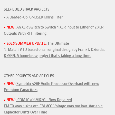
SELF BUILD SHACK PROJECTS
• A Beefed-Up' GM3SEK Mains Filter
• NEW:
An XLR Switch to Switch 1 XLR Input to Either of 2 XLR
Outputs With RFI Filtering
• 2025 SUMMER UPDATE:
The Ultimate
'L-Match' ATU based on an original design by Frank J. Dziurda,
K7SFN. A homebrew project that's taking a long time.
OTHER PROJECTS AND ARTICLES
• NEW:
Symetrix 528E Audio Processor Overhaul with new
Premium Capacitors
• NEW:
ICOM IC706MK2G - Now Repaired
FM TX was 10khz off. FM VCO Voltage was too low. Variable
Capacitor Drifts Over Time