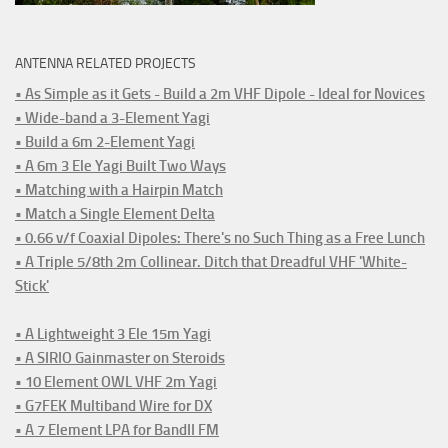
ANTENNA RELATED PROJECTS
• As Simple as it Gets - Build a 2m VHF Dipole - Ideal for Novices
• Wide-band a 3-Element Yagi
• Build a 6m 2-Element Yagi
• A 6m 3 Ele Yagi Built Two Ways
• Matching with a Hairpin Match
• Match a Single Element Delta
• 0.66 v/f Coaxial Dipoles: There's no Such Thing as a Free Lunch
• A Triple 5/8th 2m Collinear. Ditch that Dreadful VHF 'White-
Stick'
• A Lightweight 3 Ele 15m Yagi
• A SIRIO Gainmaster on Steroids
• 10 Element OWL VHF 2m Yagi
• G7FEK Multiband Wire for DX
• A 7 Element LPA for BandII FM