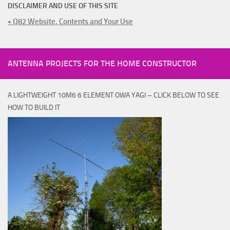
DISCLAIMER AND USE OF THIS SITE
• Q82 Website, Contents and Your Use
ANTENNA PROJECTS FOR THE HOME CONSTRUCTOR
A LIGHTWEIGHT 10M6 6 ELEMENT OWA YAGI – CLICK BELOW TO SEE
HOW TO BUILD IT