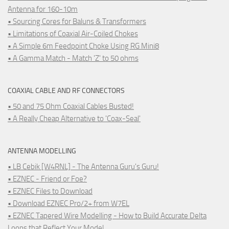
Antenna for 160-10m
• Sourcing Cores for Baluns & Transformers
• Limitations of Coaxial Air-Coiled Chokes
• A Simple 6m Feedpoint Choke Using RG Mini8
• A Gamma Match - Match 'Z' to 50 ohms
COAXIAL CABLE AND RF CONNECTORS
• 50 and 75 Ohm Coaxial Cables Busted!
• A Really Cheap Alternative to 'Coax-Seal'
ANTENNA MODELLING
• LB Cebik [W4RNL] - The Antenna Guru's Guru!
• EZNEC - Friend or Foe?
• EZNEC Files to Download
• Download EZNEC Pro/2+ from W7EL
• EZNEC Tapered Wire Modelling - How to Build Accurate Delta
Loops that Reflect Your Model