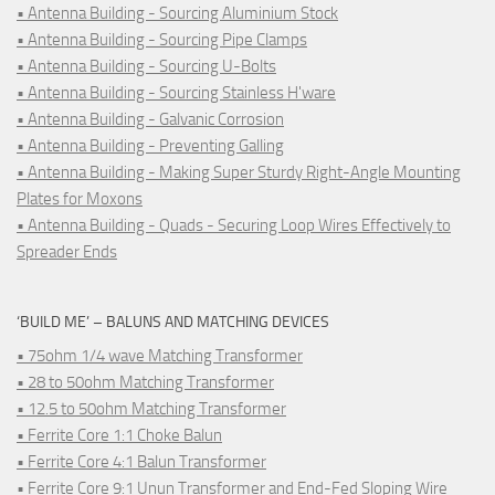
• Antenna Building - Sourcing Aluminium Stock
• Antenna Building - Sourcing Pipe Clamps
• Antenna Building - Sourcing U-Bolts
• Antenna Building - Sourcing Stainless H'ware
• Antenna Building - Galvanic Corrosion
• Antenna Building - Preventing Galling
• Antenna Building - Making Super Sturdy Right-Angle Mounting
Plates for Moxons
• Antenna Building - Quads - Securing Loop Wires Effectively to
Spreader Ends
‘BUILD ME’ – BALUNS AND MATCHING DEVICES
• 75ohm 1/4 wave Matching Transformer
• 28 to 50ohm Matching Transformer
• 12.5 to 50ohm Matching Transformer
• Ferrite Core 1:1 Choke Balun
• Ferrite Core 4:1 Balun Transformer
• Ferrite Core 9:1 Unun Transformer and End-Fed Sloping Wire