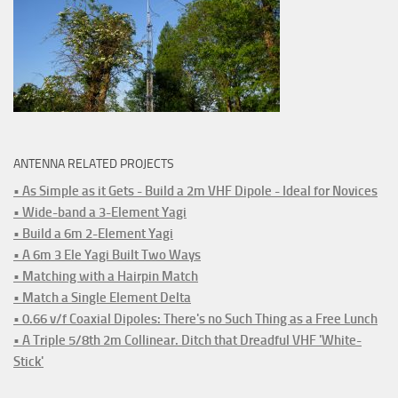
ANTENNA RELATED PROJECTS
• As Simple as it Gets - Build a 2m VHF Dipole - Ideal for Novices
• Wide-band a 3-Element Yagi
• Build a 6m 2-Element Yagi
• A 6m 3 Ele Yagi Built Two Ways
• Matching with a Hairpin Match
• Match a Single Element Delta
• 0.66 v/f Coaxial Dipoles: There's no Such Thing as a Free Lunch
• A Triple 5/8th 2m Collinear. Ditch that Dreadful VHF 'White-
Stick'