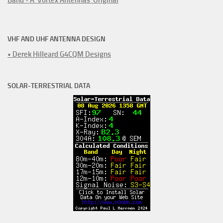
VHF AND UHF ANTENNA DESIGN
• Derek Hilleard G4CQM Designs
SOLAR-TERRESTRIAL DATA