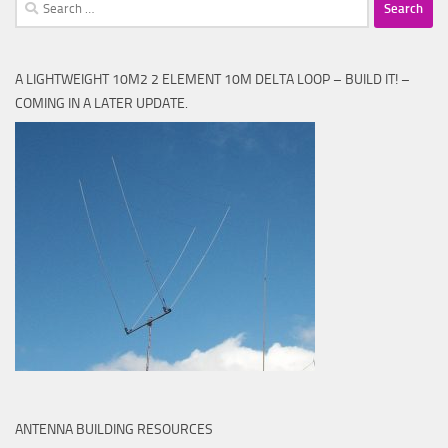
Search
for:
A LIGHTWEIGHT 10M2 2 ELEMENT 10M DELTA LOOP – BUILD IT! –
COMING IN A LATER UPDATE.
ANTENNA BUILDING RESOURCES