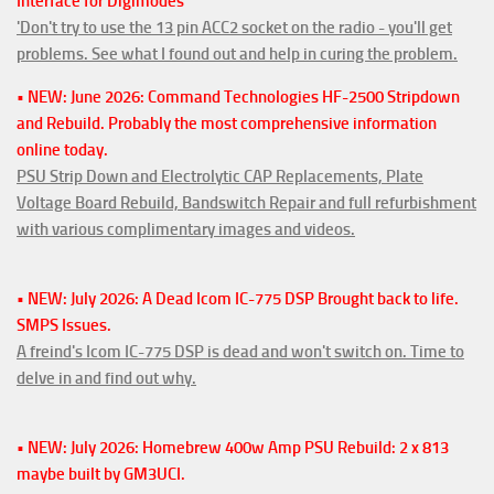
Interface for Digimodes
'Don't try to use the 13 pin ACC2 socket on the radio - you'll get
problems. See what I found out and help in curing the problem.
• NEW: June 2026: Command Technologies HF-2500 Stripdown
and Rebuild. Probably the most comprehensive information
online today.
PSU Strip Down and Electrolytic CAP Replacements, Plate
Voltage Board Rebuild, Bandswitch Repair and full refurbishment
with various complimentary images and videos.
• NEW: July 2026: A Dead Icom IC-775 DSP Brought back to life.
SMPS Issues.
A freind's Icom IC-775 DSP is dead and won't switch on. Time to
delve in and find out why.
• NEW: July 2026: Homebrew 400w Amp PSU Rebuild: 2 x 813
maybe built by GM3UCI.