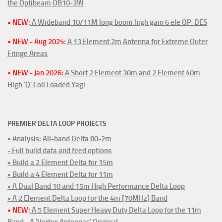
the Optibeam OB10-3W
• NEW:
A Wideband 10/11M long boom high gain 6 ele OP-DES
• NEW - Aug 2025:
A 13 Element 2m Antenna for Extreme Outer
Fringe Areas
• NEW - Jan 2026:
A Short 2 Element 30m and 2 Element 40m
High 'Q' Coil Loaded Yagi
PREMIER DELTA LOOP PROJECTS
• Analysis: All-band Delta 80-2m
- Full build data and feed options
• Build a 2 Element Delta for 15m
• Build a 4 Element Delta for 11m
• A Dual Band 10 and 15m High Performance Delta Loop
• A 2 Element Delta Loop for the 4m [70MHz] Band
• NEW:
A 5 Element Super Heavy Duty Delta Loop for the 11m
Band - A 'Vortex Antennas' Original