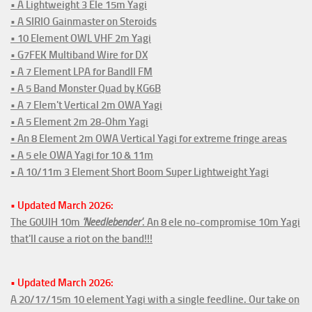
• A Lightweight 3 Ele 15m Yagi
• A SIRIO Gainmaster on Steroids
• 10 Element OWL VHF 2m Yagi
• G7FEK Multiband Wire for DX
• A 7 Element LPA for BandII FM
• A 5 Band Monster Quad by KG6B
• A 7 Elem't Vertical 2m OWA Yagi
• A 5 Element 2m 28-Ohm Yagi
• An 8 Element 2m OWA Vertical Yagi for extreme fringe areas
• A 5 ele OWA Yagi for 10 & 11m
• A 10/11m 3 Element Short Boom Super Lightweight Yagi
• Updated March 2026:
The G0UIH 10m
'Needlebender'
. An 8 ele no-compromise 10m Yagi
that'll cause a riot on the band!!!
• Updated March 2026:
A 20/17/15m 10 element Yagi with a single feedline. Our take on