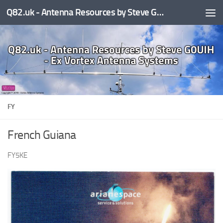
Q82.uk - Antenna Resources by Steve G0UIH - ex Vortex Antenna Systems
Skip to content
FY
French Guiana
FY5KE