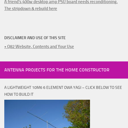
A friend's 400w desktop amp PSU board needs reconditioning.
The stripdown & rebuild here
DISCLAIMER AND USE OF THIS SITE
• Q82 Website, Contents and Your Use
ANTENNA PROJECTS FOR THE HOME CONSTRUCTOR
A LIGHTWEIGHT 10M6 6 ELEMENT OWA YAGI – CLICK BELOW TO SEE
HOW TO BUILD IT