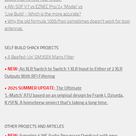
• AN-SOF V7 vs EZNEC Pro/2+ 'Model' vs
'Live Build' - Which is the more accurate?
• Why the old formula 1005/freq sometimes doesn't work for loop
antennas.
SELF BUILD SHACK PROJECTS
• A Beefed-Up' GM3SEK Mains Filter
• NEW:
An XLR Switch to Switch 1 XLR Input to Either of 2 XLR
Outputs With RFI Filtering
• 2025 SUMMER UPDATE:
The Ultimate
'L-Match' ATU based on an original design by Frank J. Dziurda,
K7SFN. A homebrew project that's taking a long time.
OTHER PROJECTS AND ARTICLES
• NEW:
Symetrix 528E Audio Processor Overhaul with new