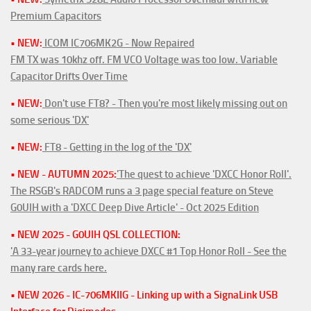
Premium Capacitors
• NEW:
ICOM IC706MK2G - Now Repaired
FM TX was 10khz off. FM VCO Voltage was too low. Variable
Capacitor Drifts Over Time
• NEW:
Don't use FT8? - Then you're most likely missing out on
some serious 'DX'
• NEW:
FT8 - Getting in the log of the 'DX'
• NEW - AUTUMN 2025:
'The quest to achieve 'DXCC Honor Roll'.
The RSGB's RADCOM runs a 3 page special feature on Steve
G0UIH with a 'DXCC Deep Dive Article' - Oct 2025 Edition
• NEW 2025 - G0UIH QSL COLLECTION:
'A 33-year journey to achieve DXCC #1 Top Honor Roll - See the
many rare cards here.
• NEW 2026 - IC-706MKIIG - Linking up with a SignaLink USB