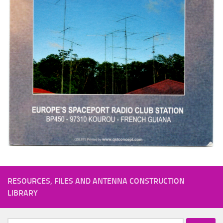
RESOURCES, FILES AND ANTENNA CONSTRUCTION
LIBRARY