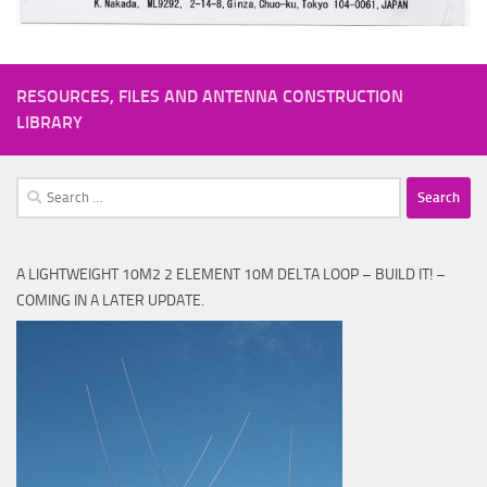
RESOURCES, FILES AND ANTENNA CONSTRUCTION
LIBRARY
Search
for:
A LIGHTWEIGHT 10M2 2 ELEMENT 10M DELTA LOOP – BUILD IT! –
COMING IN A LATER UPDATE.