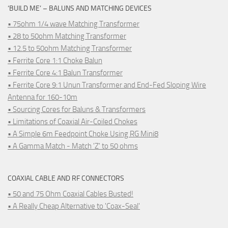
‘BUILD ME’ – BALUNS AND MATCHING DEVICES
• 75ohm 1/4 wave Matching Transformer
• 28 to 50ohm Matching Transformer
• 12.5 to 50ohm Matching Transformer
• Ferrite Core 1:1 Choke Balun
• Ferrite Core 4:1 Balun Transformer
• Ferrite Core 9:1 Unun Transformer and End-Fed Sloping Wire
Antenna for 160-10m
• Sourcing Cores for Baluns & Transformers
• Limitations of Coaxial Air-Coiled Chokes
• A Simple 6m Feedpoint Choke Using RG Mini8
• A Gamma Match - Match 'Z' to 50 ohms
COAXIAL CABLE AND RF CONNECTORS
• 50 and 75 Ohm Coaxial Cables Busted!
• A Really Cheap Alternative to 'Coax-Seal'