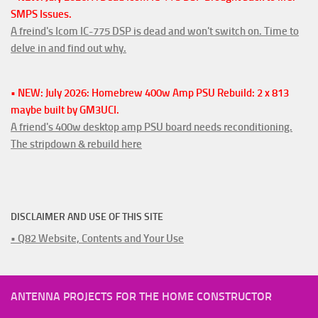
SMPS Issues.
A freind's Icom IC-775 DSP is dead and won't switch on. Time to
delve in and find out why.
• NEW: July 2026: Homebrew 400w Amp PSU Rebuild: 2 x 813
maybe built by GM3UCI.
A friend's 400w desktop amp PSU board needs reconditioning.
The stripdown & rebuild here
DISCLAIMER AND USE OF THIS SITE
• Q82 Website, Contents and Your Use
ANTENNA PROJECTS FOR THE HOME CONSTRUCTOR