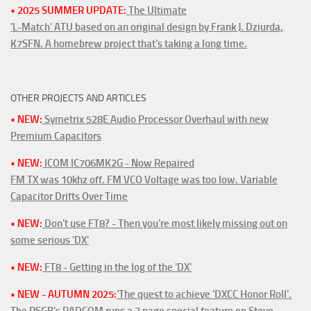
• 2025 SUMMER UPDATE:
The Ultimate
'L-Match' ATU based on an original design by Frank J. Dziurda,
K7SFN. A homebrew project that's taking a long time.
OTHER PROJECTS AND ARTICLES
• NEW:
Symetrix 528E Audio Processor Overhaul with new
Premium Capacitors
• NEW:
ICOM IC706MK2G - Now Repaired
FM TX was 10khz off. FM VCO Voltage was too low. Variable
Capacitor Drifts Over Time
• NEW:
Don't use FT8? - Then you're most likely missing out on
some serious 'DX'
• NEW:
FT8 - Getting in the log of the 'DX'
• NEW - AUTUMN 2025:
'The quest to achieve 'DXCC Honor Roll'.
The RSGB's RADCOM runs a 3 page special feature on Steve