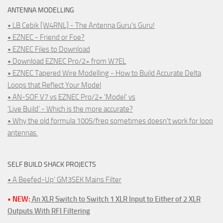
ANTENNA MODELLING
• LB Cebik [W4RNL] - The Antenna Guru's Guru!
• EZNEC - Friend or Foe?
• EZNEC Files to Download
• Download EZNEC Pro/2+ from W7EL
• EZNEC Tapered Wire Modelling - How to Build Accurate Delta
Loops that Reflect Your Model
• AN-SOF V7 vs EZNEC Pro/2+ 'Model' vs
'Live Build' - Which is the more accurate?
• Why the old formula 1005/freq sometimes doesn't work for loop
antennas.
SELF BUILD SHACK PROJECTS
• A Beefed-Up' GM3SEK Mains Filter
• NEW:
An XLR Switch to Switch 1 XLR Input to Either of 2 XLR
Outputs With RFI Filtering