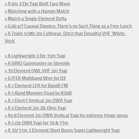
• A 6m 3 Ele Yagi Built Two Ways
• Matching with a Hairpin Match
• Match a Single Element Delta
• 0.66 v/f Coaxial Dipoles: There's no Such Thing as a Free Lunch
• A Triple 5/8th 2m Collinear. Ditch that Dreadful VHF 'White-
Stick'
• A Lightweight 3 Ele 15m Yagi
• A SIRIO Gainmaster on Steroids
• 10 Element OWL VHF 2m Yagi
• G7FEK Multiband Wire for DX
• A 7 Element LPA for BandII FM
• A 5 Band Monster Quad by KG6B
• A 7 Elem't Vertical 2m OWA Yagi
• A 5 Element 2m 28-Ohm Yagi
• An 8 Element 2m OWA Vertical Yagi for extreme fringe areas
• A 5 ele OWA Yagi for 10 & 11m
• A 10/11m 3 Element Short Boom Super Lightweight Yagi