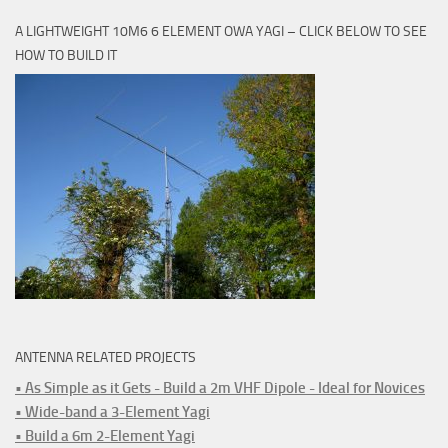
A LIGHTWEIGHT 10M6 6 ELEMENT OWA YAGI – CLICK BELOW TO SEE
HOW TO BUILD IT
ANTENNA RELATED PROJECTS
• As Simple as it Gets - Build a 2m VHF Dipole - Ideal for Novices
• Wide-band a 3-Element Yagi
• Build a 6m 2-Element Yagi