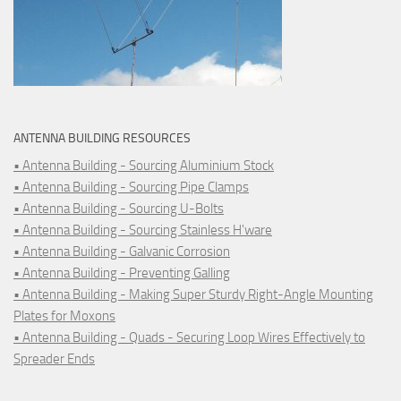
ANTENNA BUILDING RESOURCES
• Antenna Building - Sourcing Aluminium Stock
• Antenna Building - Sourcing Pipe Clamps
• Antenna Building - Sourcing U-Bolts
• Antenna Building - Sourcing Stainless H'ware
• Antenna Building - Galvanic Corrosion
• Antenna Building - Preventing Galling
• Antenna Building - Making Super Sturdy Right-Angle Mounting
Plates for Moxons
• Antenna Building - Quads - Securing Loop Wires Effectively to
Spreader Ends