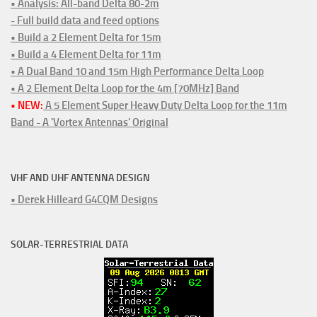
• Analysis: All-band Delta 80-2m
- Full build data and feed options
• Build a 2 Element Delta for 15m
• Build a 4 Element Delta for 11m
• A Dual Band 10 and 15m High Performance Delta Loop
• A 2 Element Delta Loop for the 4m [70MHz] Band
• NEW:
A 5 Element Super Heavy Duty Delta Loop for the 11m
Band - A 'Vortex Antennas' Original
VHF AND UHF ANTENNA DESIGN
• Derek Hilleard G4CQM Designs
SOLAR-TERRESTRIAL DATA