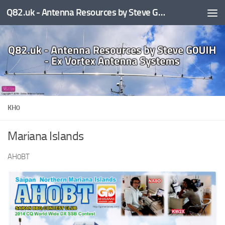
Q82.uk - Antenna Resources by Steve G0UIH - ex Vortex Antenna Systems
Skip to content
KH0
Mariana Islands
AH0BT