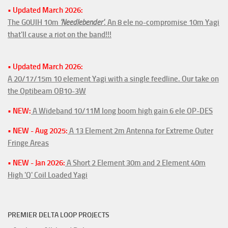
• Updated March 2026:
The G0UIH 10m
'Needlebender'
. An 8 ele no-compromise 10m Yagi
that'll cause a riot on the band!!!
• Updated March 2026:
A 20/17/15m 10 element Yagi with a single feedline. Our take on
the Optibeam OB10-3W
• NEW:
A Wideband 10/11M long boom high gain 6 ele OP-DES
• NEW - Aug 2025:
A 13 Element 2m Antenna for Extreme Outer
Fringe Areas
• NEW - Jan 2026:
A Short 2 Element 30m and 2 Element 40m
High 'Q' Coil Loaded Yagi
PREMIER DELTA LOOP PROJECTS