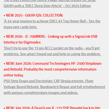
G0UIH with a 'DXCC Deep Dive Article' - Oct 2025 Edition
• NEW 2025 - G0UIH QSL COLLECTION:
'A 33-year journey to achieve DXCC #1 Top Honor Roll - See the
many rare cards here.
• NEW 2026 - IC-706MKIIG - Linking up with a SignaLink USB
Interface for Digimodes
'Don't try to use the 13 pin ACC2 socket on the radio - you'll get
problems. See what I found out and help in curing the problem.
• NEW: June 2026: Command Technologies HF-2500 Stripdown
and Rebuild. Probably the most comprehensive information
online today.
PSU Strip Down and Electrolytic CAP Replacements, Plate
Voltage Board Rebuild, Bandswitch Repair and full refurbishment
with various complimentary images and videos.
• NEW: July 2026: A Dead Icom IC-775 DSP Brought back to life.