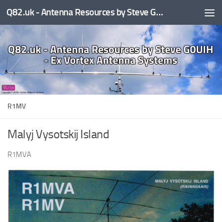
Q82.uk - Antenna Resources by Steve G0UIH - ex Vortex Antenna Systems
Skip to content
R1MV
Malyj Vysotskij Island
R1MVA