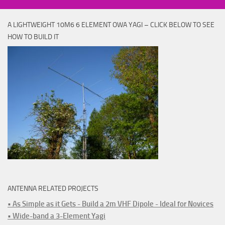
A LIGHTWEIGHT 10M6 6 ELEMENT OWA YAGI – CLICK BELOW TO SEE
HOW TO BUILD IT
ANTENNA RELATED PROJECTS
• As Simple as it Gets - Build a 2m VHF Dipole - Ideal for Novices
• Wide-band a 3-Element Yagi