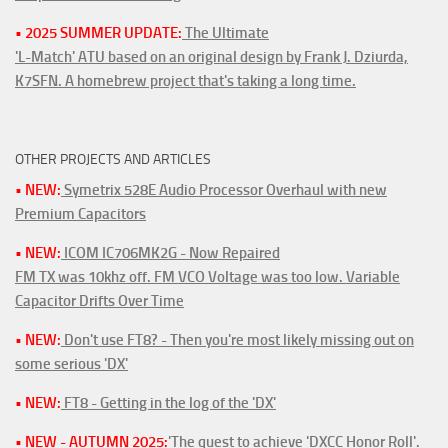
• 2025 SUMMER UPDATE:
The Ultimate
'L-Match' ATU based on an original design by Frank J. Dziurda,
K7SFN. A homebrew project that's taking a long time.
OTHER PROJECTS AND ARTICLES
• NEW:
Symetrix 528E Audio Processor Overhaul with new
Premium Capacitors
• NEW:
ICOM IC706MK2G - Now Repaired
FM TX was 10khz off. FM VCO Voltage was too low. Variable
Capacitor Drifts Over Time
• NEW:
Don't use FT8? - Then you're most likely missing out on
some serious 'DX'
• NEW:
FT8 - Getting in the log of the 'DX'
• NEW - AUTUMN 2025:
'The quest to achieve 'DXCC Honor Roll'.