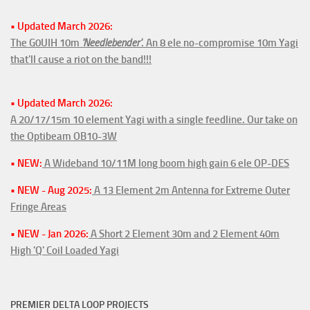
• Updated March 2026:
The G0UIH 10m
'Needlebender'
. An 8 ele no-compromise 10m Yagi
that'll cause a riot on the band!!!
• Updated March 2026:
A 20/17/15m 10 element Yagi with a single feedline. Our take on
the Optibeam OB10-3W
• NEW:
A Wideband 10/11M long boom high gain 6 ele OP-DES
• NEW - Aug 2025:
A 13 Element 2m Antenna for Extreme Outer
Fringe Areas
• NEW - Jan 2026:
A Short 2 Element 30m and 2 Element 40m
High 'Q' Coil Loaded Yagi
PREMIER DELTA LOOP PROJECTS