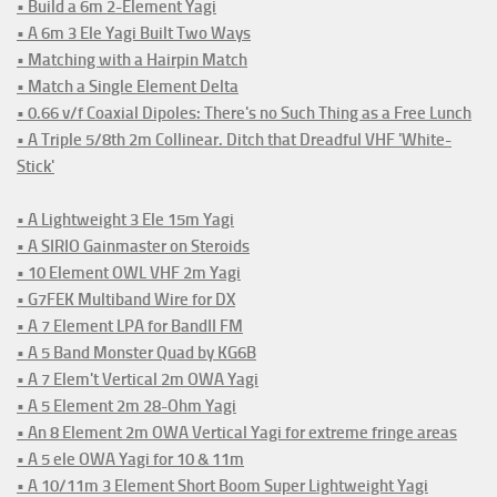
• Build a 6m 2-Element Yagi
• A 6m 3 Ele Yagi Built Two Ways
• Matching with a Hairpin Match
• Match a Single Element Delta
• 0.66 v/f Coaxial Dipoles: There's no Such Thing as a Free Lunch
• A Triple 5/8th 2m Collinear. Ditch that Dreadful VHF 'White-
Stick'
• A Lightweight 3 Ele 15m Yagi
• A SIRIO Gainmaster on Steroids
• 10 Element OWL VHF 2m Yagi
• G7FEK Multiband Wire for DX
• A 7 Element LPA for BandII FM
• A 5 Band Monster Quad by KG6B
• A 7 Elem't Vertical 2m OWA Yagi
• A 5 Element 2m 28-Ohm Yagi
• An 8 Element 2m OWA Vertical Yagi for extreme fringe areas
• A 5 ele OWA Yagi for 10 & 11m
• A 10/11m 3 Element Short Boom Super Lightweight Yagi