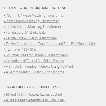
‘BUILD ME’ – BALUNS AND MATCHING DEVICES
• 75ohm 1/4 wave Matching Transformer
• 28 to 50ohm Matching Transformer
• 12.5 to 50ohm Matching Transformer
• Ferrite Core 1:1 Choke Balun
• Ferrite Core 4:1 Balun Transformer
• Ferrite Core 9:1 Unun Transformer and End-Fed Sloping Wire
Antenna for 160-10m
• Sourcing Cores for Baluns & Transformers
• Limitations of Coaxial Air-Coiled Chokes
• A Simple 6m Feedpoint Choke Using RG Mini8
• A Gamma Match - Match 'Z' to 50 ohms
COAXIAL CABLE AND RF CONNECTORS
• 50 and 75 Ohm Coaxial Cables Busted!
• A Really Cheap Alternative to 'Coax-Seal'