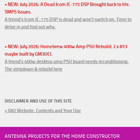
• NEW: July 2026: A Dead Icom IC-775 DSP Brought back to life.
SMPS Issues.
A freind's Icom IC-775 DSP is dead and won't switch on. Time to
delve in and find out why.
• NEW: July 2026: Homebrew 400w Amp PSU Rebuild: 2 x 813
maybe built by GM3UCI.
A friend's 400w desktop amp PSU board needs reconditioning.
The stripdown & rebuild here
DISCLAIMER AND USE OF THIS SITE
• Q82 Website, Contents and Your Use
ANTENNA PROJECTS FOR THE HOME CONSTRUCTOR