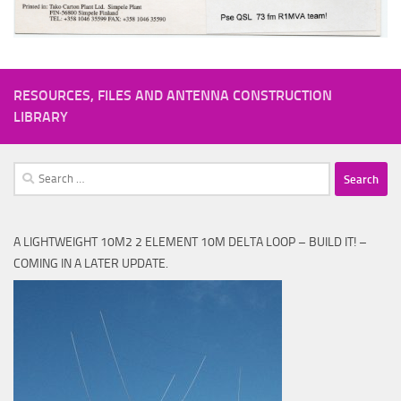
RESOURCES, FILES AND ANTENNA CONSTRUCTION
LIBRARY
Search
for:
A LIGHTWEIGHT 10M2 2 ELEMENT 10M DELTA LOOP – BUILD IT! –
COMING IN A LATER UPDATE.