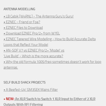
ANTENNA MODELLING
• LB Cebik [W4RNL] - The Antenna Guru's Guru!
• EZNEC - Friend or Foe?
• EZNEC Files to Download
• Download EZNEC Pro/2+ from W7EL
• EZNEC Tapered Wire Modelling - How to Build Accurate Delta
Loops that Reflect Your Model
• AN-SOF V7 vs EZNEC Pro/2+ 'Model' vs
'Live Build' - Which is the more accurate?
• Why the old formula 1005/freq sometimes doesn't work for loop
antennas.
SELF BUILD SHACK PROJECTS
• A Beefed-Up' GM3SEK Mains Filter
• NEW:
An XLR Switch to Switch 1 XLR Input to Either of 2 XLR
Outputs With RFI Filtering