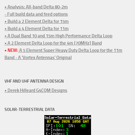
• Analysis: All-band Delta 80-2m
- Full build data and feed options
• Build a 2 Element Delta for 15m
• Build a 4 Element Delta for 11m
• A Dual Band 10 and 15m High Performance Delta Loop
• A 2 Element Delta Loop for the 4m [70MHz] Band
• NEW:
A 5 Element Super Heavy Duty Delta Loop for the 11m
Band - A 'Vortex Antennas' Original
VHF AND UHF ANTENNA DESIGN
• Derek Hilleard G4CQM Designs
SOLAR-TERRESTRIAL DATA