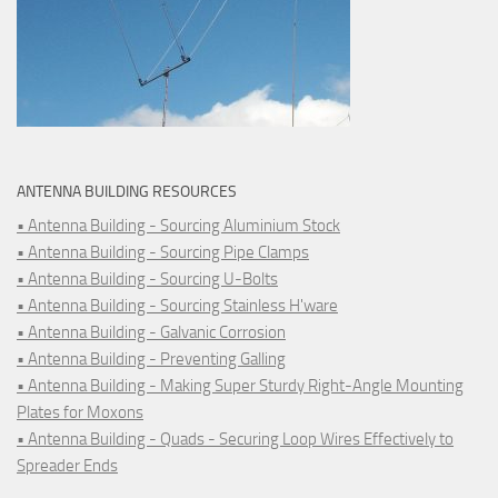
ANTENNA BUILDING RESOURCES
• Antenna Building - Sourcing Aluminium Stock
• Antenna Building - Sourcing Pipe Clamps
• Antenna Building - Sourcing U-Bolts
• Antenna Building - Sourcing Stainless H'ware
• Antenna Building - Galvanic Corrosion
• Antenna Building - Preventing Galling
• Antenna Building - Making Super Sturdy Right-Angle Mounting
Plates for Moxons
• Antenna Building - Quads - Securing Loop Wires Effectively to
Spreader Ends