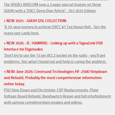
The RSGB's RADCOM runs a 3 page special feature on Steve
G0UIH with a 'DXCC Deep Dive Article' - Oct 2025 Edition
• NEW 2025 - G0UIH QSL COLLECTION:
'A 33-year journey to achieve DXCC #1 Top Honor Roll - See the
many rare cards here.
• NEW 2026 - IC-706MKIIG - Linking up with a SignaLink USB
Interface for Digimodes
'Don't try to use the 13 pin ACC2 socket on the radio - you'll get
problems. See what I found out and help in curing the problem.
• NEW: June 2026: Command Technologies HF-2500 Stripdown
and Rebuild. Probably the most comprehensive information
online today.
PSU Strip Down and Electrolytic CAP Replacements, Plate
Voltage Board Rebuild, Bandswitch Repair and full refurbishment
with various complimentary images and videos.