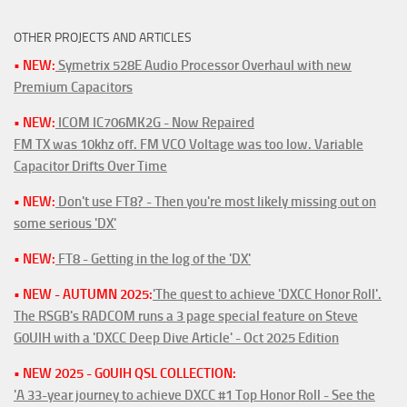
OTHER PROJECTS AND ARTICLES
• NEW:
Symetrix 528E Audio Processor Overhaul with new
Premium Capacitors
• NEW:
ICOM IC706MK2G - Now Repaired
FM TX was 10khz off. FM VCO Voltage was too low. Variable
Capacitor Drifts Over Time
• NEW:
Don't use FT8? - Then you're most likely missing out on
some serious 'DX'
• NEW:
FT8 - Getting in the log of the 'DX'
• NEW - AUTUMN 2025:
'The quest to achieve 'DXCC Honor Roll'.
The RSGB's RADCOM runs a 3 page special feature on Steve
G0UIH with a 'DXCC Deep Dive Article' - Oct 2025 Edition
• NEW 2025 - G0UIH QSL COLLECTION:
'A 33-year journey to achieve DXCC #1 Top Honor Roll - See the