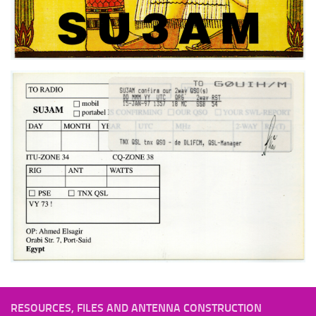
RESOURCES, FILES AND ANTENNA CONSTRUCTION