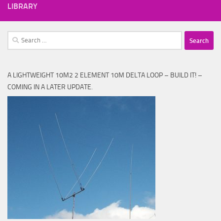
LIBRARY
Search
for:
A LIGHTWEIGHT 10M2 2 ELEMENT 10M DELTA LOOP – BUILD IT! –
COMING IN A LATER UPDATE.