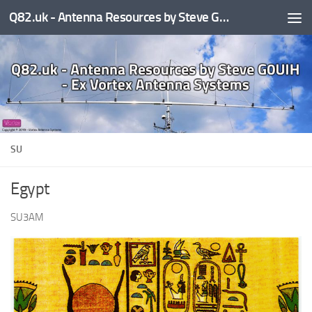
Q82.uk - Antenna Resources by Steve G0UIH - ex Vortex Antenna Systems
Skip to content
SU
Egypt
SU3AM