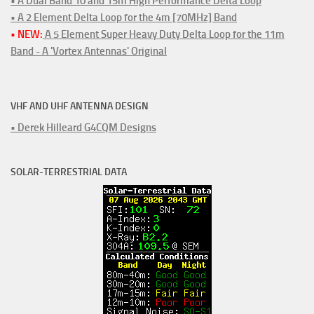
• A Dual Band 10 and 15m High Performance Delta Loop
• A 2 Element Delta Loop for the 4m [70MHz] Band
• NEW:
A 5 Element Super Heavy Duty Delta Loop for the 11m
Band - A 'Vortex Antennas' Original
VHF AND UHF ANTENNA DESIGN
• Derek Hilleard G4CQM Designs
SOLAR-TERRESTRIAL DATA