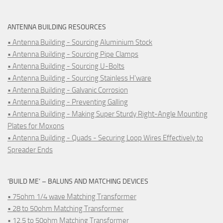
ANTENNA BUILDING RESOURCES
• Antenna Building - Sourcing Aluminium Stock
• Antenna Building - Sourcing Pipe Clamps
• Antenna Building - Sourcing U-Bolts
• Antenna Building - Sourcing Stainless H'ware
• Antenna Building - Galvanic Corrosion
• Antenna Building - Preventing Galling
• Antenna Building - Making Super Sturdy Right-Angle Mounting
Plates for Moxons
• Antenna Building - Quads - Securing Loop Wires Effectively to
Spreader Ends
‘BUILD ME’ – BALUNS AND MATCHING DEVICES
• 75ohm 1/4 wave Matching Transformer
• 28 to 50ohm Matching Transformer
• 12.5 to 50ohm Matching Transformer