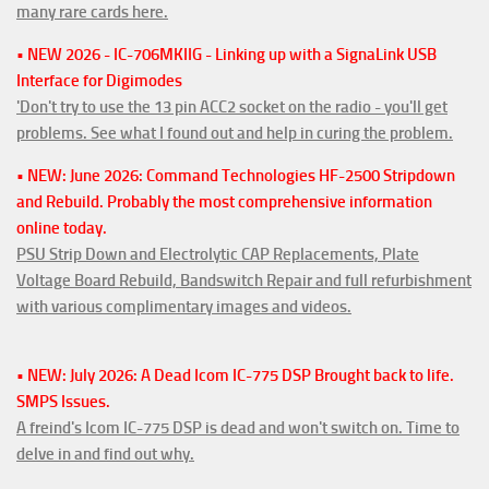
many rare cards here.
• NEW 2026 - IC-706MKIIG - Linking up with a SignaLink USB
Interface for Digimodes
'Don't try to use the 13 pin ACC2 socket on the radio - you'll get
problems. See what I found out and help in curing the problem.
• NEW: June 2026: Command Technologies HF-2500 Stripdown
and Rebuild. Probably the most comprehensive information
online today.
PSU Strip Down and Electrolytic CAP Replacements, Plate
Voltage Board Rebuild, Bandswitch Repair and full refurbishment
with various complimentary images and videos.
• NEW: July 2026: A Dead Icom IC-775 DSP Brought back to life.
SMPS Issues.
A freind's Icom IC-775 DSP is dead and won't switch on. Time to
delve in and find out why.