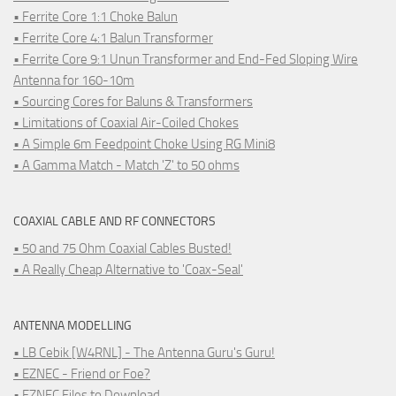
• Ferrite Core 1:1 Choke Balun
• Ferrite Core 4:1 Balun Transformer
• Ferrite Core 9:1 Unun Transformer and End-Fed Sloping Wire
Antenna for 160-10m
• Sourcing Cores for Baluns & Transformers
• Limitations of Coaxial Air-Coiled Chokes
• A Simple 6m Feedpoint Choke Using RG Mini8
• A Gamma Match - Match 'Z' to 50 ohms
COAXIAL CABLE AND RF CONNECTORS
• 50 and 75 Ohm Coaxial Cables Busted!
• A Really Cheap Alternative to 'Coax-Seal'
ANTENNA MODELLING
• LB Cebik [W4RNL] - The Antenna Guru's Guru!
• EZNEC - Friend or Foe?
• EZNEC Files to Download