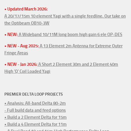
• Updated March 2026:
A 20/17/15m 10 element Yagi with a single feedline. Our take on
the Optibeam OB10-3W
• NEW:
A Wideband 10/11M long boom high gain 6 ele OP-DES
• NEW - Aug 2025:
A 13 Element 2m Antenna for Extreme Outer
Fringe Areas
• NEW - Jan 2026:
A Short 2 Element 30m and 2 Element 40m
High 'Q' Coil Loaded Yagi
PREMIER DELTA LOOP PROJECTS
• Analysis: All-band Delta 80-2m
- Full build data and feed options
• Build a 2 Element Delta for 15m
• Build a 4 Element Delta for 11m