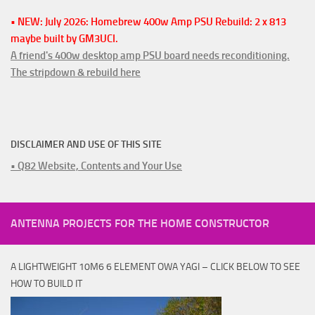
• NEW: July 2026: Homebrew 400w Amp PSU Rebuild: 2 x 813
maybe built by GM3UCI.
A friend's 400w desktop amp PSU board needs reconditioning.
The stripdown & rebuild here
DISCLAIMER AND USE OF THIS SITE
• Q82 Website, Contents and Your Use
ANTENNA PROJECTS FOR THE HOME CONSTRUCTOR
A LIGHTWEIGHT 10M6 6 ELEMENT OWA YAGI – CLICK BELOW TO SEE
HOW TO BUILD IT