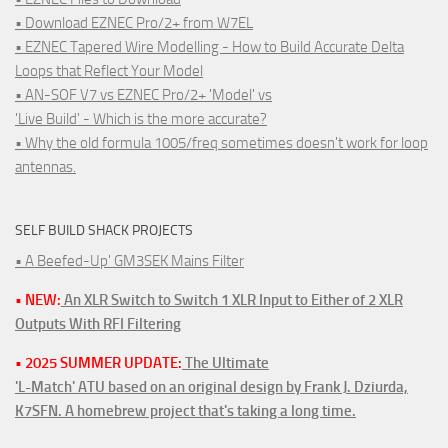
• Download EZNEC Pro/2+ from W7EL
• EZNEC Tapered Wire Modelling - How to Build Accurate Delta
Loops that Reflect Your Model
• AN-SOF V7 vs EZNEC Pro/2+ 'Model' vs
'Live Build' - Which is the more accurate?
• Why the old formula 1005/freq sometimes doesn't work for loop
antennas.
SELF BUILD SHACK PROJECTS
• A Beefed-Up' GM3SEK Mains Filter
• NEW:
An XLR Switch to Switch 1 XLR Input to Either of 2 XLR
Outputs With RFI Filtering
• 2025 SUMMER UPDATE:
The Ultimate
'L-Match' ATU based on an original design by Frank J. Dziurda,
K7SFN. A homebrew project that's taking a long time.