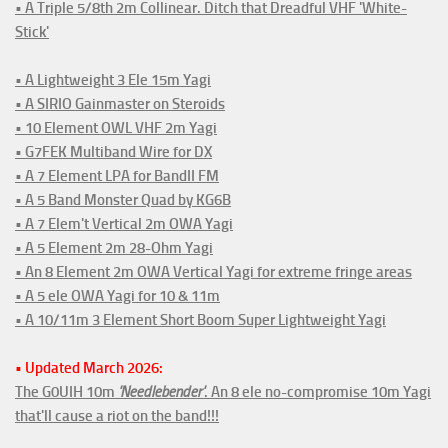
• A Triple 5/8th 2m Collinear. Ditch that Dreadful VHF 'White-
Stick'
• A Lightweight 3 Ele 15m Yagi
• A SIRIO Gainmaster on Steroids
• 10 Element OWL VHF 2m Yagi
• G7FEK Multiband Wire for DX
• A 7 Element LPA for BandII FM
• A 5 Band Monster Quad by KG6B
• A 7 Elem't Vertical 2m OWA Yagi
• A 5 Element 2m 28-Ohm Yagi
• An 8 Element 2m OWA Vertical Yagi for extreme fringe areas
• A 5 ele OWA Yagi for 10 & 11m
• A 10/11m 3 Element Short Boom Super Lightweight Yagi
• Updated March 2026:
The G0UIH 10m
'Needlebender'
. An 8 ele no-compromise 10m Yagi
that'll cause a riot on the band!!!