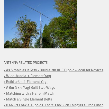
ANTENNA RELATED PROJECTS
• As Simple as it Gets - Build a 2m VHF Dipole - Ideal for Novices
• Wide-band a 3-Element Yagi
• Build a 6m 2-Element Yagi
• A 6m 3 Ele Yagi Built Two Ways
• Matching with a Hairpin Match
• Match a Single Element Delta
• 0.66 v/f Coaxial Dipoles: There's no Such Thing as a Free Lunch