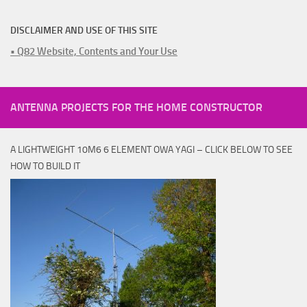
DISCLAIMER AND USE OF THIS SITE
• Q82 Website, Contents and Your Use
ANTENNA PROJECTS FOR THE HOME CONSTRUCTOR
A LIGHTWEIGHT 10M6 6 ELEMENT OWA YAGI – CLICK BELOW TO SEE
HOW TO BUILD IT