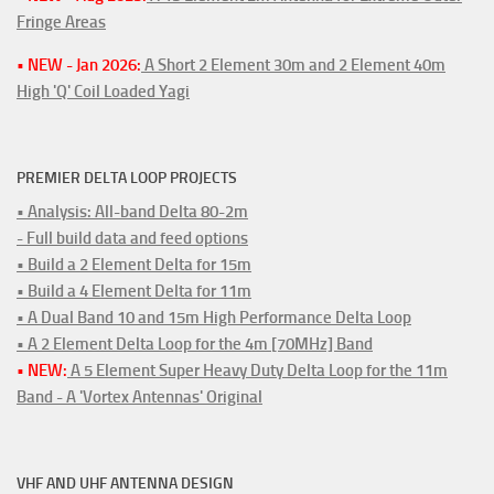
Fringe Areas
• NEW - Jan 2026:
A Short 2 Element 30m and 2 Element 40m
High 'Q' Coil Loaded Yagi
PREMIER DELTA LOOP PROJECTS
• Analysis: All-band Delta 80-2m
- Full build data and feed options
• Build a 2 Element Delta for 15m
• Build a 4 Element Delta for 11m
• A Dual Band 10 and 15m High Performance Delta Loop
• A 2 Element Delta Loop for the 4m [70MHz] Band
• NEW:
A 5 Element Super Heavy Duty Delta Loop for the 11m
Band - A 'Vortex Antennas' Original
VHF AND UHF ANTENNA DESIGN