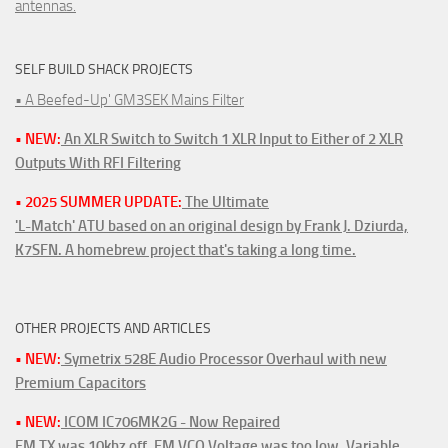
antennas.
SELF BUILD SHACK PROJECTS
• A Beefed-Up' GM3SEK Mains Filter
• NEW:
An XLR Switch to Switch 1 XLR Input to Either of 2 XLR
Outputs With RFI Filtering
• 2025 SUMMER UPDATE:
The Ultimate
'L-Match' ATU based on an original design by Frank J. Dziurda,
K7SFN. A homebrew project that's taking a long time.
OTHER PROJECTS AND ARTICLES
• NEW:
Symetrix 528E Audio Processor Overhaul with new
Premium Capacitors
• NEW:
ICOM IC706MK2G - Now Repaired
FM TX was 10khz off. FM VCO Voltage was too low. Variable