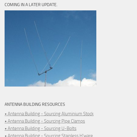
COMING IN A LATER UPDATE.
ANTENNA BUILDING RESOURCES
• Antenna Building - Sourcing Aluminium Stock
• Antenna Building - Sourcing Pipe Clamps
• Antenna Building - Sourcing U-Bolts
• Antenna Building - Sourcing Stainless H'ware