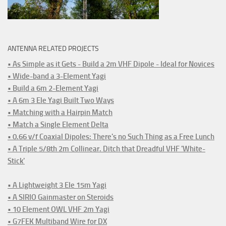
ANTENNA RELATED PROJECTS
• As Simple as it Gets - Build a 2m VHF Dipole - Ideal for Novices
• Wide-band a 3-Element Yagi
• Build a 6m 2-Element Yagi
• A 6m 3 Ele Yagi Built Two Ways
• Matching with a Hairpin Match
• Match a Single Element Delta
• 0.66 v/f Coaxial Dipoles: There's no Such Thing as a Free Lunch
• A Triple 5/8th 2m Collinear. Ditch that Dreadful VHF 'White-
Stick'
• A Lightweight 3 Ele 15m Yagi
• A SIRIO Gainmaster on Steroids
• 10 Element OWL VHF 2m Yagi
• G7FEK Multiband Wire for DX