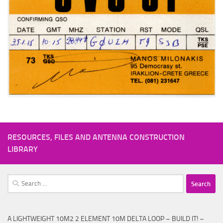
RESOURCES, FILES AND ANTENNA CONSTRUCTION
LIBRARY
Search
for:
A LIGHTWEIGHT 10M2 2 ELEMENT 10M DELTA LOOP – BUILD IT! –