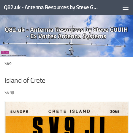
Q82.uk - Antenna Resources by Steve G0UIH - ex Vortex Antenna Systems
Skip to content
SV9
Island of Crete
SV9JI