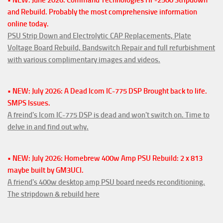
• NEW: June 2026: Command Technologies HF-2500 Stripdown
and Rebuild. Probably the most comprehensive information
online today.
PSU Strip Down and Electrolytic CAP Replacements, Plate
Voltage Board Rebuild, Bandswitch Repair and full refurbishment
with various complimentary images and videos.
• NEW: July 2026: A Dead Icom IC-775 DSP Brought back to life.
SMPS Issues.
A freind's Icom IC-775 DSP is dead and won't switch on. Time to
delve in and find out why.
• NEW: July 2026: Homebrew 400w Amp PSU Rebuild: 2 x 813
maybe built by GM3UCI.
A friend's 400w desktop amp PSU board needs reconditioning.
The stripdown & rebuild here