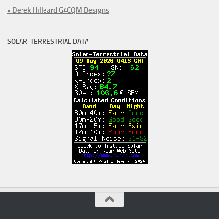
• Derek Hilleard G4CQM Designs
SOLAR-TERRESTRIAL DATA