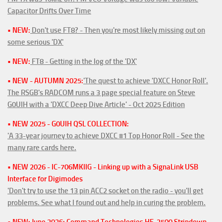
Capacitor Drifts Over Time
• NEW:
Don't use FT8? - Then you're most likely missing out on
some serious 'DX'
• NEW:
FT8 - Getting in the log of the 'DX'
• NEW - AUTUMN 2025:
'The quest to achieve 'DXCC Honor Roll'.
The RSGB's RADCOM runs a 3 page special feature on Steve
G0UIH with a 'DXCC Deep Dive Article' - Oct 2025 Edition
• NEW 2025 - G0UIH QSL COLLECTION:
'A 33-year journey to achieve DXCC #1 Top Honor Roll - See the
many rare cards here.
• NEW 2026 - IC-706MKIIG - Linking up with a SignaLink USB
Interface for Digimodes
'Don't try to use the 13 pin ACC2 socket on the radio - you'll get
problems. See what I found out and help in curing the problem.