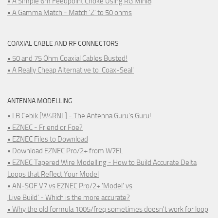
• A Simple 6m Feedpoint Choke Using RG Mini8
• A Gamma Match - Match 'Z' to 50 ohms
COAXIAL CABLE AND RF CONNECTORS
• 50 and 75 Ohm Coaxial Cables Busted!
• A Really Cheap Alternative to 'Coax-Seal'
ANTENNA MODELLING
• LB Cebik [W4RNL] - The Antenna Guru's Guru!
• EZNEC - Friend or Foe?
• EZNEC Files to Download
• Download EZNEC Pro/2+ from W7EL
• EZNEC Tapered Wire Modelling - How to Build Accurate Delta
Loops that Reflect Your Model
• AN-SOF V7 vs EZNEC Pro/2+ 'Model' vs
'Live Build' - Which is the more accurate?
• Why the old formula 1005/freq sometimes doesn't work for loop