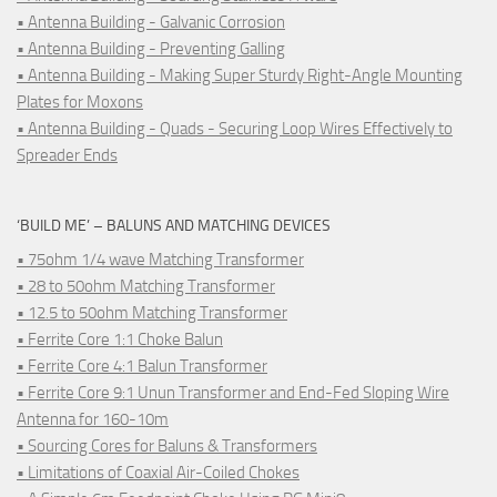
• Antenna Building - Galvanic Corrosion
• Antenna Building - Preventing Galling
• Antenna Building - Making Super Sturdy Right-Angle Mounting
Plates for Moxons
• Antenna Building - Quads - Securing Loop Wires Effectively to
Spreader Ends
‘BUILD ME’ – BALUNS AND MATCHING DEVICES
• 75ohm 1/4 wave Matching Transformer
• 28 to 50ohm Matching Transformer
• 12.5 to 50ohm Matching Transformer
• Ferrite Core 1:1 Choke Balun
• Ferrite Core 4:1 Balun Transformer
• Ferrite Core 9:1 Unun Transformer and End-Fed Sloping Wire
Antenna for 160-10m
• Sourcing Cores for Baluns & Transformers
• Limitations of Coaxial Air-Coiled Chokes