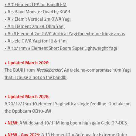
• A 7 Element LPA for BandII FM
• A 5 Band Monster Quad by KG6B
• A 7 Elem't Vertical 2m OWA Yagi
• A 5 Element 2m 28-Ohm Yagi
• An 8 Element 2m OWA Vertical Yagi for extreme fringe areas
• A 5 ele OWA Yagi for 10 & 11m
• A 10/11m 3 Element Short Boom Super Lightweight Yagi
• Updated March 2026:
The G0UIH 10m
'Needlebender'
. An 8 ele no-compromise 10m Yagi
that'll cause a riot on the band!!!
• Updated March 2026:
A 20/17/15m 10 element Yagi with a single feedline. Our take on
the Optibeam OB10-3W
• NEW:
A Wideband 10/11M long boom high gain 6 ele OP-DES
• NEW - Aug 2025:
A 13 Element 2m Antenna for Extreme Outer