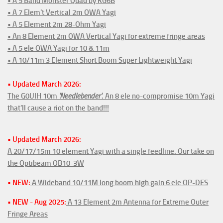
• A 5 Band Monster Quad by KG6B
• A 7 Elem't Vertical 2m OWA Yagi
• A 5 Element 2m 28-Ohm Yagi
• An 8 Element 2m OWA Vertical Yagi for extreme fringe areas
• A 5 ele OWA Yagi for 10 & 11m
• A 10/11m 3 Element Short Boom Super Lightweight Yagi
• Updated March 2026:
The G0UIH 10m
'Needlebender'
. An 8 ele no-compromise 10m Yagi
that'll cause a riot on the band!!!
• Updated March 2026:
A 20/17/15m 10 element Yagi with a single feedline. Our take on
the Optibeam OB10-3W
• NEW:
A Wideband 10/11M long boom high gain 6 ele OP-DES
• NEW - Aug 2025:
A 13 Element 2m Antenna for Extreme Outer
Fringe Areas