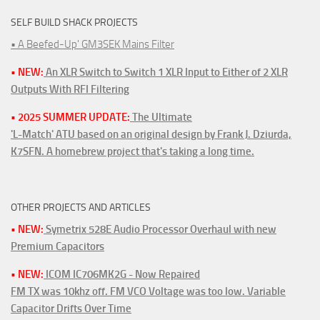
SELF BUILD SHACK PROJECTS
• A Beefed-Up' GM3SEK Mains Filter
• NEW:
An XLR Switch to Switch 1 XLR Input to Either of 2 XLR
Outputs With RFI Filtering
• 2025 SUMMER UPDATE:
The Ultimate
'L-Match' ATU based on an original design by Frank J. Dziurda,
K7SFN. A homebrew project that's taking a long time.
OTHER PROJECTS AND ARTICLES
• NEW:
Symetrix 528E Audio Processor Overhaul with new
Premium Capacitors
• NEW:
ICOM IC706MK2G - Now Repaired
FM TX was 10khz off. FM VCO Voltage was too low. Variable
Capacitor Drifts Over Time