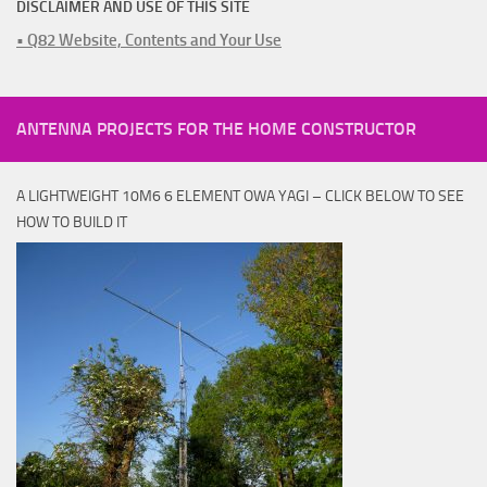
DISCLAIMER AND USE OF THIS SITE
• Q82 Website, Contents and Your Use
ANTENNA PROJECTS FOR THE HOME CONSTRUCTOR
A LIGHTWEIGHT 10M6 6 ELEMENT OWA YAGI – CLICK BELOW TO SEE
HOW TO BUILD IT