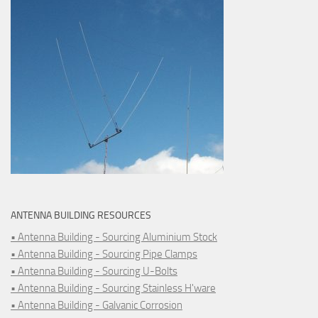
ANTENNA BUILDING RESOURCES
• Antenna Building - Sourcing Aluminium Stock
• Antenna Building - Sourcing Pipe Clamps
• Antenna Building - Sourcing U-Bolts
• Antenna Building - Sourcing Stainless H'ware
• Antenna Building - Galvanic Corrosion