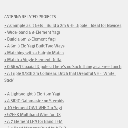
ANTENNA RELATED PROJECTS
• As Simple as it Gets - Build a 2m VHF Dipole - Ideal for Novices
• Wide-band a 3-Element Yagi
• Build a 6m 2-Element Yagi
• A 6m 3 Ele Yagi Built Two Ways
• Matching with a Hairpin Match
• Match a Single Element Delta
• 0.66 v/f Coaxial Dipoles: There's no Such Thing as a Free Lunch
• A Triple 5/8th 2m Collinear. Ditch that Dreadful VHF 'White-
Stick'
• A Lightweight 3 Ele 15m Yagi
• A SIRIO Gainmaster on Steroids
• 10 Element OWL VHF 2m Yagi
• G7FEK Multiband Wire for DX
• A 7 Element LPA for BandII FM