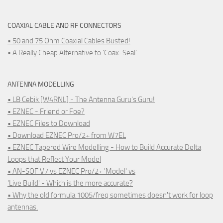
COAXIAL CABLE AND RF CONNECTORS
• 50 and 75 Ohm Coaxial Cables Busted!
• A Really Cheap Alternative to 'Coax-Seal'
ANTENNA MODELLING
• LB Cebik [W4RNL] - The Antenna Guru's Guru!
• EZNEC - Friend or Foe?
• EZNEC Files to Download
• Download EZNEC Pro/2+ from W7EL
• EZNEC Tapered Wire Modelling - How to Build Accurate Delta
Loops that Reflect Your Model
• AN-SOF V7 vs EZNEC Pro/2+ 'Model' vs
'Live Build' - Which is the more accurate?
• Why the old formula 1005/freq sometimes doesn't work for loop
antennas.