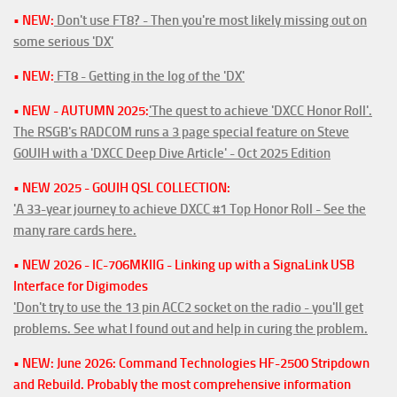
• NEW:
Don't use FT8? - Then you're most likely missing out on
some serious 'DX'
• NEW:
FT8 - Getting in the log of the 'DX'
• NEW - AUTUMN 2025:
'The quest to achieve 'DXCC Honor Roll'.
The RSGB's RADCOM runs a 3 page special feature on Steve
G0UIH with a 'DXCC Deep Dive Article' - Oct 2025 Edition
• NEW 2025 - G0UIH QSL COLLECTION:
'A 33-year journey to achieve DXCC #1 Top Honor Roll - See the
many rare cards here.
• NEW 2026 - IC-706MKIIG - Linking up with a SignaLink USB
Interface for Digimodes
'Don't try to use the 13 pin ACC2 socket on the radio - you'll get
problems. See what I found out and help in curing the problem.
• NEW: June 2026: Command Technologies HF-2500 Stripdown
and Rebuild. Probably the most comprehensive information