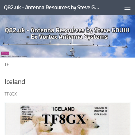
Q82.uk - Antenna Resources by Steve G0UIH - ex Vortex Antenna Systems
Skip to content
TF
Iceland
TF8GX