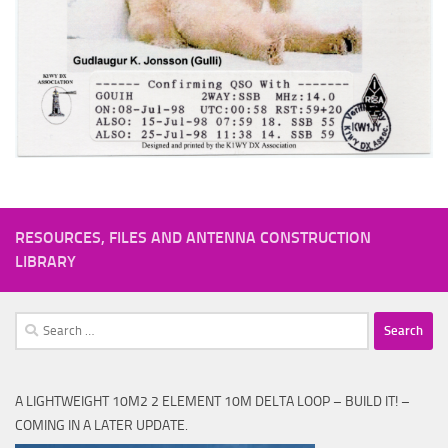
RESOURCES, FILES AND ANTENNA CONSTRUCTION
LIBRARY
Search
for:
A LIGHTWEIGHT 10M2 2 ELEMENT 10M DELTA LOOP – BUILD IT! –
COMING IN A LATER UPDATE.