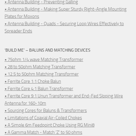
• Antenna Building - Preventing Galling
• Antenna Building - Making Super Sturdy Right-Angle Mounting
Plates for Moxons
• Antenna Building - Quads - Securing Loop Wires Effectively to
Spreader Ends
‘BUILD ME’ – BALUNS AND MATCHING DEVICES
• 75ohm 1/4 wave Matching Transformer
• 28 to 50ohm Matching Transformer
• 12.5 to 50ohm Matching Transformer
• Ferrite Core 1:1 Choke Balun
• Ferrite Core 4:1 Balun Transformer
• Ferrite Core 9:1 Unun Transformer and End-Fed Sloping Wire
Antenna for 160-10m
• Sourcing Cores for Baluns & Transformers
• Limitations of Coaxial Air-Coiled Chokes
• A Simple 6m Feedpoint Choke Using RG Mini8
• A Gamma Match - Match 'Z' to 50 ohms