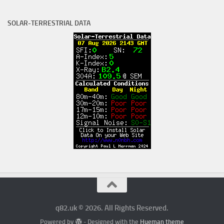
SOLAR-TERRESTRIAL DATA
q82.uk © 2026. All Rights Reserved.
Powered by
- Designed with the
Hueman theme