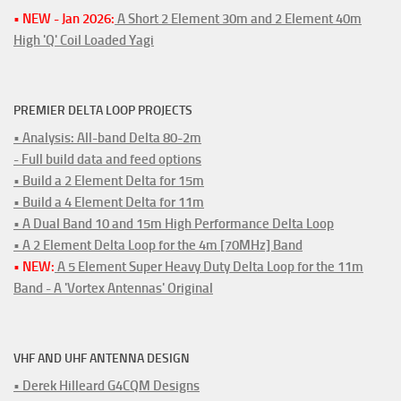
• NEW - Jan 2026:
A Short 2 Element 30m and 2 Element 40m
High 'Q' Coil Loaded Yagi
PREMIER DELTA LOOP PROJECTS
• Analysis: All-band Delta 80-2m
- Full build data and feed options
• Build a 2 Element Delta for 15m
• Build a 4 Element Delta for 11m
• A Dual Band 10 and 15m High Performance Delta Loop
• A 2 Element Delta Loop for the 4m [70MHz] Band
• NEW:
A 5 Element Super Heavy Duty Delta Loop for the 11m
Band - A 'Vortex Antennas' Original
VHF AND UHF ANTENNA DESIGN
• Derek Hilleard G4CQM Designs