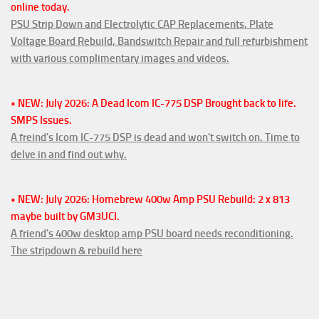
online today.
PSU Strip Down and Electrolytic CAP Replacements, Plate
Voltage Board Rebuild, Bandswitch Repair and full refurbishment
with various complimentary images and videos.
• NEW: July 2026: A Dead Icom IC-775 DSP Brought back to life.
SMPS Issues.
A freind's Icom IC-775 DSP is dead and won't switch on. Time to
delve in and find out why.
• NEW: July 2026: Homebrew 400w Amp PSU Rebuild: 2 x 813
maybe built by GM3UCI.
A friend's 400w desktop amp PSU board needs reconditioning.
The stripdown & rebuild here