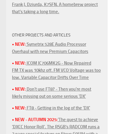
Frank J. Dziurda, K7SFN. A homebrew project
that's taking a long time.
OTHER PROJECTS AND ARTICLES
• NEW:
Symetrix 528E Audio Processor
Overhaul with new Premium Capacitors
• NEW:
ICOM IC706MK2G - Now Repaired
FM TX was 10khz off. FM VCO Voltage was too
low. Variable Capacitor Drifts Over Time
• NEW:
Don't use FT8? - Then you're most
likely missing out on some serious 'DX'
• NEW:
FT8 - Getting in the log of the 'DX'
• NEW - AUTUMN 2025:
'The quest to achieve
'DXCC Honor Roll'. The RSGB's RADCOM runs a
3 page special feature on Steve G0UIH with a