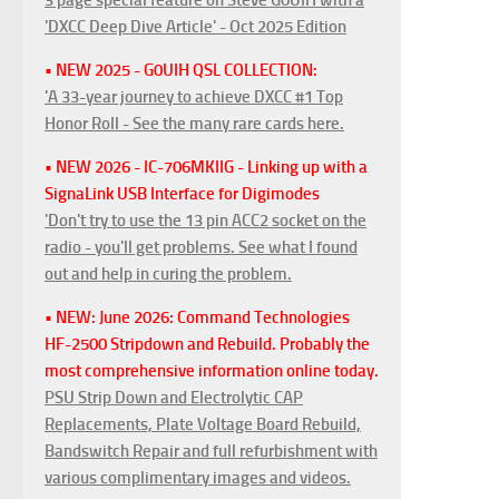
'DXCC Deep Dive Article' - Oct 2025 Edition
• NEW 2025 - G0UIH QSL COLLECTION:
'A 33-year journey to achieve DXCC #1 Top
Honor Roll - See the many rare cards here.
• NEW 2026 - IC-706MKIIG - Linking up with a
SignaLink USB Interface for Digimodes
'Don't try to use the 13 pin ACC2 socket on the
radio - you'll get problems. See what I found
out and help in curing the problem.
• NEW: June 2026: Command Technologies
HF-2500 Stripdown and Rebuild. Probably the
most comprehensive information online today.
PSU Strip Down and Electrolytic CAP
Replacements, Plate Voltage Board Rebuild,
Bandswitch Repair and full refurbishment with
various complimentary images and videos.