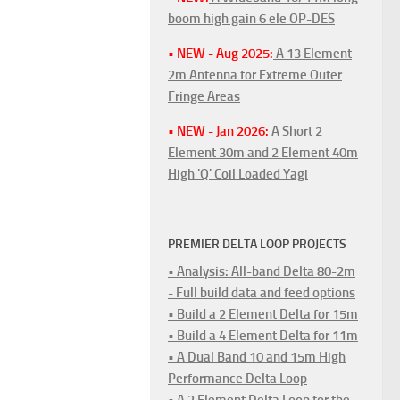
boom high gain 6 ele OP-DES
• NEW - Aug 2025:
A 13 Element
2m Antenna for Extreme Outer
Fringe Areas
• NEW - Jan 2026:
A Short 2
Element 30m and 2 Element 40m
High 'Q' Coil Loaded Yagi
PREMIER DELTA LOOP PROJECTS
• Analysis: All-band Delta 80-2m
- Full build data and feed options
• Build a 2 Element Delta for 15m
• Build a 4 Element Delta for 11m
• A Dual Band 10 and 15m High
Performance Delta Loop
• A 2 Element Delta Loop for the