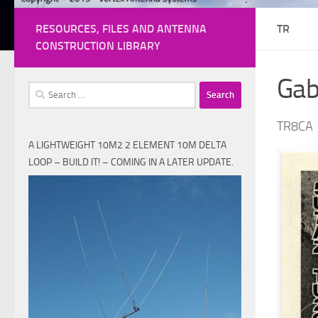
RESOURCES, FILES AND ANTENNA
TR
CONSTRUCTION LIBRARY
Ga
Search
for:
TR8CA
A LIGHTWEIGHT 10M2 2 ELEMENT 10M DELTA
LOOP – BUILD IT! – COMING IN A LATER UPDATE.