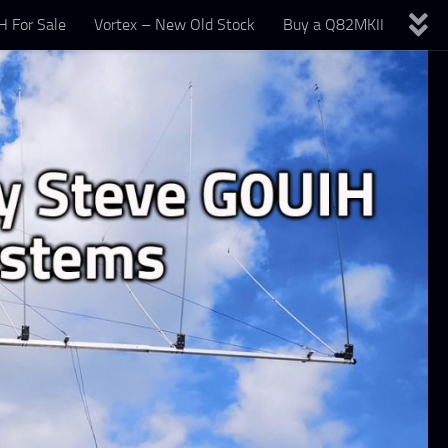
 For Sale
Vortex – New Old Stock
Buy a Q82MKII