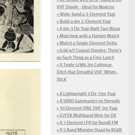
VHF Dipole - Ideal for Novices
• Wide-band a 3-Element Yagi
• Build a 6m 2-Element Yagi
• A 6m 3 Ele Yagi Built Two Ways
• Matching with a Hairpin Match
• Match a Single Element Delta
• 0.66 v/f Coaxial Dipoles: There's
no Such Thing as a Free Lunch
• A Triple 5/8th 2m Collinear.
Ditch that Dreadful VHF 'White-
Stick'
• A Lightweight 3 Ele 15m Yagi
• A SIRIO Gainmaster on Steroids
• 10 Element OWL VHF 2m Yagi
• G7FEK Multiband Wire for DX
• A 7 Element LPA for BandII FM
• A 5 Band Monster Quad by KG6B