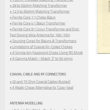
• 28 to 50ohm Matching Transformer
• 12.5 to 50ohm Matching Transformer
• Ferrite Core 1:1 Choke Balun
• Ferrite Core 4:1 Balun Transformer
• Ferrite Core 9:1 Unun Transformer and End-
Fed Sloping Wire Antenna for 160-10m
• Sourcing Cores for Baluns & Transformers
• Limitations of Coaxial Air-Coiled Chokes
• A Simple 6m Feedpoint Choke Using RG Mini8
• A Gamma Match - Match 'Z' to 50 ohms
COAXIAL CABLE AND RF CONNECTORS
• 50 and 75 Ohm Coaxial Cables Busted!
• A Really Cheap Alternative to 'Coax-Seal'
ANTENNA MODELLING