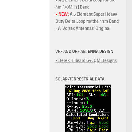
4m [70MHz] Band
• NEW:
A 5 Element Super Heavy
Duty Delta Loop for the 11m Band
- A 'Vortex Antennas' Original
VHF AND UHF ANTENNA DESIGN
• Derek Hilleard G4CQM Designs
SOLAR-TERRESTRIAL DATA