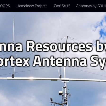
 OQRS
Homebrew Projects
Cool Stuff
Antennas by G0UIH