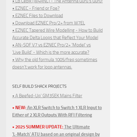
• LB Cebik [W4RNL] - The Antenna Guru's Guru!
• EZNEC - Friend or Foe?
• EZNEC Files to Download
• Download EZNEC Pro/2+ from W7EL
• EZNEC Tapered Wire Modelling - How to Build
Accurate Delta Loops that Reflect Your Model
• AN-SOF V7 vs EZNEC Pro/2+ 'Model' vs
'Live Build' - Which is the more accurate?
• Why the old formula 1005/freq sometimes
doesn't work for loop antennas.
SELF BUILD SHACK PROJECTS
• A Beefed-Up' GM3SEK Mains Filter
• NEW:
An XLR Switch to Switch 1 XLR Input to
Either of 2 XLR Outputs With RFI Filtering
• 2025 SUMMER UPDATE:
The Ultimate
'L-Match' ATU based on an original design by