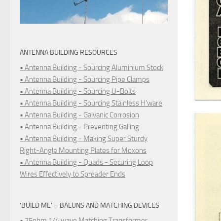
ANTENNA BUILDING RESOURCES
• Antenna Building - Sourcing Aluminium Stock
• Antenna Building - Sourcing Pipe Clamps
• Antenna Building - Sourcing U-Bolts
• Antenna Building - Sourcing Stainless H'ware
• Antenna Building - Galvanic Corrosion
• Antenna Building - Preventing Galling
• Antenna Building - Making Super Sturdy
Right-Angle Mounting Plates for Moxons
• Antenna Building - Quads - Securing Loop
Wires Effectively to Spreader Ends
‘BUILD ME’ – BALUNS AND MATCHING DEVICES
• 75ohm 1/4 wave Matching Transformer