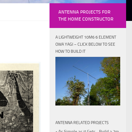
ANTENNA PROJECTS FOR
THE HOME CONSTRUCTOR
A LIGHTWEIGHT 10M6 6 ELEMENT
OWA YAGI – CLICK BELOW TO SEE
HOW TO BUILD IT
ANTENNA RELATED PROJECTS
• As Simple as it Gets - Build a 2m