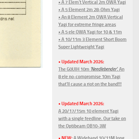
• A 7 Elem't Vertical 2m OWA Yagi
• A 5 Element 2m 28-Ohm Yagi
• An 8 Element 2m OWA Vertical
Yagi for extreme fringe areas
• A 5 ele OWA Yagi for 10 & 11m
• A 10/11m 3 Element Short Boom
Super Lightweight Yagi
• Updated March 2026:
The G0UIH 10m
'Needlebender'
. An
8 ele no-compromise 10m Yagi
that'll cause a riot on the band!!!
• Updated March 2026:
A 20/17/15m 10 element Yagi
with a single feedline. Our take on
the Optibeam OB10-3W
• NEW:
A Wideband 10/11M long