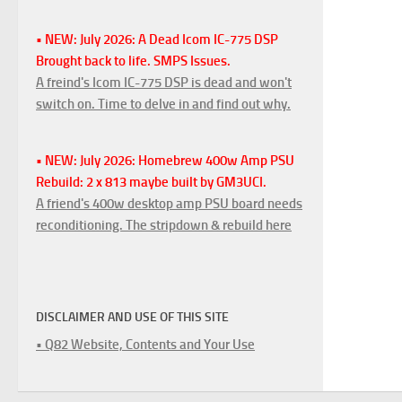
• NEW: July 2026: A Dead Icom IC-775 DSP
Brought back to life. SMPS Issues.
A freind's Icom IC-775 DSP is dead and won't
switch on. Time to delve in and find out why.
• NEW: July 2026: Homebrew 400w Amp PSU
Rebuild: 2 x 813 maybe built by GM3UCI.
A friend's 400w desktop amp PSU board needs
reconditioning. The stripdown & rebuild here
DISCLAIMER AND USE OF THIS SITE
• Q82 Website, Contents and Your Use