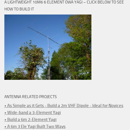
A LIGHTWEIGHT 10M6 6 ELEMENT OWA YAGI – CLICK BELOW TO SEE
HOW TO BUILD IT
ANTENNA RELATED PROJECTS
• As Simple as it Gets - Build a 2m VHF Dipole - Ideal for Novices
• Wide-band a 3-Element Yagi
• Build a 6m 2-Element Yagi
• A 6m 3 Ele Yagi Built Two Ways