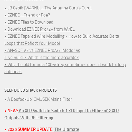
• LB Cebik [W4RNL] - The Antenna Guru's Guru!
• EZNEC - Friend or Foe?
• EZNEC Files to Download
• Download EZNEC Pro/2+ from W7EL
• EZNEC Tapered Wire Modelling - How to Build Accurate Delta
Loops that Reflect Your Model
• AN-SOF V7 vs EZNEC Pro/2+ 'Model' vs
'Live Build' - Which is the more accurate?
• Why the old formula 1005/freq sometimes doesn't work for loop
antennas.
SELF BUILD SHACK PROJECTS
• A Beefed-Up' GM3SEK Mains Filter
• NEW:
An XLR Switch to Switch 1 XLR Input to Either of 2 XLR
Outputs With RFI Filtering
• 2025 SUMMER UPDATE:
The Ultimate