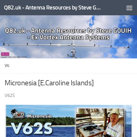
Q82.uk - Antenna Resources by Steve G0UIH - ex Vortex Antenna Systems
Skip to content
V6
Micronesia [E.Caroline Islands]
V62S