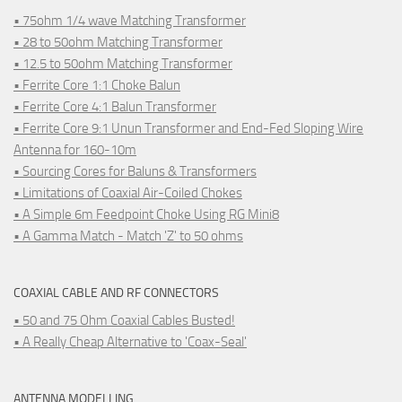
• 75ohm 1/4 wave Matching Transformer
• 28 to 50ohm Matching Transformer
• 12.5 to 50ohm Matching Transformer
• Ferrite Core 1:1 Choke Balun
• Ferrite Core 4:1 Balun Transformer
• Ferrite Core 9:1 Unun Transformer and End-Fed Sloping Wire
Antenna for 160-10m
• Sourcing Cores for Baluns & Transformers
• Limitations of Coaxial Air-Coiled Chokes
• A Simple 6m Feedpoint Choke Using RG Mini8
• A Gamma Match - Match 'Z' to 50 ohms
COAXIAL CABLE AND RF CONNECTORS
• 50 and 75 Ohm Coaxial Cables Busted!
• A Really Cheap Alternative to 'Coax-Seal'
ANTENNA MODELLING