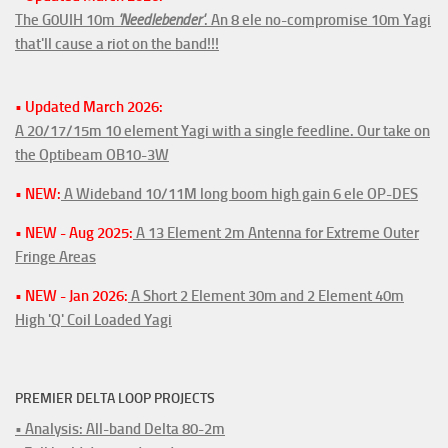
The G0UIH 10m
'Needlebender'
. An 8 ele no-compromise 10m Yagi
that'll cause a riot on the band!!!
• Updated March 2026:
A 20/17/15m 10 element Yagi with a single feedline. Our take on
the Optibeam OB10-3W
• NEW:
A Wideband 10/11M long boom high gain 6 ele OP-DES
• NEW - Aug 2025:
A 13 Element 2m Antenna for Extreme Outer
Fringe Areas
• NEW - Jan 2026:
A Short 2 Element 30m and 2 Element 40m
High 'Q' Coil Loaded Yagi
PREMIER DELTA LOOP PROJECTS
• Analysis: All-band Delta 80-2m