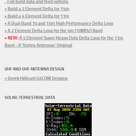
- Full build data and feed options
• Build a 2 Element Delta for 15m
• Build a 4 Element Delta for 11m
• A Dual Band 10 and 15m High Performance Delta Loop
• A 2 Element Delta Loop for the 4m [70MHz] Band
• NEW:
A 5 Element Super Heavy Duty Delta Loop for the 11m
Band - A 'Vortex Antennas' Original
VHF AND UHF ANTENNA DESIGN
• Derek Hilleard G4CQM Designs
SOLAR-TERRESTRIAL DATA