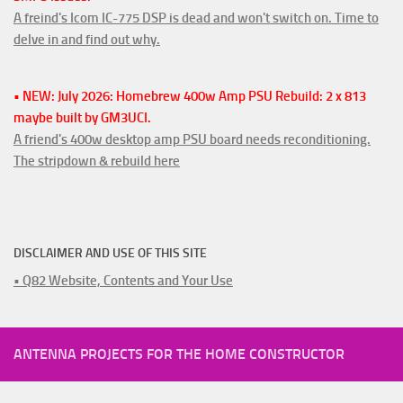
A freind's Icom IC-775 DSP is dead and won't switch on. Time to
delve in and find out why.
• NEW: July 2026: Homebrew 400w Amp PSU Rebuild: 2 x 813
maybe built by GM3UCI.
A friend's 400w desktop amp PSU board needs reconditioning.
The stripdown & rebuild here
DISCLAIMER AND USE OF THIS SITE
• Q82 Website, Contents and Your Use
ANTENNA PROJECTS FOR THE HOME CONSTRUCTOR