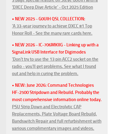
'DXCC Deep Dive Article' - Oct 2025 Edition
• NEW 2025 - G0UIH QSL COLLECTION:
'A 33-year journey to achieve DXCC #1 Top
Honor Roll - See the many rare cards here.
• NEW 2026 - IC-706MKIIG - Linking up with a
SignaLink USB Interface for Digimodes
'Don't try to use the 13 pin ACC2 socket on the
radio - you'll get problems. See what I found
out and help in curing the problem.
• NEW: June 2026: Command Technologies
HF-2500 Stripdown and Rebuild. Probably the
most comprehensive information online today.
PSU Strip Down and Electrolytic CAP
Replacements, Plate Voltage Board Rebuild,
Bandswitch Repair and full refurbishment with
various complimentary images and videos.