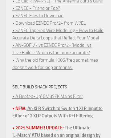
• LB Cebik [W4RNL] - The Antenna Guru's Guru!
• EZNEC - Friend or Foe?
• EZNEC Files to Download
• Download EZNEC Pro/2+ from W7EL
• EZNEC Tapered Wire Modelling - How to Build
Accurate Delta Loops that Reflect Your Model
• AN-SOF V7 vs EZNEC Pro/2+ 'Model' vs
'Live Build' - Which is the more accurate?
• Why the old formula 1005/freq sometimes
doesn't work for loop antennas.
SELF BUILD SHACK PROJECTS
• A Beefed-Up' GM3SEK Mains Filter
• NEW:
An XLR Switch to Switch 1 XLR Input to
Either of 2 XLR Outputs With RFI Filtering
• 2025 SUMMER UPDATE:
The Ultimate
'L-Match' ATU based on an original design by