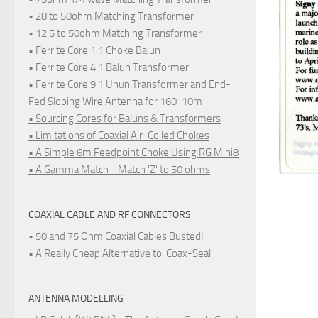
• 28 to 50ohm Matching Transformer
• 12.5 to 50ohm Matching Transformer
• Ferrite Core 1:1 Choke Balun
• Ferrite Core 4:1 Balun Transformer
• Ferrite Core 9:1 Unun Transformer and End-
Fed Sloping Wire Antenna for 160-10m
• Sourcing Cores for Baluns & Transformers
• Limitations of Coaxial Air-Coiled Chokes
• A Simple 6m Feedpoint Choke Using RG Mini8
• A Gamma Match - Match 'Z' to 50 ohms
COAXIAL CABLE AND RF CONNECTORS
• 50 and 75 Ohm Coaxial Cables Busted!
• A Really Cheap Alternative to 'Coax-Seal'
ANTENNA MODELLING