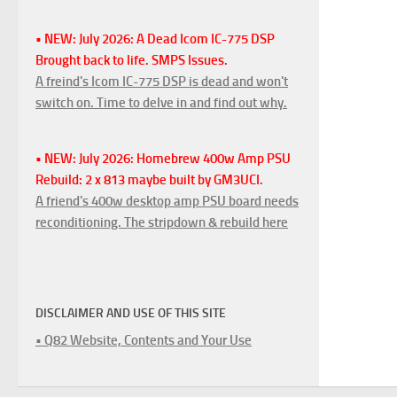
• NEW: July 2026: A Dead Icom IC-775 DSP
Brought back to life. SMPS Issues.
A freind's Icom IC-775 DSP is dead and won't
switch on. Time to delve in and find out why.
• NEW: July 2026: Homebrew 400w Amp PSU
Rebuild: 2 x 813 maybe built by GM3UCI.
A friend's 400w desktop amp PSU board needs
reconditioning. The stripdown & rebuild here
DISCLAIMER AND USE OF THIS SITE
• Q82 Website, Contents and Your Use