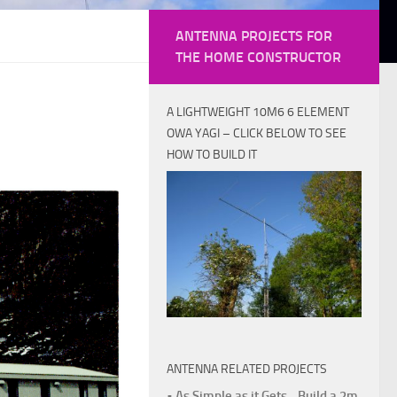
ANTENNA PROJECTS FOR
THE HOME CONSTRUCTOR
A LIGHTWEIGHT 10M6 6 ELEMENT
OWA YAGI – CLICK BELOW TO SEE
HOW TO BUILD IT
ANTENNA RELATED PROJECTS
• As Simple as it Gets - Build a 2m