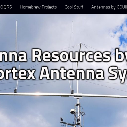
 OQRS
Homebrew Projects
Cool Stuff
Antennas by G0UIH