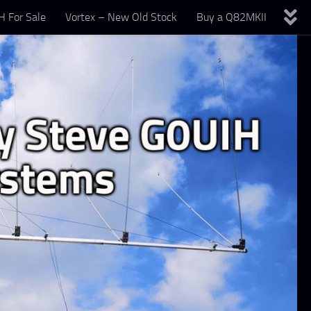
 For Sale
Vortex – New Old Stock
Buy a Q82MKII