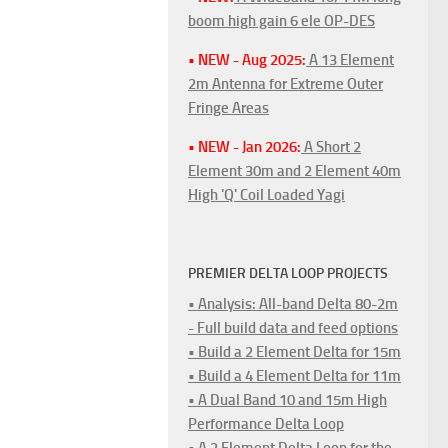
boom high gain 6 ele OP-DES
• NEW - Aug 2025:
A 13 Element
2m Antenna for Extreme Outer
Fringe Areas
• NEW - Jan 2026:
A Short 2
Element 30m and 2 Element 40m
High 'Q' Coil Loaded Yagi
PREMIER DELTA LOOP PROJECTS
• Analysis: All-band Delta 80-2m
- Full build data and feed options
• Build a 2 Element Delta for 15m
• Build a 4 Element Delta for 11m
• A Dual Band 10 and 15m High
Performance Delta Loop
• A 2 Element Delta Loop for the