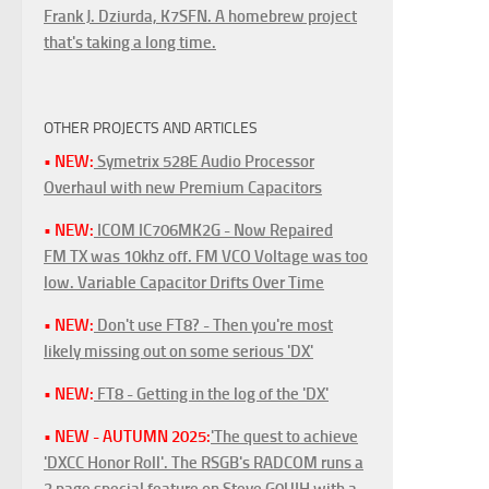
Frank J. Dziurda, K7SFN. A homebrew project
that's taking a long time.
OTHER PROJECTS AND ARTICLES
• NEW:
Symetrix 528E Audio Processor
Overhaul with new Premium Capacitors
• NEW:
ICOM IC706MK2G - Now Repaired
FM TX was 10khz off. FM VCO Voltage was too
low. Variable Capacitor Drifts Over Time
• NEW:
Don't use FT8? - Then you're most
likely missing out on some serious 'DX'
• NEW:
FT8 - Getting in the log of the 'DX'
• NEW - AUTUMN 2025:
'The quest to achieve
'DXCC Honor Roll'. The RSGB's RADCOM runs a
3 page special feature on Steve G0UIH with a