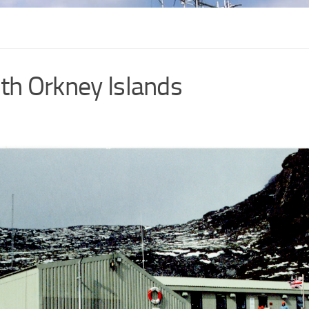
th Orkney Islands