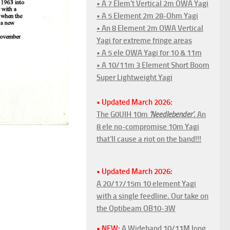
• A 7 Elem't Vertical 2m OWA Yagi
• A 5 Element 2m 28-Ohm Yagi
• An 8 Element 2m OWA Vertical
Yagi for extreme fringe areas
• A 5 ele OWA Yagi for 10 & 11m
• A 10/11m 3 Element Short Boom
Super Lightweight Yagi
• Updated March 2026:
The G0UIH 10m
'Needlebender'
. An
8 ele no-compromise 10m Yagi
that'll cause a riot on the band!!!
• Updated March 2026:
A 20/17/15m 10 element Yagi
with a single feedline. Our take on
the Optibeam OB10-3W
• NEW:
A Wideband 10/11M long