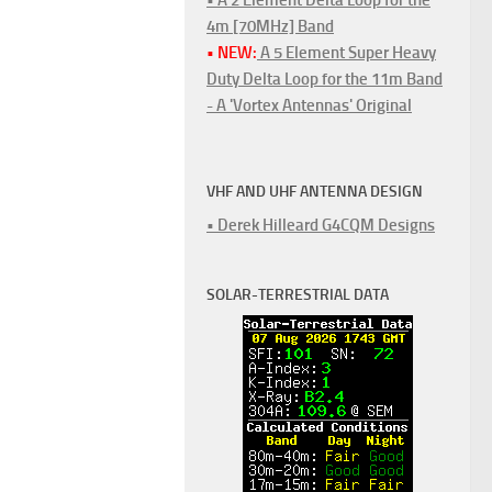
4m [70MHz] Band
• NEW:
A 5 Element Super Heavy
Duty Delta Loop for the 11m Band
- A 'Vortex Antennas' Original
VHF AND UHF ANTENNA DESIGN
• Derek Hilleard G4CQM Designs
SOLAR-TERRESTRIAL DATA