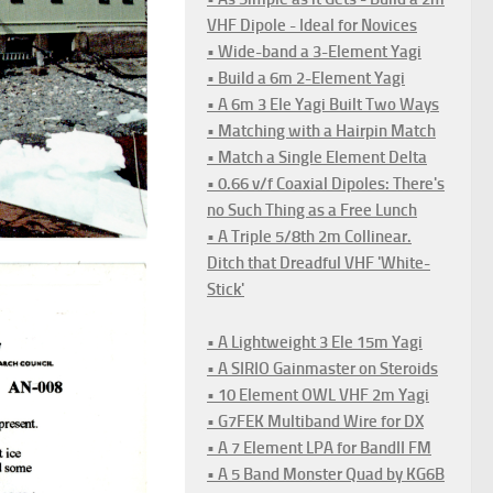
VHF Dipole - Ideal for Novices
• Wide-band a 3-Element Yagi
• Build a 6m 2-Element Yagi
• A 6m 3 Ele Yagi Built Two Ways
• Matching with a Hairpin Match
• Match a Single Element Delta
• 0.66 v/f Coaxial Dipoles: There's
no Such Thing as a Free Lunch
• A Triple 5/8th 2m Collinear.
Ditch that Dreadful VHF 'White-
Stick'
• A Lightweight 3 Ele 15m Yagi
• A SIRIO Gainmaster on Steroids
• 10 Element OWL VHF 2m Yagi
• G7FEK Multiband Wire for DX
• A 7 Element LPA for BandII FM
• A 5 Band Monster Quad by KG6B