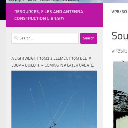
RESOURCES, FILES AND ANTENNA
VP8/SO
CONSTRUCTION LIBRARY
Sou
Search
for:
VP8SIG
A LIGHTWEIGHT 10M2 2 ELEMENT 10M DELTA
LOOP – BUILD IT! – COMING IN A LATER UPDATE.