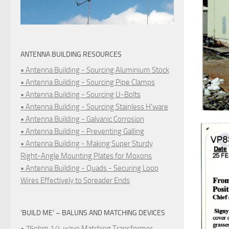
ANTENNA BUILDING RESOURCES
• Antenna Building - Sourcing Aluminium Stock
• Antenna Building - Sourcing Pipe Clamps
• Antenna Building - Sourcing U-Bolts
• Antenna Building - Sourcing Stainless H'ware
• Antenna Building - Galvanic Corrosion
• Antenna Building - Preventing Galling
• Antenna Building - Making Super Sturdy
Right-Angle Mounting Plates for Moxons
• Antenna Building - Quads - Securing Loop
Wires Effectively to Spreader Ends
‘BUILD ME’ – BALUNS AND MATCHING DEVICES
• 75ohm 1/4 wave Matching Transformer