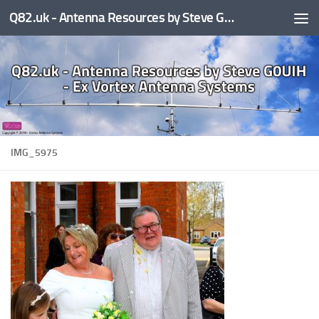
Q82.uk - Antenna Resources by Steve G0UIH - ex Vortex Antenna Systems
Skip to content
IMG_5975