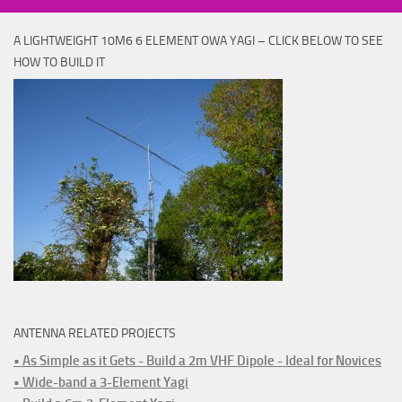
A LIGHTWEIGHT 10M6 6 ELEMENT OWA YAGI – CLICK BELOW TO SEE
HOW TO BUILD IT
ANTENNA RELATED PROJECTS
• As Simple as it Gets - Build a 2m VHF Dipole - Ideal for Novices
• Wide-band a 3-Element Yagi