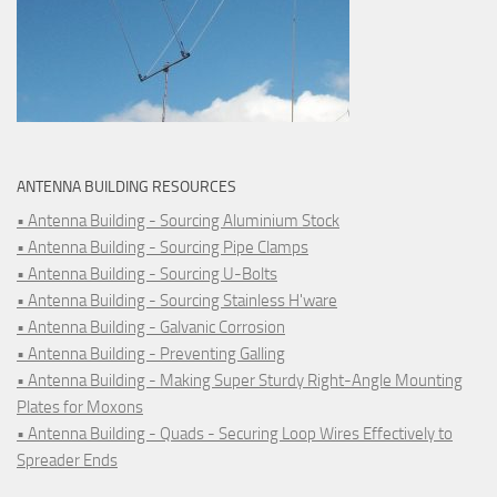
ANTENNA BUILDING RESOURCES
• Antenna Building - Sourcing Aluminium Stock
• Antenna Building - Sourcing Pipe Clamps
• Antenna Building - Sourcing U-Bolts
• Antenna Building - Sourcing Stainless H'ware
• Antenna Building - Galvanic Corrosion
• Antenna Building - Preventing Galling
• Antenna Building - Making Super Sturdy Right-Angle Mounting
Plates for Moxons
• Antenna Building - Quads - Securing Loop Wires Effectively to
Spreader Ends