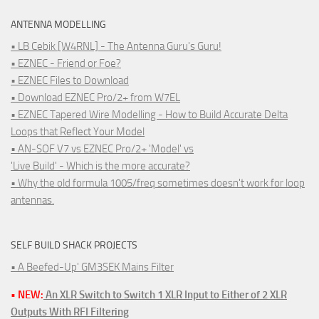
ANTENNA MODELLING
• LB Cebik [W4RNL] - The Antenna Guru's Guru!
• EZNEC - Friend or Foe?
• EZNEC Files to Download
• Download EZNEC Pro/2+ from W7EL
• EZNEC Tapered Wire Modelling - How to Build Accurate Delta
Loops that Reflect Your Model
• AN-SOF V7 vs EZNEC Pro/2+ 'Model' vs
'Live Build' - Which is the more accurate?
• Why the old formula 1005/freq sometimes doesn't work for loop
antennas.
SELF BUILD SHACK PROJECTS
• A Beefed-Up' GM3SEK Mains Filter
• NEW:
An XLR Switch to Switch 1 XLR Input to Either of 2 XLR
Outputs With RFI Filtering