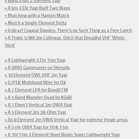
• Build a 6m 2-Element Yagi
• A 6m 3 Ele Yagi Built Two Ways
• Matching with a Hairpin Match
• Match a Single Element Delta
• 0.66 v/f Coaxial Dipoles: There's no Such Thing as a Free Lunch
• A Triple 5/8th 2m Collinear. Ditch that Dreadful VHF 'White-
Stick'
• A Lightweight 3 Ele 15m Yagi
• A SIRIO Gainmaster on Steroids
• 10 Element OWL VHF 2m Yagi
• G7FEK Multiband Wire for DX
• A 7 Element LPA for BandII FM
• A 5 Band Monster Quad by KG6B
• A 7 Elem't Vertical 2m OWA Yagi
• A 5 Element 2m 28-Ohm Yagi
• An 8 Element 2m OWA Vertical Yagi for extreme fringe areas
• A 5 ele OWA Yagi for 10 & 11m
• A 10/11m 3 Element Short Boom Super Lightweight Yagi