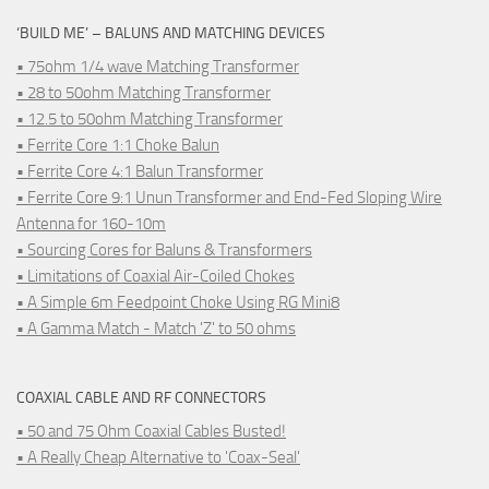
‘BUILD ME’ – BALUNS AND MATCHING DEVICES
• 75ohm 1/4 wave Matching Transformer
• 28 to 50ohm Matching Transformer
• 12.5 to 50ohm Matching Transformer
• Ferrite Core 1:1 Choke Balun
• Ferrite Core 4:1 Balun Transformer
• Ferrite Core 9:1 Unun Transformer and End-Fed Sloping Wire
Antenna for 160-10m
• Sourcing Cores for Baluns & Transformers
• Limitations of Coaxial Air-Coiled Chokes
• A Simple 6m Feedpoint Choke Using RG Mini8
• A Gamma Match - Match 'Z' to 50 ohms
COAXIAL CABLE AND RF CONNECTORS
• 50 and 75 Ohm Coaxial Cables Busted!
• A Really Cheap Alternative to 'Coax-Seal'