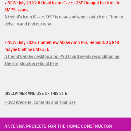
• NEW: July 2026: A Dead Icom IC-775 DSP Brought back to life.
SMPS Issues.
A freind's Icom IC-775 DSP is dead and won't switch on. Time to
delve in and find out why.
• NEW: July 2026: Homebrew 400w Amp PSU Rebuild: 2 x 813
maybe built by GM3UCI.
A friend's 400w desktop amp PSU board needs reconditioning.
The stripdown & rebuild here
DISCLAIMER AND USE OF THIS SITE
• Q82 Website, Contents and Your Use
ANTENNA PROJECTS FOR THE HOME CONSTRUCTOR