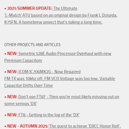
• 2025 SUMMER UPDATE:
The Ultimate
'L-Match' ATU based on an original design by Frank J. Dziurda,
K7SFN. A homebrew project that's taking a long time.
OTHER PROJECTS AND ARTICLES
• NEW:
Symetrix 528E Audio Processor Overhaul with new
Premium Capacitors
• NEW:
ICOM IC706MK2G - Now Repaired
FM TX was 10khz off. FM VCO Voltage was too low. Variable
Capacitor Drifts Over Time
• NEW:
Don't use FT8? - Then you're most likely missing out on
some serious 'DX'
• NEW:
FT8 - Getting in the log of the 'DX'
• NEW - AUTUMN 2025:
'The quest to achieve 'DXCC Honor Roll'.