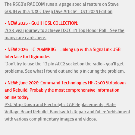
The RSGB's RADCOM runs a 3 page special feature on Steve
G0UIH with a 'DXCC Deep Dive Article' - Oct 2025 Edition
• NEW 2025 - G0UIH QSL COLLECTION:
'A 33-year journey to achieve DXCC #1 Top Honor Roll - See the
many rare cards here.
• NEW 2026 - IC-706MKIIG - Linking up with a SignaLink USB
Interface for Digimodes
'Don't try to use the 13 pin ACC2 socket on the radio - you'll get
problems. See what I found out and help in curing the problem.
• NEW: June 2026: Command Technologies HF-2500 Stripdown
and Rebuild. Probably the most comprehensive information
online today.
PSU Strip Down and Electrolytic CAP Replacements, Plate
Voltage Board Rebuild, Bandswitch Repair and full refurbishment
with various complimentary images and videos.