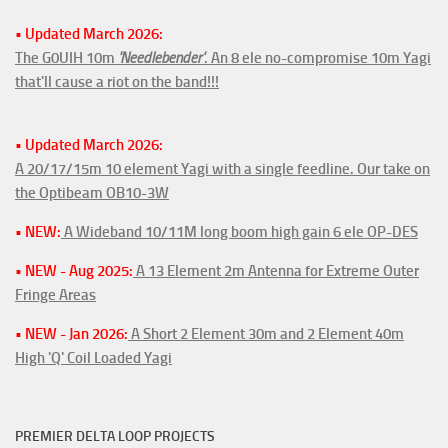
• Updated March 2026:
The G0UIH 10m
'Needlebender'
. An 8 ele no-compromise 10m Yagi
that'll cause a riot on the band!!!
• Updated March 2026:
A 20/17/15m 10 element Yagi with a single feedline. Our take on
the Optibeam OB10-3W
• NEW:
A Wideband 10/11M long boom high gain 6 ele OP-DES
• NEW - Aug 2025:
A 13 Element 2m Antenna for Extreme Outer
Fringe Areas
• NEW - Jan 2026:
A Short 2 Element 30m and 2 Element 40m
High 'Q' Coil Loaded Yagi
PREMIER DELTA LOOP PROJECTS