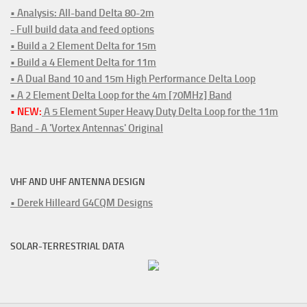
• Analysis: All-band Delta 80-2m
- Full build data and feed options
• Build a 2 Element Delta for 15m
• Build a 4 Element Delta for 11m
• A Dual Band 10 and 15m High Performance Delta Loop
• A 2 Element Delta Loop for the 4m [70MHz] Band
• NEW:
A 5 Element Super Heavy Duty Delta Loop for the 11m
Band - A 'Vortex Antennas' Original
VHF AND UHF ANTENNA DESIGN
• Derek Hilleard G4CQM Designs
SOLAR-TERRESTRIAL DATA