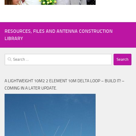
RESOURCES, FILES AND ANTENNA CONSTRUCTION
LIBRARY
Search
for:
A LIGHTWEIGHT 10M2 2 ELEMENT 10M DELTA LOOP – BUILD IT! –
COMING IN A LATER UPDATE.