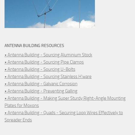
ANTENNA BUILDING RESOURCES
• Antenna Building - Sourcing Aluminium Stock
• Antenna Building - Sourcing Pipe Clamps
• Antenna Building - Sourcing U-Bolts
• Antenna Building - Sourcing Stainless H'ware
• Antenna Building - Galvanic Corrosion
• Antenna Building - Preventing Galling
• Antenna Building - Making Super Sturdy Right-Angle Mounting
Plates for Moxons
• Antenna Building - Quads - Securing Loop Wires Effectively to
Spreader Ends