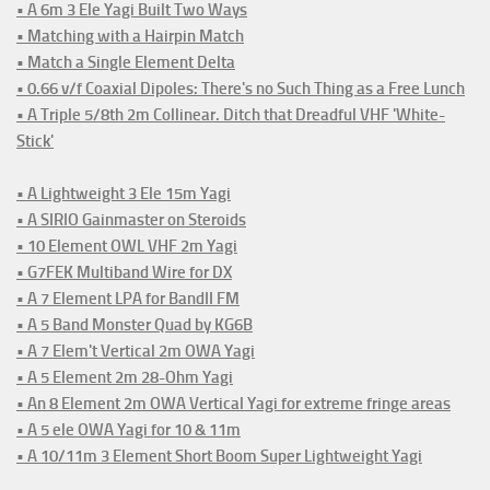
• A 6m 3 Ele Yagi Built Two Ways
• Matching with a Hairpin Match
• Match a Single Element Delta
• 0.66 v/f Coaxial Dipoles: There's no Such Thing as a Free Lunch
• A Triple 5/8th 2m Collinear. Ditch that Dreadful VHF 'White-
Stick'
• A Lightweight 3 Ele 15m Yagi
• A SIRIO Gainmaster on Steroids
• 10 Element OWL VHF 2m Yagi
• G7FEK Multiband Wire for DX
• A 7 Element LPA for BandII FM
• A 5 Band Monster Quad by KG6B
• A 7 Elem't Vertical 2m OWA Yagi
• A 5 Element 2m 28-Ohm Yagi
• An 8 Element 2m OWA Vertical Yagi for extreme fringe areas
• A 5 ele OWA Yagi for 10 & 11m
• A 10/11m 3 Element Short Boom Super Lightweight Yagi