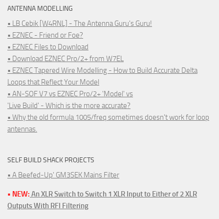
ANTENNA MODELLING
• LB Cebik [W4RNL] - The Antenna Guru's Guru!
• EZNEC - Friend or Foe?
• EZNEC Files to Download
• Download EZNEC Pro/2+ from W7EL
• EZNEC Tapered Wire Modelling - How to Build Accurate Delta
Loops that Reflect Your Model
• AN-SOF V7 vs EZNEC Pro/2+ 'Model' vs
'Live Build' - Which is the more accurate?
• Why the old formula 1005/freq sometimes doesn't work for loop
antennas.
SELF BUILD SHACK PROJECTS
• A Beefed-Up' GM3SEK Mains Filter
• NEW:
An XLR Switch to Switch 1 XLR Input to Either of 2 XLR
Outputs With RFI Filtering