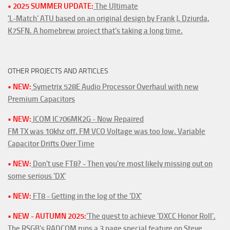
• 2025 SUMMER UPDATE:
The Ultimate
'L-Match' ATU based on an original design by Frank J. Dziurda,
K7SFN. A homebrew project that's taking a long time.
OTHER PROJECTS AND ARTICLES
• NEW:
Symetrix 528E Audio Processor Overhaul with new
Premium Capacitors
• NEW:
ICOM IC706MK2G - Now Repaired
FM TX was 10khz off. FM VCO Voltage was too low. Variable
Capacitor Drifts Over Time
• NEW:
Don't use FT8? - Then you're most likely missing out on
some serious 'DX'
• NEW:
FT8 - Getting in the log of the 'DX'
• NEW - AUTUMN 2025:
'The quest to achieve 'DXCC Honor Roll'.
The RSGB's RADCOM runs a 3 page special feature on Steve