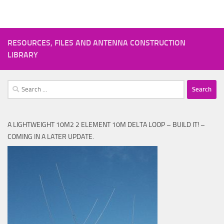
RESOURCES, FILES AND ANTENNA CONSTRUCTION
LIBRARY
Search
for:
A LIGHTWEIGHT 10M2 2 ELEMENT 10M DELTA LOOP – BUILD IT! –
COMING IN A LATER UPDATE.