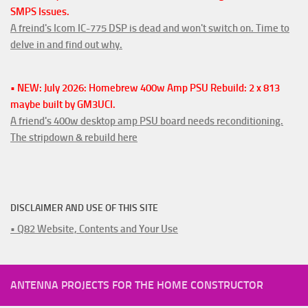
SMPS Issues.
A freind's Icom IC-775 DSP is dead and won't switch on. Time to
delve in and find out why.
• NEW: July 2026: Homebrew 400w Amp PSU Rebuild: 2 x 813
maybe built by GM3UCI.
A friend's 400w desktop amp PSU board needs reconditioning.
The stripdown & rebuild here
DISCLAIMER AND USE OF THIS SITE
• Q82 Website, Contents and Your Use
ANTENNA PROJECTS FOR THE HOME CONSTRUCTOR