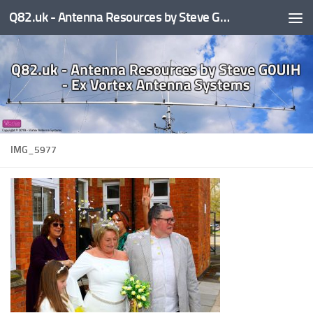
Q82.uk - Antenna Resources by Steve G0UIH - ex Vortex Antenna Systems
Skip to content
IMG_5977