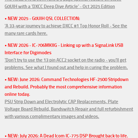
G0UIH with a 'DXCC Deep Dive Article' - Oct 2025 Edition
• NEW 2025 - G0UIH QSL COLLECTION:
'A 33-year journey to achieve DXCC #1 Top Honor Roll - See the
many rare cards here.
• NEW 2026 - IC-706MKIIG - Linking up with a SignaLink USB
Interface for Digimodes
'Don't try to use the 13 pin ACC2 socket on the radio - you'll get
problems. See what I found out and help in curing the problem.
• NEW: June 2026: Command Technologies HF-2500 Stripdown
and Rebuild. Probably the most comprehensive information
online today.
PSU Strip Down and Electrolytic CAP Replacements, Plate
Voltage Board Rebuild, Bandswitch Repair and full refurbishment
with various complimentary images and videos.
• NEW: July 2026: A Dead Icom IC-775 DSP Brought back to life.