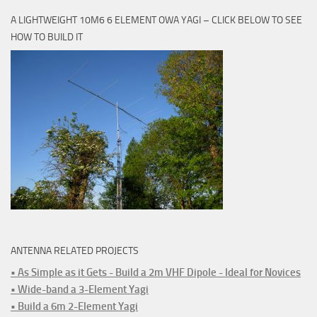
A LIGHTWEIGHT 10M6 6 ELEMENT OWA YAGI – CLICK BELOW TO SEE
HOW TO BUILD IT
ANTENNA RELATED PROJECTS
• As Simple as it Gets - Build a 2m VHF Dipole - Ideal for Novices
• Wide-band a 3-Element Yagi
• Build a 6m 2-Element Yagi