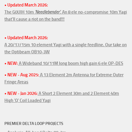
• Updated March 2026:
The G0UIH 10m
'Needlebender'
. An 8 ele no-compromise 10m Yagi
that'll cause a riot on the band!!!
• Updated March 2026:
A 20/17/15m 10 element Yagi with a single feedline. Our take on
the Optibeam OB10-3W
• NEW:
A Wideband 10/11M long boom high gain 6 ele OP-DES
• NEW - Aug 2025:
A 13 Element 2m Antenna for Extreme Outer
Fringe Areas
• NEW - Jan 2026:
A Short 2 Element 30m and 2 Element 40m
High 'Q' Coil Loaded Yagi
PREMIER DELTA LOOP PROJECTS