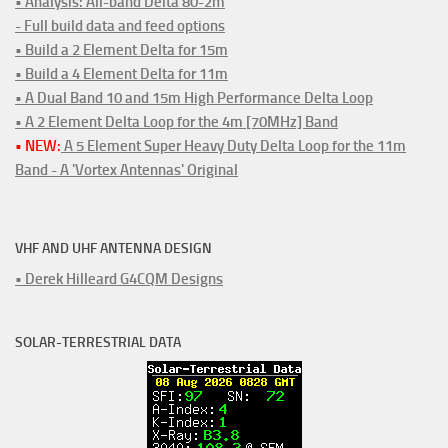
• Analysis: All-band Delta 80-2m
- Full build data and feed options
• Build a 2 Element Delta for 15m
• Build a 4 Element Delta for 11m
• A Dual Band 10 and 15m High Performance Delta Loop
• A 2 Element Delta Loop for the 4m [70MHz] Band
• NEW:
A 5 Element Super Heavy Duty Delta Loop for the 11m
Band - A 'Vortex Antennas' Original
VHF AND UHF ANTENNA DESIGN
• Derek Hilleard G4CQM Designs
SOLAR-TERRESTRIAL DATA