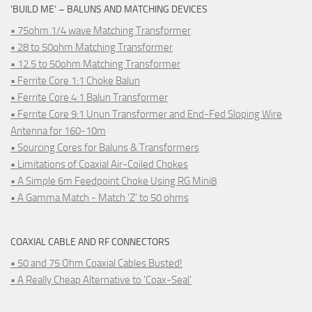
‘BUILD ME’ – BALUNS AND MATCHING DEVICES
• 75ohm 1/4 wave Matching Transformer
• 28 to 50ohm Matching Transformer
• 12.5 to 50ohm Matching Transformer
• Ferrite Core 1:1 Choke Balun
• Ferrite Core 4:1 Balun Transformer
• Ferrite Core 9:1 Unun Transformer and End-Fed Sloping Wire
Antenna for 160-10m
• Sourcing Cores for Baluns & Transformers
• Limitations of Coaxial Air-Coiled Chokes
• A Simple 6m Feedpoint Choke Using RG Mini8
• A Gamma Match - Match 'Z' to 50 ohms
COAXIAL CABLE AND RF CONNECTORS
• 50 and 75 Ohm Coaxial Cables Busted!
• A Really Cheap Alternative to 'Coax-Seal'