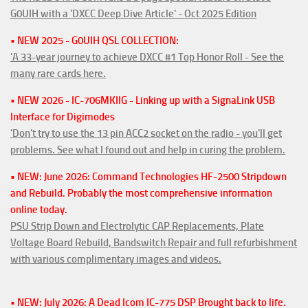
G0UIH with a 'DXCC Deep Dive Article' - Oct 2025 Edition
• NEW 2025 - G0UIH QSL COLLECTION:
'A 33-year journey to achieve DXCC #1 Top Honor Roll - See the
many rare cards here.
• NEW 2026 - IC-706MKIIG - Linking up with a SignaLink USB
Interface for Digimodes
'Don't try to use the 13 pin ACC2 socket on the radio - you'll get
problems. See what I found out and help in curing the problem.
• NEW: June 2026: Command Technologies HF-2500 Stripdown
and Rebuild. Probably the most comprehensive information
online today.
PSU Strip Down and Electrolytic CAP Replacements, Plate
Voltage Board Rebuild, Bandswitch Repair and full refurbishment
with various complimentary images and videos.
• NEW: July 2026: A Dead Icom IC-775 DSP Brought back to life.