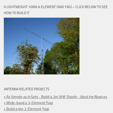
A LIGHTWEIGHT 10M6 6 ELEMENT OWA YAGI – CLICK BELOW TO SEE
HOW TO BUILD IT
ANTENNA RELATED PROJECTS
• As Simple as it Gets - Build a 2m VHF Dipole - Ideal for Novices
• Wide-band a 3-Element Yagi
• Build a 6m 2-Element Yagi