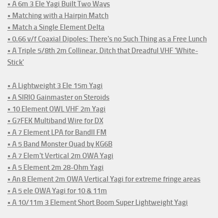
• A 6m 3 Ele Yagi Built Two Ways
• Matching with a Hairpin Match
• Match a Single Element Delta
• 0.66 v/f Coaxial Dipoles: There's no Such Thing as a Free Lunch
• A Triple 5/8th 2m Collinear. Ditch that Dreadful VHF 'White-
Stick'
• A Lightweight 3 Ele 15m Yagi
• A SIRIO Gainmaster on Steroids
• 10 Element OWL VHF 2m Yagi
• G7FEK Multiband Wire for DX
• A 7 Element LPA for BandII FM
• A 5 Band Monster Quad by KG6B
• A 7 Elem't Vertical 2m OWA Yagi
• A 5 Element 2m 28-Ohm Yagi
• An 8 Element 2m OWA Vertical Yagi for extreme fringe areas
• A 5 ele OWA Yagi for 10 & 11m
• A 10/11m 3 Element Short Boom Super Lightweight Yagi