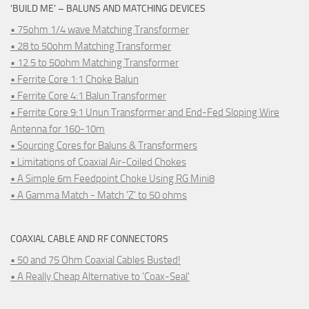
‘BUILD ME’ – BALUNS AND MATCHING DEVICES
• 75ohm 1/4 wave Matching Transformer
• 28 to 50ohm Matching Transformer
• 12.5 to 50ohm Matching Transformer
• Ferrite Core 1:1 Choke Balun
• Ferrite Core 4:1 Balun Transformer
• Ferrite Core 9:1 Unun Transformer and End-Fed Sloping Wire
Antenna for 160-10m
• Sourcing Cores for Baluns & Transformers
• Limitations of Coaxial Air-Coiled Chokes
• A Simple 6m Feedpoint Choke Using RG Mini8
• A Gamma Match - Match 'Z' to 50 ohms
COAXIAL CABLE AND RF CONNECTORS
• 50 and 75 Ohm Coaxial Cables Busted!
• A Really Cheap Alternative to 'Coax-Seal'