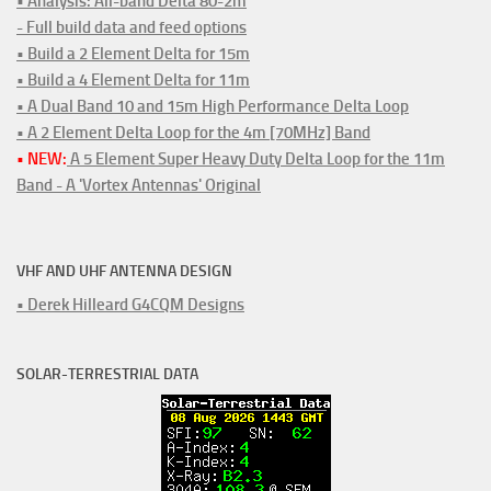
• Analysis: All-band Delta 80-2m
- Full build data and feed options
• Build a 2 Element Delta for 15m
• Build a 4 Element Delta for 11m
• A Dual Band 10 and 15m High Performance Delta Loop
• A 2 Element Delta Loop for the 4m [70MHz] Band
• NEW:
A 5 Element Super Heavy Duty Delta Loop for the 11m
Band - A 'Vortex Antennas' Original
VHF AND UHF ANTENNA DESIGN
• Derek Hilleard G4CQM Designs
SOLAR-TERRESTRIAL DATA