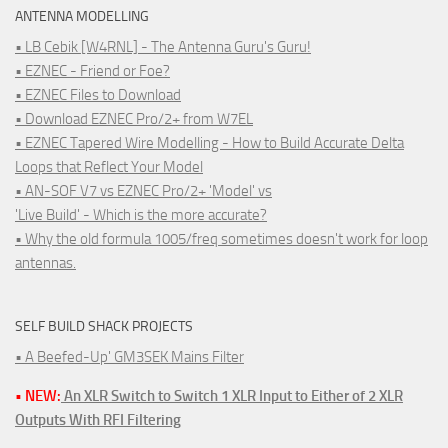
ANTENNA MODELLING
• LB Cebik [W4RNL] - The Antenna Guru's Guru!
• EZNEC - Friend or Foe?
• EZNEC Files to Download
• Download EZNEC Pro/2+ from W7EL
• EZNEC Tapered Wire Modelling - How to Build Accurate Delta
Loops that Reflect Your Model
• AN-SOF V7 vs EZNEC Pro/2+ 'Model' vs
'Live Build' - Which is the more accurate?
• Why the old formula 1005/freq sometimes doesn't work for loop
antennas.
SELF BUILD SHACK PROJECTS
• A Beefed-Up' GM3SEK Mains Filter
• NEW:
An XLR Switch to Switch 1 XLR Input to Either of 2 XLR
Outputs With RFI Filtering