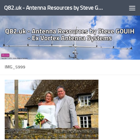
Q82.uk - Antenna Resources by Steve G0UIH - ex Vortex Antenna Systems
Skip to content
IMG_5999