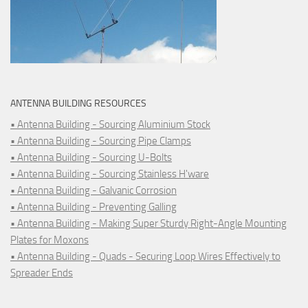
ANTENNA BUILDING RESOURCES
• Antenna Building - Sourcing Aluminium Stock
• Antenna Building - Sourcing Pipe Clamps
• Antenna Building - Sourcing U-Bolts
• Antenna Building - Sourcing Stainless H'ware
• Antenna Building - Galvanic Corrosion
• Antenna Building - Preventing Galling
• Antenna Building - Making Super Sturdy Right-Angle Mounting
Plates for Moxons
• Antenna Building - Quads - Securing Loop Wires Effectively to
Spreader Ends