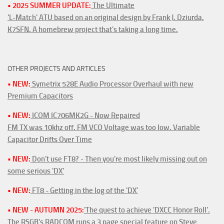
• 2025 SUMMER UPDATE:
The Ultimate
'L-Match' ATU based on an original design by Frank J. Dziurda,
K7SFN. A homebrew project that's taking a long time.
OTHER PROJECTS AND ARTICLES
• NEW:
Symetrix 528E Audio Processor Overhaul with new
Premium Capacitors
• NEW:
ICOM IC706MK2G - Now Repaired
FM TX was 10khz off. FM VCO Voltage was too low. Variable
Capacitor Drifts Over Time
• NEW:
Don't use FT8? - Then you're most likely missing out on
some serious 'DX'
• NEW:
FT8 - Getting in the log of the 'DX'
• NEW - AUTUMN 2025:
'The quest to achieve 'DXCC Honor Roll'.
The RSGB's RADCOM runs a 3 page special feature on Steve