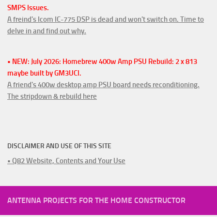
SMPS Issues.
A freind's Icom IC-775 DSP is dead and won't switch on. Time to
delve in and find out why.
• NEW: July 2026: Homebrew 400w Amp PSU Rebuild: 2 x 813
maybe built by GM3UCI.
A friend's 400w desktop amp PSU board needs reconditioning.
The stripdown & rebuild here
DISCLAIMER AND USE OF THIS SITE
• Q82 Website, Contents and Your Use
ANTENNA PROJECTS FOR THE HOME CONSTRUCTOR