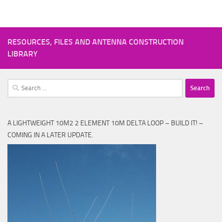
RESOURCES, FILES AND ANTENNA CONSTRUCTION
LIBRARY
Search
for:
A LIGHTWEIGHT 10M2 2 ELEMENT 10M DELTA LOOP – BUILD IT! –
COMING IN A LATER UPDATE.