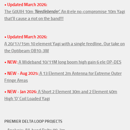
• Updated March 2026:
The G0UIH 10m
'Needlebender'
. An 8 ele no-compromise 10m Yagi
that'll cause a riot on the band!!!
• Updated March 2026:
A 20/17/15m 10 element Yagi with a single feedline. Our take on
the Optibeam OB10-3W
• NEW:
A Wideband 10/11M long boom high gain 6 ele OP-DES
• NEW - Aug 2025:
A 13 Element 2m Antenna for Extreme Outer
Fringe Areas
• NEW - Jan 2026:
A Short 2 Element 30m and 2 Element 40m
High 'Q' Coil Loaded Yagi
PREMIER DELTA LOOP PROJECTS