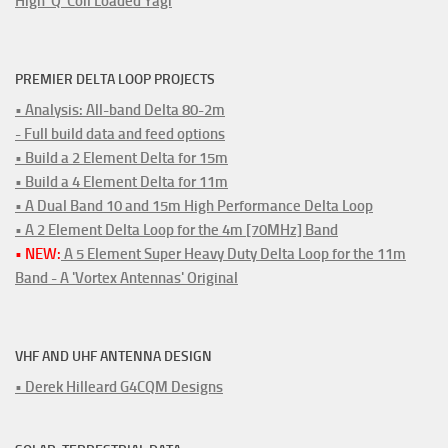
High 'Q' Coil Loaded Yagi
PREMIER DELTA LOOP PROJECTS
• Analysis: All-band Delta 80-2m
- Full build data and feed options
• Build a 2 Element Delta for 15m
• Build a 4 Element Delta for 11m
• A Dual Band 10 and 15m High Performance Delta Loop
• A 2 Element Delta Loop for the 4m [70MHz] Band
• NEW:
A 5 Element Super Heavy Duty Delta Loop for the 11m
Band - A 'Vortex Antennas' Original
VHF AND UHF ANTENNA DESIGN
• Derek Hilleard G4CQM Designs