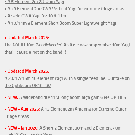
• A 5 Element 2m 28-Ohm Yagi
• An 8 Element 2m OWA Vertical Yagi for extreme fringe areas
• A 5 ele OWA Yagi for 10 & 11m
• A 10/11m 3 Element Short Boom Super Lightweight Yagi
• Updated March 2026:
The G0UIH 10m
'Needlebender'
. An 8 ele no-compromise 10m Yagi
that'll cause a riot on the band!!!
• Updated March 2026:
A 20/17/15m 10 element Yagi with a single feedline. Our take on
the Optibeam OB10-3W
• NEW:
A Wideband 10/11M long boom high gain 6 ele OP-DES
• NEW - Aug 2025:
A 13 Element 2m Antenna for Extreme Outer
Fringe Areas
• NEW - Jan 2026:
A Short 2 Element 30m and 2 Element 40m