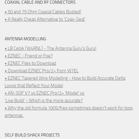
COAXIAL CABLE AND RF CONNECTORS
• 50 and 75 Ohm Coaxial Cables Busted!
• A Really Cheap Alternative to 'Coax-Seal'
ANTENNA MODELLING
• LB Cebik [W4RNL] - The Antenna Guru's Guru!
• EZNEC - Friend or Foe?
• EZNEC Files to Download
• Download EZNEC Pro/2+ from W7EL
• EZNEC Tapered Wire Modelling - How to Build Accurate Delta
Loops that Reflect Your Model
• AN-SOF V7 vs EZNEC Pro/2+ 'Model' vs
'Live Build' - Which is the more accurate?
• Why the old formula 1005/freq sometimes doesn't work for loop
antennas.
SELF BUILD SHACK PROJECTS