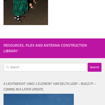
RESOURCES, FILES AND ANTENNA CONSTRUCTION
LIBRARY
Search
for:
A LIGHTWEIGHT 10M2 2 ELEMENT 10M DELTA LOOP – BUILD IT! –
COMING IN A LATER UPDATE.