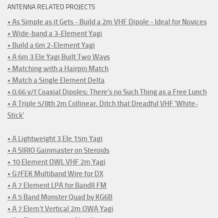
ANTENNA RELATED PROJECTS
• As Simple as it Gets - Build a 2m VHF Dipole - Ideal for Novices
• Wide-band a 3-Element Yagi
• Build a 6m 2-Element Yagi
• A 6m 3 Ele Yagi Built Two Ways
• Matching with a Hairpin Match
• Match a Single Element Delta
• 0.66 v/f Coaxial Dipoles: There's no Such Thing as a Free Lunch
• A Triple 5/8th 2m Collinear. Ditch that Dreadful VHF 'White-
Stick'
• A Lightweight 3 Ele 15m Yagi
• A SIRIO Gainmaster on Steroids
• 10 Element OWL VHF 2m Yagi
• G7FEK Multiband Wire for DX
• A 7 Element LPA for BandII FM
• A 5 Band Monster Quad by KG6B
• A 7 Elem't Vertical 2m OWA Yagi