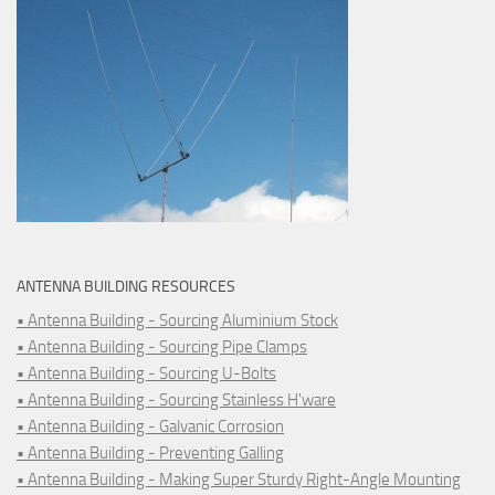
ANTENNA BUILDING RESOURCES
• Antenna Building - Sourcing Aluminium Stock
• Antenna Building - Sourcing Pipe Clamps
• Antenna Building - Sourcing U-Bolts
• Antenna Building - Sourcing Stainless H'ware
• Antenna Building - Galvanic Corrosion
• Antenna Building - Preventing Galling
• Antenna Building - Making Super Sturdy Right-Angle Mounting