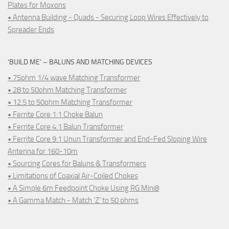
Plates for Moxons
• Antenna Building - Quads - Securing Loop Wires Effectively to
Spreader Ends
‘BUILD ME’ – BALUNS AND MATCHING DEVICES
• 75ohm 1/4 wave Matching Transformer
• 28 to 50ohm Matching Transformer
• 12.5 to 50ohm Matching Transformer
• Ferrite Core 1:1 Choke Balun
• Ferrite Core 4:1 Balun Transformer
• Ferrite Core 9:1 Unun Transformer and End-Fed Sloping Wire
Antenna for 160-10m
• Sourcing Cores for Baluns & Transformers
• Limitations of Coaxial Air-Coiled Chokes
• A Simple 6m Feedpoint Choke Using RG Mini8
• A Gamma Match - Match 'Z' to 50 ohms