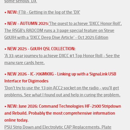
some serious 'DX'
• NEW:
FT8 - Getting in the log of the 'DX'
• NEW - AUTUMN 2025:
'The quest to achieve 'DXCC Honor Roll'.
The RSGB's RADCOM runs a 3 page special feature on Steve
G0UIH with a 'DXCC Deep Dive Article' - Oct 2025 Edition
• NEW 2025 - G0UIH QSL COLLECTION:
'A 33-year journey to achieve DXCC #1 Top Honor Roll - See the
many rare cards here.
• NEW 2026 - IC-706MKIIG - Linking up with a SignaLink USB
Interface for Digimodes
'Don't try to use the 13 pin ACC2 socket on the radio - you'll get
problems. See what I found out and help in curing the problem.
• NEW: June 2026: Command Technologies HF-2500 Stripdown
and Rebuild. Probably the most comprehensive information
online today.
PSU Strip Down and Electrolytic CAP Replacements, Plate