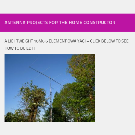
ANTENNA PROJECTS FOR THE HOME CONSTRUCTOR
A LIGHTWEIGHT 10M6 6 ELEMENT OWA YAGI – CLICK BELOW TO SEE
HOW TO BUILD IT