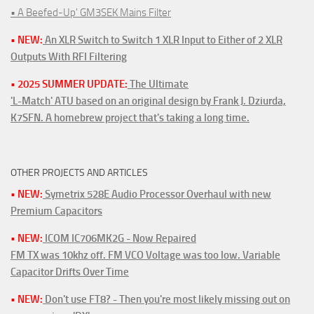
• A Beefed-Up' GM3SEK Mains Filter
• NEW:
An XLR Switch to Switch 1 XLR Input to Either of 2 XLR
Outputs With RFI Filtering
• 2025 SUMMER UPDATE:
The Ultimate
'L-Match' ATU based on an original design by Frank J. Dziurda,
K7SFN. A homebrew project that's taking a long time.
OTHER PROJECTS AND ARTICLES
• NEW:
Symetrix 528E Audio Processor Overhaul with new
Premium Capacitors
• NEW:
ICOM IC706MK2G - Now Repaired
FM TX was 10khz off. FM VCO Voltage was too low. Variable
Capacitor Drifts Over Time
• NEW:
Don't use FT8? - Then you're most likely missing out on