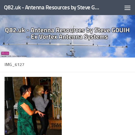
Q82.uk - Antenna Resources by Steve G0UIH - ex Vortex Antenna Systems
Skip to content
IMG_6127