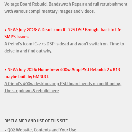
Voltage Board Rebuild, Bandswitch Repair and full refurbishment
with various complimentary images and videos.
• NEW: July 2026: A Dead Icom IC-775 DSP Brought back to life.
SMPS Issues.
A freind's Icom IC-775 DSP is dead and won't switch on. Time to
delve in and find out why.
• NEW: July 2026: Homebrew 400w Amp PSU Rebuild: 2 x 813
maybe built by GM3UCI.
A friend's 400w desktop amp PSU board needs reconditioning.
The stripdown & rebuild here
DISCLAIMER AND USE OF THIS SITE
• Q82 Website, Contents and Your Use