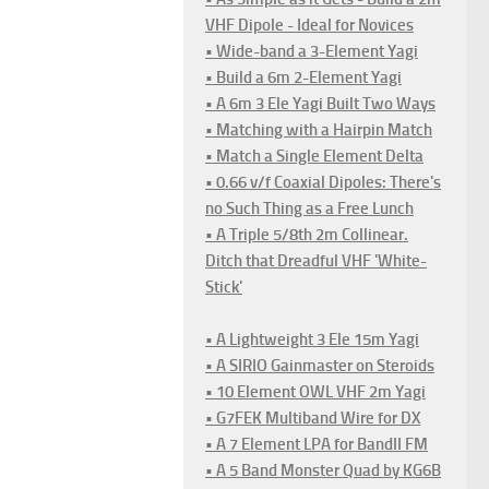
VHF Dipole - Ideal for Novices
• Wide-band a 3-Element Yagi
• Build a 6m 2-Element Yagi
• A 6m 3 Ele Yagi Built Two Ways
• Matching with a Hairpin Match
• Match a Single Element Delta
• 0.66 v/f Coaxial Dipoles: There's
no Such Thing as a Free Lunch
• A Triple 5/8th 2m Collinear.
Ditch that Dreadful VHF 'White-
Stick'
• A Lightweight 3 Ele 15m Yagi
• A SIRIO Gainmaster on Steroids
• 10 Element OWL VHF 2m Yagi
• G7FEK Multiband Wire for DX
• A 7 Element LPA for BandII FM
• A 5 Band Monster Quad by KG6B