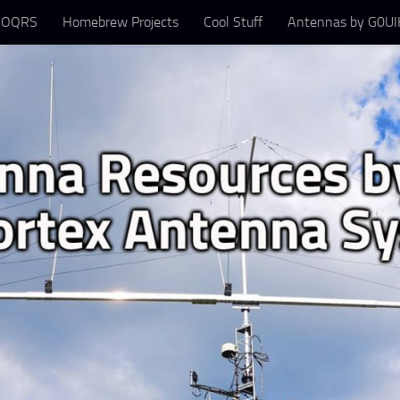
 OQRS
Homebrew Projects
Cool Stuff
Antennas by G0UIH