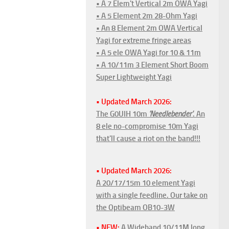
• A 7 Elem't Vertical 2m OWA Yagi
• A 5 Element 2m 28-Ohm Yagi
• An 8 Element 2m OWA Vertical
Yagi for extreme fringe areas
• A 5 ele OWA Yagi for 10 & 11m
• A 10/11m 3 Element Short Boom
Super Lightweight Yagi
• Updated March 2026:
The G0UIH 10m
'Needlebender'
. An
8 ele no-compromise 10m Yagi
that'll cause a riot on the band!!!
• Updated March 2026:
A 20/17/15m 10 element Yagi
with a single feedline. Our take on
the Optibeam OB10-3W
• NEW:
A Wideband 10/11M long