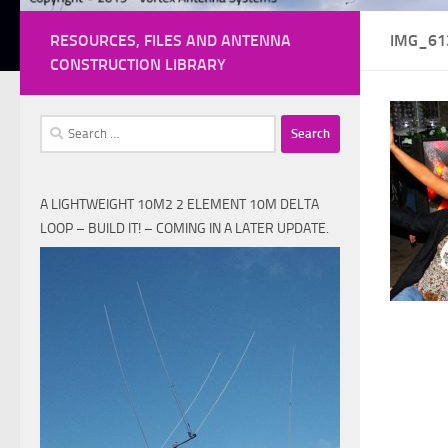
RESOURCES, FILES AND ANTENNA
IMG_61
CONSTRUCTION LIBRARY
Search
for:
A LIGHTWEIGHT 10M2 2 ELEMENT 10M DELTA
LOOP – BUILD IT! – COMING IN A LATER UPDATE.