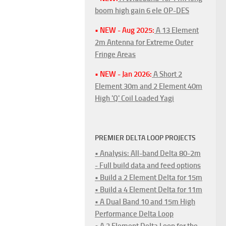
boom high gain 6 ele OP-DES
• NEW - Aug 2025:
A 13 Element
2m Antenna for Extreme Outer
Fringe Areas
• NEW - Jan 2026:
A Short 2
Element 30m and 2 Element 40m
High 'Q' Coil Loaded Yagi
PREMIER DELTA LOOP PROJECTS
• Analysis: All-band Delta 80-2m
- Full build data and feed options
• Build a 2 Element Delta for 15m
• Build a 4 Element Delta for 11m
• A Dual Band 10 and 15m High
Performance Delta Loop
• A 2 Element Delta Loop for the