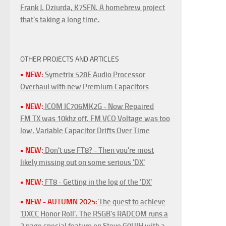
Frank J. Dziurda, K7SFN. A homebrew project
that's taking a long time.
OTHER PROJECTS AND ARTICLES
• NEW:
Symetrix 528E Audio Processor
Overhaul with new Premium Capacitors
• NEW:
ICOM IC706MK2G - Now Repaired
FM TX was 10khz off. FM VCO Voltage was too
low. Variable Capacitor Drifts Over Time
• NEW:
Don't use FT8? - Then you're most
likely missing out on some serious 'DX'
• NEW:
FT8 - Getting in the log of the 'DX'
• NEW - AUTUMN 2025:
'The quest to achieve
'DXCC Honor Roll'. The RSGB's RADCOM runs a
3 page special feature on Steve G0UIH with a