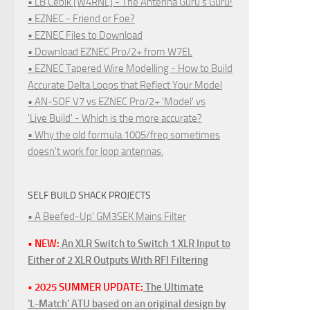
• LB Cebik [W4RNL] - The Antenna Guru's Guru!
• EZNEC - Friend or Foe?
• EZNEC Files to Download
• Download EZNEC Pro/2+ from W7EL
• EZNEC Tapered Wire Modelling - How to Build
Accurate Delta Loops that Reflect Your Model
• AN-SOF V7 vs EZNEC Pro/2+ 'Model' vs
'Live Build' - Which is the more accurate?
• Why the old formula 1005/freq sometimes
doesn't work for loop antennas.
SELF BUILD SHACK PROJECTS
• A Beefed-Up' GM3SEK Mains Filter
• NEW:
An XLR Switch to Switch 1 XLR Input to
Either of 2 XLR Outputs With RFI Filtering
• 2025 SUMMER UPDATE:
The Ultimate
'L-Match' ATU based on an original design by