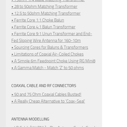
• 28 to 50ohm Matching Transformer
• 12.5 to 50ohm Matching Transformer
• Ferrite Core 1:1 Choke Balun
• Ferrite Core 4:1 Balun Transformer
• Ferrite Core 9:1 Unun Transformer and End-
Fed Sloping Wire Antenna for 160-10m
• Sourcing Cores for Baluns & Transformers
• Limitations of Coaxial Air-Coiled Chokes
• A Simple 6m Feedpoint Choke Using RG Mini8
• A Gamma Match - Match 'Z' to 50 ohms
COAXIAL CABLE AND RF CONNECTORS
• 50 and 75 Ohm Coaxial Cables Busted!
• A Really Cheap Alternative to 'Coax-Seal'
ANTENNA MODELLING