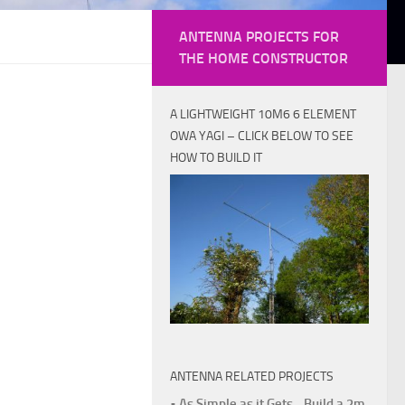
ANTENNA PROJECTS FOR
THE HOME CONSTRUCTOR
A LIGHTWEIGHT 10M6 6 ELEMENT
OWA YAGI – CLICK BELOW TO SEE
HOW TO BUILD IT
ANTENNA RELATED PROJECTS
• As Simple as it Gets - Build a 2m