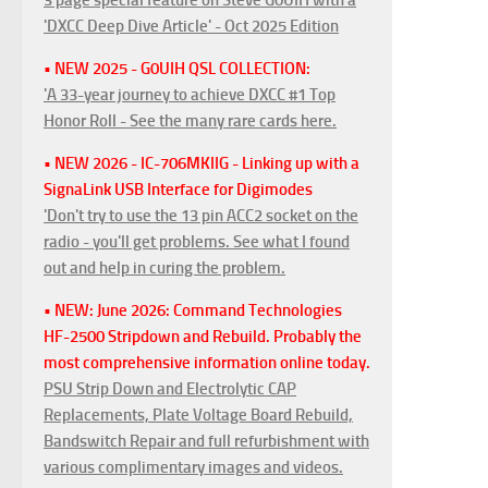
'DXCC Deep Dive Article' - Oct 2025 Edition
• NEW 2025 - G0UIH QSL COLLECTION:
'A 33-year journey to achieve DXCC #1 Top
Honor Roll - See the many rare cards here.
• NEW 2026 - IC-706MKIIG - Linking up with a
SignaLink USB Interface for Digimodes
'Don't try to use the 13 pin ACC2 socket on the
radio - you'll get problems. See what I found
out and help in curing the problem.
• NEW: June 2026: Command Technologies
HF-2500 Stripdown and Rebuild. Probably the
most comprehensive information online today.
PSU Strip Down and Electrolytic CAP
Replacements, Plate Voltage Board Rebuild,
Bandswitch Repair and full refurbishment with
various complimentary images and videos.