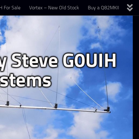
 For Sale
Vortex – New Old Stock
Buy a Q82MKII