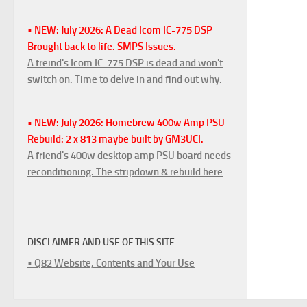
• NEW: July 2026: A Dead Icom IC-775 DSP
Brought back to life. SMPS Issues.
A freind's Icom IC-775 DSP is dead and won't
switch on. Time to delve in and find out why.
• NEW: July 2026: Homebrew 400w Amp PSU
Rebuild: 2 x 813 maybe built by GM3UCI.
A friend's 400w desktop amp PSU board needs
reconditioning. The stripdown & rebuild here
DISCLAIMER AND USE OF THIS SITE
• Q82 Website, Contents and Your Use