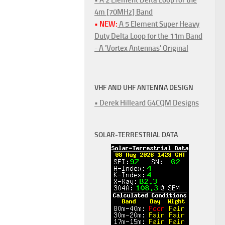
4m [70MHz] Band
• NEW:
A 5 Element Super Heavy
Duty Delta Loop for the 11m Band
- A 'Vortex Antennas' Original
VHF AND UHF ANTENNA DESIGN
• Derek Hilleard G4CQM Designs
SOLAR-TERRESTRIAL DATA