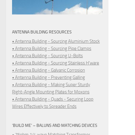
ANTENNA BUILDING RESOURCES
• Antenna Building - Sourcing Aluminium Stock
• Antenna Building - Sourcing Pipe Clamps
• Antenna Building - Sourcing U-Bolts
• Antenna Building - Sourcing Stainless H'ware
• Antenna Building - Galvanic Corrosion
• Antenna Building - Preventing Galling
• Antenna Building - Making Super Sturdy
Right-Angle Mounting Plates for Moxons
• Antenna Building - Quads - Securing Loop
Wires Effectively to Spreader Ends
‘BUILD ME’ – BALUNS AND MATCHING DEVICES
• 75ohm 1/4 wave Matching Transformer