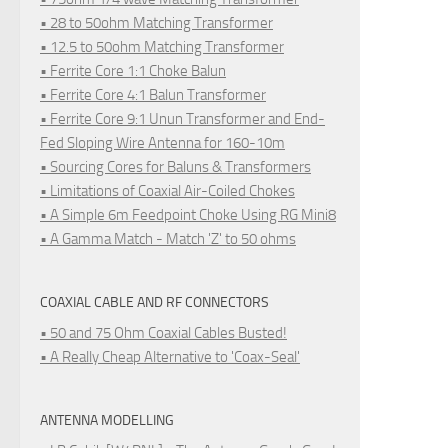
• 28 to 50ohm Matching Transformer
• 12.5 to 50ohm Matching Transformer
• Ferrite Core 1:1 Choke Balun
• Ferrite Core 4:1 Balun Transformer
• Ferrite Core 9:1 Unun Transformer and End-
Fed Sloping Wire Antenna for 160-10m
• Sourcing Cores for Baluns & Transformers
• Limitations of Coaxial Air-Coiled Chokes
• A Simple 6m Feedpoint Choke Using RG Mini8
• A Gamma Match - Match 'Z' to 50 ohms
COAXIAL CABLE AND RF CONNECTORS
• 50 and 75 Ohm Coaxial Cables Busted!
• A Really Cheap Alternative to 'Coax-Seal'
ANTENNA MODELLING