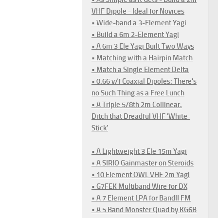
VHF Dipole - Ideal for Novices
• Wide-band a 3-Element Yagi
• Build a 6m 2-Element Yagi
• A 6m 3 Ele Yagi Built Two Ways
• Matching with a Hairpin Match
• Match a Single Element Delta
• 0.66 v/f Coaxial Dipoles: There's
no Such Thing as a Free Lunch
• A Triple 5/8th 2m Collinear.
Ditch that Dreadful VHF 'White-
Stick'
• A Lightweight 3 Ele 15m Yagi
• A SIRIO Gainmaster on Steroids
• 10 Element OWL VHF 2m Yagi
• G7FEK Multiband Wire for DX
• A 7 Element LPA for BandII FM
• A 5 Band Monster Quad by KG6B