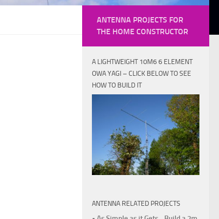
ANTENNA PROJECTS FOR
THE HOME CONSTRUCTOR
A LIGHTWEIGHT 10M6 6 ELEMENT
OWA YAGI – CLICK BELOW TO SEE
HOW TO BUILD IT
ANTENNA RELATED PROJECTS
• As Simple as it Gets - Build a 2m