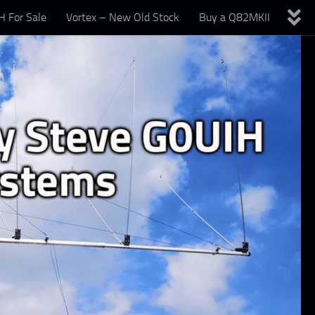
 For Sale
Vortex – New Old Stock
Buy a Q82MKII