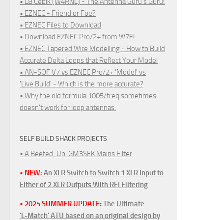
• LB Cebik [W4RNL] - The Antenna Guru's Guru!
• EZNEC - Friend or Foe?
• EZNEC Files to Download
• Download EZNEC Pro/2+ from W7EL
• EZNEC Tapered Wire Modelling - How to Build
Accurate Delta Loops that Reflect Your Model
• AN-SOF V7 vs EZNEC Pro/2+ 'Model' vs
'Live Build' - Which is the more accurate?
• Why the old formula 1005/freq sometimes
doesn't work for loop antennas.
SELF BUILD SHACK PROJECTS
• A Beefed-Up' GM3SEK Mains Filter
• NEW:
An XLR Switch to Switch 1 XLR Input to
Either of 2 XLR Outputs With RFI Filtering
• 2025 SUMMER UPDATE:
The Ultimate
'L-Match' ATU based on an original design by