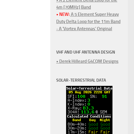
4m [70MHz] Band
• NEW:
A 5 Element Super Heavy
Duty Delta Loop for the 11m Band
- A 'Vortex Antennas' Original
VHF AND UHF ANTENNA DESIGN
• Derek Hilleard G4CQM Designs
SOLAR-TERRESTRIAL DATA