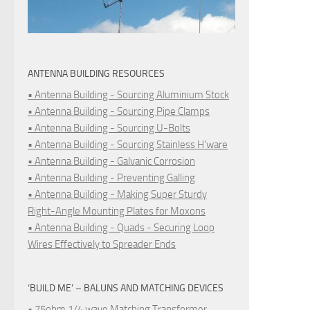
ANTENNA BUILDING RESOURCES
• Antenna Building - Sourcing Aluminium Stock
• Antenna Building - Sourcing Pipe Clamps
• Antenna Building - Sourcing U-Bolts
• Antenna Building - Sourcing Stainless H'ware
• Antenna Building - Galvanic Corrosion
• Antenna Building - Preventing Galling
• Antenna Building - Making Super Sturdy
Right-Angle Mounting Plates for Moxons
• Antenna Building - Quads - Securing Loop
Wires Effectively to Spreader Ends
‘BUILD ME’ – BALUNS AND MATCHING DEVICES
• 75ohm 1/4 wave Matching Transformer