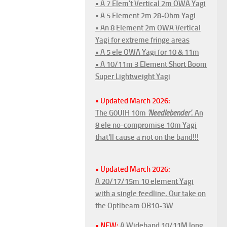
• A 7 Elem't Vertical 2m OWA Yagi
• A 5 Element 2m 28-Ohm Yagi
• An 8 Element 2m OWA Vertical
Yagi for extreme fringe areas
• A 5 ele OWA Yagi for 10 & 11m
• A 10/11m 3 Element Short Boom
Super Lightweight Yagi
• Updated March 2026:
The G0UIH 10m
'Needlebender'
. An
8 ele no-compromise 10m Yagi
that'll cause a riot on the band!!!
• Updated March 2026:
A 20/17/15m 10 element Yagi
with a single feedline. Our take on
the Optibeam OB10-3W
• NEW:
A Wideband 10/11M long