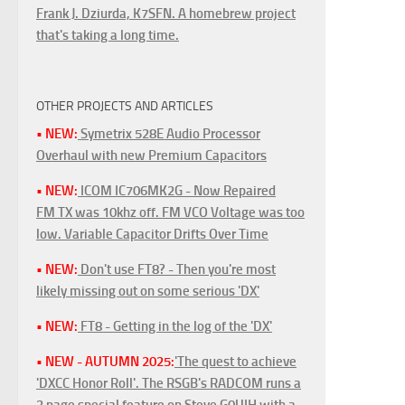
Frank J. Dziurda, K7SFN. A homebrew project
that's taking a long time.
OTHER PROJECTS AND ARTICLES
• NEW:
Symetrix 528E Audio Processor
Overhaul with new Premium Capacitors
• NEW:
ICOM IC706MK2G - Now Repaired
FM TX was 10khz off. FM VCO Voltage was too
low. Variable Capacitor Drifts Over Time
• NEW:
Don't use FT8? - Then you're most
likely missing out on some serious 'DX'
• NEW:
FT8 - Getting in the log of the 'DX'
• NEW - AUTUMN 2025:
'The quest to achieve
'DXCC Honor Roll'. The RSGB's RADCOM runs a
3 page special feature on Steve G0UIH with a