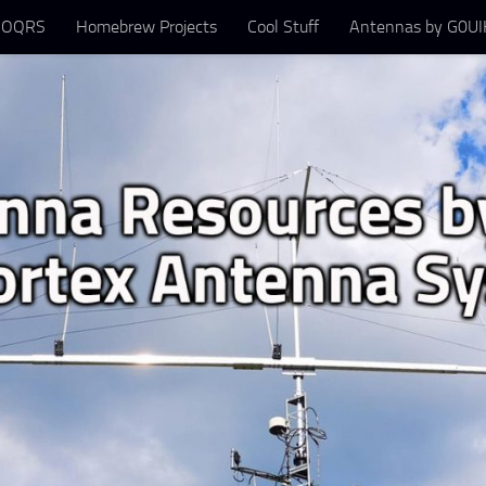
 OQRS
Homebrew Projects
Cool Stuff
Antennas by G0UIH