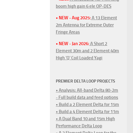
boom high gain 6 ele OP-DES
• NEW - Aug 2025:
A 13 Element
2m Antenna for Extreme Outer
Fringe Areas
• NEW - Jan 2026:
A Short 2
Element 30m and 2 Element 40m
High 'Q' Coil Loaded Yagi
PREMIER DELTA LOOP PROJECTS
• Analysis: All-band Delta 80-2m
- Full build data and feed options
• Build a 2 Element Delta for 15m
• Build a 4 Element Delta for 11m
• A Dual Band 10 and 15m High
Performance Delta Loop
• A 2 Element Delta Loop for the