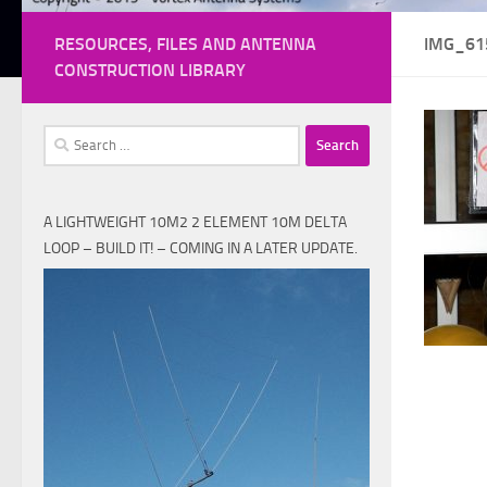
RESOURCES, FILES AND ANTENNA
IMG_61
CONSTRUCTION LIBRARY
Search
for:
A LIGHTWEIGHT 10M2 2 ELEMENT 10M DELTA
LOOP – BUILD IT! – COMING IN A LATER UPDATE.