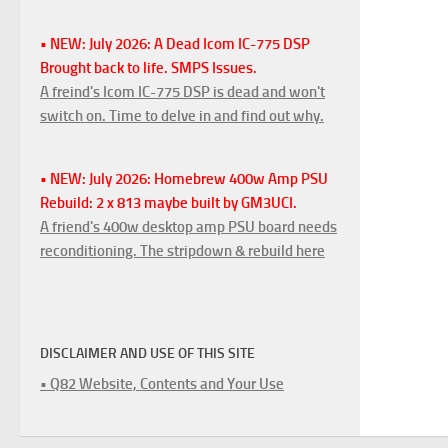
• NEW: July 2026: A Dead Icom IC-775 DSP
Brought back to life. SMPS Issues.
A freind's Icom IC-775 DSP is dead and won't
switch on. Time to delve in and find out why.
• NEW: July 2026: Homebrew 400w Amp PSU
Rebuild: 2 x 813 maybe built by GM3UCI.
A friend's 400w desktop amp PSU board needs
reconditioning. The stripdown & rebuild here
DISCLAIMER AND USE OF THIS SITE
• Q82 Website, Contents and Your Use