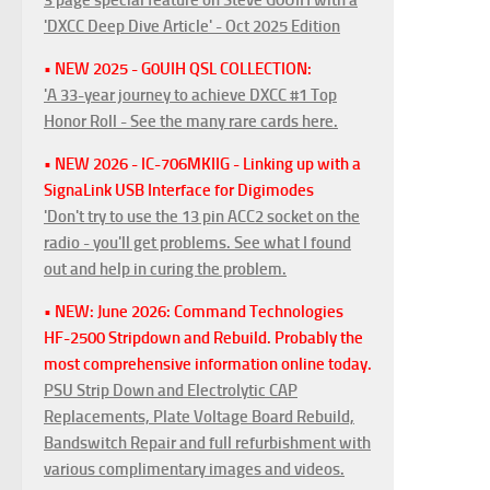
'DXCC Deep Dive Article' - Oct 2025 Edition
• NEW 2025 - G0UIH QSL COLLECTION:
'A 33-year journey to achieve DXCC #1 Top
Honor Roll - See the many rare cards here.
• NEW 2026 - IC-706MKIIG - Linking up with a
SignaLink USB Interface for Digimodes
'Don't try to use the 13 pin ACC2 socket on the
radio - you'll get problems. See what I found
out and help in curing the problem.
• NEW: June 2026: Command Technologies
HF-2500 Stripdown and Rebuild. Probably the
most comprehensive information online today.
PSU Strip Down and Electrolytic CAP
Replacements, Plate Voltage Board Rebuild,
Bandswitch Repair and full refurbishment with
various complimentary images and videos.