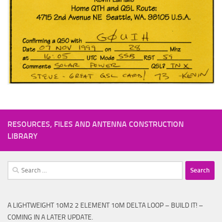
RESOURCES, FILES AND ANTENNA CONSTRUCTION
LIBRARY
Search
for:
A LIGHTWEIGHT 10M2 2 ELEMENT 10M DELTA LOOP – BUILD IT! –
COMING IN A LATER UPDATE.