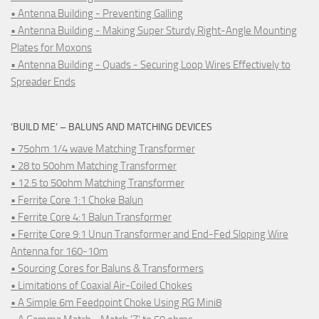
• Antenna Building - Preventing Galling
• Antenna Building - Making Super Sturdy Right-Angle Mounting
Plates for Moxons
• Antenna Building - Quads - Securing Loop Wires Effectively to
Spreader Ends
‘BUILD ME’ – BALUNS AND MATCHING DEVICES
• 75ohm 1/4 wave Matching Transformer
• 28 to 50ohm Matching Transformer
• 12.5 to 50ohm Matching Transformer
• Ferrite Core 1:1 Choke Balun
• Ferrite Core 4:1 Balun Transformer
• Ferrite Core 9:1 Unun Transformer and End-Fed Sloping Wire
Antenna for 160-10m
• Sourcing Cores for Baluns & Transformers
• Limitations of Coaxial Air-Coiled Chokes
• A Simple 6m Feedpoint Choke Using RG Mini8