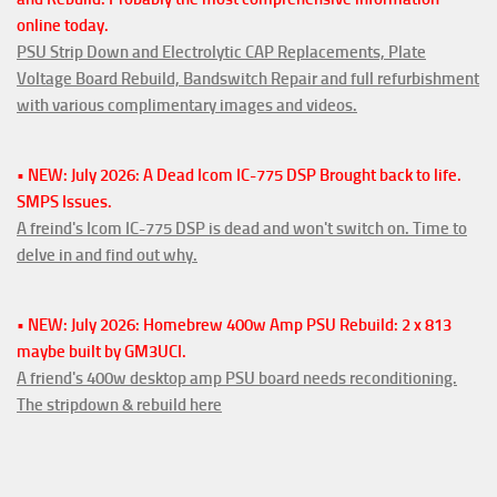
online today.
PSU Strip Down and Electrolytic CAP Replacements, Plate
Voltage Board Rebuild, Bandswitch Repair and full refurbishment
with various complimentary images and videos.
• NEW: July 2026: A Dead Icom IC-775 DSP Brought back to life.
SMPS Issues.
A freind's Icom IC-775 DSP is dead and won't switch on. Time to
delve in and find out why.
• NEW: July 2026: Homebrew 400w Amp PSU Rebuild: 2 x 813
maybe built by GM3UCI.
A friend's 400w desktop amp PSU board needs reconditioning.
The stripdown & rebuild here