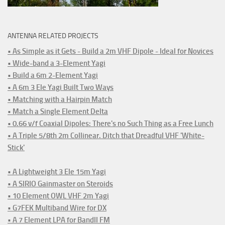
ANTENNA RELATED PROJECTS
• As Simple as it Gets - Build a 2m VHF Dipole - Ideal for Novices
• Wide-band a 3-Element Yagi
• Build a 6m 2-Element Yagi
• A 6m 3 Ele Yagi Built Two Ways
• Matching with a Hairpin Match
• Match a Single Element Delta
• 0.66 v/f Coaxial Dipoles: There's no Such Thing as a Free Lunch
• A Triple 5/8th 2m Collinear. Ditch that Dreadful VHF 'White-
Stick'
• A Lightweight 3 Ele 15m Yagi
• A SIRIO Gainmaster on Steroids
• 10 Element OWL VHF 2m Yagi
• G7FEK Multiband Wire for DX
• A 7 Element LPA for BandII FM