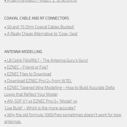
• A Gamma Match - Match 'Z' to 50 ohms
COAXIAL CABLE AND RF CONNECTORS
• 50 and 75 Ohm Coaxial Cables Busted!
• A Really Cheap Alternative to 'Coax-Seal'
ANTENNA MODELLING
• LB Cebik [W4RNL] - The Antenna Guru's Guru!
• EZNEC - Friend or Foe?
• EZNEC Files to Download
• Download EZNEC Pro/2+ from W7EL
• EZNEC Tapered Wire Modelling - How to Build Accurate Delta
Loops that Reflect Your Model
• AN-SOF V7 vs EZNEC Pro/2+ 'Model' vs
'Live Build' - Which is the more accurate?
• Why the old formula 1005/freq sometimes doesn't work for loop
antennas.