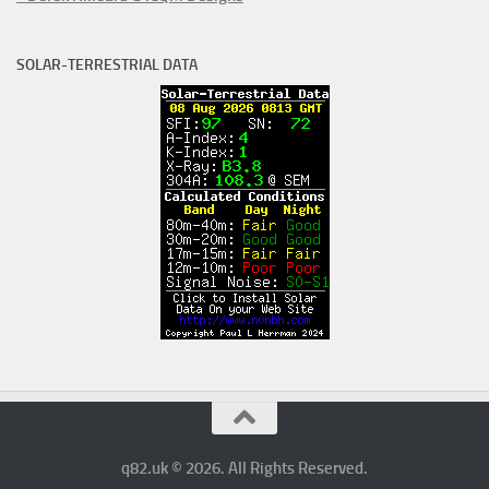
SOLAR-TERRESTRIAL DATA
q82.uk © 2026. All Rights Reserved.