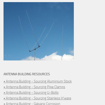
ANTENNA BUILDING RESOURCES
• Antenna Building - Sourcing Aluminium Stock
• Antenna Building - Sourcing Pipe Clamps
• Antenna Building - Sourcing U-Bolts
• Antenna Building - Sourcing Stainless H'ware
• Antenna Building - Galvanic Corrosion