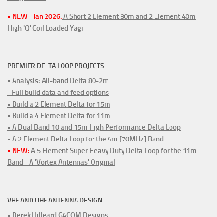
• NEW - Jan 2026:
A Short 2 Element 30m and 2 Element 40m
High 'Q' Coil Loaded Yagi
PREMIER DELTA LOOP PROJECTS
• Analysis: All-band Delta 80-2m
- Full build data and feed options
• Build a 2 Element Delta for 15m
• Build a 4 Element Delta for 11m
• A Dual Band 10 and 15m High Performance Delta Loop
• A 2 Element Delta Loop for the 4m [70MHz] Band
• NEW:
A 5 Element Super Heavy Duty Delta Loop for the 11m
Band - A 'Vortex Antennas' Original
VHF AND UHF ANTENNA DESIGN
• Derek Hilleard G4CQM Designs