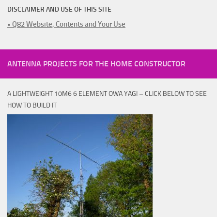
DISCLAIMER AND USE OF THIS SITE
• Q82 Website, Contents and Your Use
ANTENNA PROJECTS FOR THE HOME CONSTRUCTOR
A LIGHTWEIGHT 10M6 6 ELEMENT OWA YAGI – CLICK BELOW TO SEE
HOW TO BUILD IT