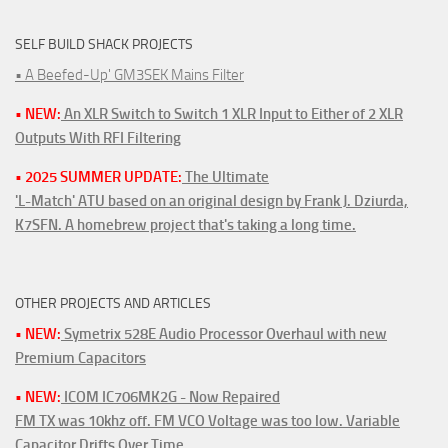
SELF BUILD SHACK PROJECTS
• A Beefed-Up' GM3SEK Mains Filter
• NEW:
An XLR Switch to Switch 1 XLR Input to Either of 2 XLR
Outputs With RFI Filtering
• 2025 SUMMER UPDATE:
The Ultimate
'L-Match' ATU based on an original design by Frank J. Dziurda,
K7SFN. A homebrew project that's taking a long time.
OTHER PROJECTS AND ARTICLES
• NEW:
Symetrix 528E Audio Processor Overhaul with new
Premium Capacitors
• NEW:
ICOM IC706MK2G - Now Repaired
FM TX was 10khz off. FM VCO Voltage was too low. Variable
Capacitor Drifts Over Time