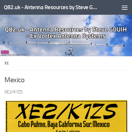
Q82.uk - Antenna Resources by Steve G0UIH - ex Vortex Antenna Systems
Skip to content
XE
Mexico
XE2/K7ZS