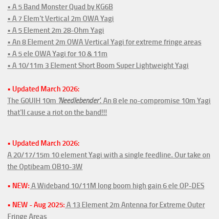
• A 5 Band Monster Quad by KG6B
• A 7 Elem't Vertical 2m OWA Yagi
• A 5 Element 2m 28-Ohm Yagi
• An 8 Element 2m OWA Vertical Yagi for extreme fringe areas
• A 5 ele OWA Yagi for 10 & 11m
• A 10/11m 3 Element Short Boom Super Lightweight Yagi
• Updated March 2026:
The G0UIH 10m
'Needlebender'
. An 8 ele no-compromise 10m Yagi
that'll cause a riot on the band!!!
• Updated March 2026:
A 20/17/15m 10 element Yagi with a single feedline. Our take on
the Optibeam OB10-3W
• NEW:
A Wideband 10/11M long boom high gain 6 ele OP-DES
• NEW - Aug 2025:
A 13 Element 2m Antenna for Extreme Outer
Fringe Areas