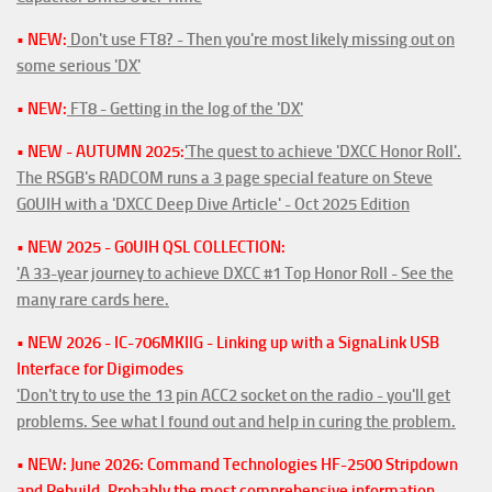
• NEW:
Don't use FT8? - Then you're most likely missing out on
some serious 'DX'
• NEW:
FT8 - Getting in the log of the 'DX'
• NEW - AUTUMN 2025:
'The quest to achieve 'DXCC Honor Roll'.
The RSGB's RADCOM runs a 3 page special feature on Steve
G0UIH with a 'DXCC Deep Dive Article' - Oct 2025 Edition
• NEW 2025 - G0UIH QSL COLLECTION:
'A 33-year journey to achieve DXCC #1 Top Honor Roll - See the
many rare cards here.
• NEW 2026 - IC-706MKIIG - Linking up with a SignaLink USB
Interface for Digimodes
'Don't try to use the 13 pin ACC2 socket on the radio - you'll get
problems. See what I found out and help in curing the problem.
• NEW: June 2026: Command Technologies HF-2500 Stripdown
and Rebuild. Probably the most comprehensive information